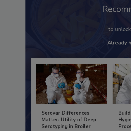
Recom
to unloc
Already 
Serovar Differences
Build
Matter: Utility of Deep
Hygie
Serotyping in Broiler
Proc