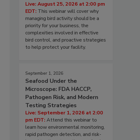
Live: August 25, 2026 at 2:00 pm
EDT:
This webinar will cover why
managing bird activity should be a
priority for your business, the
complexities involved in effective
bird control, and proactive strategies
to help protect your facility.
September 1, 2026
Seafood Under the
Microscope: FDA HACCP,
Pathogen Risk, and Modern
Testing Strategies
Live: September 1, 2026 at 2:00
pm EDT:
Attend this webinar to
learn how environmental monitoring,
rapid pathogen detection, and risk-