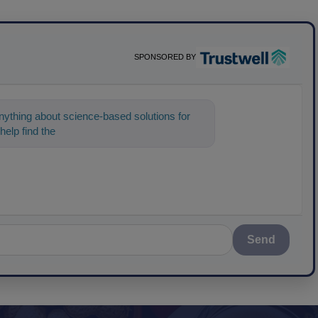
SPONSORED BY
ything about science-based solutions for
help find the content you're looking for. Go a
Send