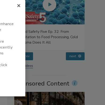
 enhance
e
uce
Food Safety Five Ep. 32: From
Food Safe
ers’
Sanitation to Food Processing, Cold
Advances 
are
Plasma Does It All
Food
recently
ms
prev
next
click
More Videos
Sponsored Content