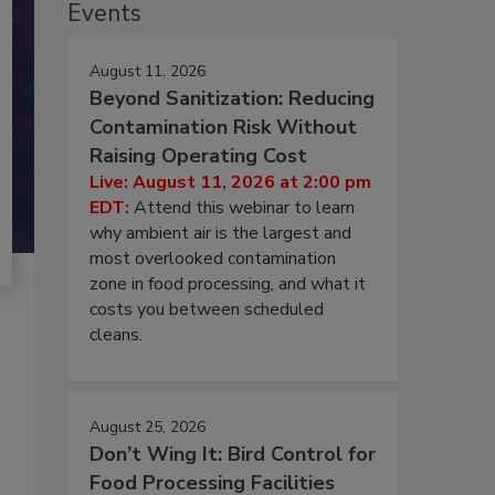
Events
August 11, 2026
Beyond Sanitization: Reducing
Contamination Risk Without
Raising Operating Cost
Live: August 11, 2026 at 2:00 pm
EDT:
Attend this webinar to learn
why ambient air is the largest and
most overlooked contamination
zone in food processing, and what it
costs you between scheduled
cleans.
August 25, 2026
Don’t Wing It: Bird Control for
Food Processing Facilities