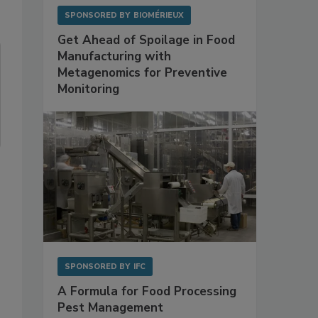
SPONSORED BY
BIOMÉRIEUX
Get Ahead of Spoilage in Food
Manufacturing with
Metagenomics for Preventive
Monitoring
SPONSORED BY
IFC
A Formula for Food Processing
Pest Management