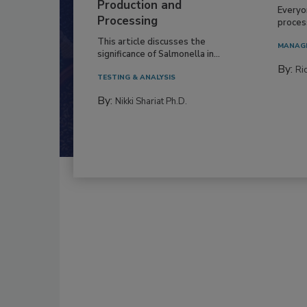
Production and
Everyo
Processing
process
This article discusses the
MANAG
significance of Salmonella in...
By:
Ric
TESTING & ANALYSIS
By:
Nikki Shariat Ph.D.