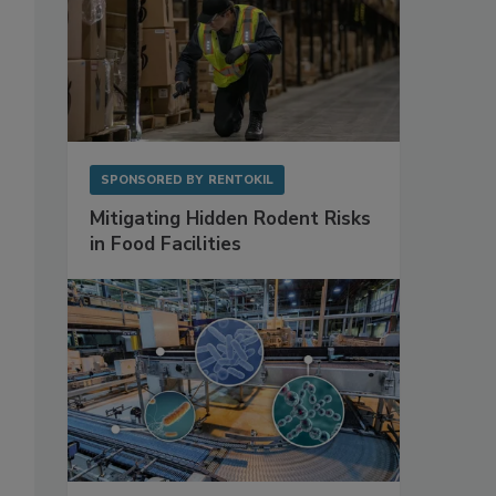
SPONSORED BY
RENTOKIL
Mitigating Hidden Rodent Risks
in Food Facilities