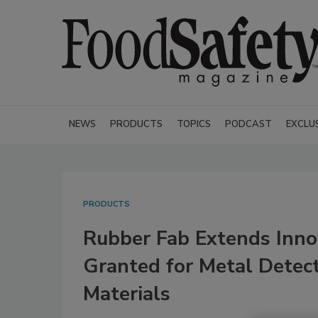
NEWS
PRODUCTS
TOPICS
PODCAST
EXCLU
PRODUCTS
Rubber Fab Extends Inno
Granted for Metal Detect
Materials