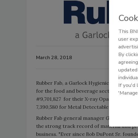
Cook
This BNP
user exp
advertis
By click
March 28, 2018
agreeing
update
individua
Rubber Fab, a Garlock Hygienic Technologi
If you'd
for the food and beverage sector, has anno
'Manage
#9,701,827 for their X-ray Opaque Polymer
7,390,580 for Metal Detectable gaskets.
Rubber Fab general manager Gary Huether 
the strong track record of material and p
business. "Ever since Bob DuPont Sr. found