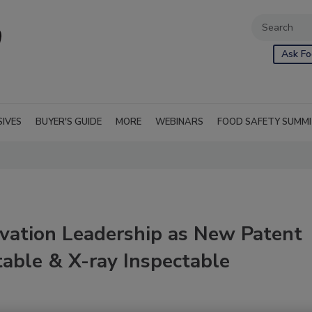
Ask Fo
SIVES
BUYER'S GUIDE
MORE
WEBINARS
FOOD SAFETY SUMM
vation Leadership as New Patent
able & X-ray Inspectable