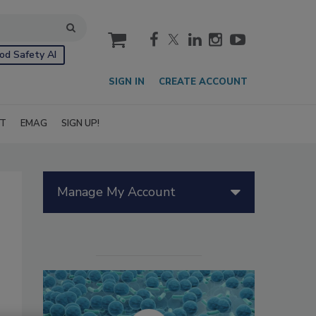
cart
od Safety AI
SIGN IN
CREATE ACCOUNT
IT
EMAG
SIGN UP!
Manage My Account