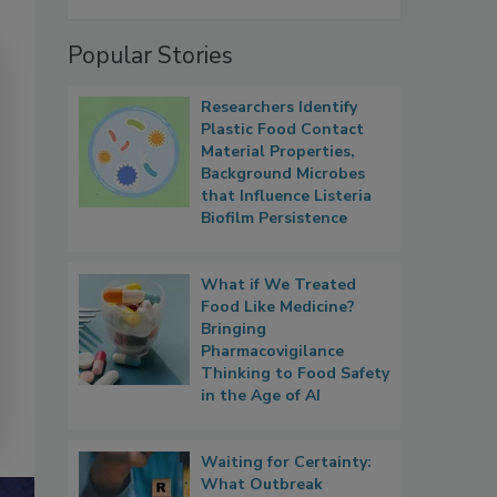
Popular Stories
Researchers Identify
Plastic Food Contact
Material Properties,
Background Microbes
that Influence Listeria
Biofilm Persistence
What if We Treated
Food Like Medicine?
Bringing
Pharmacovigilance
Thinking to Food Safety
in the Age of AI
Waiting for Certainty:
What Outbreak