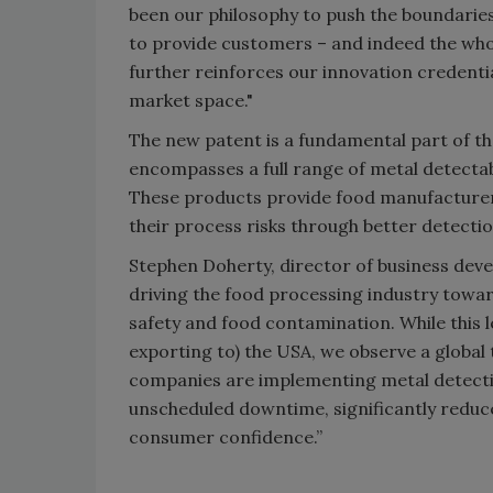
been our philosophy to push the boundaries
to provide customers – and indeed the whol
further reinforces our innovation credent
market space."
The new patent is a fundamental part of t
encompasses a full range of metal detectab
These products provide food manufacturers
their process risks through better detecti
Stephen Doherty, director of business dev
driving the food processing industry towa
safety and food contamination. While this l
exporting to) the USA, we observe a globa
companies are implementing metal detecti
unscheduled downtime, significantly reduce 
consumer confidence.”