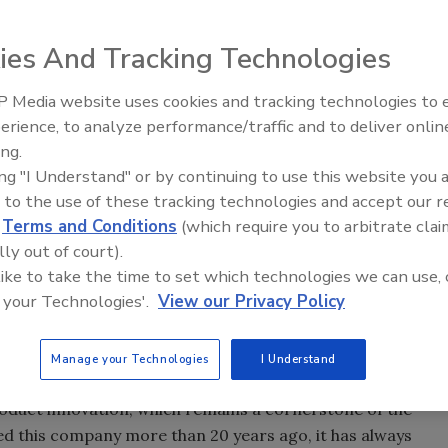
ies And Tracking Technologies
 Media website uses cookies and tracking technologies to
erience, to analyze performance/traffic and to deliver onlin
Food Safety Five Ep. 35: Prod
ing.
Safety Science and Small Grow
ing "I Understand" or by continuing to use this website you 
Perspectives
 to the use of these tracking technologies and accept our 
d
Terms and Conditions
(which require you to arbitrate clai
lly out of court).
es Company and provider of critical process consumables
 like to take the time to set which technologies we can use, 
unced that the U.S. Patent Office has granted Patent
 your Technologies'.
View our Privacy Policy
ic Materials, which complements their existing Patent #
Manage your Technologies
I Understand
explained that the new patent continued to demonstrate
roduct innovation, which remains a cornerstone of the
ed this company more than 20 years ago, it has always