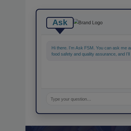
Ask
Hi there. I'm Ask FSM. You can ask me an
food safety and quality assurance, and I'll 