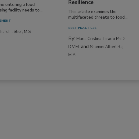
Resilience
ne entering a food
ing facility needs to...
This article examines the
multifaceted threats to food...
EMENT
BEST PRACTICES
hard F. Stier, M.S.
By:
Maria Cristina Tirado Ph.D.,
and
D.V.M.
Shamini Albert Raj
M.A.