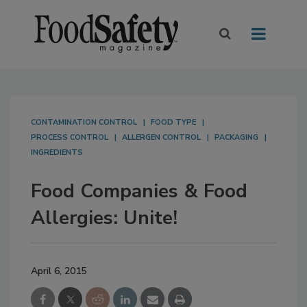
CONTAMINATION CONTROL
FOOD TYPE
PROCESS CONTROL
ALLERGEN CONTROL
PACKAGING
INGREDIENTS
Food Companies & Food
Allergies: Unite!
April 6, 2015