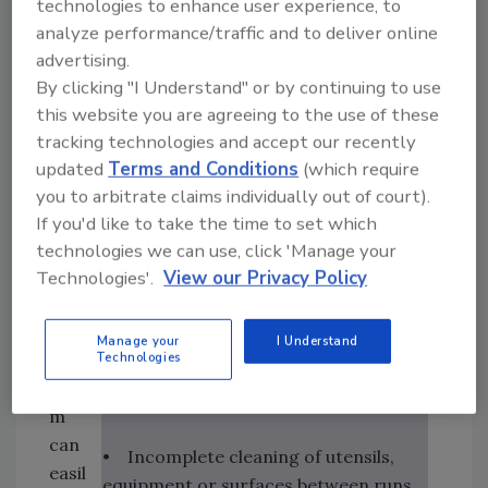
between regular and gluten-free food
technologies to enhance user experience, to
foun
preparation to allow flour particles to
analyze performance/traffic and to deliver online
d
advertising.
settle and then be cleaned away.
withi
By clicking "I Understand" or by continuing to use
n
this website you are agreeing to the use of these
As cross-contamination of gluten-
that
tracking technologies and accept our recently
free foods can cause severe reactions
tea
updated
Terms and Conditions
(which require
in those with celiac disease, it’s
m.
you to arbitrate claims individually out of court).
important to note the most common
Alth
If you'd like to take the time to set which
sources of cross-contact:
ough
technologies we can use, click 'Manage your
a
Technologies'.
View our Privacy Policy
• Shared use of utensils, containers,
mar
appliances or baking equipment
ketin
Manage your
I Understand
g
Technologies
• Airborne particles from wheat, rye,
tea
barley or untested oat flour
m
can
• Incomplete cleaning of utensils,
easil
equipment or surfaces between runs