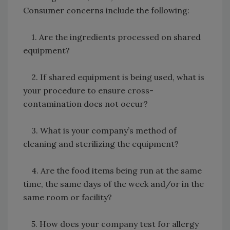
Consumer concerns include the following:
1. Are the ingredients processed on shared
equipment?
2. If shared equipment is being used, what is
your procedure to ensure cross-
contamination does not occur?
3. What is your company’s method of
cleaning and sterilizing the equipment?
4. Are the food items being run at the same
time, the same days of the week and/or in the
same room or facility?
5. How does your company test for allergy