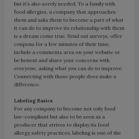
but it’s also sorely needed. To a family with
food allergies, a company that approaches
them and asks them to become a part of what
it can do to improve its relationship with them
is a dream come true. Send out surveys, offer
coupons for a few minutes of their time,
include a comments area on your website or
be honest and share your concerns with
everyone, asking what you can do to improve.
Connecting with those people does make a
difference.
Labeling Basics
For any company to become not only food
law-compliant but also to be seen as a
producer that strives to display its food
allergy safety practices, labeling is one of the