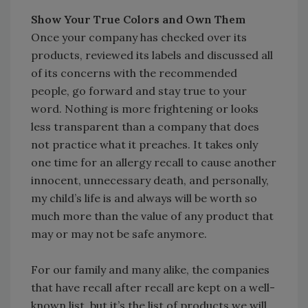
Show Your True Colors and Own Them
Once your company has checked over its
products, reviewed its labels and discussed all
of its concerns with the recommended
people, go forward and stay true to your
word. Nothing is more frightening or looks
less transparent than a company that does
not practice what it preaches. It takes only
one time for an allergy recall to cause another
innocent, unnecessary death, and personally,
my child’s life is and always will be worth so
much more than the value of any product that
may or may not be safe anymore.
For our family and many alike, the companies
that have recall after recall are kept on a well-
known list, but it’s the list of products we will