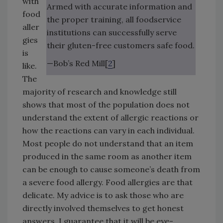
with
Armed with accurate information and
food
the proper training, all foodservice
aller
institutions can successfully serve
gies
their gluten-free customers safe food.
is
—Bob’s Red Mill[
2
]
like.
The
majority of research and knowledge still
shows that most of the population does not
understand the extent of allergic reactions or
how the reactions can vary in each individual.
Most people do not understand that an item
produced in the same room as another item
can be enough to cause someone’s death from
a severe food allergy. Food allergies are that
delicate. My advice is to ask those who are
directly involved themselves to get honest
answers. I guarantee that it will be eye-