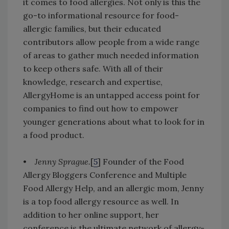
it comes to food allergies. Not only is this the
go-to informational resource for food-
allergic families, but their educated
contributors allow people from a wide range
of areas to gather much needed information
to keep others safe. With all of their
knowledge, research and expertise,
AllergyHome is an untapped access point for
companies to find out how to empower
younger generations about what to look for in
a food product.
•
Jenny Sprague.
[
5
] Founder of the Food
Allergy Bloggers Conference and Multiple
Food Allergy Help, and an allergic mom, Jenny
is a top food allergy resource as well. In
addition to her online support, her
conference is the ultimate network of allergy-