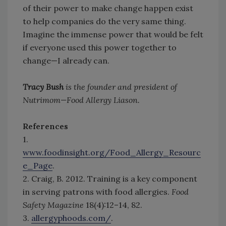
of their power to make change happen exist
to help companies do the very same thing.
Imagine the immense power that would be felt
if everyone used this power together to
change—I already can.
Tracy Bush
is the founder and president of
Nutrimom—Food Allergy Liason.
References
1.
www.foodinsight.org/Food_Allergy_Resourc
e_Page
.
2. Craig, B. 2012. Training is a key component
in serving patrons with food allergies.
Food
Safety Magazine
18(4):12–14, 82.
3.
allergyphoods.com/
.