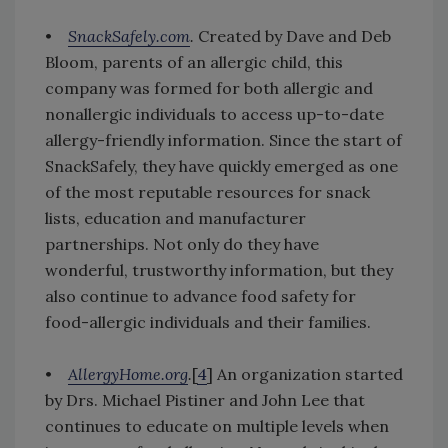
•
SnackSafely.com
.
Created by Dave and Deb
Bloom, parents of an allergic child, this
company was formed for both allergic and
nonallergic individuals to access up-to-date
allergy-friendly information. Since the start of
SnackSafely, they have quickly emerged as one
of the most reputable resources for snack
lists, education and manufacturer
partnerships. Not only do they have
wonderful, trustworthy information, but they
also continue to advance food safety for
food-allergic individuals and their families.
•
AllergyHome.org
.
[
4
] An organization started
by Drs. Michael Pistiner and John Lee that
continues to educate on multiple levels when