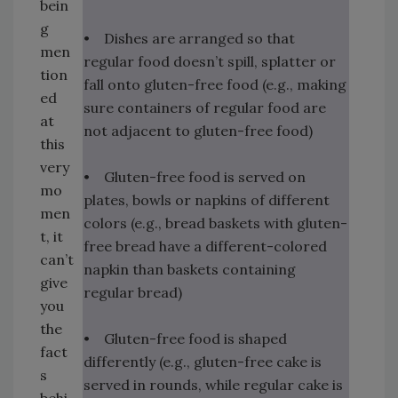
bein
g
• Dishes are arranged so that
men
regular food doesn’t spill, splatter or
tion
fall onto gluten-free food (e.g., making
ed
sure containers of regular food are
at
not adjacent to gluten-free food)
this
very
• Gluten-free food is served on
mo
plates, bowls or napkins of different
men
colors (e.g., bread baskets with gluten-
t, it
free bread have a different-colored
can’t
napkin than baskets containing
give
regular bread)
you
the
• Gluten-free food is shaped
fact
differently (e.g., gluten-free cake is
s
served in rounds, while regular cake is