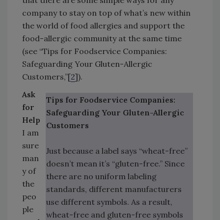
that there are some simple ways for any
company to stay on top of what’s new within
the world of food allergies and support the
food-allergic community at the same time
(see “Tips for Foodservice Companies:
Safeguarding Your Gluten-Allergic
Customers,”[
2
]).
Ask
Tips for Foodservice Companies:
for
Safeguarding Your Gluten-Allergic
Help
Customers
I am
sure
Just because a label says “wheat-free”
man
doesn’t mean it’s “gluten-free.” Since
y of
there are no uniform labeling
the
standards, different manufacturers
peo
use different symbols. As a result,
ple
wheat-free and gluten-free symbols