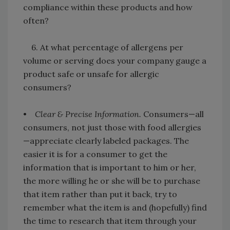
compliance within these products and how
often?
6. At what percentage of allergens per
volume or serving does your company gauge a
product safe or unsafe for allergic
consumers?
•
Clear & Precise Information.
Consumers—all
consumers, not just those with food allergies
—appreciate clearly labeled packages. The
easier it is for a consumer to get the
information that is important to him or her,
the more willing he or she will be to purchase
that item rather than put it back, try to
remember what the item is and (hopefully) find
the time to research that item through your