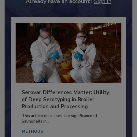
Already have an account?
Sign In
Serovar Differences Matter: Utility
of Deep Serotyping in Broiler
Production and Processing
This article discusses the significance of
Salmonella in...