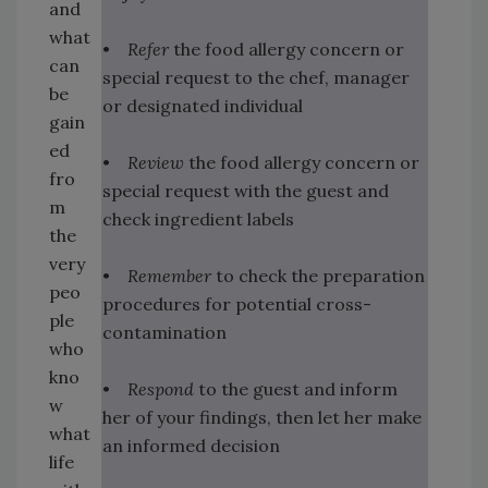
and
what
•
Refer
the food allergy concern or
can
special request to the chef, manager
be
or designated individual
gain
ed
•
Review
the food allergy concern or
fro
special request with the guest and
m
check ingredient labels
the
very
•
Remember
to check the preparation
peo
procedures for potential cross-
ple
contamination
who
kno
•
Respond
to the guest and inform
w
her of your findings, then let her make
what
an informed decision
life