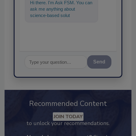
Hi there. I'm Ask FSM. You can
ask me anything about
science-based solutions for
food safety and quality
Send
Recommended Content
JOIN TODAY
to unlock your recommendations.