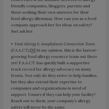
friendly companies, bloggers, parents and
those seeking their own answers for their
food allergy dilemmas. How can you as a food
company approach her for ideas on safety?
Just ask her.
•
Food Allergy & Anaphylaxis Connection Team
(F.A.A.C.T.).
[
6
] In my opinion, this is the fastest-
growing food allergy resource team out there
yet! F.A.A.C.T. has quickly built a supportive
track record for allergy advocacy on many
fronts. Not only do they strive to help families,
but they also extend their expertise to
companies and organizations in need of
support. Unsure if they can help your facility?
Reach out to them; your company’s allergy
safety will never be the same.