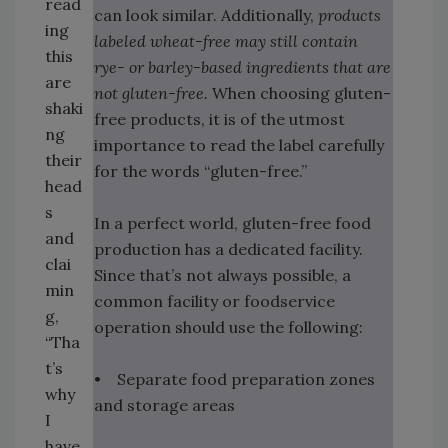
read
can look similar. Additionally,
products
ing
labeled wheat-free may still contain
this
rye- or barley-based ingredients that are
are
not gluten-free.
When choosing gluten-
shaki
free products, it is of the utmost
ng
importance to read the label carefully
their
for the words “gluten-free.”
head
s
In a perfect world, gluten-free food
and
production has a dedicated facility.
clai
Since that’s not always possible, a
min
common facility or foodservice
g,
operation should use the following:
“Tha
t’s
• Separate food preparation zones
why
and storage areas
I
have