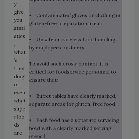
y
give
• Contaminated gloves or clothing in
you
gluten-free preparation areas
stati
stics
• Unsafe or careless food handling
,
by employees or diners
what
’s
To avoid such cross-contact, it is
tren
critical for foodservice personnel to
ding
ensure that:
or
even
• Buffet tables have clearly marked,
what
separate areas for gluten-free food
supe
rfoo
• Each food has a separate servicing
ds
bowl with a clearly marked serving
are
utensil