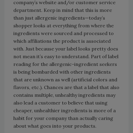
company’s website and/or customer service
department. Keep in mind that this is more
than just allergenic ingredients—today’s
shopper looks at everything from where the
ingredients were sourced and processed to
which affiliations the product is associated
with. Just because your label looks pretty does
not mean it’s easy to understand. Part of label
reading for the allergenic-ingredient seekers
is being bombarded with other ingredients
that are unknown as well (artificial colors and
flavors, etc.). Chances are that a label that also
contains multiple, unhealthy ingredients may
also lead a customer to believe that using
cheaper, unhealthier ingredients is more of a
habit for your company than actually caring
about what goes into your products.