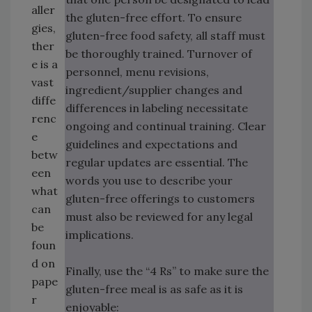
aller
the gluten-free effort. To ensure
gies,
gluten-free food safety, all staff must
ther
be thoroughly trained. Turnover of
e is a
personnel, menu revisions,
vast
ingredient/supplier changes and
diffe
differences in labeling necessitate
renc
ongoing and continual training. Clear
e
guidelines and expectations and
betw
regular updates are essential. The
een
words you use to describe your
what
gluten-free offerings to customers
can
must also be reviewed for any legal
be
implications.
foun
d on
Finally, use the “4 Rs” to make sure the
pape
gluten-free meal is as safe as it is
r
enjoyable: