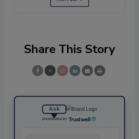
Share This Story
Ask
SPONSORED BY