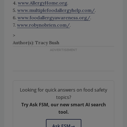
4.
www.AllergyHome.org
.
5.
www.multiplefoodallergyhelp.com/
.
6.
www.foodallergyawareness.org/
.
7.
www.robynobrien.com/
.
>
Author(s): Tracy Bush
Looking for quick answers on food safety
topics?
Try Ask FSM, our new smart AI search
tool.
Ask FSM
→