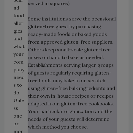
behi
served in squares)
nd
food
Some institutions serve the occasional
aller
gluten-free guest by purchasing
gies
ready-made foods or baked goods
and
from approved gluten-free suppliers.
what
Others keep small-scale gluten-free
your
mixes on hand to bake as needed.
com
Establishments serving larger groups
pany
of guests regularly requiring gluten-
need
free foods may bake from scratch
s to
using gluten-free bulk ingredients and
do.
their own in-house recipes or recipes
Unle
adapted from gluten-free cookbooks.
ss
Your particular organization and the
one
needs of your guests will determine
or
which method you choose.
mor