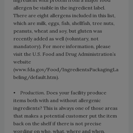
ingredient with protein from a major food
allergen be visible in the ingredient label.
There are eight allergens included in this list,
which are milk, eggs, fish, shellfish, tree nuts,
peanuts, wheat and soy, but gluten was
recently added as well (voluntary, not
mandatory). For more information, please
visit the U.S. Food and Drug Administration’s
website
(www.fda.gov/Food/IngredientsPackagingLa
beling/default.htm).
•
Production.
Does your facility produce
items both with and without allergenic
ingredients? This is always one of those areas
that makes a potential customer put the item
back on the shelf if there is not precise
wording on who, what, where and when.