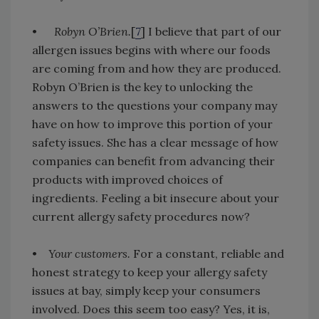
•
Robyn O’Brien.
[
7
] I believe that part of our
allergen issues begins with where our foods
are coming from and how they are produced.
Robyn O’Brien is the key to unlocking the
answers to the questions your company may
have on how to improve this portion of your
safety issues. She has a clear message of how
companies can benefit from advancing their
products with improved choices of
ingredients. Feeling a bit insecure about your
current allergy safety procedures now?
•
Your customers.
For a constant, reliable and
honest strategy to keep your allergy safety
issues at bay, simply keep your consumers
involved. Does this seem too easy? Yes, it is,