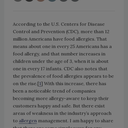
According to the U.S. Centers for Disease
Control and Prevention (CDC), more than 12
million Americans have food allergies. That
means about one in every 25 Americans has a
food allergy, and that number increases in
children under the age of 3, when it is about
one in every 17 infants. CDC also notes that
the prevalence of food allergies appears to be
on the rise.[
1
] With this increase, there has
been a noticeable trend of companies
becoming more allergy-aware to keep their
customers happy and safe. But there exist
areas of weakness in the industry’s approach
to
allergen
management. I am happy to share