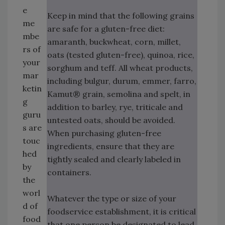
e
Keep in mind that the following grains
me
are safe for a gluten-free diet:
mbe
amaranth, buckwheat, corn, millet,
rs of
oats (tested gluten-free), quinoa, rice,
your
sorghum and teff. All wheat products,
mar
including bulgur, durum, emmer, farro,
ketin
Kamut® grain, semolina and spelt, in
g
addition to barley, rye, triticale and
guru
untested oats, should be avoided.
s are
When purchasing gluten-free
touc
ingredients, ensure that they are
hed
tightly sealed and clearly labeled in
by
containers.
the
worl
Whatever the type or size of your
d of
foodservice establishment, it is critical
food
that one person be designated to lead