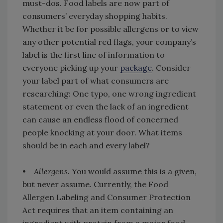
must-dos. Food labels are now part of
consumers’ everyday shopping habits.
Whether it be for possible allergens or to view
any other potential red flags, your company’s
label is the first line of information to
everyone picking up your
package
. Consider
your label part of what consumers are
researching: One typo, one wrong ingredient
statement or even the lack of an ingredient
can cause an endless flood of concerned
people knocking at your door. What items
should be in each and every label?
•
Allergens.
You would assume this is a given,
but never assume. Currently, the Food
Allergen Labeling and Consumer Protection
Act requires that an item containing an