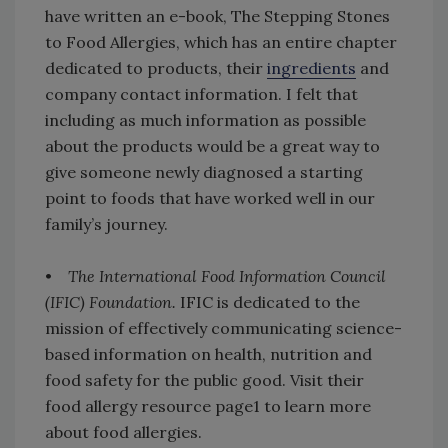
have written an e-book, The Stepping Stones
to Food Allergies, which has an entire chapter
dedicated to products, their
ingredients
and
company contact information. I felt that
including as much information as possible
about the products would be a great way to
give someone newly diagnosed a starting
point to foods that have worked well in our
family’s journey.
•
The International Food Information Council
(IFIC) Foundation.
IFIC is dedicated to the
mission of effectively communicating science-
based information on health, nutrition and
food safety for the public good. Visit their
food allergy resource page1 to learn more
about food allergies.