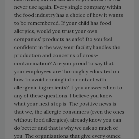
never use again. Every single company within
the food industry has a choice of how it wants
to be remembered. If your child has food
allergies, would you trust your own
companies’ products as safe? Do you feel
confident in the way your facility handles the
production and concerns of cross-
contamination? Are you proud to say that
your employees are thoroughly educated on
how to avoid coming into contact with
allergenic ingredients? If you answered no to
any of these questions, I believe you know
what your next step is. The positive news is
that we, the allergic consumers (even the ones
without food allergies), already know you can
do better and that is why we ask so much of
you. The organizations that give every ounce