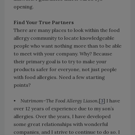
opening.
Find Your True Partners
There are many places to look within the food
allergy community to locate knowledgeable
people who want nothing more than to be able
to meet with your company. Why? Because
their primary goal is to try to make your
products safer for everyone, not just people
with food allergies. Need a few starting
points?
•
Nutrimom–The Food Allergy Liason.
[
3
] I have
over 12 years of experience due to my son’s
allergies. Over the years, I have developed
some great relationships with wonderful
companies, and I strive to continue to do so. I