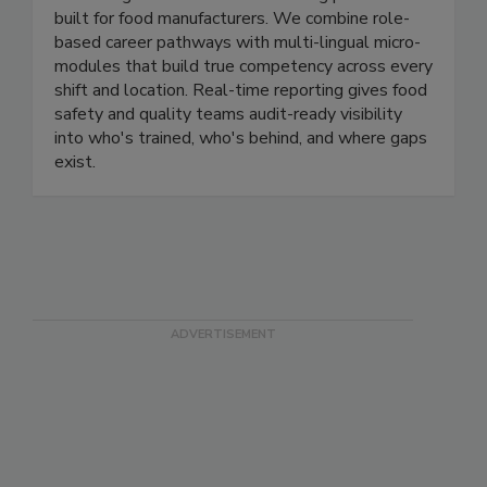
WorkForge
WorkForge is the workforce training platform
built for food manufacturers. We combine role-
based career pathways with multi-lingual micro-
modules that build true competency across every
shift and location. Real-time reporting gives food
safety and quality teams audit-ready visibility
into who's trained, who's behind, and where gaps
exist.