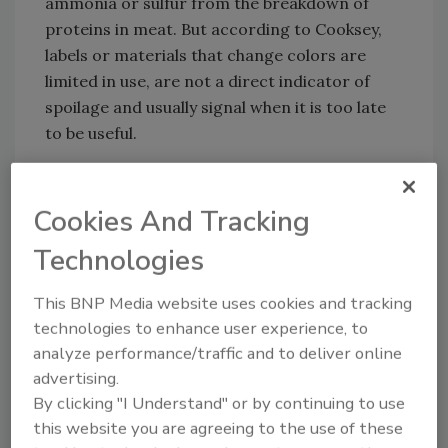
ammonia or sulfur from the breakdown of
proteins in meat. But according to Cooksey,
labels or materials that change colors are
limited in use, are not a direct indicator of
spoilage and usually signal when it is too late
to be useful.
Looking for quick answers on food safety
Cookies And Tracking
topics?
Technologies
Try Ask FSM, our new smart AI search
tool.
This BNP Media website uses cookies and tracking
technologies to enhance user experience, to
Ask FSM
→
analyze performance/traffic and to deliver online
advertising.
By clicking "I Understand" or by continuing to use
this website you are agreeing to the use of these
“By the time the color change occurs, the