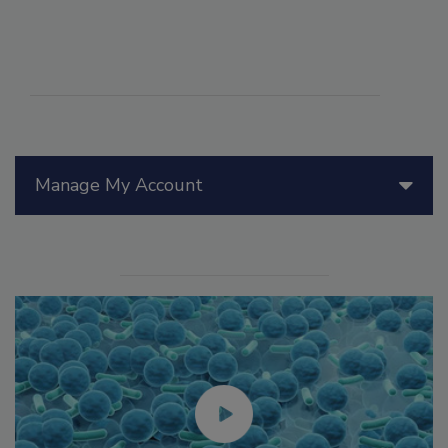
Manage My Account