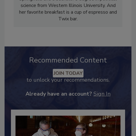
reporting from the University of Illinois –
Springfield and a bachelor’s degree in political
science from Western Illinois University. And
her favorite breakfast is a cup of espresso and
Twix bar.
Recommended Content
JOIN TODAY
to unlock your recommendations.
Already have an account?
Sign In