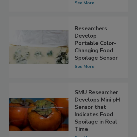
Minutes
See More
Researchers
Develop
Portable Color-
Changing Food
Spoilage Sensor
See More
SMU Researcher
Develops Mini pH
Sensor that
Indicates Food
Spoilage in Real