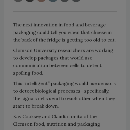
The next innovation in food and beverage
packaging could tell you when that cheese in
the back of the fridge is getting too old to eat.
Clemson University researchers are working
to develop packages that would use
communication between cells to detect
spoiling food.
This “intelligent” packaging would use sensors
to detect biological processes—specifically,
the signals cells send to each other when they
start to break down.
Kay Cooksey and Claudia Ionita of the
Clemson food, nutrition and packaging