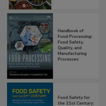
Handbook of
Food Processing:
Food Safety,
Quality, and
Manufacturing
Processes