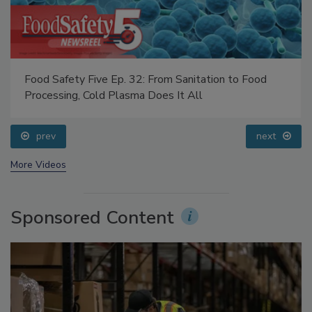
Food Safety Five Ep. 32: From Sanitation to Food
Processing, Cold Plasma Does It All
prev
next
More Videos
Sponsored Content