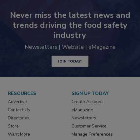
Never miss the latest news and
trends driving the food safety
industry
Newsletters | Website | eMagazine
JOIN TODAY!
RESOURCES
SIGN UP TODAY
Advertise
Create Account
Contact Us
eMagazine
Directories
Newsletters
Store
Customer Service