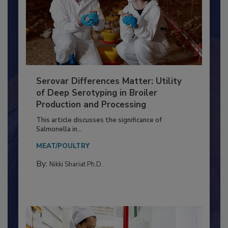
Serovar Differences Matter: Utility
of Deep Serotyping in Broiler
Production and Processing
This article discusses the significance of
Salmonella in...
MEAT/POULTRY
By:
Nikki Shariat Ph.D.