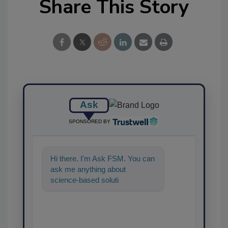
Share This Story
Ask
SPONSORED BY
Hi there. I'm Ask FSM. You can
ask me anything about
science-based solutions for
food safety and quality
assurance, and