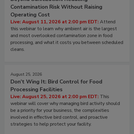
August 11, 2026
Beyond Sanitization: Reducing
Contamination Risk Without Raising
Operating Cost
Live: August 11, 2026 at 2:00 pm EDT:
Attend
this webinar to learn why ambient air is the largest
and most overlooked contamination zone in food
processing, and what it costs you between scheduled
cleans.
August 25, 2026
Don’t Wing It: Bird Control for Food
Processing Facilities
Live: August 25, 2026 at 2:00 pm EDT:
This
webinar will cover why managing bird activity should
be a priority for your business, the complexities
involved in effective bird control, and proactive