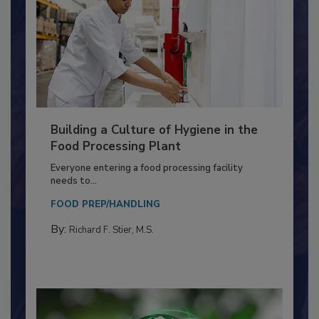
Building a Culture of Hygiene in the
Food Processing Plant
Everyone entering a food processing facility
needs to...
FOOD PREP/HANDLING
By:
Richard F. Stier, M.S.