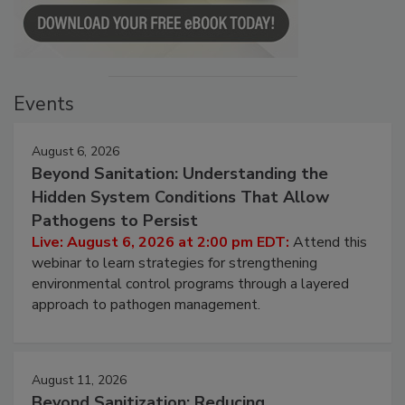
Events
August 6, 2026
Beyond Sanitation: Understanding the
Hidden System Conditions That Allow
Pathogens to Persist
Live: August 6, 2026 at 2:00 pm EDT:
Attend this
webinar to learn strategies for strengthening
environmental control programs through a layered
approach to pathogen management.