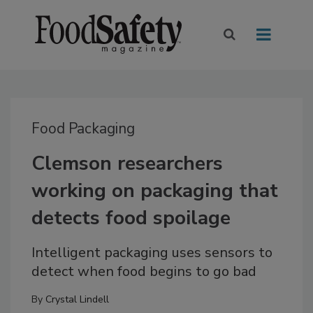
Food Packaging
Clemson researchers
working on packaging that
detects food spoilage
Intelligent packaging uses sensors to
detect when food begins to go bad
By
Crystal Lindell