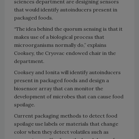
sciences department are designing sensors
that would identify autoinducers present in
packaged foods.
“The idea behind the quorum sensing is that it
makes use of a biological process that
microorganisms normally do,” explains
Cooksey, the Cryovac endowed chair in the
department.
Cooksey and Ionita will identify autoinducers
present in packaged foods and design a
biosensor array that can monitor the
development of microbes that can cause food
spoilage.
Current packaging methods to detect food
spoilage use labels or materials that change
color when they detect volatiles such as