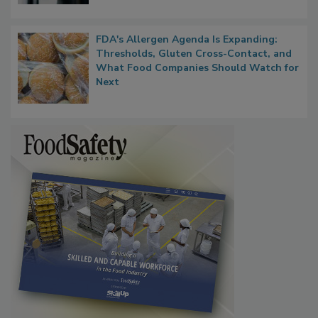
FDA's Allergen Agenda Is Expanding:
Thresholds, Gluten Cross-Contact, and
What Food Companies Should Watch for
Next