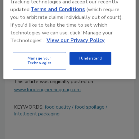
tracking technologies and accept our recently
human nose can just as easily detect the
updated
Terms and Conditions
(which require
aroma of the volatiles,” Cooksey says. “Results
you to arbitrate claims individually out of court).
from the proposed research will serve as a
If you'd like to take the time to set which
foundation for biosensors and ultimately
technologies we can use, click 'Manage your
intelligent packaging to effectively monitor
Technologies'.
View our Privacy Policy
changes in food and, in turn, improve food
quality and safety.”
Manage your
I Understand
Technologies
For more information, visit
clemson.edu
.
This article was originally posted on
www.foodengineeringmag.com
.
KEYWORDS:
food quality
food spoilage
Intelligent packaging