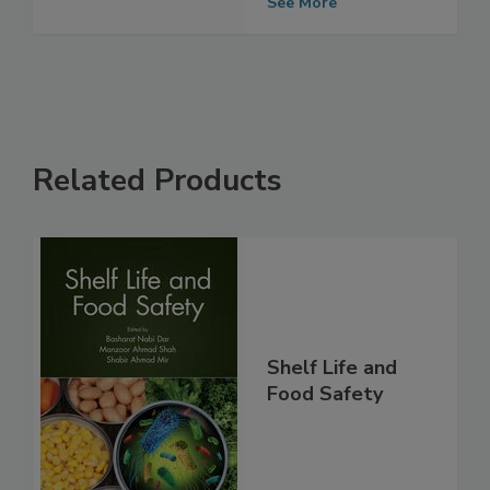
Time
See More
Related Products
Shelf Life and
Food Safety