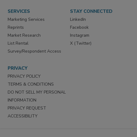
Want More
Manage Preferences
SERVICES
STAY CONNECTED
Marketing Services
LinkedIn
Reprints
Facebook
Market Research
Instagram
List Rental
X (Twitter)
Survey/Respondent Access
PRIVACY
PRIVACY POLICY
TERMS & CONDITIONS
DO NOT SELL MY PERSONAL
INFORMATION
PRIVACY REQUEST
ACCESSIBILITY