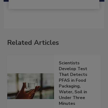
Related Articles
Scientists
Develop Test
That Detects
PFAS in Food
Packaging,
Water, Soil in
Under Three