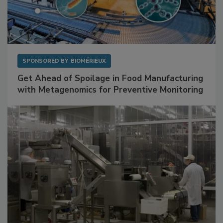
SPONSORED BY
BIOMÉRIEUX
Get Ahead of Spoilage in Food Manufacturing
with Metagenomics for Preventive Monitoring