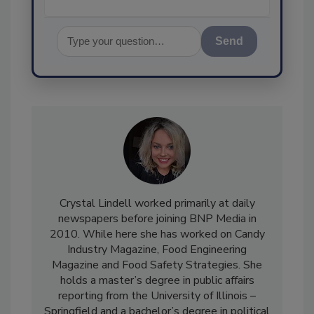
Send
Crystal Lindell worked primarily at daily
newspapers before joining BNP Media in
2010. While here she has worked on Candy
Industry Magazine, Food Engineering
Magazine and Food Safety Strategies. She
holds a master’s degree in public affairs