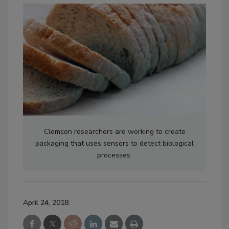
Clemson researchers are working to create
packaging that uses sensors to detect biological
processes.
April 24, 2018