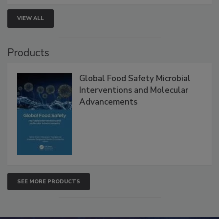
strategies to help protect your facility.
VIEW ALL
Products
Global Food Safety Microbial
Interventions and Molecular
Advancements
SEE MORE PRODUCTS