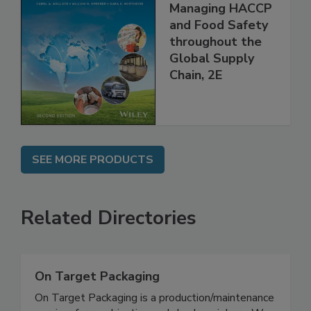
Food Safety for
the 21st Century:
Managing HACCP
and Food Safety
throughout the
Global Supply
Chain, 2E
SEE MORE PRODUCTS
Related Directories
On Target Packaging