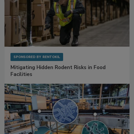
SPONSORED BY
RENTOKIL
Mitigating Hidden Rodent Risks in Food
Facilities