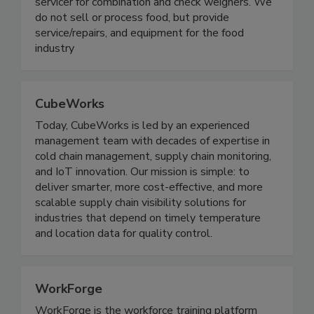
On Target Packaging is a production/maintenance
servicer for combination and check weighers. We
do not sell or process food, but provide
service/repairs, and equipment for the food
industry
CubeWorks
Today, CubeWorks is led by an experienced
management team with decades of expertise in
cold chain management, supply chain monitoring,
and IoT innovation. Our mission is simple: to
deliver smarter, more cost-effective, and more
scalable supply chain visibility solutions for
industries that depend on timely temperature
and location data for quality control.