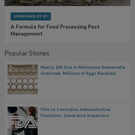
SPONSORED BY
IFC
A Formula for Food Processing Pest
Management
Popular Stories
Nearly 100 Sick in Multistate Salmonella
Outbreak, Millions of Eggs Recalled
FDA to Centralize Administrative
Functions, Generalize Inspectors