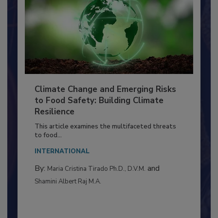
Climate Change and Emerging Risks
to Food Safety: Building Climate
Resilience
This article examines the multifaceted threats
to food...
INTERNATIONAL
By:
and
Maria Cristina Tirado Ph.D., D.V.M.
Shamini Albert Raj M.A.