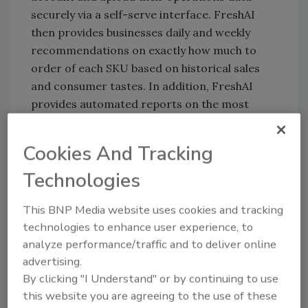
securely via a self-serve interface. FreshAI
then provides businesses daily and weekly
recommendations on exactly how much to
order of each SKU based on historical sales
and consumer tastes. In addition, FreshAI
provides automated reports on the most
wasted food products each week and
operational recommendations to improve
Cookies And Tracking
margins based on business data. At
Technologies
Farmstead, based in San Francisco, FreshAI's
models reduced perishable food waste to
This BNP Media website uses cookies and tracking
under 10% in just over a year.
technologies to enhance user experience, to
analyze performance/traffic and to deliver online
advertising.
Looking for quick answers on food safety
By clicking "I Understand" or by continuing to use
topics?
this website you are agreeing to the use of these
Try Ask FSM, our new smart AI search