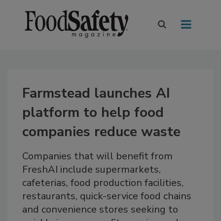
Farmstead launches AI
platform to help food
companies reduce waste
Companies that will benefit from
FreshAI include supermarkets,
cafeterias, food production facilities,
restaurants, quick-service food chains
and convenience stores seeking to