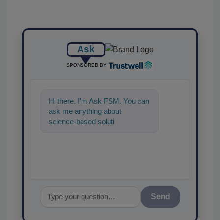
Ask
SPONSORED BY
Hi there. I'm Ask FSM. You can
ask me anything about
science-based solutions for
food safety and quality
assurance, a
Send