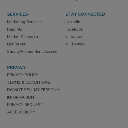
Store
Customer Service
Want More
Manage Preferences
SERVICES
STAY CONNECTED
Marketing Services
LinkedIn
Reprints
Facebook
Market Research
Instagram
List Rental
X (Twitter)
Survey/Respondent Access
PRIVACY
PRIVACY POLICY
TERMS & CONDITIONS
DO NOT SELL MY PERSONAL
INFORMATION
PRIVACY REQUEST
ACCESSIBILITY