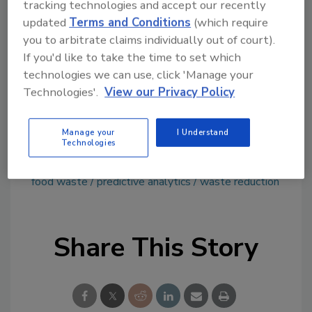
tracking technologies and accept our recently
tool.
updated
Terms and Conditions
(which require
you to arbitrate claims individually out of court).
Ask FSM
→
If you'd like to take the time to set which
technologies we can use, click 'Manage your
Technologies'.
View our Privacy Policy
This article was originally posted on
www.refrigeratedfrozenfood.com
.
Manage your
I Understand
Technologies
KEYWORDS:
artificial intelligence
Farmstead
food waste
predictive analytics
waste reduction
Share This Story