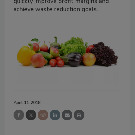
quickly improve profit margins and
achieve waste reduction goals.
April 11, 2018