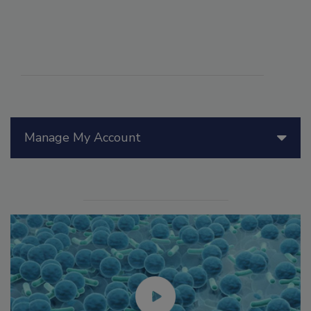
Manage My Account