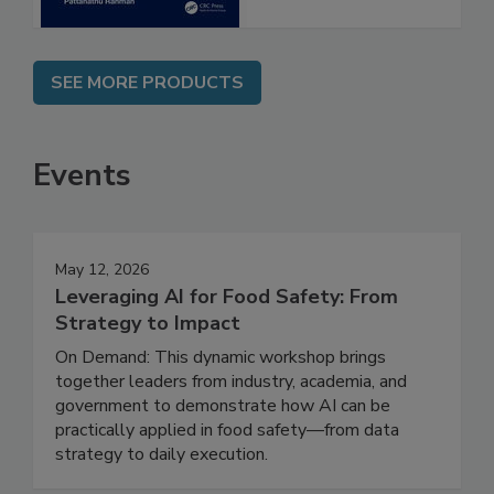
SEE MORE PRODUCTS
Events
May 12, 2026
Leveraging AI for Food Safety: From
Strategy to Impact
On Demand: This dynamic workshop brings
together leaders from industry, academia, and
government to demonstrate how AI can be
practically applied in food safety—from data