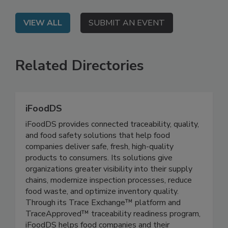
strategy to daily execution.
VIEW ALL
SUBMIT AN EVENT
Related Directories
iFoodDS
iFoodDS provides connected traceability, quality,
and food safety solutions that help food
companies deliver safe, fresh, high-quality
products to consumers. Its solutions give
organizations greater visibility into their supply
chains, modernize inspection processes, reduce
food waste, and optimize inventory quality.
Through its Trace Exchange™ platform and