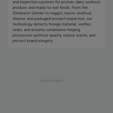
Prospection Solutions delivers AI-powered X-ray
and inspection systems for protein, dairy, seafood,
produce, and ready-to-eat foods. From the
Eliminator Grinder to nugget, bacon, seafood,
cheese, and packaged product inspection, our
technology detects foreign material, verifies
seals, and ensures compliance-helping
processors optimize quality, reduce waste, and
protect brand integrity.