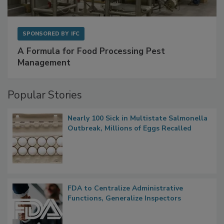
SPONSORED BY
IFC
A Formula for Food Processing Pest
Management
Popular Stories
Nearly 100 Sick in Multistate Salmonella
Outbreak, Millions of Eggs Recalled
FDA to Centralize Administrative
Functions, Generalize Inspectors