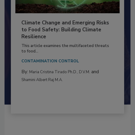
Climate Change and Emerging Risks
to Food Safety: Building Climate
Resilience
This article examines the multifaceted threats
to food...
CONTAMINATION CONTROL
By:
and
Maria Cristina Tirado Ph.D., D.V.M.
Shamini Albert Raj M.A.