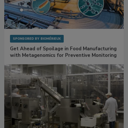
SPONSORED BY
BIOMÉRIEUX
Get Ahead of Spoilage in Food Manufacturing
with Metagenomics for Preventive Monitoring