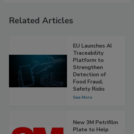
Related Articles
EU Launches AI
Traceability
Platform to
Strengthen
Detection of
Food Fraud,
Safety Risks
See More