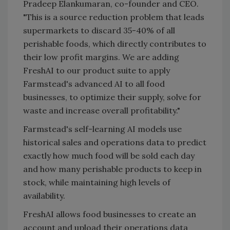
Pradeep Elankumaran, co-founder and CEO.
"This is a source reduction problem that leads
supermarkets to discard 35-40% of all
perishable foods, which directly contributes to
their low profit margins. We are adding
FreshAI to our product suite to apply
Farmstead's advanced AI to all food
businesses, to optimize their supply, solve for
waste and increase overall profitability."
Farmstead's self-learning AI models use
historical sales and operations data to predict
exactly how much food will be sold each day
and how many perishable products to keep in
stock, while maintaining high levels of
availability.
FreshAI allows food businesses to create an
account and upload their operations data