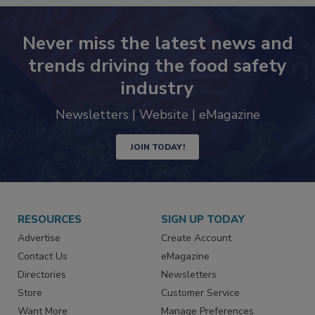
Never miss the latest news and
trends driving the food safety
industry
Newsletters | Website | eMagazine
JOIN TODAY!
RESOURCES
SIGN UP TODAY
Advertise
Create Account
Contact Us
eMagazine
Directories
Newsletters