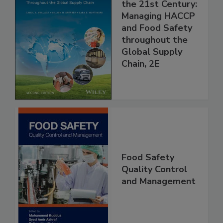
Food Safety for
the 21st Century:
Managing HACCP
and Food Safety
throughout the
Global Supply
Chain, 2E
Food Safety
Quality Control
and Management