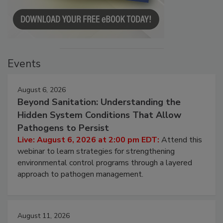
Events
August 6, 2026
Beyond Sanitation: Understanding the
Hidden System Conditions That Allow
Pathogens to Persist
Live: August 6, 2026 at 2:00 pm EDT:
Attend this
webinar to learn strategies for strengthening
environmental control programs through a layered
approach to pathogen management.