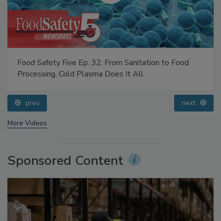
Food Safety Five Ep. 32: From Sanitation to Food
Processing, Cold Plasma Does It All
prev
next
More Videos
Sponsored Content