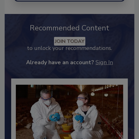
Recommended Content
JOIN TODAY
to unlock your recommendations.
Already have an account?
Sign In