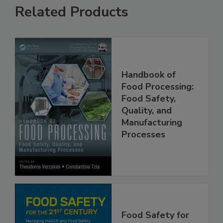
Related Products
Handbook of
Food Processing:
Food Safety,
Quality, and
Manufacturing
Processes