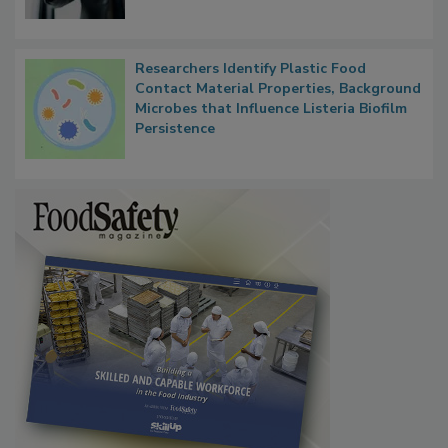
Researchers Identify Plastic Food
Contact Material Properties, Background
Microbes that Influence Listeria Biofilm
Persistence