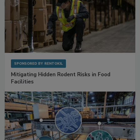
SPONSORED BY
RENTOKIL
Mitigating Hidden Rodent Risks in Food
Facilities