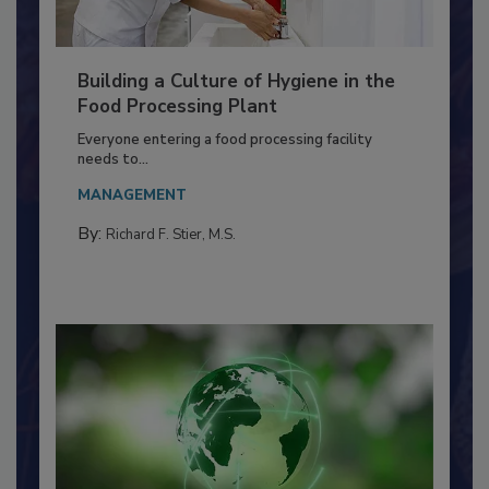
Building a Culture of Hygiene in the
Food Processing Plant
Everyone entering a food processing facility
needs to...
MANAGEMENT
By:
Richard F. Stier, M.S.