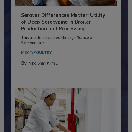
Serovar Differences Matter: Utility
of Deep Serotyping in Broiler
Production and Processing
This article discusses the significance of
Salmonella in...
MEAT/POULTRY
By:
Nikki Shariat Ph.D.