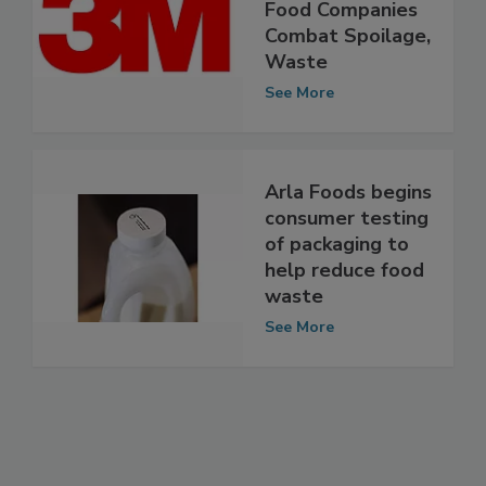
New 3M Petrifilm
Plate to Help
Food Companies
Combat Spoilage,
Waste
See More
Arla Foods begins
consumer testing
of packaging to
help reduce food
waste
See More