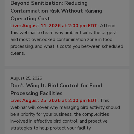
August 11, 2026
Beyond Sanitization: Reducing
Contamination Risk Without Raising
Operating Cost
Live: August 11, 2026 at 2:00 pm EDT:
Attend
this webinar to learn why ambient air is the largest
and most overlooked contamination zone in food
processing, and what it costs you between scheduled
cleans.
August 25, 2026
Don’t Wing It: Bird Control for Food
Processing Facilities
Live: August 25, 2026 at 2:00 pm EDT:
This
webinar will cover why managing bird activity should
be a priority for your business, the complexities
involved in effective bird control, and proactive