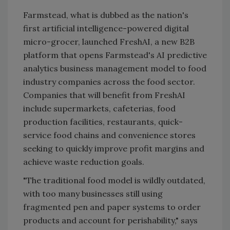
Farmstead, what is dubbed as the nation's
first artificial intelligence-powered digital
micro-grocer, launched FreshAI, a new B2B
platform that opens Farmstead's AI predictive
analytics business management model to food
industry companies across the food sector.
Companies that will benefit from FreshAI
include supermarkets, cafeterias, food
production facilities, restaurants, quick-
service food chains and convenience stores
seeking to quickly improve profit margins and
achieve waste reduction goals.
"The traditional food model is wildly outdated,
with too many businesses still using
fragmented pen and paper systems to order
products and account for perishability," says