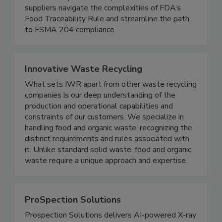
TraceApproved™ traceability readiness program,
iFoodDS helps food companies and their
suppliers navigate the complexities of FDA’s
Food Traceability Rule and streamline the path
to FSMA 204 compliance.
Innovative Waste Recycling
What sets IWR apart from other waste recycling
companies is our deep understanding of the
production and operational capabilities and
constraints of our customers. We specialize in
handling food and organic waste, recognizing the
distinct requirements and rules associated with
it. Unlike standard solid waste, food and organic
waste require a unique approach and expertise.
ProSpection Solutions