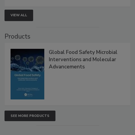
strategies to help protect your facility.
VIEW ALL
Products
Global Food Safety Microbial
Interventions and Molecular
Advancements
SEE MORE PRODUCTS