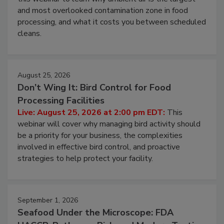
and most overlooked contamination zone in food
processing, and what it costs you between scheduled
cleans.
August 25, 2026
Don’t Wing It: Bird Control for Food
Processing Facilities
Live: August 25, 2026 at 2:00 pm EDT:
This
webinar will cover why managing bird activity should
be a priority for your business, the complexities
involved in effective bird control, and proactive
strategies to help protect your facility.
September 1, 2026
Seafood Under the Microscope: FDA