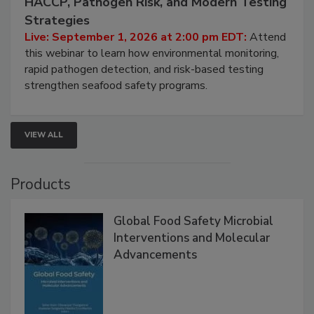
HACCP, Pathogen Risk, and Modern Testing
Strategies
Live: September 1, 2026 at 2:00 pm EDT:
Attend
this webinar to learn how environmental monitoring,
rapid pathogen detection, and risk-based testing
strengthen seafood safety programs.
VIEW ALL
Products
Global Food Safety Microbial
Interventions and Molecular
Advancements