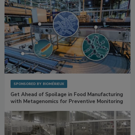
SPONSORED BY
BIOMÉRIEUX
Get Ahead of Spoilage in Food Manufacturing
with Metagenomics for Preventive Monitoring