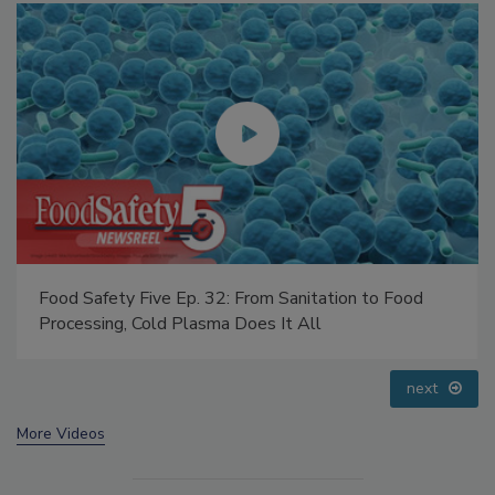
Food Safety Five Ep. 32: From Sanitation to Food
Processing, Cold Plasma Does It All
next
More Videos