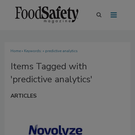
Home
» Keywords: » predictive analytics
Items Tagged with
'predictive analytics'
ARTICLES