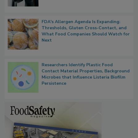
FDA's Allergen Agenda Is Expanding:
Thresholds, Gluten Cross-Contact, and
What Food Companies Should Watch for
Next
Researchers Identify Plastic Food
Contact Material Properties, Background
Microbes that Influence Listeria Biofilm
Persistence