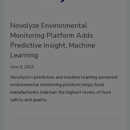
Novolyze Environmental
Monitoring Platform Adds
Predictive Insight, Machine
Learning
June 9, 2023
Novolyze’s predictive and machine learning-powered
environmental monitoring platform helps food
manufacturers maintain the highest levels of food
safety and quality.