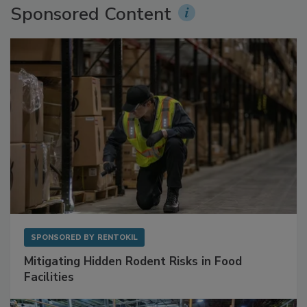
Sponsored Content
SPONSORED BY
RENTOKIL
Mitigating Hidden Rodent Risks in Food
Facilities