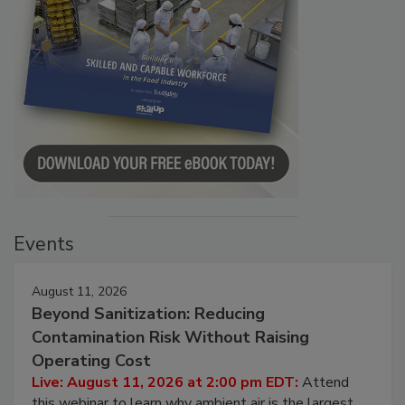
Events
August 11, 2026
Beyond Sanitization: Reducing
Contamination Risk Without Raising
Operating Cost
Live: August 11, 2026 at 2:00 pm EDT:
Attend
this webinar to learn why ambient air is the largest