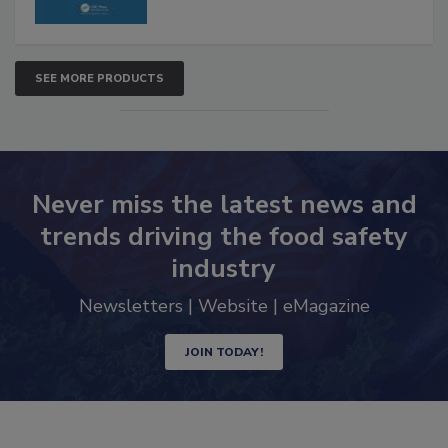
SEE MORE PRODUCTS
Never miss the latest news and
trends driving the food safety
industry
Newsletters | Website | eMagazine
JOIN TODAY!