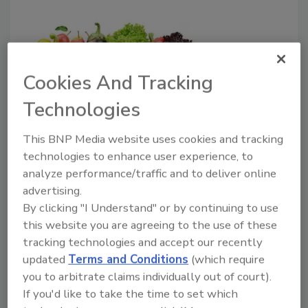
Cookies And Tracking
Technologies
Farmstead launches AI platform
to help food companies reduce
This BNP Media website uses cookies and tracking
technologies to enhance user experience, to
waste
analyze performance/traffic and to deliver online
Companies that will benefit from FreshAI
advertising.
include supermarkets, cafeterias, food
By clicking "I Understand" or by continuing to use
production facilities, restaurants, quick-
this website you are agreeing to the use of these
service food chains and convenience stores
tracking technologies and accept our recently
seeking to quickly improve profit margins and
updated
Terms and Conditions
(which require
you to arbitrate claims individually out of court).
achieve waste reduction goals.
If you'd like to take the time to set which
April 11, 2018