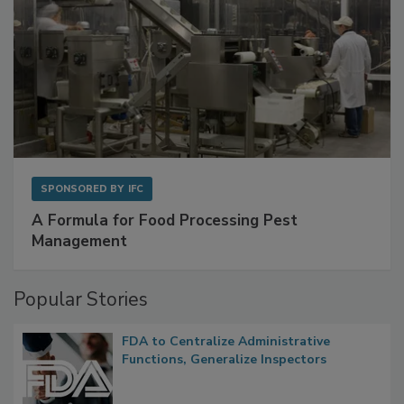
SPONSORED BY
IFC
A Formula for Food Processing Pest
Management
Popular Stories
FDA to Centralize Administrative
Functions, Generalize Inspectors