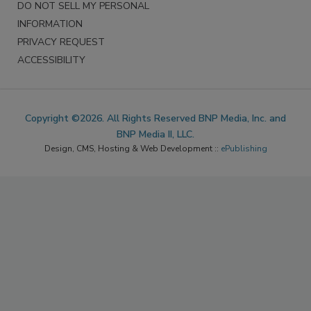
DO NOT SELL MY PERSONAL
INFORMATION
PRIVACY REQUEST
ACCESSIBILITY
Copyright ©2026. All Rights Reserved BNP Media, Inc. and
BNP Media II, LLC.
Design, CMS, Hosting & Web Development ::
ePublishing