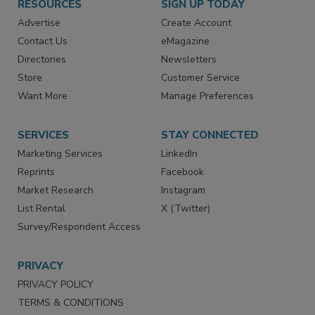
RESOURCES
SIGN UP TODAY
Advertise
Create Account
Contact Us
eMagazine
Directories
Newsletters
Store
Customer Service
Want More
Manage Preferences
SERVICES
STAY CONNECTED
Marketing Services
LinkedIn
Reprints
Facebook
Market Research
Instagram
List Rental
X (Twitter)
Survey/Respondent Access
PRIVACY
PRIVACY POLICY
TERMS & CONDITIONS