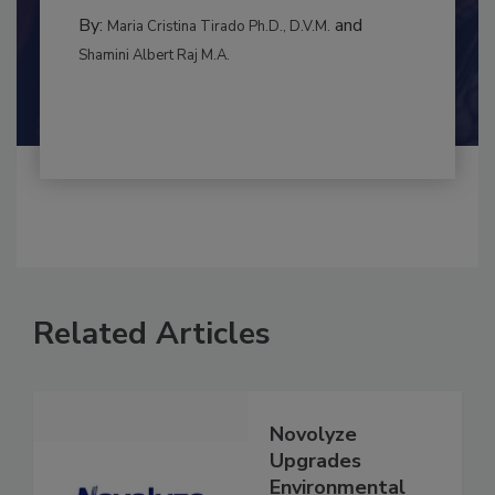
CONTAMINATION CONTROL
By:
and
Maria Cristina Tirado Ph.D., D.V.M.
Shamini Albert Raj M.A.
Related Articles
Novolyze