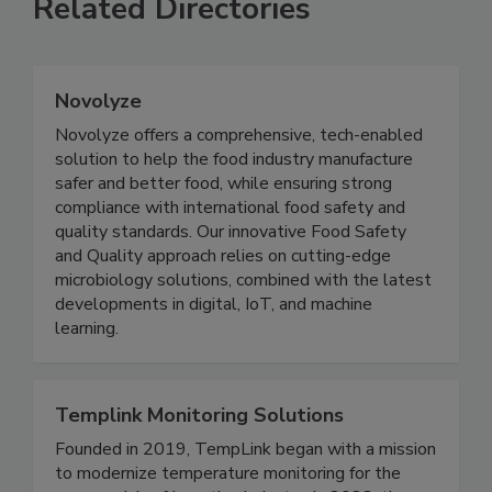
Related Directories
Novolyze
Novolyze offers a comprehensive, tech-enabled
solution to help the food industry manufacture
safer and better food, while ensuring strong
compliance with international food safety and
quality standards. Our innovative Food Safety
and Quality approach relies on cutting-edge
microbiology solutions, combined with the latest
developments in digital, IoT, and machine
learning.
Templink Monitoring Solutions