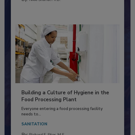
METHODS
By:
Nikki Shariat Ph.D.
Building a Culture of Hygiene in the
Food Processing Plant
Everyone entering a food processing facility
needs to...