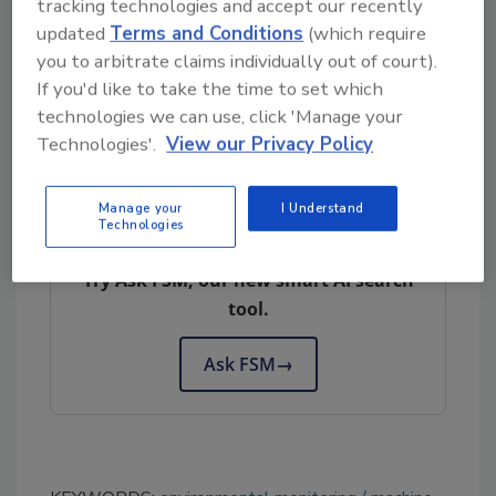
such as changes in temperature or humidity.
tracking technologies and accept our recently
This helps ensure consistent product quality
updated
Terms and Conditions
(which require
you to arbitrate claims individually out of court).
to meet the expectations of consumers.
If you'd like to take the time to set which
technologies we can use, click 'Manage your
Novolyze:
www.novolyze.com
Technologies'.
View our Privacy Policy
Manage your
I Understand
Looking for quick answers on food safety
Technologies
topics?
Try Ask FSM, our new smart AI search
tool.
Ask FSM
→