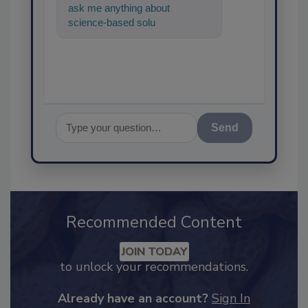
ask me anything about
science-based solutions for
food safety and quality
assurance
Send
Recommended Content
JOIN TODAY
to unlock your recommendations.