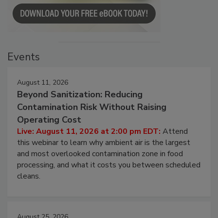
Events
August 11, 2026
Beyond Sanitization: Reducing
Contamination Risk Without Raising
Operating Cost
Live: August 11, 2026 at 2:00 pm EDT:
Attend
this webinar to learn why ambient air is the largest
and most overlooked contamination zone in food
processing, and what it costs you between scheduled
cleans.