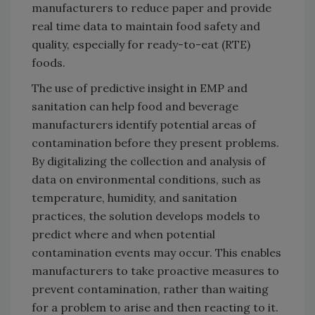
manufacturers to reduce paper and provide
real time data to maintain food safety and
quality, especially for ready-to-eat (RTE)
foods.
The use of predictive insight in EMP and
sanitation can help food and beverage
manufacturers identify potential areas of
contamination before they present problems.
By digitalizing the collection and analysis of
data on environmental conditions, such as
temperature, humidity, and sanitation
practices, the solution develops models to
predict where and when potential
contamination events may occur. This enables
manufacturers to take proactive measures to
prevent contamination, rather than waiting
for a problem to arise and then reacting to it.