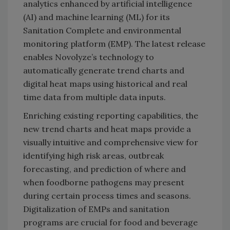
analytics enhanced by artificial intelligence
(AI) and machine learning (ML) for its
Sanitation Complete and environmental
monitoring platform (EMP). The latest release
enables Novolyze’s technology to
automatically generate trend charts and
digital heat maps using historical and real
time data from multiple data inputs.
Enriching existing reporting capabilities, the
new trend charts and heat maps provide a
visually intuitive and comprehensive view for
identifying high risk areas, outbreak
forecasting, and prediction of where and
when foodborne pathogens may present
during certain process times and seasons.
Digitalization of EMPs and sanitation
programs are crucial for food and beverage