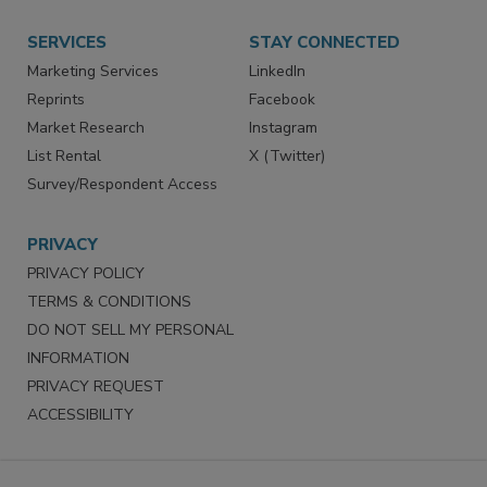
Want More
Manage Preferences
SERVICES
STAY CONNECTED
Marketing Services
LinkedIn
Reprints
Facebook
Market Research
Instagram
List Rental
X (Twitter)
Survey/Respondent Access
PRIVACY
PRIVACY POLICY
TERMS & CONDITIONS
DO NOT SELL MY PERSONAL
INFORMATION
PRIVACY REQUEST
ACCESSIBILITY