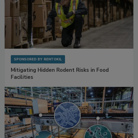
SPONSORED BY
RENTOKIL
Mitigating Hidden Rodent Risks in Food
Facilities