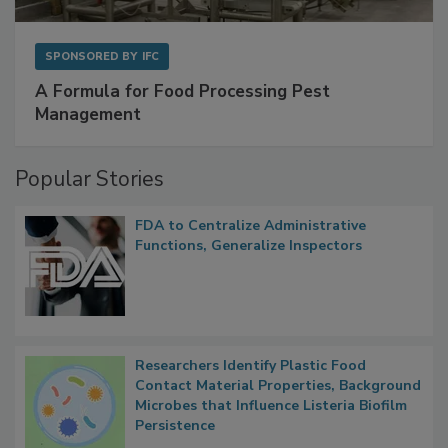
SPONSORED BY
IFC
A Formula for Food Processing Pest
Management
Popular Stories
FDA to Centralize Administrative
Functions, Generalize Inspectors
Researchers Identify Plastic Food
Contact Material Properties, Background
Microbes that Influence Listeria Biofilm