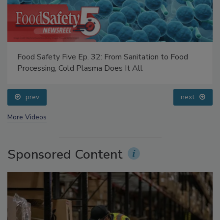
Food Safety Five Ep. 32: From Sanitation to Food
Processing, Cold Plasma Does It All
prev
next
More Videos
Sponsored Content