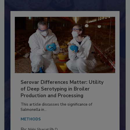
Already have an account?
Sign In
Serovar Differences Matter: Utility
of Deep Serotyping in Broiler
Production and Processing
This article discusses the significance of
Salmonella in...