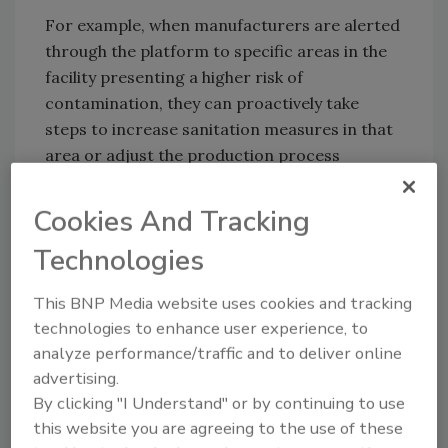
For example, when manufacturers are alerted
through the platform to specific areas in the
facility presenting a higher risk of
contamination, they can proactively take
steps to increase sanitation measures in that
area or adjust the production process
reducing the risk of contamination. By doing
so, they can prevent potential food safety
Cookies And Tracking
issues and ensure that the RTE foods they
Technologies
produce are safe for consumption.
Additionally, the use of predictive modeling
This BNP Media website uses cookies and tracking
also helps improve product quality. Through
technologies to enhance user experience, to
real-time and predictive monitoring of data
analyze performance/traffic and to deliver online
on environmental conditions, manufacturers
advertising.
can identify and address issues that
By clicking "I Understand" or by continuing to use
potentially affect the quality of a product,
this website you are agreeing to the use of these