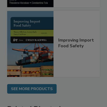
Improving Import
Food Safety
SEE MORE PRODUCTS