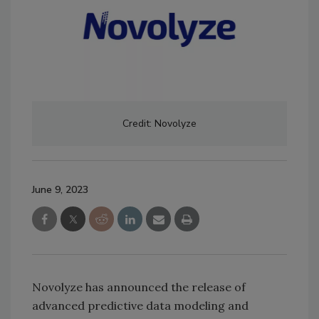
Credit: Novolyze
June 9, 2023
Novolyze has announced the release of
advanced predictive data modeling and