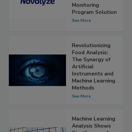
Upgrades
Environmental
Monitoring
Program Solution
See More
Revolutionizing
Food Analysis:
The Synergy of
Artificial
Instruments and
Machine Learning
Methods
See More
Machine Learning