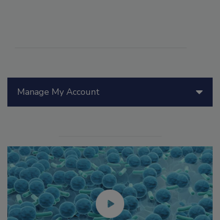
Manage My Account