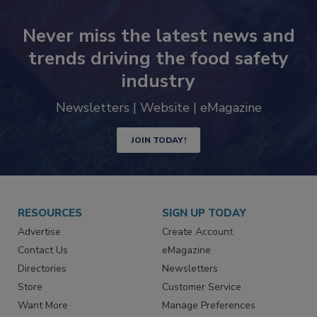
Never miss the latest news and
trends driving the food safety
industry
Newsletters | Website | eMagazine
JOIN TODAY!
RESOURCES
SIGN UP TODAY
Advertise
Create Account
Contact Us
eMagazine
Directories
Newsletters
Store
Customer Service