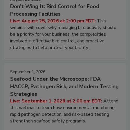
August 25, 2026
Don’t Wing It: Bird Control for Food
Processing Facilities
Live: August 25, 2026 at 2:00 pm EDT:
This
webinar will cover why managing bird activity should
be a priority for your business, the complexities
involved in effective bird control, and proactive
strategies to help protect your facility.
September 1, 2026
Seafood Under the Microscope: FDA
HACCP, Pathogen Risk, and Modern Testing
Strategies
Live: September 1, 2026 at 2:00 pm EDT:
Attend
this webinar to learn how environmental monitoring,
rapid pathogen detection, and risk-based testing