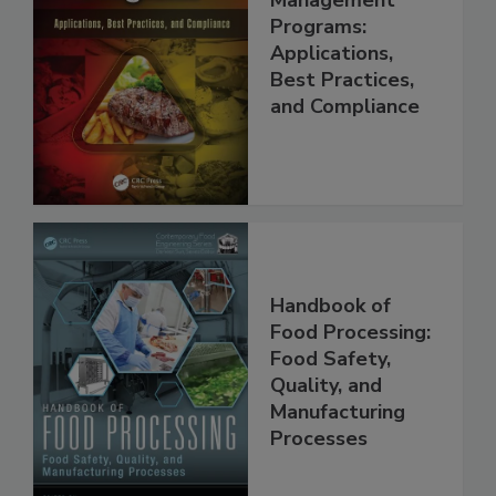
Food Safety
Management
Programs:
Applications,
Best Practices,
and Compliance
Handbook of
Food Processing:
Food Safety,
Quality, and
Manufacturing
Processes