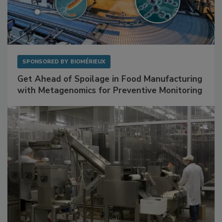
SPONSORED BY
BIOMÉRIEUX
Get Ahead of Spoilage in Food Manufacturing
with Metagenomics for Preventive Monitoring