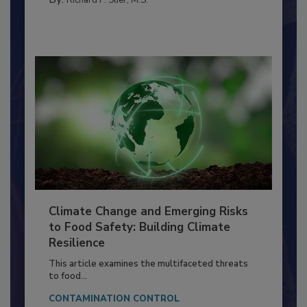
SANITATION
By:
Richard F. Stier, M.S.
Climate Change and Emerging Risks
to Food Safety: Building Climate
Resilience
This article examines the multifaceted threats
to food...