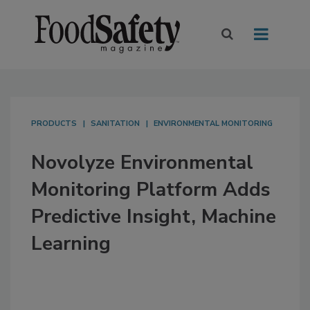
PRODUCTS
SANITATION
ENVIRONMENTAL MONITORING
Novolyze Environmental
Monitoring Platform Adds
Predictive Insight, Machine
Learning