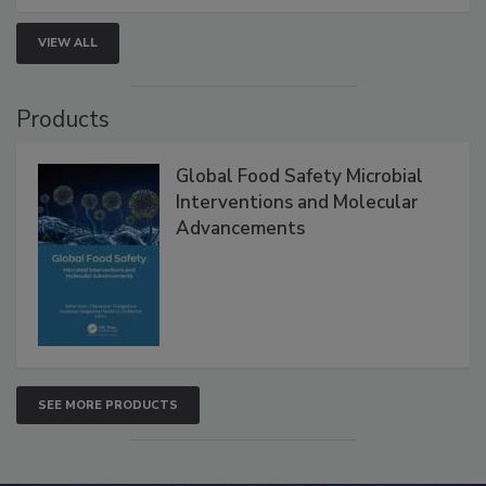
strengthen seafood safety programs.
VIEW ALL
Products
Global Food Safety Microbial
Interventions and Molecular
Advancements
SEE MORE PRODUCTS