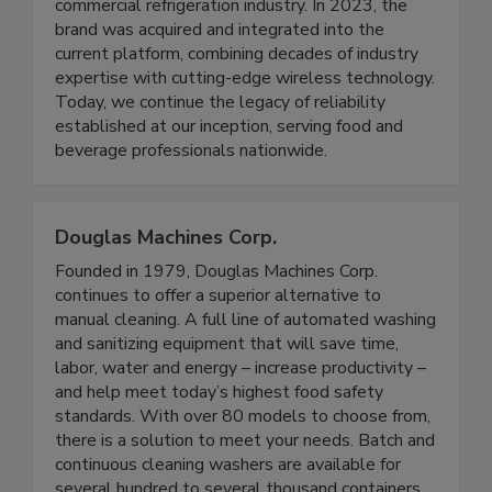
Founded in 2019, TempLink began with a mission
to modernize temperature monitoring for the
commercial refrigeration industry. In 2023, the
brand was acquired and integrated into the
current platform, combining decades of industry
expertise with cutting-edge wireless technology.
Today, we continue the legacy of reliability
established at our inception, serving food and
beverage professionals nationwide.
Douglas Machines Corp.
Founded in 1979, Douglas Machines Corp.
continues to offer a superior alternative to
manual cleaning. A full line of automated washing
and sanitizing equipment that will save time,
labor, water and energy – increase productivity –
and help meet today’s highest food safety
standards. With over 80 models to choose from,
there is a solution to meet your needs. Batch and