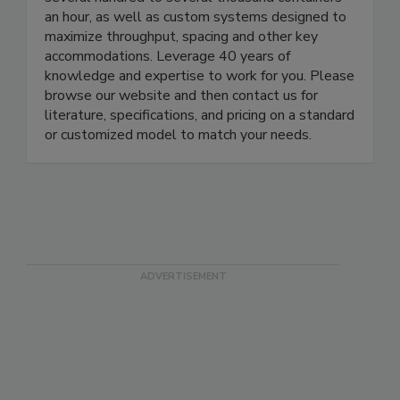
continuous cleaning washers are available for
several hundred to several thousand containers
an hour, as well as custom systems designed to
maximize throughput, spacing and other key
accommodations. Leverage 40 years of
knowledge and expertise to work for you. Please
browse our website and then contact us for
literature, specifications, and pricing on a standard
or customized model to match your needs.