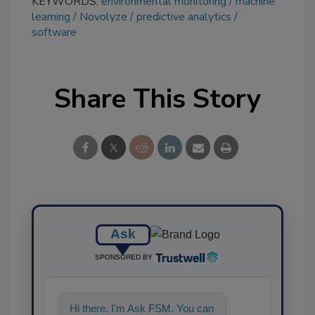
KEYWORDS:
environmental monitoring
machine
learning
Novolyze
predictive analytics
software
Share This Story
Ask
SPONSORED BY
Hi there. I'm Ask FSM. You can