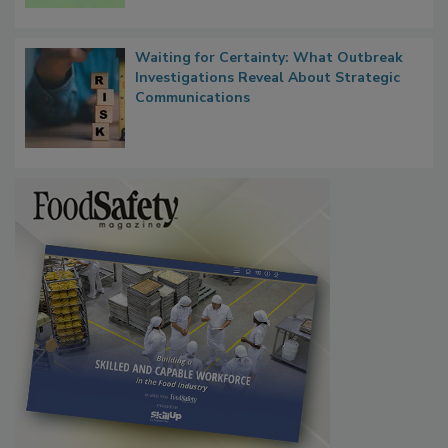
Persistence
Waiting for Certainty: What Outbreak
Investigations Reveal About Strategic
Communications