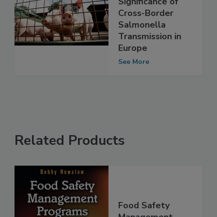
Analysis Shows
Significance of
Cross-Border
Salmonella
Transmission in
Europe
See More
Related Products