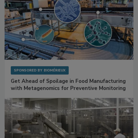
SPONSORED BY
BIOMÉRIEUX
Get Ahead of Spoilage in Food Manufacturing
with Metagenomics for Preventive Monitoring