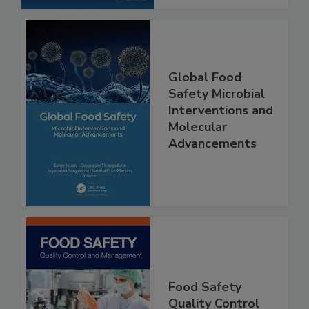
Global Food
Safety Microbial
Interventions and
Molecular
Advancements
Food Safety
Quality Control