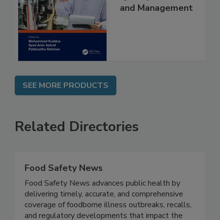
and Management
SEE MORE PRODUCTS
Related Directories
Food Safety News
Food Safety News advances public health by
delivering timely, accurate, and comprehensive
coverage of foodborne illness outbreaks, recalls,
and regulatory developments that impact the