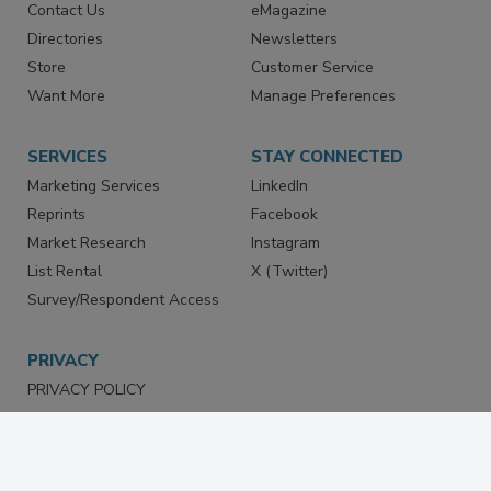
Contact Us
eMagazine
Directories
Newsletters
Store
Customer Service
Want More
Manage Preferences
SERVICES
STAY CONNECTED
Marketing Services
LinkedIn
Reprints
Facebook
Market Research
Instagram
List Rental
X (Twitter)
Survey/Respondent Access
PRIVACY
PRIVACY POLICY
TERMS & CONDITIONS
DO NOT SELL MY PERSONAL
INFORMATION