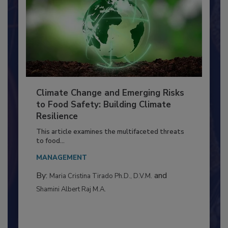
Climate Change and Emerging Risks
to Food Safety: Building Climate
Resilience
This article examines the multifaceted threats
to food...
MANAGEMENT
By:
and
Maria Cristina Tirado Ph.D., D.V.M.
Shamini Albert Raj M.A.