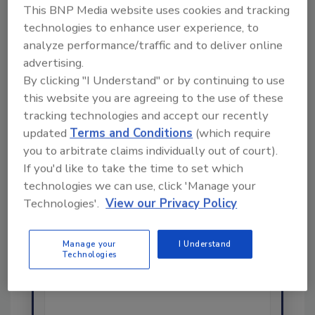
This BNP Media website uses cookies and tracking
technologies to enhance user experience, to
analyze performance/traffic and to deliver online
advertising.
Ask
By clicking "I Understand" or by continuing to use
this website you are agreeing to the use of these
SPONSORED BY
tracking technologies and accept our recently
updated
Terms and Conditions
(which require
Hi there. I'm Ask FSM. You can
you to arbitrate claims individually out of court).
ask me anything about
If you'd like to take the time to set which
science-based solutions for
technologies we can use, click 'Manage your
food safety and quality
Technologies'.
View our Privacy Policy
assurance, and I'll help find the
content you're looking for. Go
ahead, type something below,
Manage your
I Understand
and let's get started!
Technologies