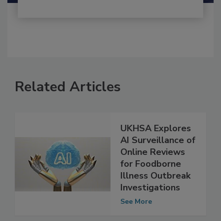
Related Articles
UKHSA Explores
AI Surveillance of
Online Reviews
for Foodborne
Illness Outbreak
Investigations
See More