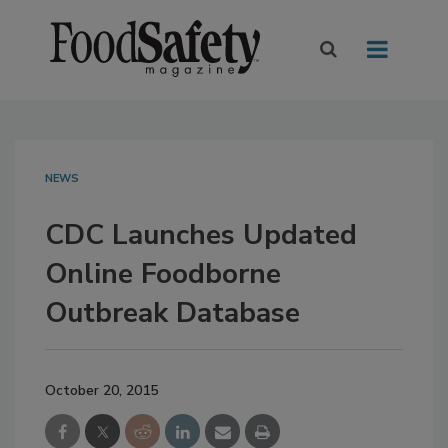
NEWS
CDC Launches Updated
Online Foodborne
Outbreak Database
October 20, 2015