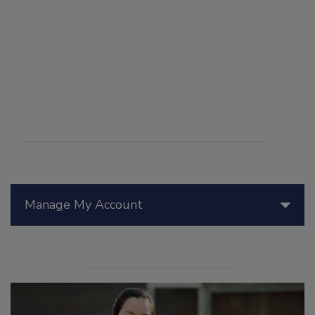
Manage My Account