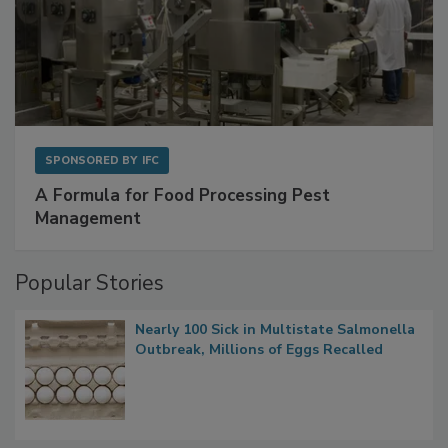
SPONSORED BY
IFC
A Formula for Food Processing Pest
Management
Popular Stories
Nearly 100 Sick in Multistate Salmonella
Outbreak, Millions of Eggs Recalled