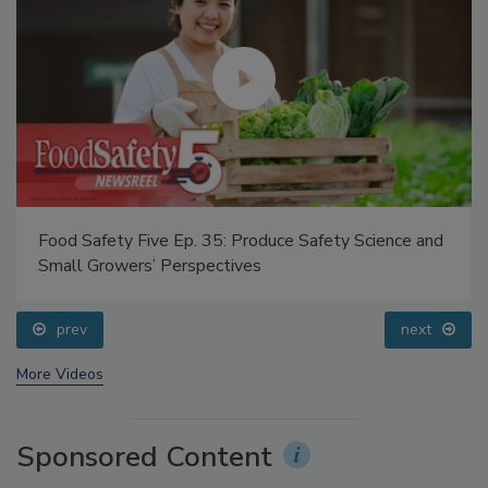
Food Safety Five Ep. 35: Produce Safety Science and
Small Growers’ Perspectives
prev
next
More Videos
Sponsored Content