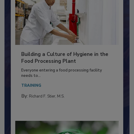
Building a Culture of Hygiene in the
Food Processing Plant
Everyone entering a food processing facility
needs to...
TRAINING
By:
Richard F. Stier, M.S.