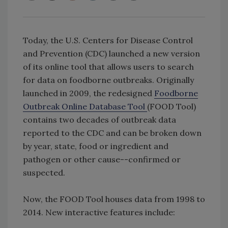
Today, the U.S. Centers for Disease Control
and Prevention (CDC) launched a new version
of its online tool that allows users to search
for data on foodborne outbreaks. Originally
launched in 2009, the redesigned
Foodborne
Outbreak Online Database Tool
(FOOD Tool)
contains two decades of outbreak data
reported to the CDC and can be broken down
by year, state, food or ingredient and
pathogen or other cause--confirmed or
suspected.
Now, the FOOD Tool houses data from 1998 to
2014. New interactive features include: