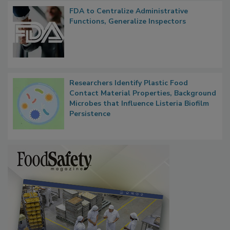
FDA to Centralize Administrative
Functions, Generalize Inspectors
Researchers Identify Plastic Food
Contact Material Properties, Background
Microbes that Influence Listeria Biofilm
Persistence