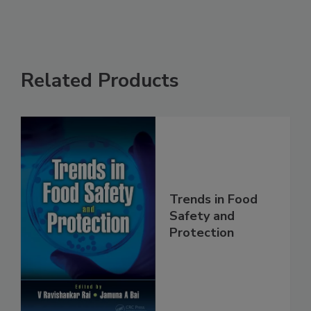
Related Products
Trends in Food
Safety and
Protection