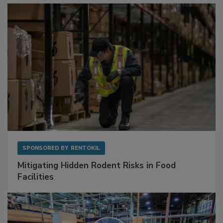
SPONSORED BY
RENTOKIL
Mitigating Hidden Rodent Risks in Food
Facilities