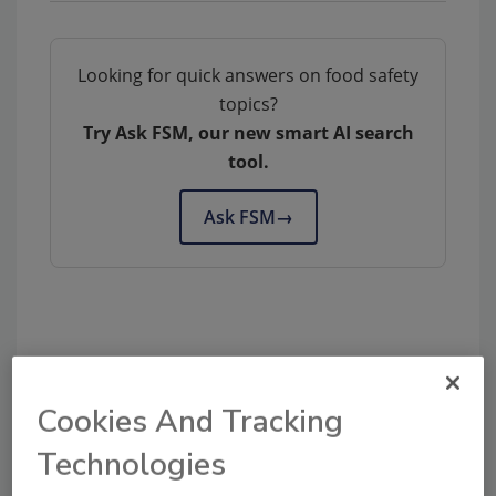
Looking for quick answers on food safety
topics?
Try Ask FSM, our new smart AI search
tool.
Ask FSM
→
Share This Story
Cookies And Tracking
Technologies