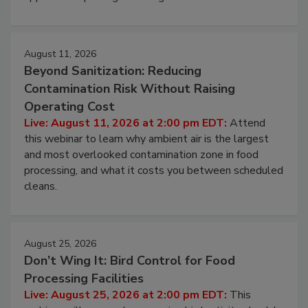
August 11, 2026
Beyond Sanitization: Reducing
Contamination Risk Without Raising
Operating Cost
Live: August 11, 2026 at 2:00 pm EDT:
Attend
this webinar to learn why ambient air is the largest
and most overlooked contamination zone in food
processing, and what it costs you between scheduled
cleans.
August 25, 2026
Don’t Wing It: Bird Control for Food
Processing Facilities
Live: August 25, 2026 at 2:00 pm EDT:
This