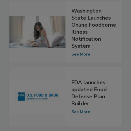
Washington
State Launches
Online Foodborne
Illness
Notification
System
See More
FDA launches
updated Food
Defense Plan
Builder
See More