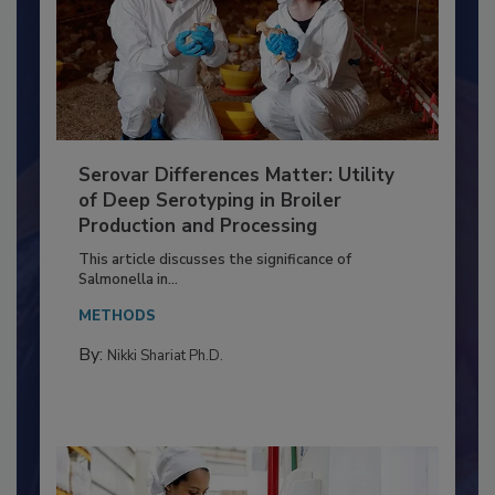
Serovar Differences Matter: Utility
of Deep Serotyping in Broiler
Production and Processing
This article discusses the significance of
Salmonella in...
METHODS
By:
Nikki Shariat Ph.D.