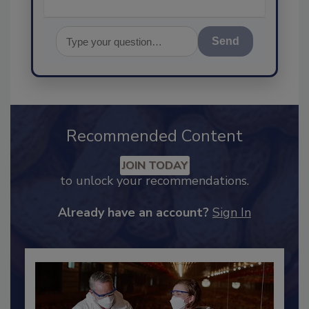
Send
Recommended Content
JOIN TODAY
to unlock your recommendations.
Already have an account?
Sign In