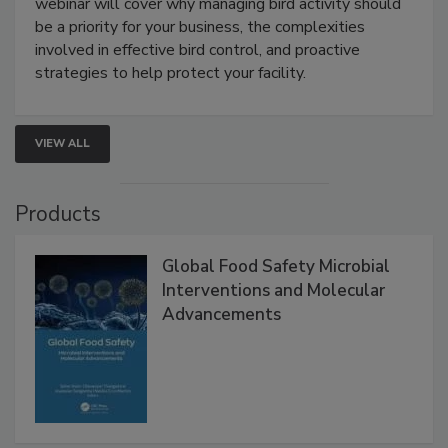
webinar will cover why managing bird activity should
be a priority for your business, the complexities
involved in effective bird control, and proactive
strategies to help protect your facility.
VIEW ALL
Products
Global Food Safety Microbial
Interventions and Molecular
Advancements