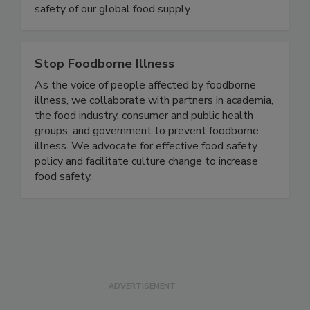
safety of our global food supply.
Stop Foodborne Illness
As the voice of people affected by foodborne
illness, we collaborate with partners in academia,
the food industry, consumer and public health
groups, and government to prevent foodborne
illness. We advocate for effective food safety
policy and facilitate culture change to increase
food safety.