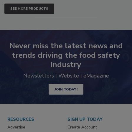
SEE MORE PRODUCTS
Never miss the latest news and
trends driving the food safety
industry
Newsletters | Website | eMagazine
JOIN TODAY!
RESOURCES
SIGN UP TODAY
Advertise
Create Account