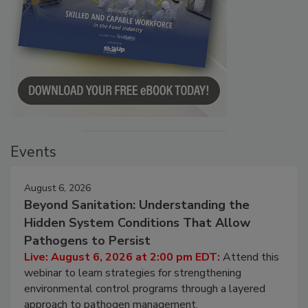
Events
August 6, 2026
Beyond Sanitation: Understanding the
Hidden System Conditions That Allow
Pathogens to Persist
Live: August 6, 2026 at 2:00 pm EDT:
Attend this
webinar to learn strategies for strengthening
environmental control programs through a layered
approach to pathogen management.