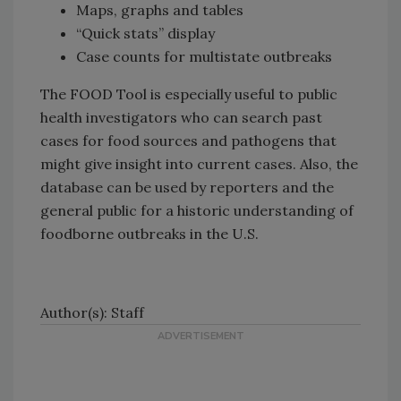
Maps, graphs and tables
“Quick stats” display
Case counts for multistate outbreaks
The FOOD Tool is especially useful to public
health investigators who can search past
cases for food sources and pathogens that
might give insight into current cases. Also, the
database can be used by reporters and the
general public for a historic understanding of
foodborne outbreaks in the U.S.
Author(s): Staff