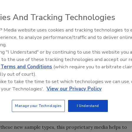
ies And Tracking Technologies
s approved a method extension for the
 Media website uses cookies and tracking technologies to
or
to include enrichment protocols using
Salmonella
erience, to analyze performance/traffic and to deliver onlin
Food Safety Five Ep. 34: Scient
dChek™ Systems. Included in this method extension are
ing.
Advances Addressing C. botuli
 chocolate and chocolate liquor – and shortened protocols
ing "I Understand" or by continuing to use this website you 
Food
s.
 to the use of these tracking technologies and accept our 
priority food type for
testing, but are difficult to
d
Terms and Conditions
(which require you to arbitrate clai
Salmonella
he inhibitory properties of chocolate,” says Morgan
lly out of court).
icrobiologist and validations leader for Diagnostics. “By
 like to take the time to set which technologies we can use, 
 your Technologies'.
View our Privacy Policy
ro media for enhanced
enrichment and the
Salmonella
d detection with the BAX System real-time PCR assay, this
ate and chocolate liquor provides customers with an
Manage your Technologies
I Understand
easily fit with a standard laboratory workflow.”
 these new sample types, this proprietary media helps to