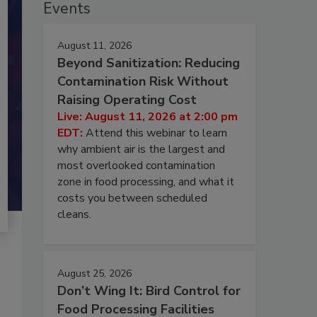
Events
August 11, 2026
Beyond Sanitization: Reducing
Contamination Risk Without
Raising Operating Cost
Live: August 11, 2026 at 2:00 pm
EDT:
Attend this webinar to learn
why ambient air is the largest and
most overlooked contamination
zone in food processing, and what it
costs you between scheduled
cleans.
August 25, 2026
Don’t Wing It: Bird Control for
Food Processing Facilities