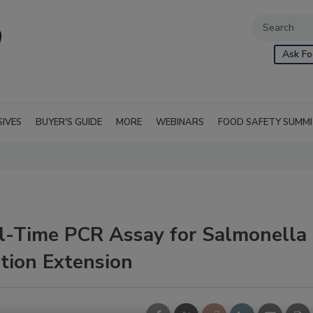
Ask Fo
SIVES
BUYER'S GUIDE
MORE
WEBINARS
FOOD SAFETY SUMM
-Time PCR Assay for Salmonella
tion Extension