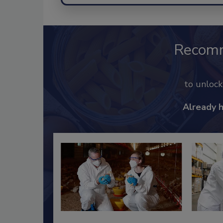
Recom
to unloc
Already 