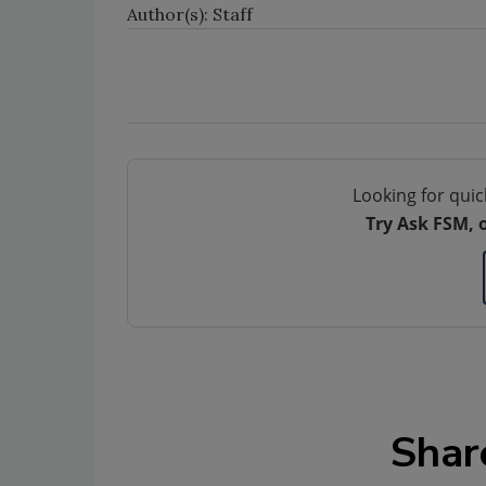
Author(s): Staff
Looking for quic
Try Ask FSM, 
Shar