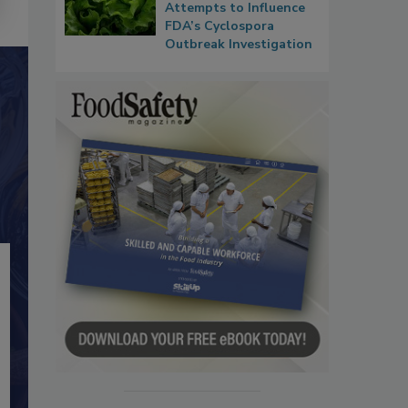
Attempts to Influence
FDA’s Cyclospora
Outbreak Investigation