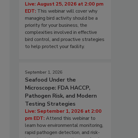
Live: August 25, 2026 at 2:00 pm
EDT:
This webinar will cover why
managing bird activity should be a
priority for your business, the
complexities involved in effective
bird control, and proactive strategies
to help protect your facility.
September 1, 2026
Seafood Under the
Microscope: FDA HACCP,
Pathogen Risk, and Modern
Testing Strategies
Live: September 1, 2026 at 2:00
pm EDT:
Attend this webinar to
learn how environmental monitoring,
rapid pathogen detection, and risk-