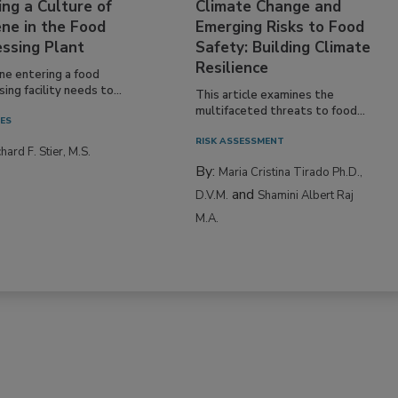
ing a Culture of
Climate Change and
ne in the Food
Emerging Risks to Food
essing Plant
Safety: Building Climate
Resilience
ne entering a food
ing facility needs to...
This article examines the
multifaceted threats to food...
IES
RISK ASSESSMENT
hard F. Stier, M.S.
By:
Maria Cristina Tirado Ph.D.,
and
D.V.M.
Shamini Albert Raj
M.A.