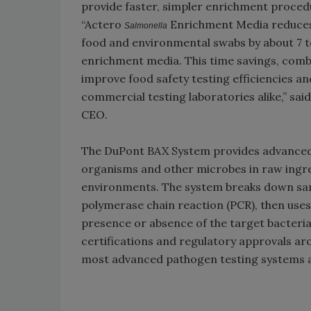
provide faster, simpler enrichment proced
“Actero
Enrichment Media reduces 
Salmonella
food and environmental swabs by about 7 
enrichment media. This time savings, comb
improve food safety testing efficiencies a
commercial testing laboratories alike,” sa
CEO.
The DuPont BAX System provides advanced,
organisms and other microbes in raw ingre
environments. The system breaks down samp
polymerase chain reaction (PCR), then uses
presence or absence of the target bacteria
certifications and regulatory approvals ar
most advanced pathogen testing systems av