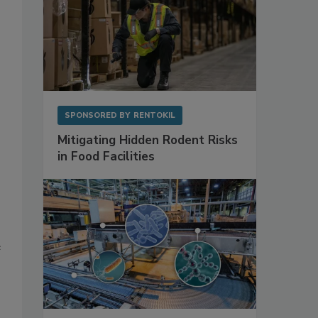
SPONSORED BY
RENTOKIL
Mitigating Hidden Rodent Risks
in Food Facilities
e