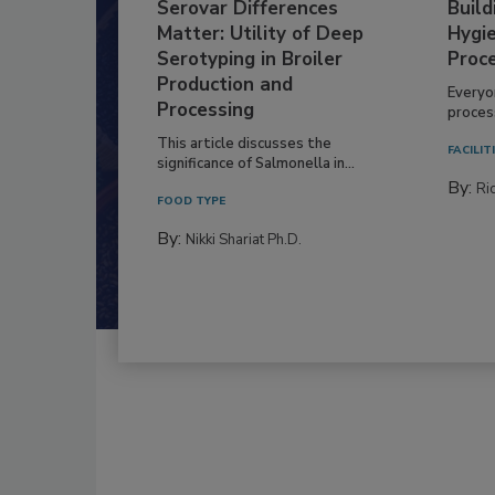
Serovar Differences
Build
Matter: Utility of Deep
Hygie
Serotyping in Broiler
Proc
Production and
Everyo
Processing
process
This article discusses the
FACILIT
significance of Salmonella in...
By:
Ric
FOOD TYPE
By:
Nikki Shariat Ph.D.