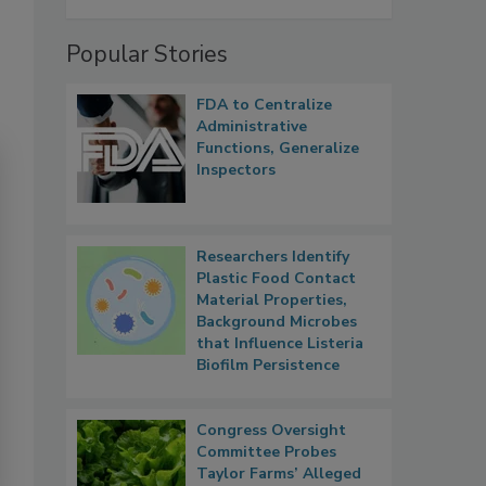
Popular Stories
FDA to Centralize
Administrative
Functions, Generalize
Inspectors
Researchers Identify
Plastic Food Contact
Material Properties,
Background Microbes
that Influence Listeria
Biofilm Persistence
Congress Oversight
Committee Probes
Taylor Farms’ Alleged