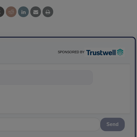
SPONSORED BY
nything about scien
Send