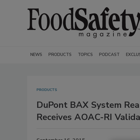
NEWS
PRODUCTS
TOPICS
PODCAST
EXCLU
PRODUCTS
DuPont BAX System Real
Receives AOAC-RI Valida