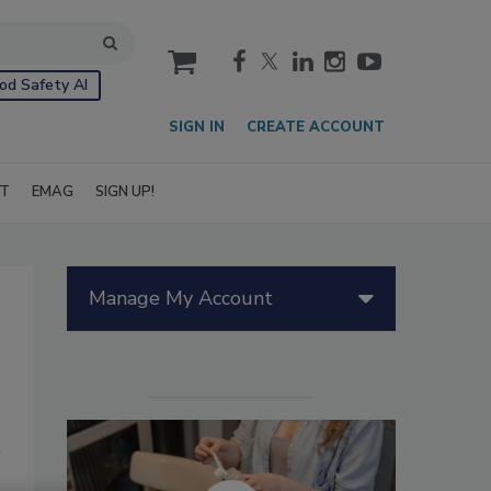
cart
od Safety AI
SIGN IN
CREATE ACCOUNT
IT
EMAG
SIGN UP!
Manage My Account