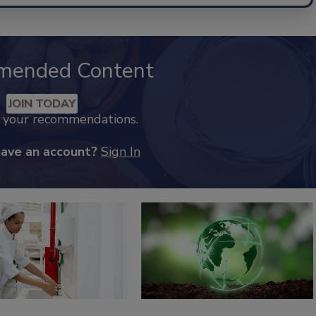
mended Content
JOIN TODAY
k your recommendations.
have an account?
Sign In