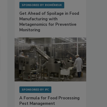
SPONSORED BY
BIOMÉRIEUX
Get Ahead of Spoilage in Food
Manufacturing with
Metagenomics for Preventive
Monitoring
SPONSORED BY
IFC
A Formula for Food Processing
Pest Management