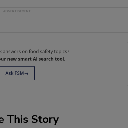
k answers on food safety topics?
our new smart AI search tool.
Ask FSM
→
e This Story