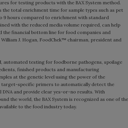
ures for testing products with the BAX System method.
the total enrichment time for sample types such as pet
to 9 hours compared to enrichment with standard
ined with the reduced media volume required, can help
nd the financial bottom line for food companies and
id William J. Hogan, FoodChek™ chairman, president and
 automated testing for foodborne pathogens, spoilage
dients, finished products and manufacturing
les at the genetic level using the power of the
 target-specific primers to automatically detect the
l DNA and provide clear yes-or-no results. With
ound the world, the BAX System is recognized as one of th
ailable to the food industry today.