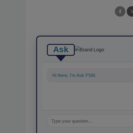
Ask
Hi there. I'm Ask FSM. You can ask me a