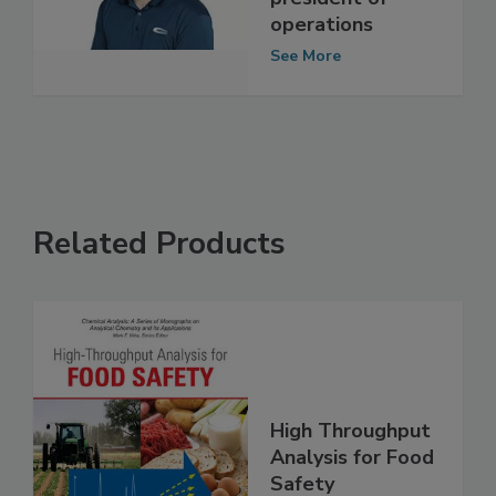
president of
operations
See More
Related Products
High Throughput
Analysis for Food