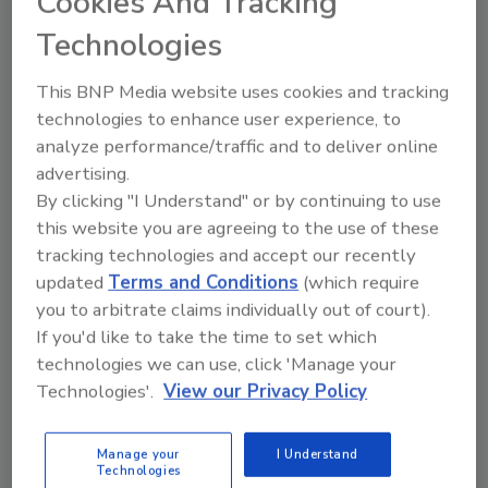
Cookies And Tracking
Technologies
Share This Story
This BNP Media website uses cookies and tracking
technologies to enhance user experience, to
analyze performance/traffic and to deliver online
advertising.
By clicking "I Understand" or by continuing to use
this website you are agreeing to the use of these
tracking technologies and accept our recently
updated
Terms and Conditions
(which require
Ask
you to arbitrate claims individually out of court).
If you'd like to take the time to set which
SPONSORED BY
technologies we can use, click 'Manage your
Technologies'.
View our Privacy Policy
Hi there. I'm Ask FSM. You can
ask me anything about
Manage your
I Understand
science-based solutions for
Technologies
food safety and quality ass