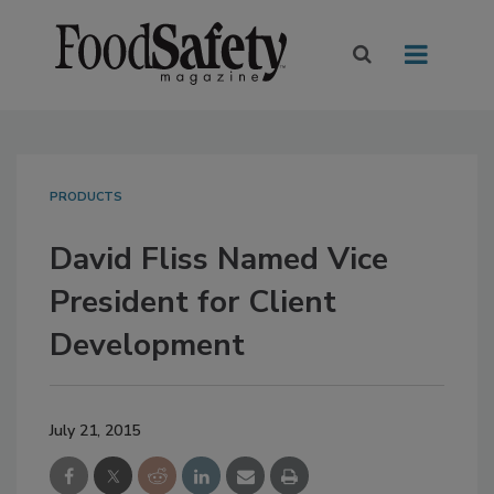
PRODUCTS
David Fliss Named Vice
President for Client
Development
July 21, 2015