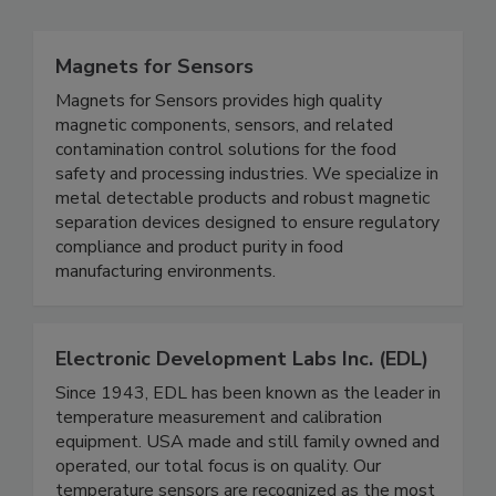
Magnets for Sensors
Magnets for Sensors provides high quality
magnetic components, sensors, and related
contamination control solutions for the food
safety and processing industries. We specialize in
metal detectable products and robust magnetic
separation devices designed to ensure regulatory
compliance and product purity in food
manufacturing environments.
Electronic Development Labs Inc. (EDL)
Since 1943, EDL has been known as the leader in
temperature measurement and calibration
equipment. USA made and still family owned and
operated, our total focus is on quality. Our