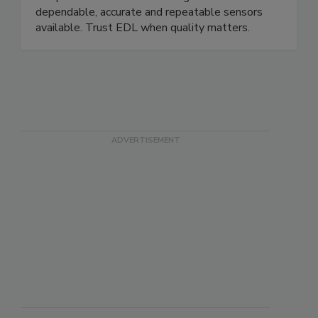
temperature sensors are recognized as the most
dependable, accurate and repeatable sensors
available. Trust EDL when quality matters.