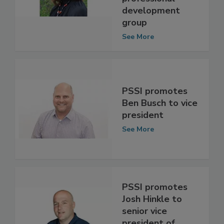
professional
development
group
See More
PSSI promotes
Ben Busch to vice
president
See More
PSSI promotes
Josh Hinkle to
senior vice