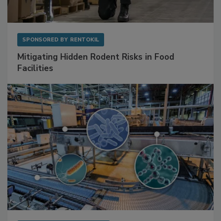
SPONSORED BY
RENTOKIL
Mitigating Hidden Rodent Risks in Food
Facilities