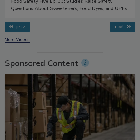
Food Safety Five Ep. 33: Studies Raise Safety
Questions About Sweeteners, Food Dyes, and UPFs
prev
next
More Videos
Sponsored Content