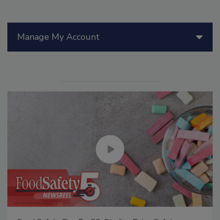
Manage My Account