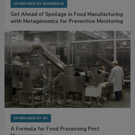
SPONSORED BY
BIOMÉRIEUX
Get Ahead of Spoilage in Food Manufacturing
with Metagenomics for Preventive Monitoring
SPONSORED BY
IFC