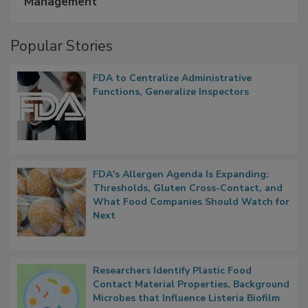
A Formula for Food Processing Pest
Management
Popular Stories
FDA to Centralize Administrative
Functions, Generalize Inspectors
FDA's Allergen Agenda Is Expanding:
Thresholds, Gluten Cross-Contact, and
What Food Companies Should Watch for
Next
Researchers Identify Plastic Food
Contact Material Properties, Background