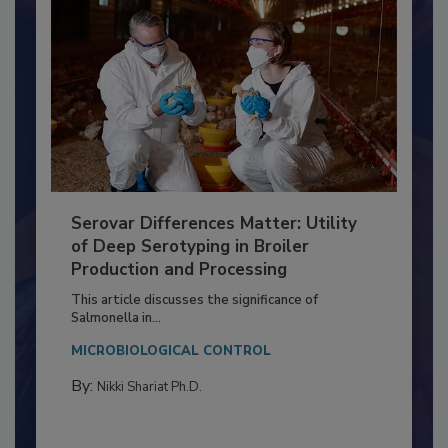
Serovar Differences Matter: Utility
of Deep Serotyping in Broiler
Production and Processing
This article discusses the significance of
Salmonella in...
MICROBIOLOGICAL CONTROL
By:
Nikki Shariat Ph.D.