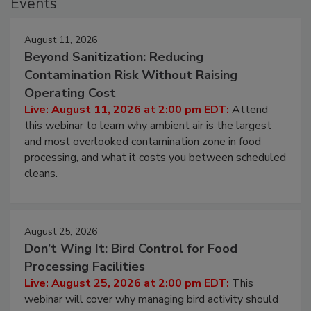
Events
August 11, 2026
Beyond Sanitization: Reducing
Contamination Risk Without Raising
Operating Cost
Live: August 11, 2026 at 2:00 pm EDT:
Attend
this webinar to learn why ambient air is the largest
and most overlooked contamination zone in food
processing, and what it costs you between scheduled
cleans.
August 25, 2026
Don’t Wing It: Bird Control for Food
Processing Facilities
Live: August 25, 2026 at 2:00 pm EDT:
This