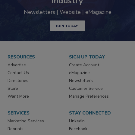
industry
Newsletters | Website | eMagazine
JOIN TODAY!
RESOURCES
SIGN UP TODAY
Advertise
Create Account
Contact Us
eMagazine
Directories
Newsletters
Store
Customer Service
Want More
Manage Preferences
SERVICES
STAY CONNECTED
Marketing Services
LinkedIn