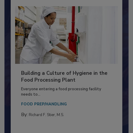
Building a Culture of Hygiene in the
Food Processing Plant
Everyone entering a food processing facility
needs to...
FOOD PREP/HANDLING
By:
Richard F. Stier, M.S.