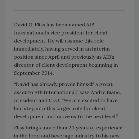
David G. Fliss has been named AIB
International’s vice president for client
development. He will assume this role
immediately, having served in an interim
position since April and previously as AIB’s
director of client development beginning in
September 2014.
“David has already proven himself a great
asset to AIB International,” says Andre Biane,
president and CEO. “We are excited to have
him step into this larger role for client
development and move us to the next level.”
Fliss brings more than 20 years of experience
in the food and beverage industry to his new