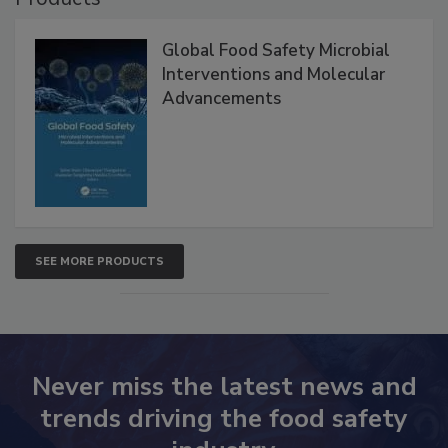
Products
Global Food Safety Microbial
Interventions and Molecular
Advancements
SEE MORE PRODUCTS
Never miss the latest news and
trends driving the food safety