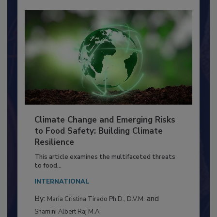
Climate Change and Emerging Risks
to Food Safety: Building Climate
Resilience
This article examines the multifaceted threats
to food...
INTERNATIONAL
By:
and
Maria Cristina Tirado Ph.D., D.V.M.