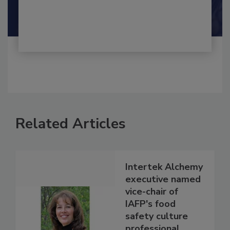
Shamini Albert Raj M.A.
Related Articles
Intertek Alchemy
executive named
vice-chair of
IAFP's food
safety culture