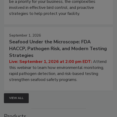
webinar will cover why managing bird activity should
be a priority for your business, the complexities
involved in effective bird control, and proactive
strategies to help protect your facility.
September 1, 2026
Seafood Under the Microscope: FDA
HACCP, Pathogen Risk, and Modern Testing
Strategies
Live: September 1, 2026 at 2:00 pm EDT:
Attend
this webinar to learn how environmental monitoring,
rapid pathogen detection, and risk-based testing
strengthen seafood safety programs.
VIEW ALL