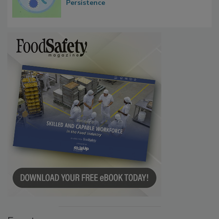
Microbes that Influence Listeria Biofilm
Persistence