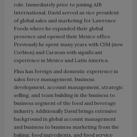
role. Immediately prior to joining AIB
International, David served as vice president
of global sales and marketing for Lawrence
Foods where he expanded their global
presence and opened their Mexico office.
Previously he spent many years with CSM (now
Corbion) and Caravan with significant
experience in Mexico and Latin America.
Fliss has foreign and domestic experience in
sales force management, business
development, account management, strategic
selling, and team building in the business to
business segment of the food and beverage
industry. Additionally David brings extensive
background in global account management
and business to business marketing from the
baking, food ingredients, and food service