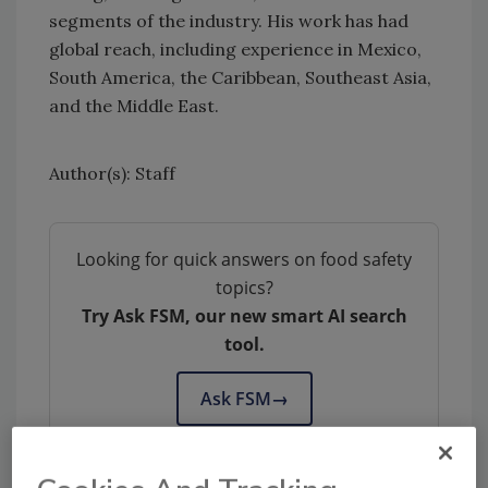
segments of the industry. His work has had
global reach, including experience in Mexico,
South America, the Caribbean, Southeast Asia,
and the Middle East.
Author(s): Staff
Looking for quick answers on food safety
topics?
Try Ask FSM, our new smart AI search
tool.
Ask FSM
→