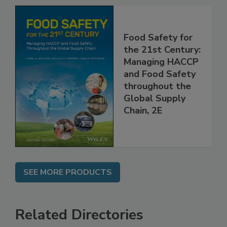
Food Safety for
the 21st Century:
Managing HACCP
and Food Safety
throughout the
Global Supply
Chain, 2E
SEE MORE PRODUCTS
Related Directories