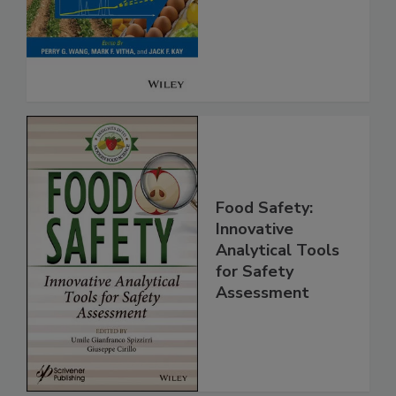
Safety
Food Safety:
Innovative
Analytical Tools
for Safety
Assessment