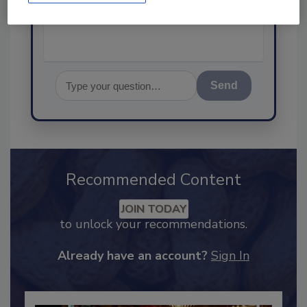
Send
Recommended Content
JOIN TODAY
to unlock your recommendations.
Already have an account?
Sign In