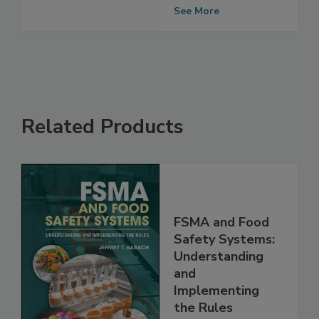
Formula Safety
Oversight
See More
Related Products
FSMA and Food
Safety Systems:
Understanding
and