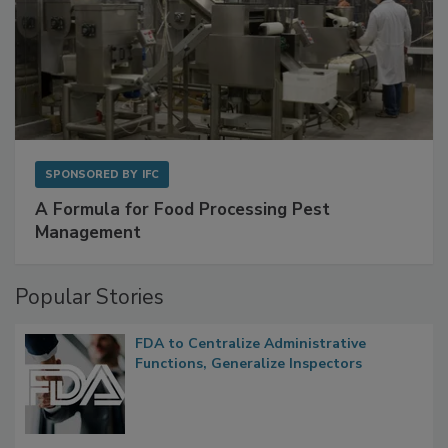
SPONSORED BY
IFC
A Formula for Food Processing Pest
Management
Popular Stories
FDA to Centralize Administrative
Functions, Generalize Inspectors