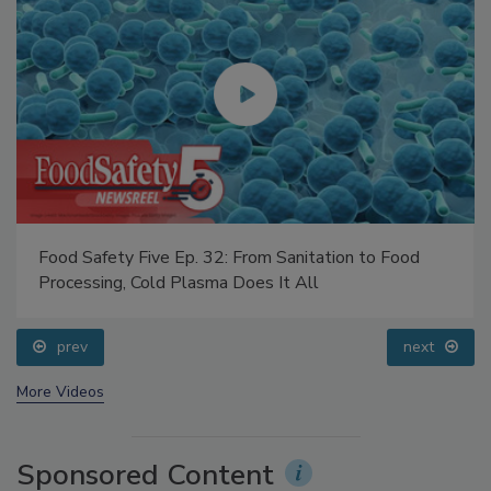
Food Safety Five Ep. 32: From Sanitation to Food
Processing, Cold Plasma Does It All
prev
next
More Videos