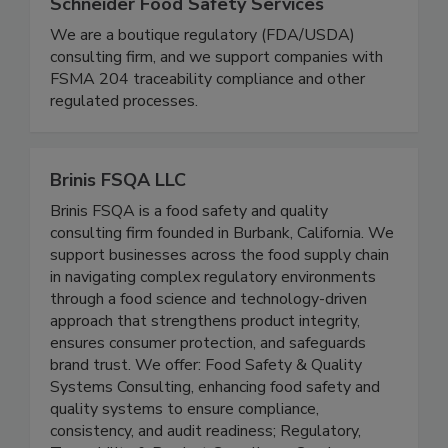
Schneider Food Safety Services
We are a boutique regulatory (FDA/USDA)
consulting firm, and we support companies with
FSMA 204 traceability compliance and other
regulated processes.
Brinis FSQA LLC
Brinis FSQA is a food safety and quality
consulting firm founded in Burbank, California. We
support businesses across the food supply chain
in navigating complex regulatory environments
through a food science and technology-driven
approach that strengthens product integrity,
ensures consumer protection, and safeguards
brand trust. We offer: Food Safety & Quality
Systems Consulting, enhancing food safety and