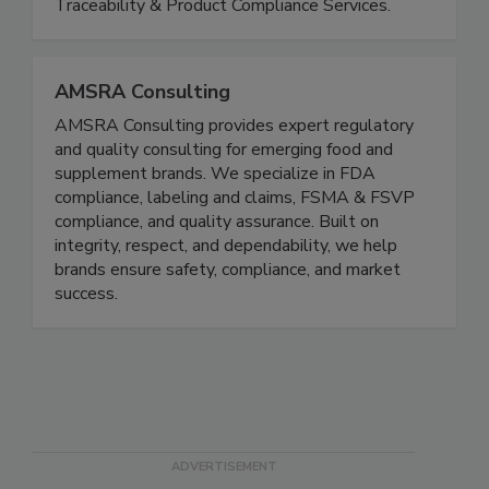
quality systems to ensure compliance,
consistency, and audit readiness; Regulatory,
Traceability & Product Compliance Services.
AMSRA Consulting
AMSRA Consulting provides expert regulatory
and quality consulting for emerging food and
supplement brands. We specialize in FDA
compliance, labeling and claims, FSMA & FSVP
compliance, and quality assurance. Built on
integrity, respect, and dependability, we help
brands ensure safety, compliance, and market
success.