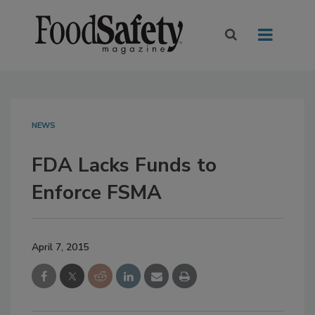
NEWS
FDA Lacks Funds to
Enforce FSMA
April 7, 2015