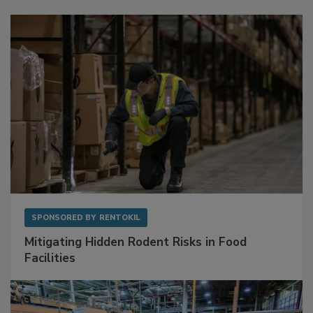
Sponsored Content
SPONSORED BY
RENTOKIL
Mitigating Hidden Rodent Risks in Food
Facilities