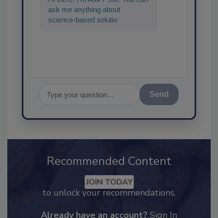
ask me anything about
science-based solutions for
food safety and quality
assurance, an
Send
Recommended Content
JOIN TODAY
to unlock your recommendations.