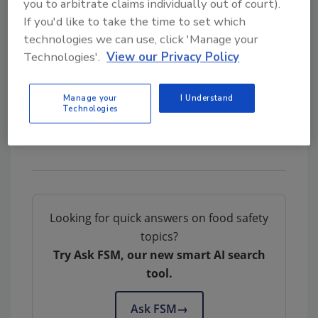
you to arbitrate claims individually out of court).
be fully enforced as it was originally intended
If you'd like to take the time to set which
to be.
technologies we can use, click 'Manage your
Technologies'.
View our Privacy Policy
Author(s): Staff
Manage your
I Understand
Technologies
Looking for quick answers on food safety
topics?
Try Ask FSM, our new smart AI search
tool.
Ask FSM
→