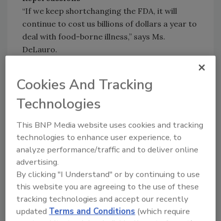
“If we keep shortchanging the FDA, it will
continue to cost us billions of dollars a year to
deal with food-borne illness,” says Ms.
DeLauro.
Additionally, Taylor believes that a lack of
Cookies And Tracking
money makes it harder to do a number of
Technologies
things--update and modernize the FDA’s food
inspection process, retrain about 2,000
This BNP Media website uses cookies and tracking
inspectors and other staff members, provide
technologies to enhance user experience, to
assistance to the states, and to oversee food
analyze performance/traffic and to deliver online
imports.
advertising.
By clicking "I Understand" or by continuing to use
What can be gleaned from all this information
this website you are agreeing to the use of these
is one key point--the FDA's lack of funds to
tracking technologies and accept our recently
educate its staff on FSMA rules that need to
updated
Terms and Conditions
(which require
be enforced could mean that the act will not