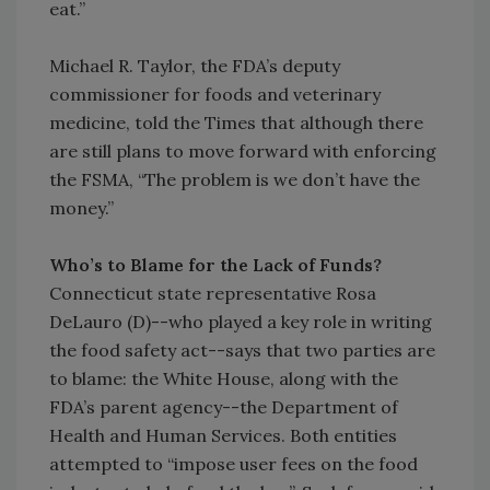
eat.”
Michael R. Taylor, the FDA’s deputy
commissioner for foods and veterinary
medicine, told the Times that although there
are still plans to move forward with enforcing
the FSMA, “The problem is we don’t have the
money.”
Who’s to Blame for the Lack of Funds?
Connecticut state representative Rosa
DeLauro (D)--who played a key role in writing
the food safety act--says that two parties are
to blame: the White House, along with the
FDA’s parent agency--the Department of
Health and Human Services. Both entities
attempted to “impose user fees on the food