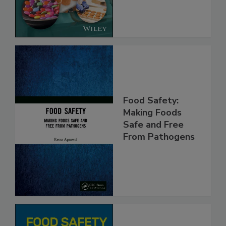
Implementing
the Rules
Food Safety:
Making Foods
Safe and Free
From Pathogens