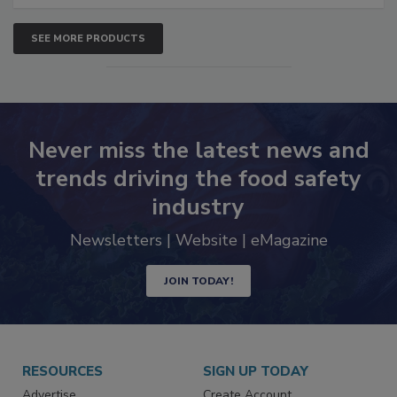
SEE MORE PRODUCTS
Never miss the latest news and
trends driving the food safety
industry
Newsletters | Website | eMagazine
JOIN TODAY!