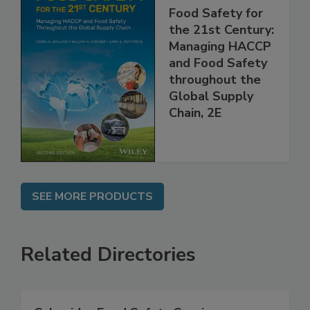
Food Safety for
the 21st Century:
Managing HACCP
and Food Safety
throughout the
Global Supply
Chain, 2E
SEE MORE PRODUCTS
Related Directories