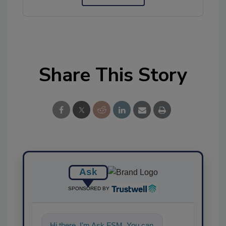
Share This Story
Ask
SPONSORED BY
Hi there. I'm Ask FSM. You can