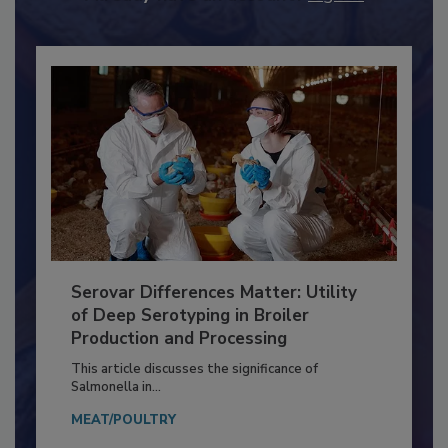
Already have an account?
Sign In
Serovar Differences Matter: Utility
of Deep Serotyping in Broiler
Production and Processing
This article discusses the significance of
Salmonella in...