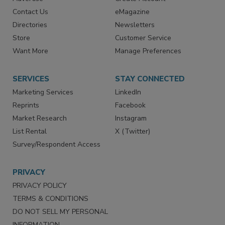
RESOURCES
SIGN UP TODAY
Advertise
Create Account
Contact Us
eMagazine
Directories
Newsletters
Store
Customer Service
Want More
Manage Preferences
SERVICES
STAY CONNECTED
Marketing Services
LinkedIn
Reprints
Facebook
Market Research
Instagram
List Rental
X (Twitter)
Survey/Respondent Access
PRIVACY
PRIVACY POLICY
TERMS & CONDITIONS