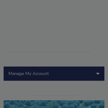
Manage My Account