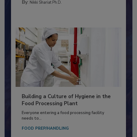
MEAT/POULTRY
By:
Nikki Shariat Ph.D.
Building a Culture of Hygiene in the
Food Processing Plant
Everyone entering a food processing facility
needs to...