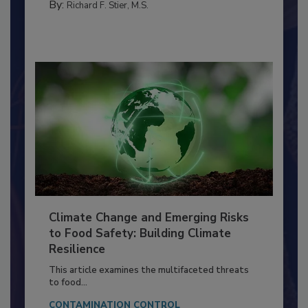
FOOD PREP/HANDLING
By:
Richard F. Stier, M.S.
Climate Change and Emerging Risks
to Food Safety: Building Climate
Resilience
This article examines the multifaceted threats