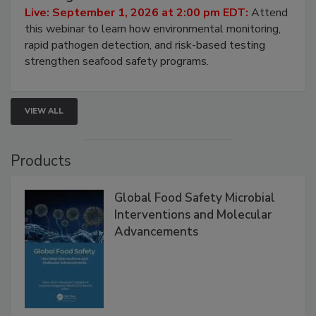
HACCP, Pathogen Risk, and Modern Testing
Strategies
Live: September 1, 2026 at 2:00 pm EDT:
Attend
this webinar to learn how environmental monitoring,
rapid pathogen detection, and risk-based testing
strengthen seafood safety programs.
VIEW ALL
Products
Global Food Safety Microbial
Interventions and Molecular
Advancements