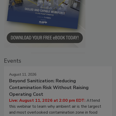
Events
August 11, 2026
Beyond Sanitization: Reducing
Contamination Risk Without Raising
Operating Cost
Live: August 11, 2026 at 2:00 pm EDT:
Attend