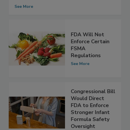
Government Cooperation to Enforce
FSMA
See More
FDA Will Not
Enforce Certain
FSMA
Regulations
See More
Congressional Bill
Would Direct
FDA to Enforce
Stronger Infant