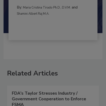
to food...
CONTAMINATION CONTROL
By:
and
Maria Cristina Tirado Ph.D., D.V.M.
Shamini Albert Raj M.A.
Related Articles
FDA's Taylor Stresses Industry /