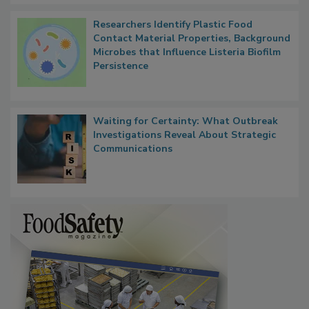
Researchers Identify Plastic Food
Contact Material Properties, Background
Microbes that Influence Listeria Biofilm
Persistence
Waiting for Certainty: What Outbreak
Investigations Reveal About Strategic
Communications