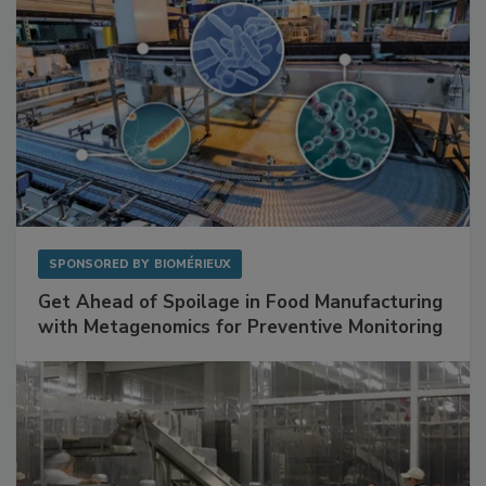
SPONSORED BY
BIOMÉRIEUX
Get Ahead of Spoilage in Food Manufacturing
with Metagenomics for Preventive Monitoring