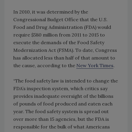
In 2010, it was determined by the
Congressional Budget Office that the U.S.
Food and Drug Administration (FDA) would
require $580 million from 2011 to 2015 to
execute the demands of the Food Safety
Modernization Act (FSMA). To date, Congress
has allocated less than half of that amount to
the cause, according to the
New York Times
.
“The food safety law is intended to change the
FDA’s inspection system, which critics say
provides inadequate oversight of the billions
of pounds of food produced and eaten each
year. The food safety system is spread out
over more than 15 agencies, but the FDA is
responsible for the bulk of what Americans