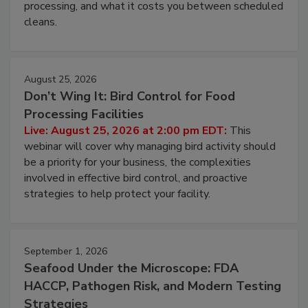
this webinar to learn why ambient air is the largest
and most overlooked contamination zone in food
processing, and what it costs you between scheduled
cleans.
August 25, 2026
Don’t Wing It: Bird Control for Food
Processing Facilities
Live: August 25, 2026 at 2:00 pm EDT:
This
webinar will cover why managing bird activity should
be a priority for your business, the complexities
involved in effective bird control, and proactive
strategies to help protect your facility.
September 1, 2026
Seafood Under the Microscope: FDA