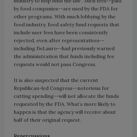
industry to help fund the law”. Such fees--paid
by food companies--are used by the FDA for
other programs. With much lobbying by the
food industry, food safety fund requests that
include user fees have been consistently
rejected, even after representatives--
including DeLauro--had previously warned
the administration that funds including fee
requests would not pass Congress.
It is also suspected that the current
Republican-led Congress--notorious for
cutting spending--will not allocate the funds
requested by the FDA. What’s more likely to
happen is that the agency will receive about
half of their original request.
Repercussions