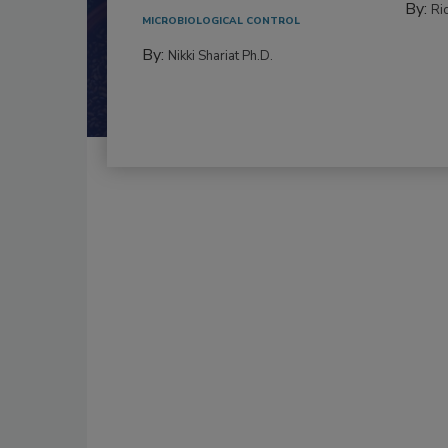
By:
Ric
MICROBIOLOGICAL CONTROL
By:
Nikki Shariat Ph.D.