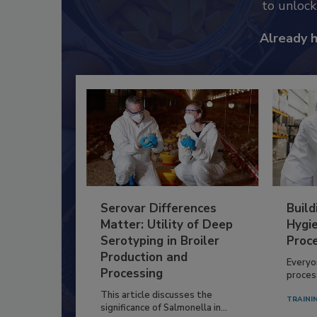
to unloc
Already 
Serovar Differences
Build
Matter: Utility of Deep
Hygie
Serotyping in Broiler
Proc
Production and
Everyo
Processing
process
This article discusses the
TRAINI
significance of Salmonella in...