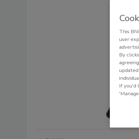
Cook
This BNP
user exp
advertis
By click
agreeing
update
individua
If you'd
'Manage