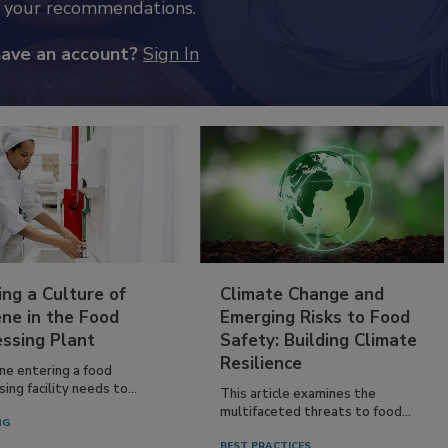
k your recommendations.
have an account?
Sign In
ing a Culture of
Climate Change and
ne in the Food
Emerging Risks to Food
essing Plant
Safety: Building Climate
Resilience
ne entering a food
ing facility needs to...
This article examines the
multifaceted threats to food...
NG
BEST PRACTICES