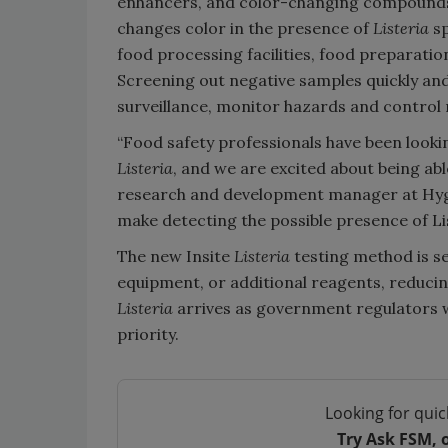
enhancers, and color-changing compounds
changes color in the presence of
Listeria
sp
food processing facilities, food preparatio
Screening out negative samples quickly and
surveillance, monitor hazards and control r
“Food safety professionals have been looki
Listeria
, and we are excited about being able
research and development manager at Hygien
make detecting the possible presence of Li
The new Insite
Listeria
testing method is s
equipment, or additional reagents, reduci
Listeria
arrives as government regulators 
priority.
Looking for quic
Try Ask FSM, 