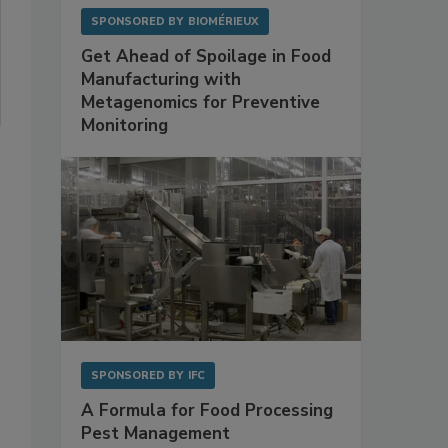
SPONSORED BY
BIOMÉRIEUX
Get Ahead of Spoilage in Food
Manufacturing with
Metagenomics for Preventive
Monitoring
SPONSORED BY
IFC
A Formula for Food Processing
Pest Management