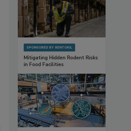
SPONSORED BY
RENTOKIL
Mitigating Hidden Rodent Risks
in Food Facilities