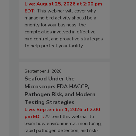
Live: August 25, 2026 at 2:00 pm
EDT:
This webinar will cover why
managing bird activity should be a
priority for your business, the
complexities involved in effective
bird control, and proactive strategies
to help protect your facility.
September 1, 2026
Seafood Under the
Microscope: FDA HACCP,
Pathogen Risk, and Modern
Testing Strategies
Live: September 1, 2026 at 2:00
pm EDT:
Attend this webinar to
learn how environmental monitoring,
rapid pathogen detection, and risk-