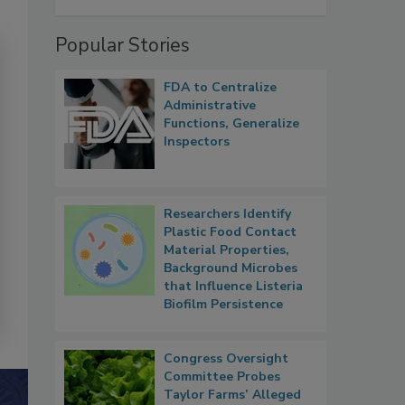
Popular Stories
FDA to Centralize
Administrative
Functions, Generalize
Inspectors
Researchers Identify
Plastic Food Contact
Material Properties,
Background Microbes
that Influence Listeria
Biofilm Persistence
Congress Oversight
Committee Probes
Taylor Farms’ Alleged