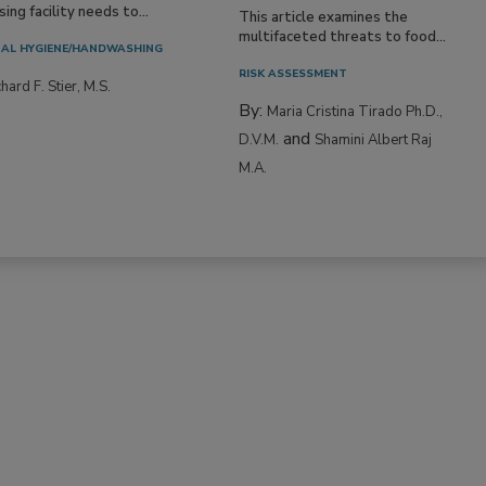
ing facility needs to...
This article examines the
multifaceted threats to food...
AL HYGIENE/HANDWASHING
RISK ASSESSMENT
hard F. Stier, M.S.
By:
Maria Cristina Tirado Ph.D.,
and
D.V.M.
Shamini Albert Raj
M.A.