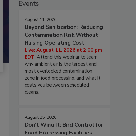
Events
August 11, 2026
Beyond Sanitization: Reducing
Contamination Risk Without
Raising Operating Cost
Live: August 11, 2026 at 2:00 pm
EDT:
Attend this webinar to learn
why ambient air is the largest and
most overlooked contamination
zone in food processing, and what it
costs you between scheduled
cleans.
August 25, 2026
Don’t Wing It: Bird Control for
Food Processing Facilities