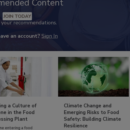
mended Content
JOIN TODAY
k your recommendations.
have an account?
Sign In
ing a Culture of
Climate Change and
ne in the Food
Emerging Risks to Food
essing Plant
Safety: Building Climate
Resilience
ne entering a food