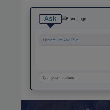
Ask
Hi there. I'm Ask FSM. You can ask me a