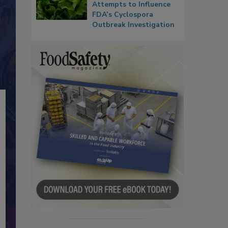
Attempts to Influence
FDA’s Cyclospora
Outbreak Investigation