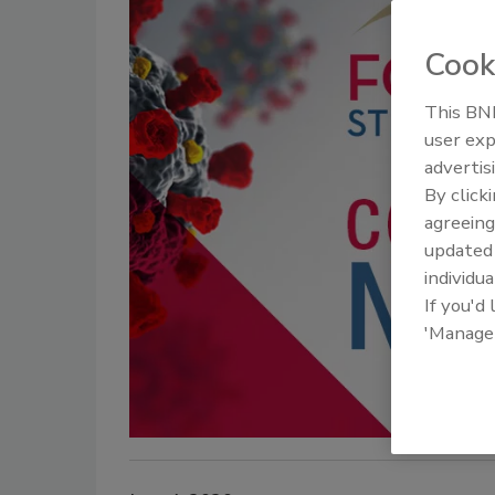
Cook
This BNP
user exp
advertis
By click
agreeing
update
individua
If you'd
'Manage