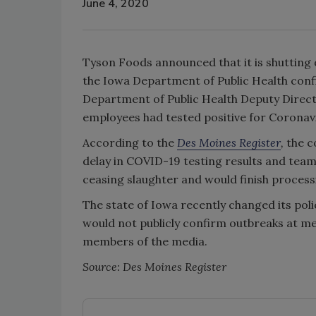
June 4, 2020
Tyson Foods announced that it is shutting 
the Iowa Department of Public Health confi
Department of Public Health Deputy Director
employees had tested positive for Coronav
According to the
Des Moines Register
,
the c
delay in COVID-19 testing results and team
ceasing slaughter and would finish process
The state of Iowa recently changed its pol
would not publicly confirm outbreaks at mea
members of the media.
Source: Des Moines Register