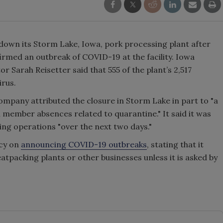
down its Storm Lake, Iowa, pork processing plant after
rmed an outbreak of COVID-19 at the facility. Iowa
 Sarah Reisetter said that 555 of the plant’s 2,517
irus.
ompany attributed the closure in Storm Lake in part to "a
 member absences related to quarantine." It said it was
ing operations "over the next two days."
icy on
announcing COVID-19 outbreaks
, stating that it
tpacking plants or other businesses unless it is asked by