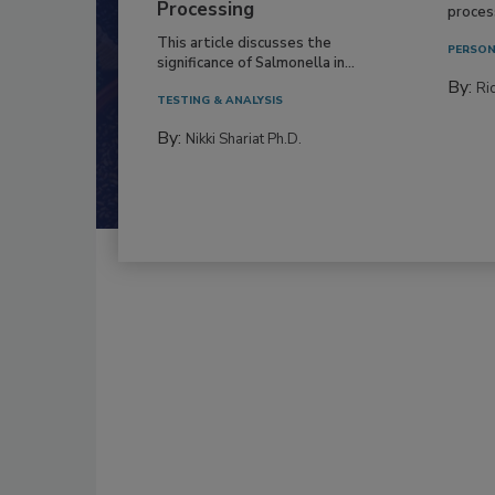
Processing
process
This article discusses the
PERSON
significance of Salmonella in...
By:
Ric
TESTING & ANALYSIS
By:
Nikki Shariat Ph.D.