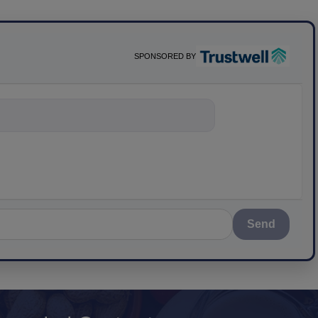
SPONSORED BY
nything about scie
Send