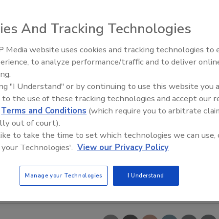
ies And Tracking Technologies
 Media website uses cookies and tracking technologies to
erience, to analyze performance/traffic and to deliver onlin
Food Safety Five Ep. 33: Studi
ing.
Raise Safety Questions About
ing "I Understand" or by continuing to use this website you 
Sweeteners, Food Dyes, and 
 to the use of these tracking technologies and accept our 
d
Terms and Conditions
(which require you to arbitrate clai
lly out of court).
 like to take the time to set which technologies we can use, 
 your Technologies'.
View our Privacy Policy
Manage your Technologies
I Understand