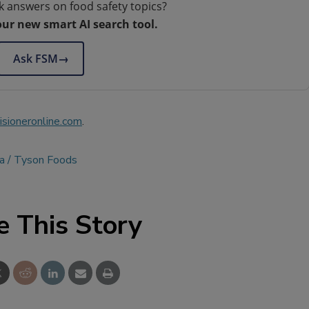
k answers on food safety topics?
our new smart AI search tool.
Ask FSM
→
sioneronline.com
.
a
Tyson Foods
e This Story