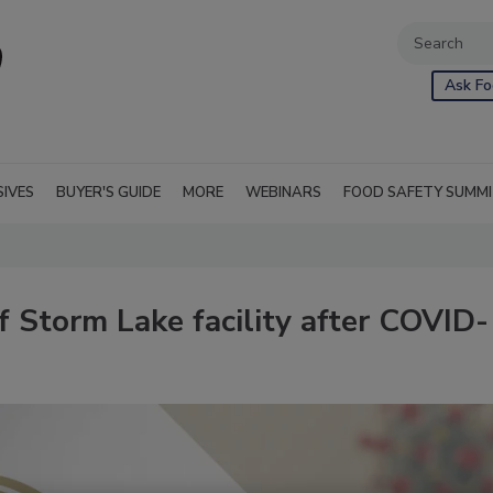
Ask Fo
SIVES
BUYER'S GUIDE
MORE
WEBINARS
FOOD SAFETY SUMM
f Storm Lake facility after COVID-