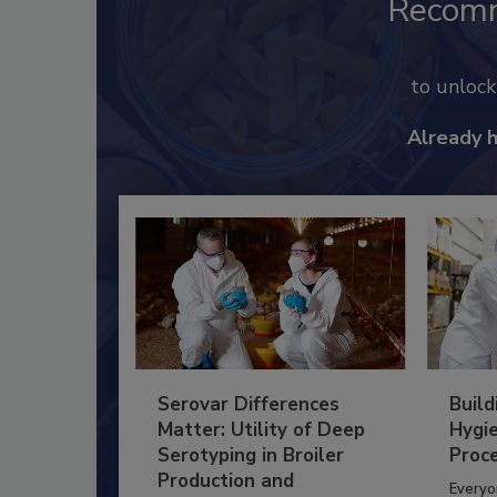
Recom
to unloc
Already 
Serovar Differences
Build
Matter: Utility of Deep
Hygie
Serotyping in Broiler
Proc
Production and
Everyo