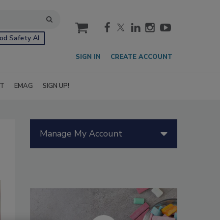
cart
od Safety AI
SIGN IN
CREATE ACCOUNT
IT
EMAG
SIGN UP!
Manage My Account