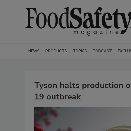
NEWS
PRODUCTS
TOPICS
PODCAST
EXCLU
Tyson halts production o
19 outbreak