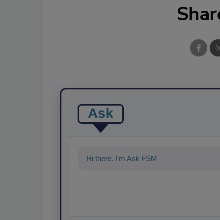
Shar
Ask
Hi there. I'm Ask FSM. You can ask me an