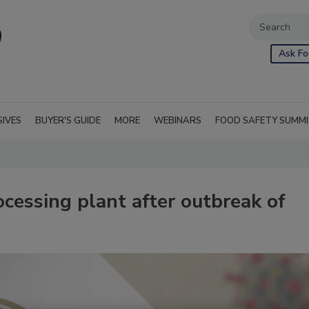
Ask Fo
SIVES
BUYER'S GUIDE
MORE
WEBINARS
FOOD SAFETY SUMM
ocessing plant after outbreak of