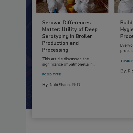
Serovar Differences
Build
Matter: Utility of Deep
Hygie
Serotyping in Broiler
Proc
Production and
Everyo
Processing
process
This article discusses the
TRAINI
significance of Salmonella in...
By:
Ric
FOOD TYPE
By:
Nikki Shariat Ph.D.