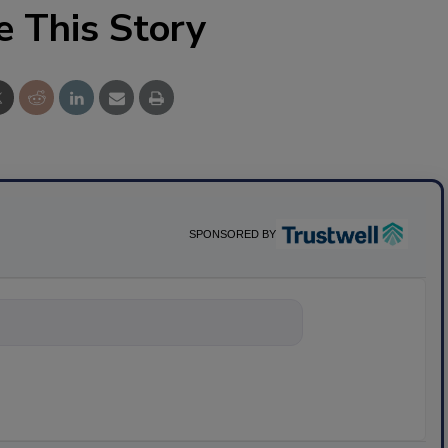
e This Story
SPONSORED BY
ything about sci