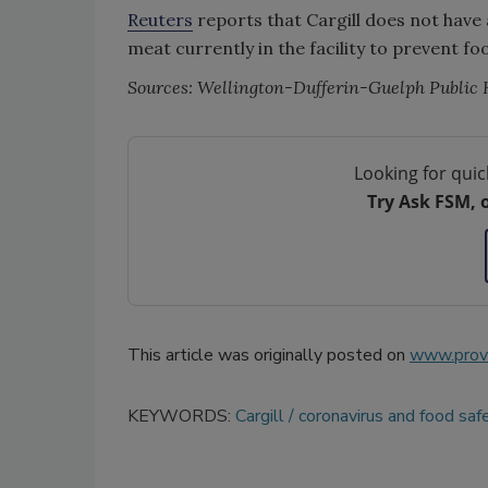
Reuters
reports that Cargill does not have 
meat currently in the facility to prevent fo
Sources: Wellington-Dufferin-Guelph Public 
Looking for quic
Try Ask FSM, 
This article was originally posted on
www.provi
KEYWORDS:
Cargill
coronavirus and food saf