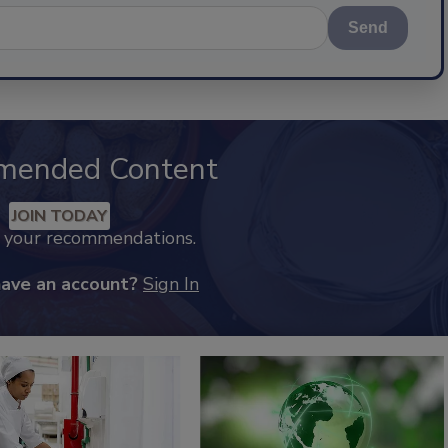
Send
mended Content
JOIN TODAY
k your recommendations.
have an account?
Sign In