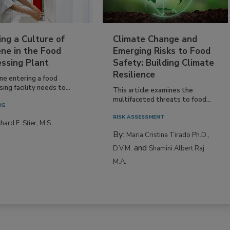
ing a Culture of
Climate Change and
ne in the Food
Emerging Risks to Food
essing Plant
Safety: Building Climate
Resilience
ne entering a food
ing facility needs to...
This article examines the
multifaceted threats to food...
NG
RISK ASSESSMENT
hard F. Stier, M.S.
By:
Maria Cristina Tirado Ph.D.,
and
D.V.M.
Shamini Albert Raj
M.A.