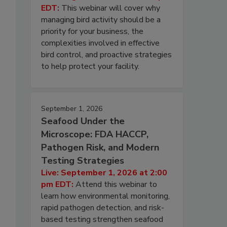
EDT:
This webinar will cover why
managing bird activity should be a
priority for your business, the
complexities involved in effective
bird control, and proactive strategies
to help protect your facility.
September 1, 2026
Seafood Under the
Microscope: FDA HACCP,
Pathogen Risk, and Modern
Testing Strategies
Live: September 1, 2026 at 2:00
pm EDT:
Attend this webinar to
learn how environmental monitoring,
rapid pathogen detection, and risk-
based testing strengthen seafood