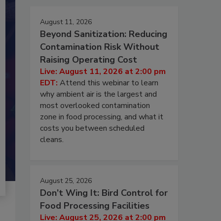
August 11, 2026
Beyond Sanitization: Reducing
Contamination Risk Without
Raising Operating Cost
Live: August 11, 2026 at 2:00 pm
EDT:
Attend this webinar to learn
why ambient air is the largest and
most overlooked contamination
zone in food processing, and what it
costs you between scheduled
cleans.
August 25, 2026
Don’t Wing It: Bird Control for
Food Processing Facilities
Live: August 25, 2026 at 2:00 pm