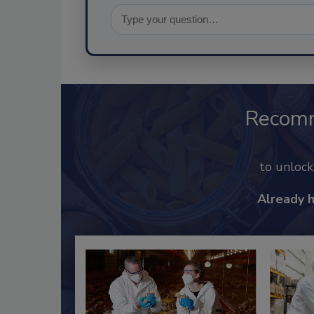
Recom
to unloc
Already 