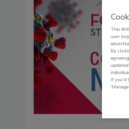
Cook
This BNP
user exp
advertis
By click
agreeing
update
individua
If you'd
'Manage