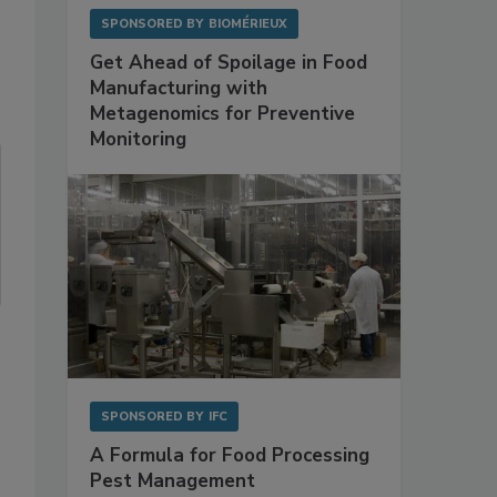
SPONSORED BY
BIOMÉRIEUX
Get Ahead of Spoilage in Food
Manufacturing with
Metagenomics for Preventive
Monitoring
SPONSORED BY
IFC
A Formula for Food Processing
Pest Management