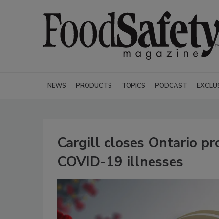
NEWS
PRODUCTS
TOPICS
PODCAST
EXCLU
Cargill closes Ontario pr
COVID-19 illnesses