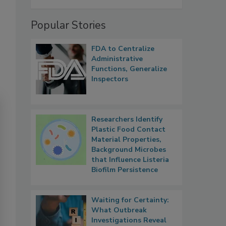
Popular Stories
FDA to Centralize
Administrative
Functions, Generalize
Inspectors
Researchers Identify
Plastic Food Contact
Material Properties,
Background Microbes
that Influence Listeria
Biofilm Persistence
Waiting for Certainty:
What Outbreak
Investigations Reveal