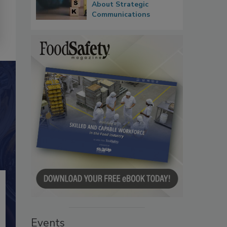
About Strategic
Communications
Events