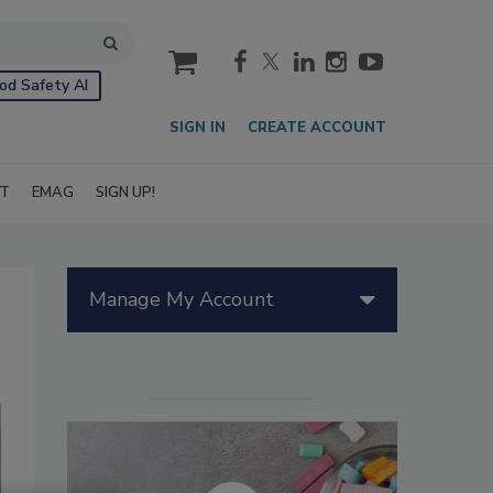
cart
od Safety AI
SIGN IN
CREATE ACCOUNT
IT
EMAG
SIGN UP!
Manage My Account