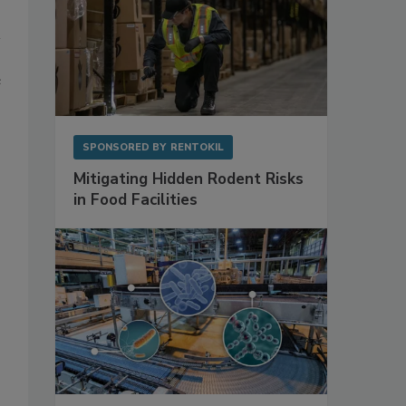
e
SPONSORED BY
RENTOKIL
Mitigating Hidden Rodent Risks
in Food Facilities