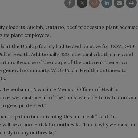
ily close its Guelph, Ontario, beef processing plant becaus
 its plant employees.
ls at the Dunlop facility had tested positive for COVID-19,
lic Health. Additionally, 129 individuals (both cases and
aution. Because of the scope of the outbreak there is a
the general community. WDG Public Health continues to
ts.
ew Tenenbaum, Associate Medical Officer of Health.
ze, we must use all of the tools available to us to contain
arge is protected.”
participation in containing this outbreak,” said Dr.
 will be at more risk for outbreaks. That’s why we must do
ickly to any outbreaks.”