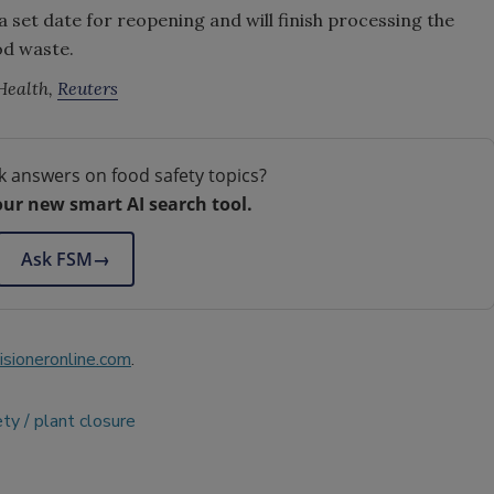
a set date for reopening and will finish processing the
od waste.
Health,
Reuters
k answers on food safety topics?
our new smart AI search tool.
Ask FSM
→
sioneronline.com
.
ety
plant closure