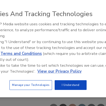
ies And Tracking Technologies
 Media website uses cookies and tracking technologies to
erience, to analyze performance/traffic and to deliver onlin
Food Safety Five Ep. 33: Studi
ing.
Raise Safety Questions About
ing "I Understand" or by continuing to use this website you 
Sweeteners, Food Dyes, and 
 to the use of these tracking technologies and accept our 
d
Terms and Conditions
(which require you to arbitrate clai
lly out of court).
 like to take the time to set which technologies we can use, 
 your Technologies'.
View our Privacy Policy
Manage your Technologies
I Understand