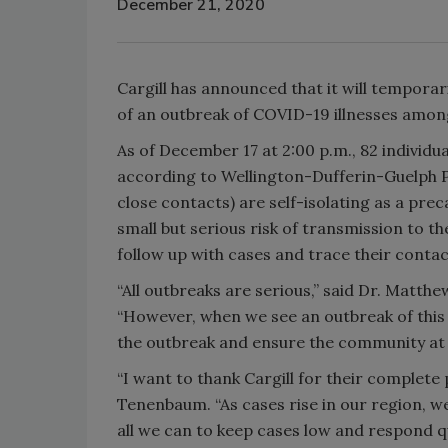
December 21, 2020
Cargill has announced that it will temporar
of an outbreak of COVID-19 illnesses among
As of December 17 at 2:00 p.m., 82 individua
according to Wellington-Dufferin-Guelph Pub
close contacts) are self-isolating as a prec
small but serious risk of transmission to 
follow up with cases and trace their contac
“All outbreaks are serious,” said Dr. Matth
“However, when we see an outbreak of this si
the outbreak and ensure the community at l
“I want to thank Cargill for their complete 
Tenenbaum. “As cases rise in our region, we
all we can to keep cases low and respond qu