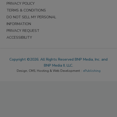
PRIVACY POLICY
TERMS & CONDITIONS
DO NOT SELL MY PERSONAL
INFORMATION
PRIVACY REQUEST
ACCESSIBILITY
Copyright ©2026. All Rights Reserved BNP Media, Inc. and
BNP Media II, LLC.
Design, CMS, Hosting & Web Development ::
ePublishing