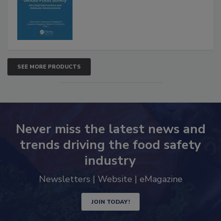
SEE MORE PRODUCTS
Never miss the latest news and
trends driving the food safety
industry
Newsletters | Website | eMagazine
JOIN TODAY!