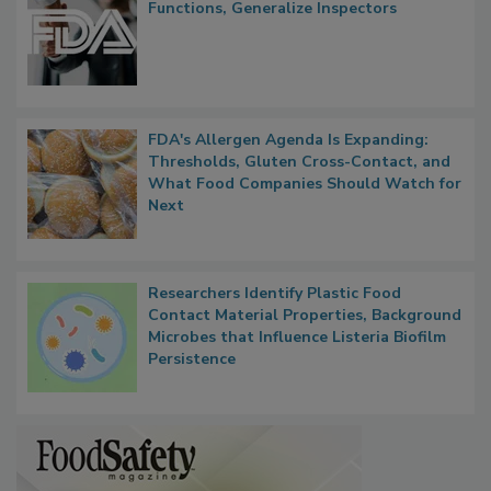
Functions, Generalize Inspectors
FDA's Allergen Agenda Is Expanding:
Thresholds, Gluten Cross-Contact, and
What Food Companies Should Watch for
Next
Researchers Identify Plastic Food
Contact Material Properties, Background
Microbes that Influence Listeria Biofilm
Persistence