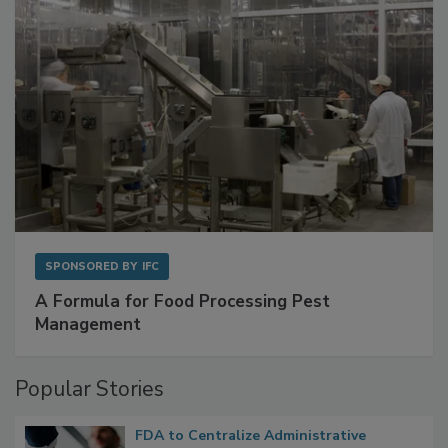
SPONSORED BY
IFC
A Formula for Food Processing Pest
Management
Popular Stories
FDA to Centralize Administrative