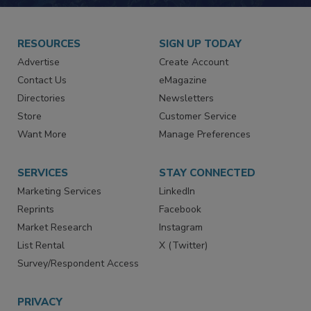
RESOURCES
SIGN UP TODAY
Advertise
Create Account
Contact Us
eMagazine
Directories
Newsletters
Store
Customer Service
Want More
Manage Preferences
SERVICES
STAY CONNECTED
Marketing Services
LinkedIn
Reprints
Facebook
Market Research
Instagram
List Rental
X (Twitter)
Survey/Respondent Access
PRIVACY