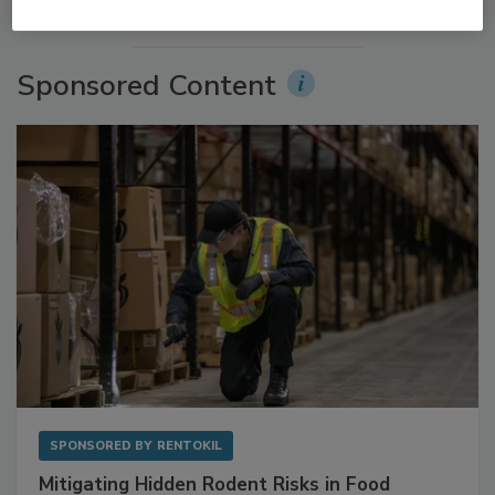
More Videos
Sponsored Content
SPONSORED BY
RENTOKIL
Mitigating Hidden Rodent Risks in Food