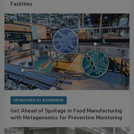
Facilities
SPONSORED BY
BIOMÉRIEUX
Get Ahead of Spoilage in Food Manufacturing
with Metagenomics for Preventive Monitoring