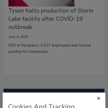
Tyson halts production of Storm
Lake facility after COVID-19
outbreak
June 4, 2020
555 of the plant’s 2,517 employees had tested
positive for Coronavirus.
Manage My Account
Cookies And Tracking