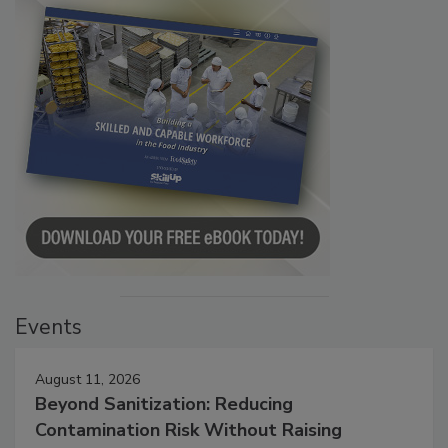
Events
August 11, 2026
Beyond Sanitization: Reducing
Contamination Risk Without Raising