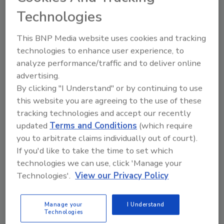
Technologies
This BNP Media website uses cookies and tracking
technologies to enhance user experience, to
analyze performance/traffic and to deliver online
advertising.
By clicking "I Understand" or by continuing to use
this website you are agreeing to the use of these
tracking technologies and accept our recently
updated
Terms and Conditions
(which require
you to arbitrate claims individually out of court).
If you'd like to take the time to set which
technologies we can use, click 'Manage your
Food Safety Five Ep. 32: From Sanitation to Food
Processing, Cold Plasma Does It All
Technologies'.
View our Privacy Policy
prev
next
Manage your
I Understand
Technologies