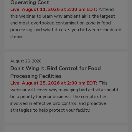
Operating Cost
Live: August 11, 2026 at 2:00 pm EDT:
Attend
this webinar to learn why ambient air is the largest
and most overlooked contamination zone in food
processing, and what it costs you between scheduled
cleans.
August 25, 2026
Don’t Wing It: Bird Control for Food
Processing Facilities
Live: August 25, 2026 at 2:00 pm EDT:
This
webinar will cover why managing bird activity should
be a priority for your business, the complexities
involved in effective bird control, and proactive
strategies to help protect your facility.