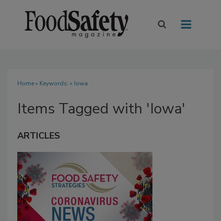
Home
» Keywords: » Iowa
Items Tagged with 'Iowa'
ARTICLES