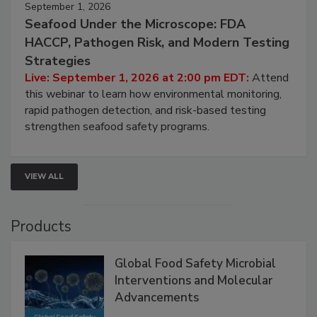
September 1, 2026
Seafood Under the Microscope: FDA
HACCP, Pathogen Risk, and Modern Testing
Strategies
Live: September 1, 2026 at 2:00 pm EDT:
Attend
this webinar to learn how environmental monitoring,
rapid pathogen detection, and risk-based testing
strengthen seafood safety programs.
VIEW ALL
Products
Global Food Safety Microbial
Interventions and Molecular
Advancements