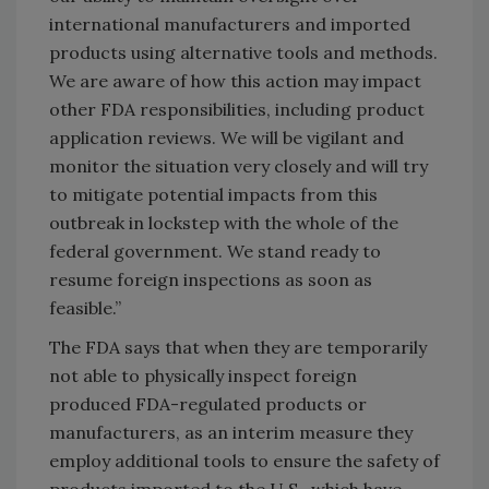
international manufacturers and imported
products using alternative tools and methods.
We are aware of how this action may impact
other FDA responsibilities, including product
application reviews. We will be vigilant and
monitor the situation very closely and will try
to mitigate potential impacts from this
outbreak in lockstep with the whole of the
federal government. We stand ready to
resume foreign inspections as soon as
feasible.”
The FDA says that when they are temporarily
not able to physically inspect foreign
produced FDA-regulated products or
manufacturers, as an interim measure they
employ additional tools to ensure the safety of
products imported to the U.S., which have