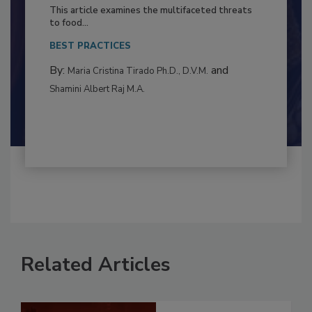
to Food Safety: Building Climate
Resilience
This article examines the multifaceted threats
to food...
BEST PRACTICES
By:
and
Maria Cristina Tirado Ph.D., D.V.M.
Shamini Albert Raj M.A.
Related Articles