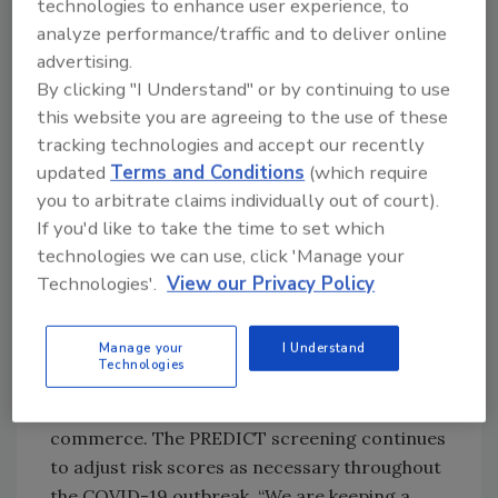
technologies to enhance user experience, to
regulations.
analyze performance/traffic and to deliver online
advertising.
The FDA says it will continue working with U.S.
By clicking "I Understand" or by continuing to use
Customs and Border Protection to target
this website you are agreeing to the use of these
products intended for importation into the
tracking technologies and accept our recently
U.S. that violate applicable legal requirements
updated
Terms and Conditions
(which require
for FDA-regulated products, which may come
you to arbitrate claims individually out of court).
from a variety of sources, such as first-time
If you'd like to take the time to set which
importers unfamiliar with regulatory
technologies we can use, click 'Manage your
requirements or repeat offenders trying to
Technologies'.
View our Privacy Policy
skirt the law. The FDA has the ability through
its risk-based import screening tool
Manage your
I Understand
(PREDICT) to focus examinations and sample
Technologies
collections based on heightened concerns of
specific products being entered into U.S.
commerce. The PREDICT screening continues
to adjust risk scores as necessary throughout
the COVID-19 outbreak. “We are keeping a