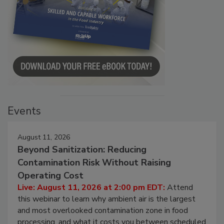
Events
August 11, 2026
Beyond Sanitization: Reducing
Contamination Risk Without Raising
Operating Cost
Live: August 11, 2026 at 2:00 pm EDT:
Attend
this webinar to learn why ambient air is the largest