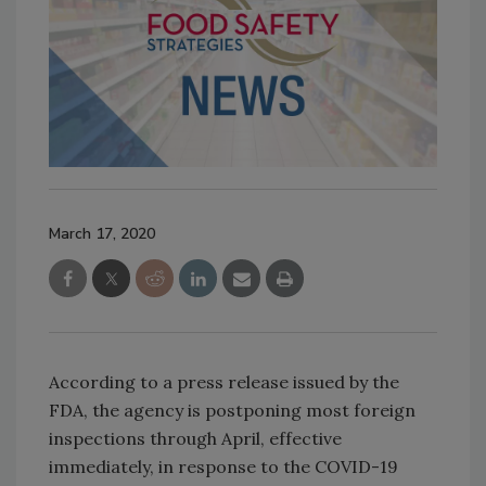
March 17, 2020
According to a press release issued by the
FDA, the agency is postponing most foreign
inspections through April, effective
immediately, in response to the COVID-19