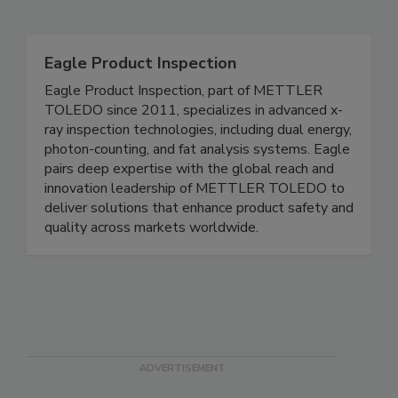
Related Directories
Eagle Product Inspection
Eagle Product Inspection, part of METTLER
TOLEDO since 2011, specializes in advanced x-
ray inspection technologies, including dual energy,
photon-counting, and fat analysis systems. Eagle
pairs deep expertise with the global reach and
innovation leadership of METTLER TOLEDO to
deliver solutions that enhance product safety and
quality across markets worldwide.