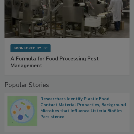
SPONSORED BY
IFC
A Formula for Food Processing Pest
Management
Popular Stories
Researchers Identify Plastic Food
Contact Material Properties, Background
Microbes that Influence Listeria Biofilm
Persistence