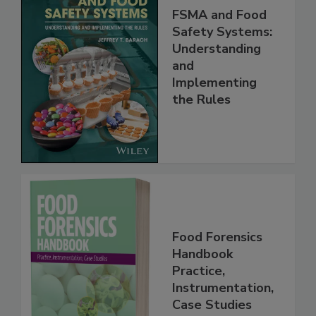
FSMA and Food
Safety Systems:
Understanding
and
Implementing
the Rules
Food Forensics
Handbook
Practice,