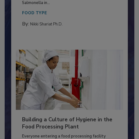
Production and Processing
This article discusses the significance of
Salmonella in...
FOOD TYPE
By:
Nikki Shariat Ph.D.
Building a Culture of Hygiene in the