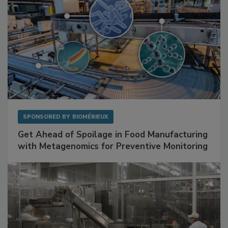
SPONSORED BY
BIOMÉRIEUX
Get Ahead of Spoilage in Food Manufacturing
with Metagenomics for Preventive Monitoring