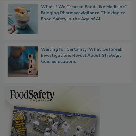
What if We Treated Food Like Medicine?
Bringing Pharmacovigilance Thinking to
Food Safety in the Age of AI
Waiting for Certainty: What Outbreak
Investigations Reveal About Strategic
Communications