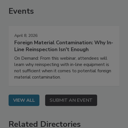
Events
April 8, 2026
Foreign Material Contamination: Why In-
Line Reinspection Isn't Enough
On Demand: From this webinar, attendees will
learn why reinspecting with in-line equipment is
not sufficient when it comes to potential foreign
material contamination.
VIEW ALL
SUBMIT AN EVENT