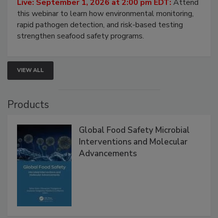
Strategies
Live: September 1, 2026 at 2:00 pm EDT:
Attend
this webinar to learn how environmental monitoring,
rapid pathogen detection, and risk-based testing
strengthen seafood safety programs.
VIEW ALL
Products
Global Food Safety Microbial
Interventions and Molecular
Advancements