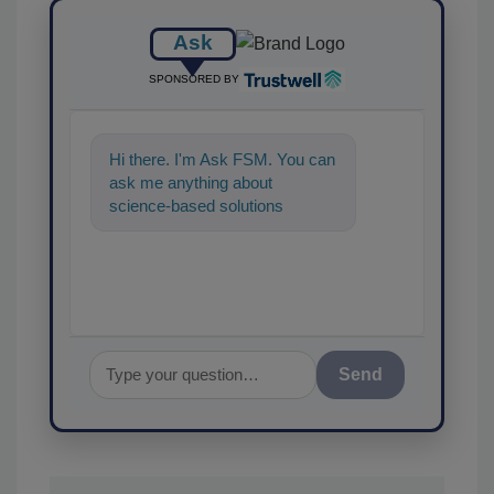
Ask
SPONSORED BY
Hi there. I'm Ask FSM. You can
ask me anything about
science-based solutions for
food safety and quality
assurance, and I'll
Send