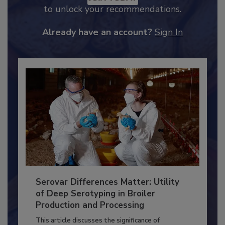
JOIN TODAY
to unlock your recommendations.
Already have an account?
Sign In
Serovar Differences Matter: Utility
of Deep Serotyping in Broiler