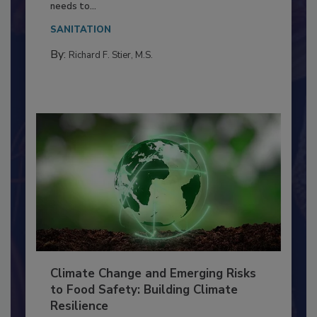
Food Processing Plant
Everyone entering a food processing facility
needs to...
SANITATION
By:
Richard F. Stier, M.S.
Climate Change and Emerging Risks