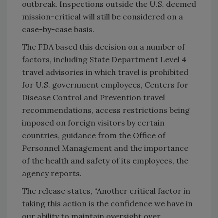
outbreak. Inspections outside the U.S. deemed
mission-critical will still be considered on a
case-by-case basis.
The FDA based this decision on a number of
factors, including State Department Level 4
travel advisories in which travel is prohibited
for U.S. government employees, Centers for
Disease Control and Prevention travel
recommendations, access restrictions being
imposed on foreign visitors by certain
countries, guidance from the Office of
Personnel Management and the importance
of the health and safety of its employees, the
agency reports.
The release states, “Another critical factor in
taking this action is the confidence we have in
our ability to maintain oversight over