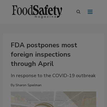
FDA postpones most
foreign inspections
through April
In response to the COVID-19 outbreak
By
Sharon Spielman