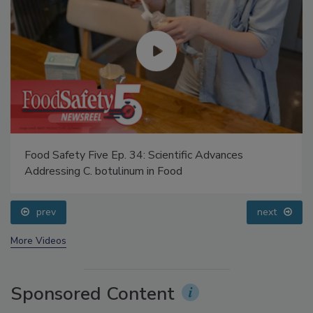
Food Safety Five Ep. 34: Scientific Advances
Addressing C. botulinum in Food
prev
next
More Videos