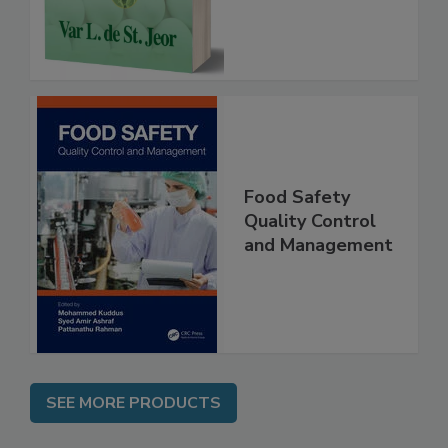
Instrumentation,
Case Studies
Food Safety
Quality Control
and Management
SEE MORE PRODUCTS