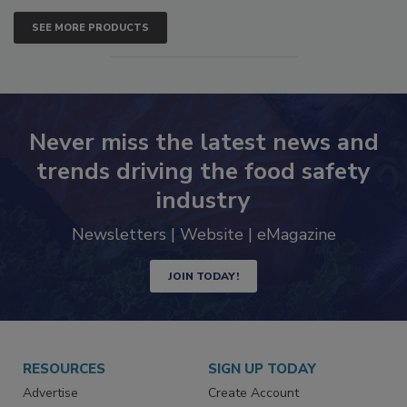
SEE MORE PRODUCTS
Never miss the latest news and
trends driving the food safety
industry
Newsletters | Website | eMagazine
JOIN TODAY!