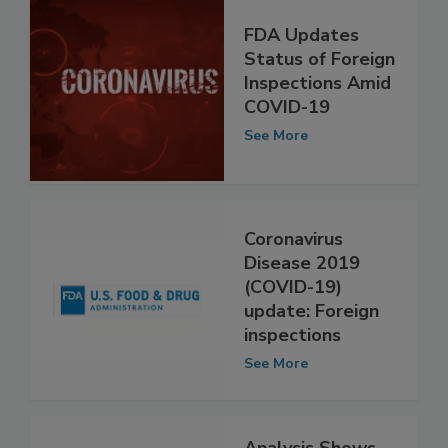
FDA Updates
Status of Foreign
Inspections Amid
COVID-19
See More
Coronavirus
Disease 2019
(COVID-19)
update: Foreign
inspections
See More