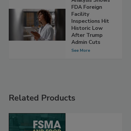
Analysis Shows
FDA Foreign
Facility
Inspections Hit
Historic Low
After Trump
Admin Cuts
See More
Related Products