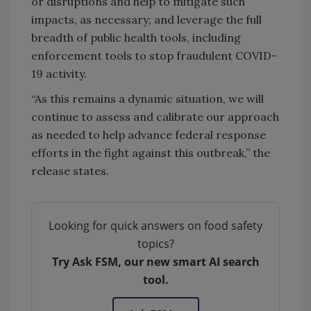
or disruptions and help to mitigate such
impacts, as necessary; and leverage the full
breadth of public health tools, including
enforcement tools to stop fraudulent COVID-
19 activity.
“As this remains a dynamic situation, we will
continue to assess and calibrate our approach
as needed to help advance federal response
efforts in the fight against this outbreak,” the
release states.
Looking for quick answers on food safety
topics?
Try Ask FSM, our new smart AI search
tool.