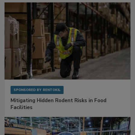
Sponsored Content
SPONSORED BY
RENTOKIL
Mitigating Hidden Rodent Risks in Food
Facilities