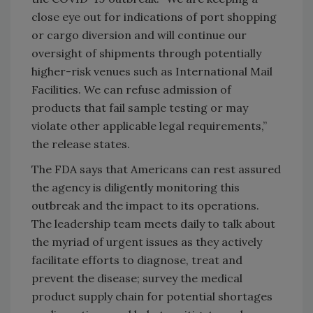
close eye out for indications of port shopping
or cargo diversion and will continue our
oversight of shipments through potentially
higher-risk venues such as International Mail
Facilities. We can refuse admission of
products that fail sample testing or may
violate other applicable legal requirements,”
the release states.
The FDA says that Americans can rest assured
the agency is diligently monitoring this
outbreak and the impact to its operations.
The leadership team meets daily to talk about
the myriad of urgent issues as they actively
facilitate efforts to diagnose, treat and
prevent the disease; survey the medical
product supply chain for potential shortages