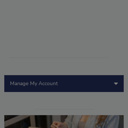
Manage My Account