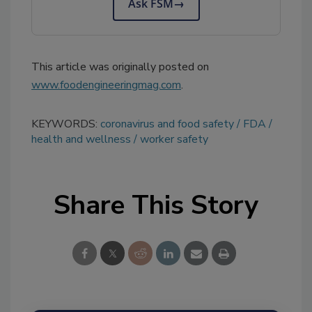
Ask FSM
→
This article was originally posted on
www.foodengineeringmag.com
.
KEYWORDS:
coronavirus and food safety
FDA
health and wellness
worker safety
Share This Story