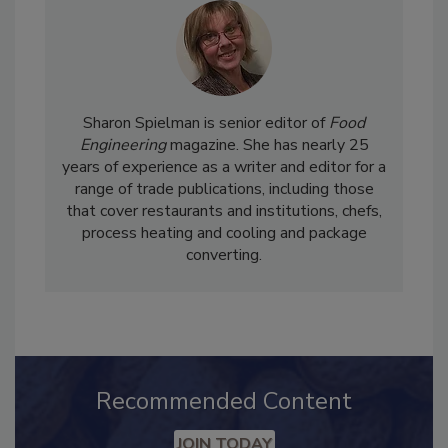
Sharon Spielman is senior editor of
Food
Engineering
magazine. She has nearly 25
years of experience as a writer and editor for a
range of trade publications, including those
that cover restaurants and institutions, chefs,
process heating and cooling and package
converting.
Recommended Content