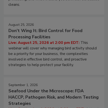
and most overlooked contamination zone in food
processing, and what it costs you between scheduled
cleans.
August 25, 2026
Don’t Wing It: Bird Control for Food
Processing Facilities
Live: August 25, 2026 at 2:00 pm EDT:
This
webinar will cover why managing bird activity should
be a priority for your business, the complexities
involved in effective bird control, and proactive
strategies to help protect your facility.
September 1, 2026
Seafood Under the Microscope: FDA
HACCP, Pathogen Risk, and Modern Testing