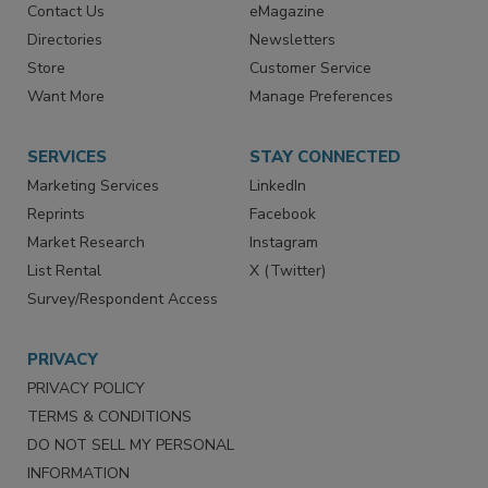
RESOURCES
SIGN UP TODAY
Advertise
Create Account
Contact Us
eMagazine
Directories
Newsletters
Store
Customer Service
Want More
Manage Preferences
SERVICES
STAY CONNECTED
Marketing Services
LinkedIn
Reprints
Facebook
Market Research
Instagram
List Rental
X (Twitter)
Survey/Respondent Access
PRIVACY
PRIVACY POLICY
TERMS & CONDITIONS