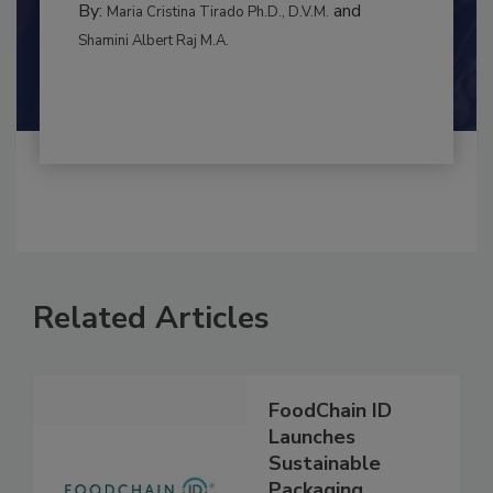
By:
and
Maria Cristina Tirado Ph.D., D.V.M.
Shamini Albert Raj M.A.
Related Articles
FoodChain ID
Launches
Sustainable