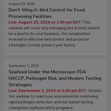
August 25, 2026
Don’t Wing It: Bird Control for Food
Processing Facilities
Live: August 25, 2026 at 2:00 pm EDT:
This
webinar will cover why managing bird activity should
be a priority for your business, the complexities
involved in effective bird control, and proactive
strategies to help protect your facility.
September 1, 2026
Seafood Under the Microscope: FDA
HACCP, Pathogen Risk, and Modern Testing
Strategies
Live: September 1, 2026 at 2:00 pm EDT:
Attend
this webinar to learn how environmental monitoring,
rapid pathogen detection, and risk-based testing