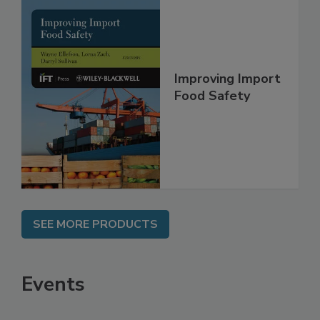
Improving Import
Food Safety
SEE MORE PRODUCTS
Events