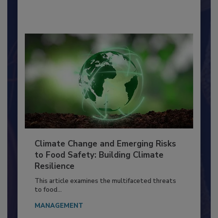
By:
Richard F. Stier, M.S.
Climate Change and Emerging Risks
to Food Safety: Building Climate
Resilience
This article examines the multifaceted threats
to food...
MANAGEMENT