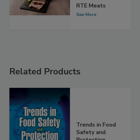
France Linked to
RTE Meats
See More
Related Products
Trends in Food
Safety and