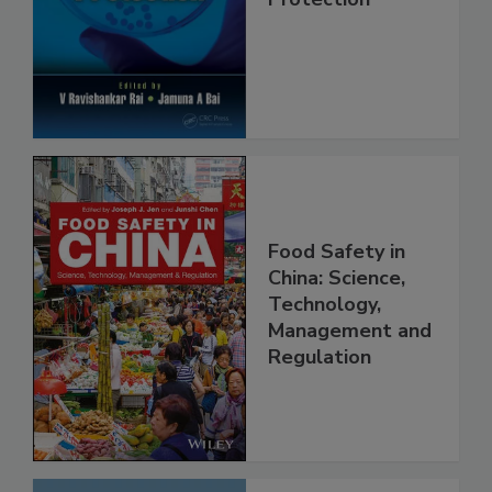
Protection
Food Safety in
China: Science,
Technology,
Management and
Regulation