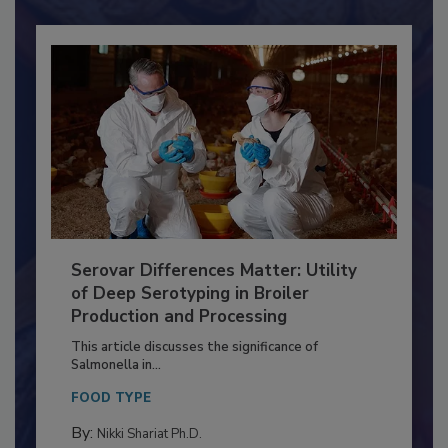
Serovar Differences Matter: Utility
of Deep Serotyping in Broiler
Production and Processing
This article discusses the significance of
Salmonella in...
FOOD TYPE