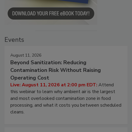
Events
August 11, 2026
Beyond Sanitization: Reducing
Contamination Risk Without Raising
Operating Cost
Live: August 11, 2026 at 2:00 pm EDT:
Attend
this webinar to learn why ambient air is the largest
and most overlooked contamination zone in food
processing, and what it costs you between scheduled
cleans.