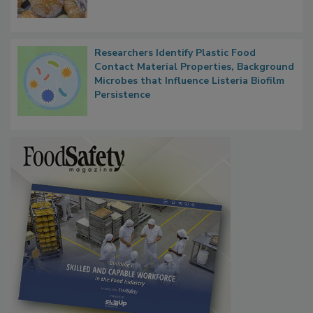
Next
Researchers Identify Plastic Food
Contact Material Properties, Background
Microbes that Influence Listeria Biofilm
Persistence