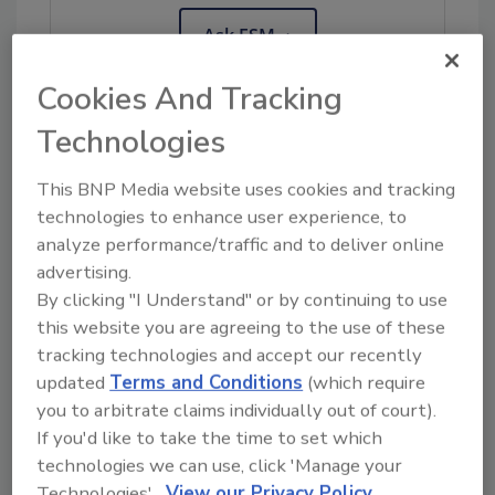
Ask FSM
→
Cookies And Tracking
Technologies
KEYWORDS:
FoodChain ID
France
This BNP Media website uses cookies and tracking
technologies to enhance user experience, to
analyze performance/traffic and to deliver online
Share This Story
advertising.
By clicking "I Understand" or by continuing to use
this website you are agreeing to the use of these
tracking technologies and accept our recently
updated
Terms and Conditions
(which require
you to arbitrate claims individually out of court).
If you'd like to take the time to set which
technologies we can use, click 'Manage your
Ask
Technologies'.
View our Privacy Policy