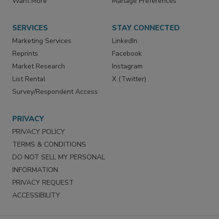
Want More
Manage Preferences
SERVICES
STAY CONNECTED
Marketing Services
LinkedIn
Reprints
Facebook
Market Research
Instagram
List Rental
X (Twitter)
Survey/Respondent Access
PRIVACY
PRIVACY POLICY
TERMS & CONDITIONS
DO NOT SELL MY PERSONAL
INFORMATION
PRIVACY REQUEST
ACCESSIBILITY