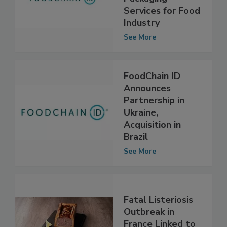
Packaging
Services for Food
Industry
See More
FoodChain ID
Announces
Partnership in
Ukraine,
Acquisition in
Brazil
See More
Fatal Listeriosis
Outbreak in