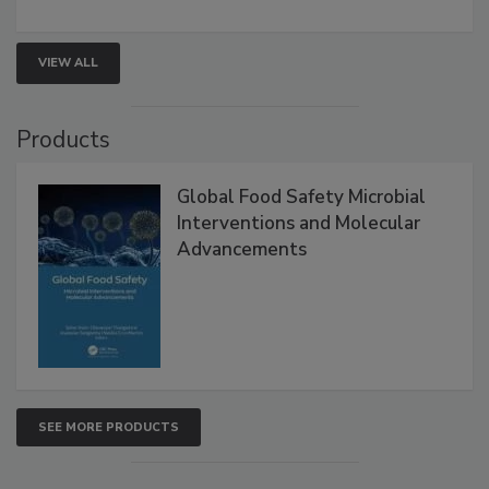
strengthen seafood safety programs.
VIEW ALL
Products
Global Food Safety Microbial
Interventions and Molecular
Advancements
SEE MORE PRODUCTS