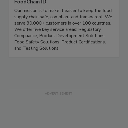
FoodChain ID
Our mission is to make it easier to keep the food
supply chain safe, compliant and transparent. We
serve 30,000+ customers in over 100 countries.
We offer five key service areas: Regulatory
Compliance, Product Development Solutions,
Food Safety Solutions, Product Certifications,
and Testing Solutions.