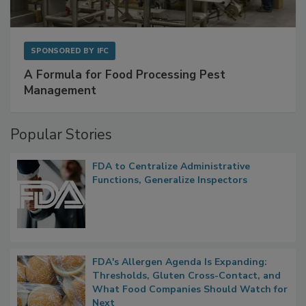
SPONSORED BY
IFC
A Formula for Food Processing Pest
Management
Popular Stories
FDA to Centralize Administrative
Functions, Generalize Inspectors
FDA's Allergen Agenda Is Expanding:
Thresholds, Gluten Cross-Contact, and
What Food Companies Should Watch for