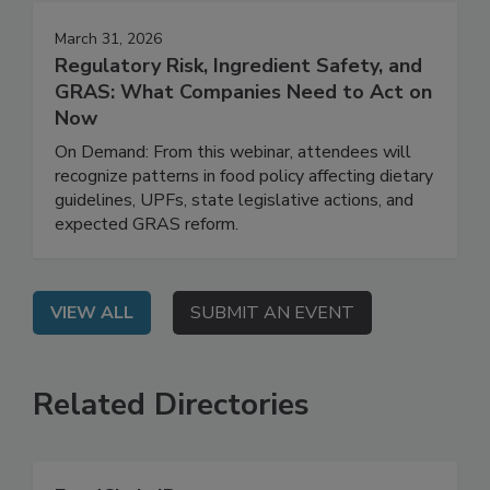
March 31, 2026
Regulatory Risk, Ingredient Safety, and
GRAS: What Companies Need to Act on
Now
On Demand: From this webinar, attendees will
recognize patterns in food policy affecting dietary
guidelines, UPFs, state legislative actions, and
expected GRAS reform.
VIEW ALL
SUBMIT AN EVENT
Related Directories