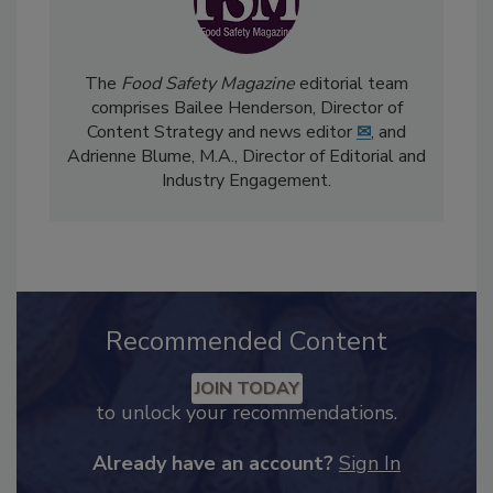
The
Food Safety Magazine
editorial team
comprises Bailee Henderson, Director of
Content Strategy and news editor
✉
, and
Adrienne Blume, M.A.,
Director of Editorial and
Industry Engagement
.
Recommended Content
JOIN TODAY
to unlock your recommendations.
Already have an account?
Sign In