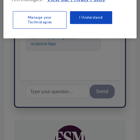
SPONSORED BY
Manage your
I Understand
Technologies
Hi there. I'm Ask FSM. You can
ask me anything about
science-based solutions for
food safety and quality a
Send