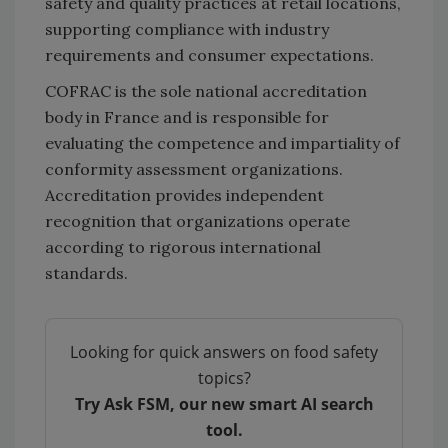
safety and quality practices at retail locations,
supporting compliance with industry
requirements and consumer expectations.
COFRAC is the sole national accreditation
body in France and is responsible for
evaluating the competence and impartiality of
conformity assessment organizations.
Accreditation provides independent
recognition that organizations operate
according to rigorous international
standards.
Looking for quick answers on food safety
topics?
Try Ask FSM, our new smart AI search
tool.