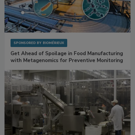
SPONSORED BY
BIOMÉRIEUX
Get Ahead of Spoilage in Food Manufacturing
with Metagenomics for Preventive Monitoring