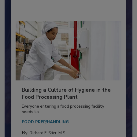
By:
Nikki Shariat Ph.D.
Building a Culture of Hygiene in the
Food Processing Plant
Everyone entering a food processing facility
needs to...
FOOD PREP/HANDLING