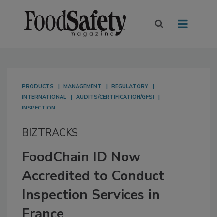
PRODUCTS
MANAGEMENT
REGULATORY
INTERNATIONAL
AUDITS/CERTIFICATION/GFSI
INSPECTION
BIZTRACKS
FoodChain ID Now
Accredited to Conduct
Inspection Services in
France