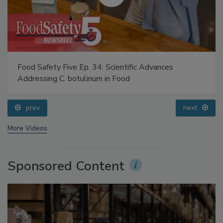
Food Safety Five Ep. 34: Scientific Advances
Addressing C. botulinum in Food
prev
next
More Videos
Sponsored Content