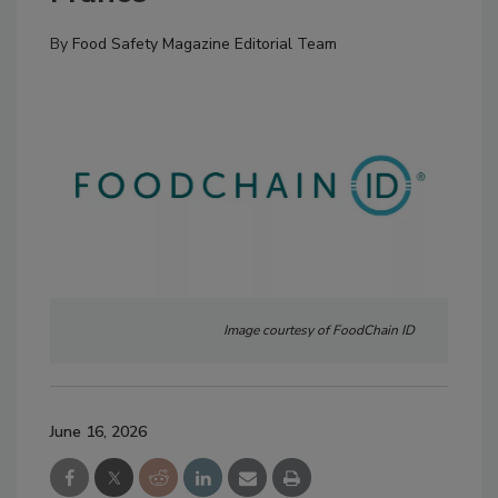
By
Food Safety Magazine Editorial Team
Image courtesy of FoodChain ID
June 16, 2026