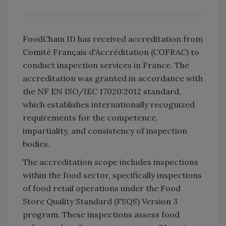
FoodChain ID has received accreditation from
Comité Français d'Accréditation (COFRAC) to
conduct inspection services in France. The
accreditation was granted in accordance with
the NF EN ISO/IEC 17020:2012 standard,
which establishes internationally recognized
requirements for the competence,
impartiality, and consistency of inspection
bodies.
The accreditation scope includes inspections
within the food sector, specifically inspections
of food retail operations under the Food
Store Quality Standard (FSQS) Version 3
program. These inspections assess food