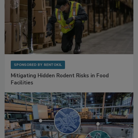
SPONSORED BY
RENTOKIL
Mitigating Hidden Rodent Risks in Food
Facilities