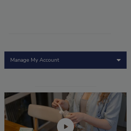
Manage My Account