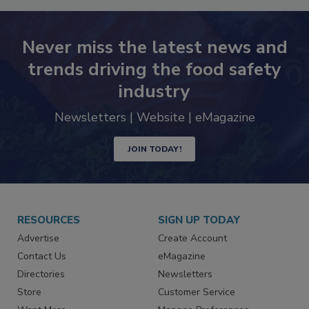
Never miss the latest news and
trends driving the food safety
industry
Newsletters | Website | eMagazine
JOIN TODAY!
RESOURCES
SIGN UP TODAY
Advertise
Create Account
Contact Us
eMagazine
Directories
Newsletters
Store
Customer Service