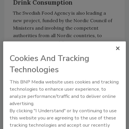
Drink Consumption
The Swedish Food Agency is also leading a
new project, funded by the Nordic Council of
Ministers and involving the competent
authorities from all Nordic countries, to
mitigate young people’s exposure to energy
drinks and caffeinated beverages.
Cookies And Tracking
Through surveys and youth panels, the project
Technologies
is investigating young people's habits,
attitudes, and experiences related to energy
This BNP Media website uses cookies and tracking
drinks, as well as what measures young people
technologies to enhance user experience, to
themselves believe would work best to reduce
analyze performance/traffic and to deliver online
consumption. Preliminary results will be
advertising.
presented after summer 2026.
By clicking "I Understand" or by continuing to use
The project will provide knowledge that can
this website you are agreeing to the use of these
inform future decision-making and public
tracking technologies and accept our recently