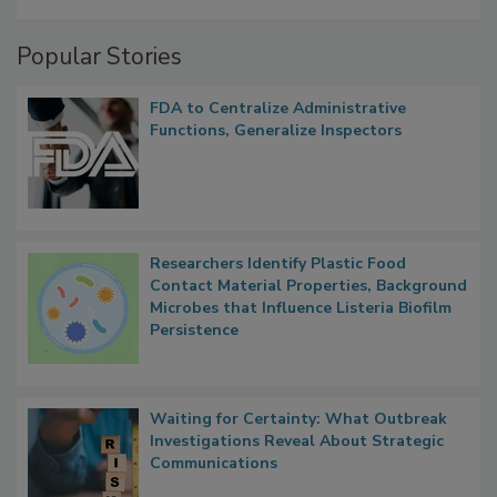
A Formula for Food Processing Pest
Management
Popular Stories
FDA to Centralize Administrative
Functions, Generalize Inspectors
Researchers Identify Plastic Food
Contact Material Properties, Background
Microbes that Influence Listeria Biofilm
Persistence
Waiting for Certainty: What Outbreak
Investigations Reveal About Strategic