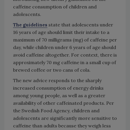
caffeine consumption of children and
adolescents.
The guidelines
state that adolescents under
16 years of age should limit their intake to a
maximum of 70 milligrams (mg) of caffeine per
day, while children under 6 years of age should
avoid caffeine altogether. For context, there is
approximately 70 mg caffeine in a small cup of
brewed coffee or two cans of cola.
The new advice responds to the sharply
increased consumption of energy drinks
among young people, as well as a greater
availability of other caffeinated products. Per
the Swedish Food Agency, children and
adolescents are significantly more sensitive to
caffeine than adults because they weigh less