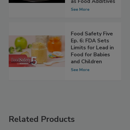
Nitrites, Nitrates
as Food Additives
See More
Food Safety Five
Ep. 6: FDA Sets
Limits for Lead in
Food for Babies
and Children
See More