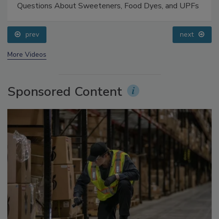
Food Safety Five Ep. 33: Studies Raise Safety
Questions About Sweeteners, Food Dyes, and UPFs
prev
next
More Videos
Sponsored Content