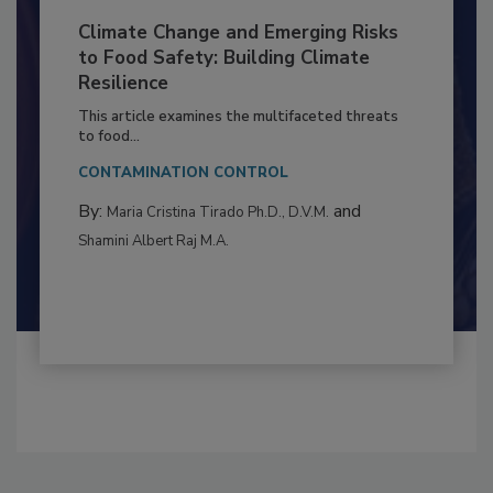
Climate Change and Emerging Risks
to Food Safety: Building Climate
Resilience
This article examines the multifaceted threats
to food...
CONTAMINATION CONTROL
By:
and
Maria Cristina Tirado Ph.D., D.V.M.
Shamini Albert Raj M.A.