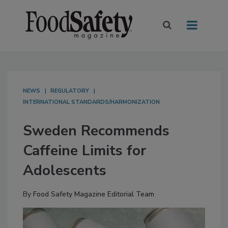
NEWS
REGULATORY
INTERNATIONAL STANDARDS/HARMONIZATION
Sweden Recommends
Caffeine Limits for
Adolescents
By
Food Safety Magazine Editorial Team