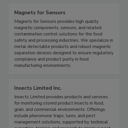
environments.
Magnets for Sensors
Magnets for Sensors provides high quality
magnetic components, sensors, and related
contamination control solutions for the food
safety and processing industries. We specialize in
metal detectable products and robust magnetic
separation devices designed to ensure regulatory
compliance and product purity in food
manufacturing environments.
Insects Limited Inc.
Insects Limited provides products and services
for monitoring stored product insects in food,
grain, and commercial environments. Offerings
include pheromone traps, lures, and pest