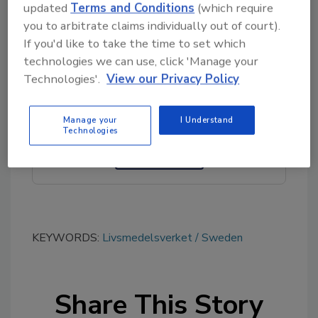
health initiatives.
updated
Terms and Conditions
(which require
you to arbitrate claims individually out of court).
If you'd like to take the time to set which
technologies we can use, click 'Manage your
Looking for quick answers on food safety
Technologies'.
View our Privacy Policy
topics?
Try Ask FSM, our new smart AI search
tool.
Manage your
I Understand
Technologies
Ask FSM
→
KEYWORDS:
Livsmedelsverket
Sweden
Share This Story