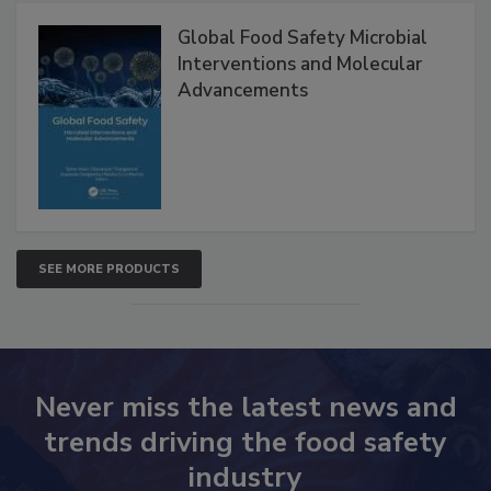
Products
Global Food Safety Microbial
Interventions and Molecular
Advancements
SEE MORE PRODUCTS
Never miss the latest news and
trends driving the food safety