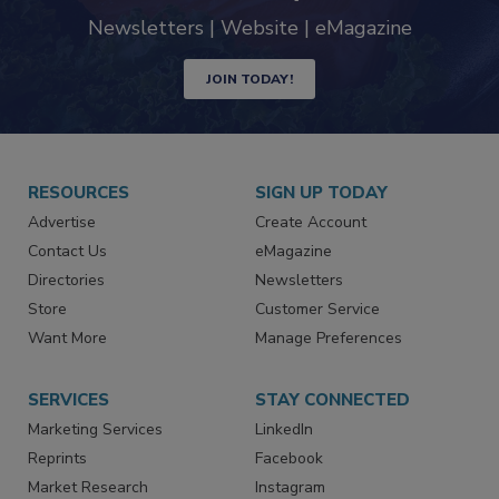
industry
Newsletters | Website | eMagazine
JOIN TODAY!
RESOURCES
SIGN UP TODAY
Advertise
Create Account
Contact Us
eMagazine
Directories
Newsletters
Store
Customer Service
Want More
Manage Preferences
SERVICES
STAY CONNECTED
Marketing Services
LinkedIn