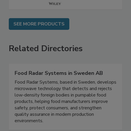
SEE MORE PRODUCTS
Related Directories
Food Radar Systems in Sweden AB
Food Radar Systems, based in Sweden, develops
microwave technology that detects and rejects
low-density foreign bodies in pumpable food
products, helping food manufacturers improve
safety, protect consumers, and strengthen
quality assurance in modern production