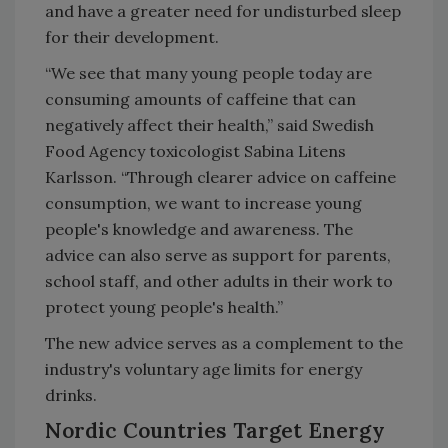
and have a greater need for undisturbed sleep
for their development.
“We see that many young people today are
consuming amounts of caffeine that can
negatively affect their health,” said Swedish
Food Agency toxicologist Sabina Litens
Karlsson. “Through clearer advice on caffeine
consumption, we want to increase young
people's knowledge and awareness. The
advice can also serve as support for parents,
school staff, and other adults in their work to
protect young people's health.”
The new advice serves as a complement to the
industry's voluntary age limits for energy
drinks.
Nordic Countries Target Energy