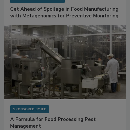
SPONSORED BY
BIOMÉRIEUX
Get Ahead of Spoilage in Food Manufacturing
with Metagenomics for Preventive Monitoring
SPONSORED BY
IFC