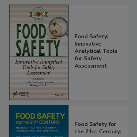
Related Products
Food Safety:
Innovative
Analytical Tools
for Safety
Assessment