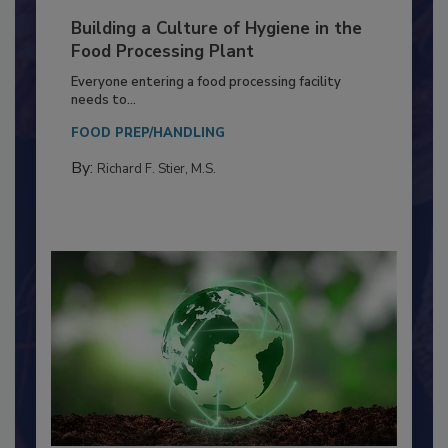
Building a Culture of Hygiene in the
Food Processing Plant
Everyone entering a food processing facility
needs to...
FOOD PREP/HANDLING
By:
Richard F. Stier, M.S.