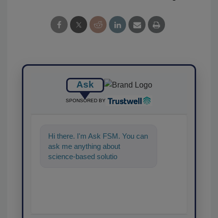
Ask
SPONSORED BY
Hi there. I'm Ask FSM. You can
ask me anything about
science-based solutions for
food safety and quality
assurance, and