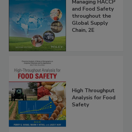
Food Safety for
the 21st Century:
Managing HACCP
and Food Safety
throughout the
Global Supply
Chain, 2E
High Throughput
Analysis for Food
Safety