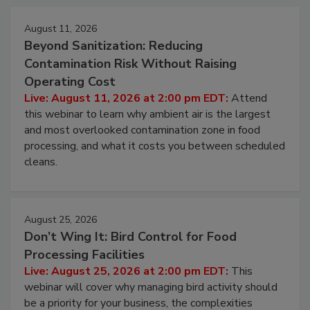
Events
August 11, 2026
Beyond Sanitization: Reducing
Contamination Risk Without Raising
Operating Cost
Live: August 11, 2026 at 2:00 pm EDT:
Attend
this webinar to learn why ambient air is the largest
and most overlooked contamination zone in food
processing, and what it costs you between scheduled
cleans.
August 25, 2026
Don’t Wing It: Bird Control for Food
Processing Facilities
Live: August 25, 2026 at 2:00 pm EDT:
This