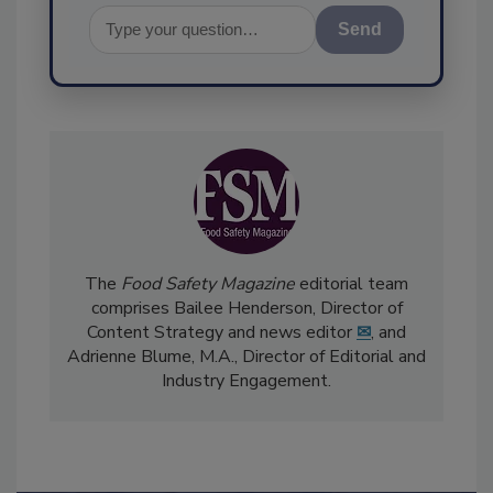
Send
The
Food Safety Magazine
editorial team
comprises Bailee Henderson, Director of
Content Strategy and news editor
✉
, and
Adrienne Blume, M.A.,
Director of Editorial and
Industry Engagement
.