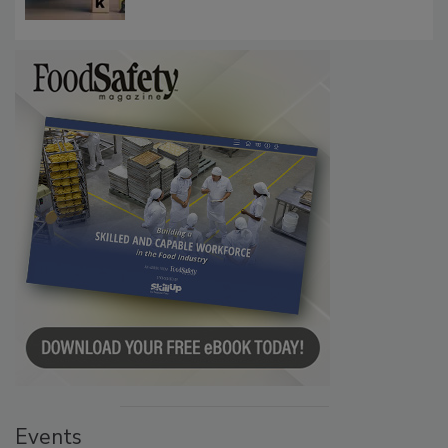
Communications