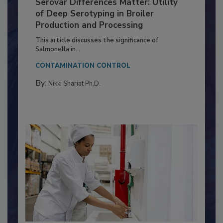
Serovar Differences Matter: Utility
of Deep Serotyping in Broiler
Production and Processing
This article discusses the significance of
Salmonella in...
CONTAMINATION CONTROL
By:
Nikki Shariat Ph.D.