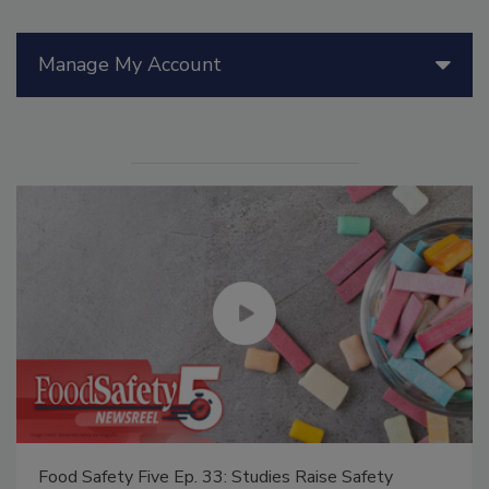
Manage My Account