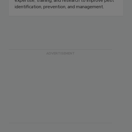
management solutions, supported by technical
expertise, training, and research to improve pest
identification, prevention, and management.