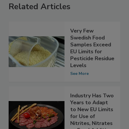
Related Articles
Very Few
Swedish Food
Samples Exceed
EU Limits for
Pesticide Residue
Levels
See More
Industry Has Two
Years to Adapt
to New EU Limits
for Use of