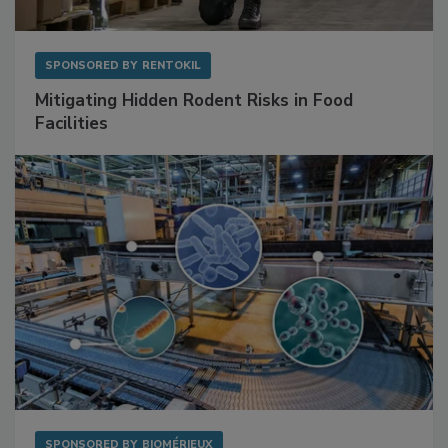
SPONSORED BY
RENTOKIL
Mitigating Hidden Rodent Risks in Food
Facilities