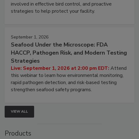
webinar will cover why managing bird activity should
be a priority for your business, the complexities
involved in effective bird control, and proactive
strategies to help protect your facility.
September 1, 2026
Seafood Under the Microscope: FDA
HACCP, Pathogen Risk, and Modern Testing
Strategies
Live: September 1, 2026 at 2:00 pm EDT:
Attend
this webinar to learn how environmental monitoring,
rapid pathogen detection, and risk-based testing
strengthen seafood safety programs.
VIEW ALL