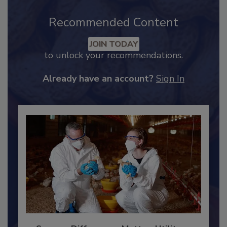
Recommended Content
JOIN TODAY
to unlock your recommendations.
Already have an account?
Sign In