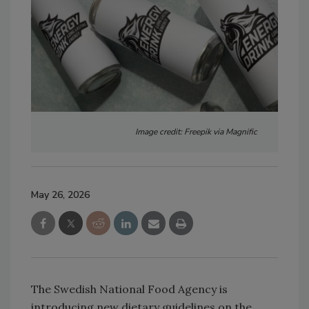
Image credit: Freepik via Magnific
May 26, 2026
The Swedish National Food Agency is
introducing new dietary guidelines on the