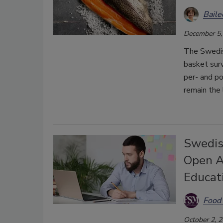
Bail
December 5,
The Swedis
basket surv
per- and po
remain the 
Swedis
Open A
Educat
Food 
October 2, 