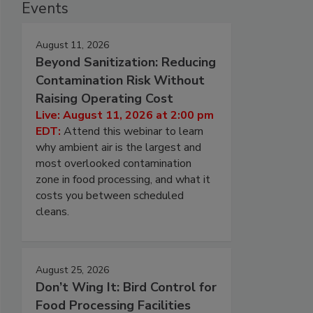
Events
August 11, 2026
Beyond Sanitization: Reducing
Contamination Risk Without
Raising Operating Cost
Live: August 11, 2026 at 2:00 pm
EDT:
Attend this webinar to learn
why ambient air is the largest and
most overlooked contamination
zone in food processing, and what it
costs you between scheduled
cleans.
August 25, 2026
Don’t Wing It: Bird Control for
Food Processing Facilities