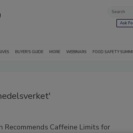
Ask Fo
SIVES
BUYER'S GUIDE
MORE
WEBINARS
FOOD SAFETY SUMM
medelsverket'
 Recommends Caffeine Limits for