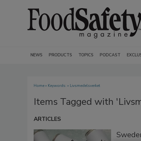
NEWS
PRODUCTS
TOPICS
PODCAST
EXCLU
Home
» Keywords: » Livsmedelsverket
Items Tagged with 'Livs
ARTICLES
Sweden