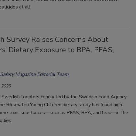
sticides at all.
h Survey Raises Concerns About
rs’ Dietary Exposure to BPA, PFAS,
Safety Magazine Editorial Team
, 2025
f Swedish toddlers conducted by the Swedish Food Agency
the Riksmaten Young Children dietary study has found high
some toxic substances—such as PFAS, BPA, and lead—in the
bodies.