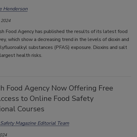
ee Henderson
 2024
h Food Agency has published the results of its latest food
ey, which show a decreasing trend in the levels of dioxin and
lyfluoroalkyl substances (PFAS) exposure. Dioxins and salt
largest health risks.
h Food Agency Now Offering Free
ccess to Online Food Safety
ional Courses
Safety Magazine Editorial Team
2024