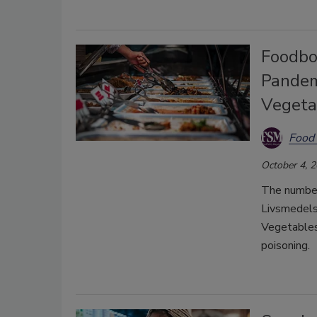
Foodbo
Pandem
Vegeta
Food 
October 4, 
The number
Livsmedels
Vegetables
poisoning.