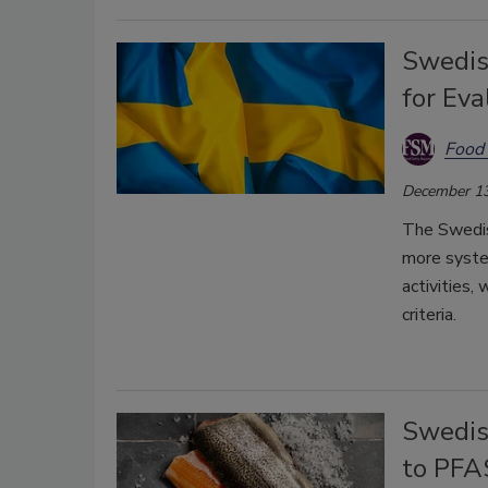
Swedis
for Eva
Food 
December 13
The Swedis
more syste
activities,
criteria.
Swedis
to PFAS