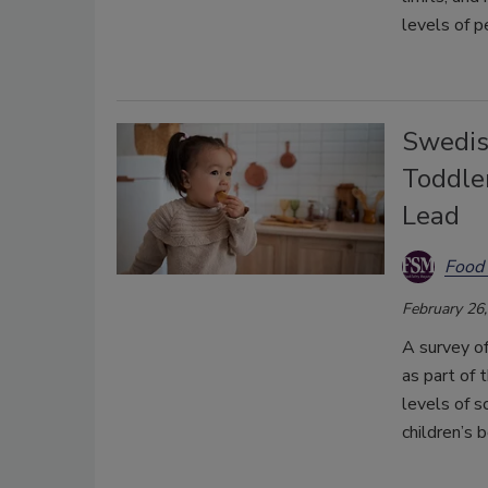
levels of pe
Swedis
Toddle
Lead
Food 
February 26
A survey o
as part of 
levels of 
children’s 