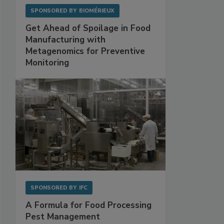
SPONSORED BY
BIOMÉRIEUX
Get Ahead of Spoilage in Food
Manufacturing with
Metagenomics for Preventive
Monitoring
SPONSORED BY
IFC
A Formula for Food Processing
Pest Management