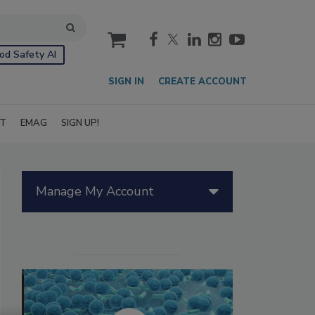
cart
od Safety AI
SIGN IN
CREATE ACCOUNT
IT
EMAG
SIGN UP!
Manage My Account