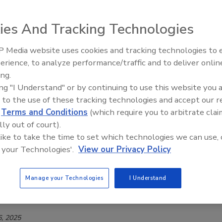
cents
ies And Tracking Technologies
Safety Magazine Editorial Team
6
 Media website uses cookies and tracking technologies to
erience, to analyze performance/traffic and to deliver onlin
increased consumption of energy drinks and other caffeinated
Food Safety Five Ep. 35: Produce
ing.
Safety Science and Small Growers’
mong young people, the Swedish National Food Agency
ing "I Understand" or by continuing to use this website you 
Perspectives
verket) is introducing dietary guidelines for children and
 to the use of these tracking technologies and accept our 
s' caffeine consumption.
d
Terms and Conditions
(which require you to arbitrate clai
lly out of court).
 like to take the time to set which technologies we can use, 
 your Technologies'.
View our Privacy Policy
Finds that Food Fraud is on the Rise,
g Sweden Billions
Manage your Technologies
I Understand
Safety Magazine Editorial Team
, 2025