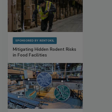
SPONSORED BY
RENTOKIL
Mitigating Hidden Rodent Risks
in Food Facilities