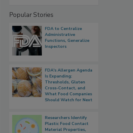
Popular Stories
FDA to Centralize
Administrative
Functions, Generalize
Inspectors
FDA's Allergen Agenda
Is Expanding:
Thresholds, Gluten
Cross-Contact, and
What Food Companies
Should Watch for Next
Researchers Identify
Plastic Food Contact
Material Properties,