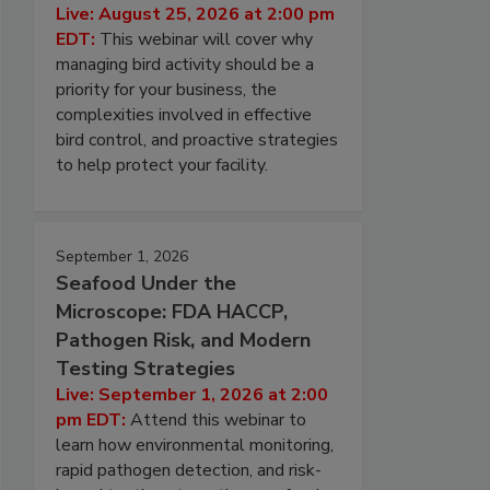
Live: August 25, 2026 at 2:00 pm
EDT:
This webinar will cover why
managing bird activity should be a
priority for your business, the
complexities involved in effective
bird control, and proactive strategies
to help protect your facility.
September 1, 2026
Seafood Under the
Microscope: FDA HACCP,
Pathogen Risk, and Modern
Testing Strategies
Live: September 1, 2026 at 2:00
pm EDT:
Attend this webinar to
learn how environmental monitoring,
rapid pathogen detection, and risk-