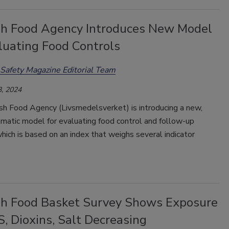
h Food Agency Introduces New Model
luating Food Controls
Safety Magazine Editorial Team
, 2024
h Food Agency (Livsmedelsverket) is introducing a new,
matic model for evaluating food control and follow-up
 which is based on an index that weighs several indicator
h Food Basket Survey Shows Exposure
, Dioxins, Salt Decreasing