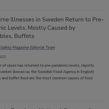
rne Illnesses in Sweden Return to Pre-
ic Levels, Mostly Caused by
bles, Buffets
Safety Magazine Editorial Team
2023
 of cases has returned to pre-pandemic levels, reports
verket (known as the Swedish Food Agency in English).
 and buffet food are the most common causes of food