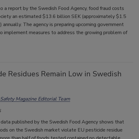
to a report by the Swedish Food Agency, food fraud costs
ciety an estimated $13.6 billion SEK (approximately $1.5
D) annually. The agency is preparing upcoming government
 to implement measures to address the growing problem of
ide Residues Remain Low in Swedish
Safety Magazine Editorial Team
5
 data published by the Swedish Food Agency shows that
oods on the Swedish market violate EU pesticide residue
 more than half of foods tested contained no detectable