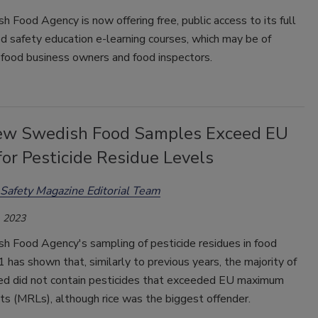
 Food Agency is now offering free, public access to its full
od safety education e-learning courses, which may be of
 food business owners and food inspectors.
ew Swedish Food Samples Exceed EU
for Pesticide Residue Levels
Safety Magazine Editorial Team
 2023
h Food Agency's sampling of pesticide residues in food
 has shown that, similarly to previous years, the majority of
ed did not contain pesticides that exceeded EU maximum
its (MRLs), although rice was the biggest offender.