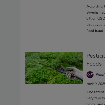
According 
Swedish so
billion US
directives
food fraud.
Pestic
Foods
Food 
April 9, 202
The latest
very few f
limits, and