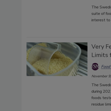
The Swedish
suite of fo
interest to
Very F
Limits 
Food 
November 9,
The Swedis
during 2021
foods test
residue lim