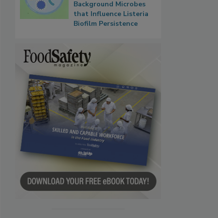
Background Microbes
that Influence Listeria
Biofilm Persistence