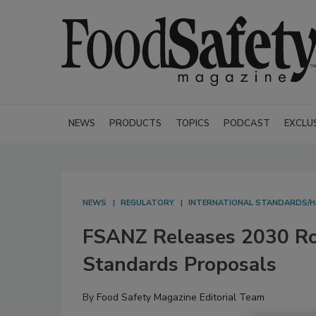
NEWS
PRODUCTS
TOPICS
PODCAST
EXCLU
NEWS
REGULATORY
INTERNATIONAL STANDARDS/
FSANZ Releases 2030 Ro
Standards Proposals
By
Food Safety Magazine Editorial Team