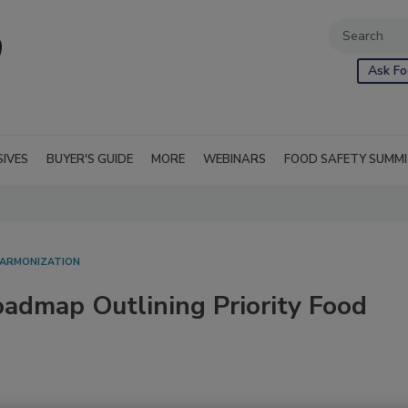
Ask Fo
SIVES
BUYER'S GUIDE
MORE
WEBINARS
FOOD SAFETY SUMM
HARMONIZATION
admap Outlining Priority Food