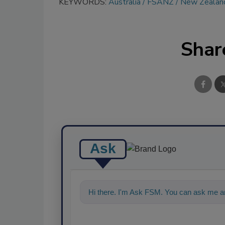
KEYWORDS:
Australia
FSANZ
New Zealan
Shar
Ask
Hi there. I'm Ask FSM. You can ask me an