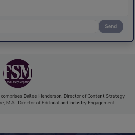
Send
 comprises Bailee Henderson, Director of Content Strategy
me, M.A.,
Director of Editorial and Industry Engagement
.