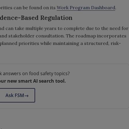
ities can be found on its
Work Program Dashboard
.
idence-Based Regulation
d can take multiple years to complete due to the need for
, and stakeholder consultation. The roadmap incorporates
planned priorities while maintaining a structured, risk-
k answers on food safety topics?
our new smart AI search tool.
Ask FSM
→