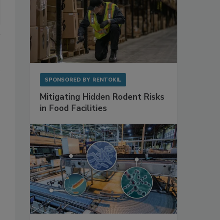
SPONSORED BY
RENTOKIL
Mitigating Hidden Rodent Risks
in Food Facilities