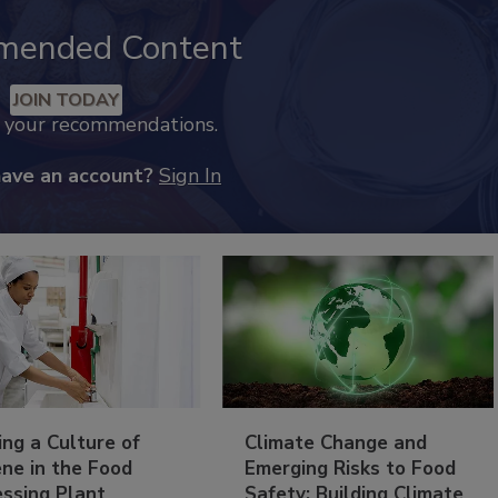
mended Content
JOIN TODAY
k your recommendations.
have an account?
Sign In
ing a Culture of
Climate Change and
ne in the Food
Emerging Risks to Food
essing Plant
Safety: Building Climate