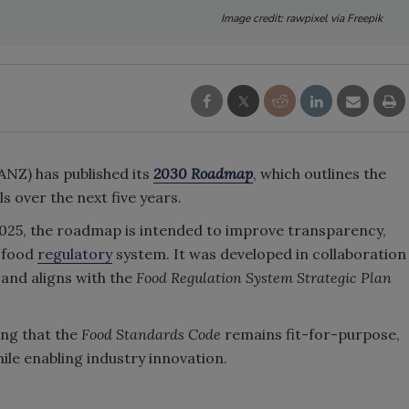
Image credit: rawpixel via Freepik
NZ) has published its
2030 Roadmap
, which outlines the
 over the next five years.
025, the roadmap is intended to improve transparency,
e food
regulatory
system. It was developed in collaboration
and aligns with the
Food Regulation System Strategic Plan
ing that the
Food Standards Code
remains fit-for-purpose,
ile enabling industry innovation.