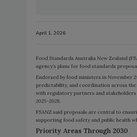
April 1, 2026
Food Standards Australia New Zealand (FSA
agency’s plans for food standards proposals
Endorsed by food ministers in November 2
predictability, and coordination across th
with regulatory partners and stakeholders 
2025–2028
.
FSANZ said proposals are central to ensur
supporting food safety and public health wh
Priority Areas Through 2030