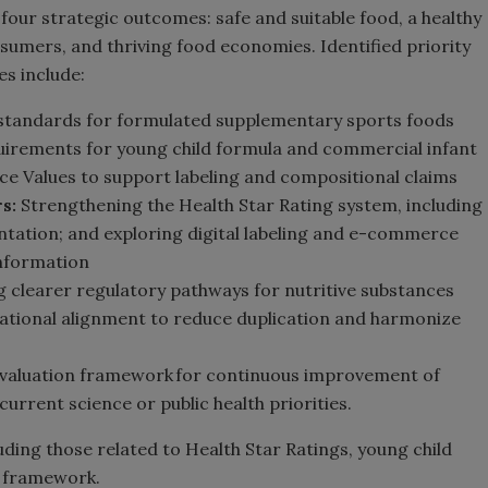
four strategic outcomes: safe and suitable food, a healthy
mers, and thriving food economies. Identified priority
s include:
standards for formulated supplementary sports foods
uirements for young child formula and commercial infant
ce Values to support labeling and compositional claims
s:
Strengthening the Health Star Rating system, including
tation; and exploring digital labeling and e-commerce
information
 clearer regulatory pathways for nutritive substances
national alignment to reduce duplication and harmonize
valuation framework for continuous improvement of
urrent science or public health priorities.
uding those related to Health Star Ratings, young child
on framework.