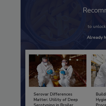
Recom
to unloc
Already 
Serovar Differences
Build
Matter: Utility of Deep
Hygie
Serotyping in Broiler
Proc