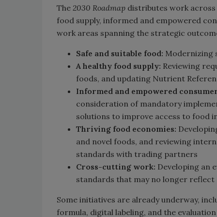
The
2030 Roadmap
distributes work across 
food supply, informed and empowered consu
work areas spanning the strategic outcome
Safe and suitable food:
Modernizing 
A healthy food supply:
Reviewing req
foods, and updating Nutrient Referen
Informed and empowered consumer
consideration of mandatory implemen
solutions to improve access to food 
Thriving food economies:
Developing
and novel foods, and reviewing inter
standards with trading partners
Cross-cutting work:
Developing an e
standards that may no longer reflect c
Some initiatives are already underway, incl
formula, digital labeling, and the evaluati