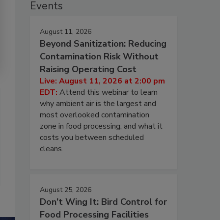
Events
August 11, 2026
Beyond Sanitization: Reducing
Contamination Risk Without
Raising Operating Cost
Live: August 11, 2026 at 2:00 pm
EDT:
Attend this webinar to learn
why ambient air is the largest and
most overlooked contamination
zone in food processing, and what it
costs you between scheduled
cleans.
August 25, 2026
Don’t Wing It: Bird Control for
Food Processing Facilities