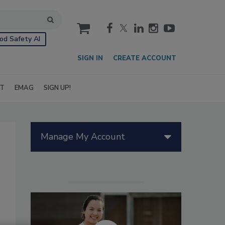
cart
od Safety AI
SIGN IN
CREATE ACCOUNT
IT
EMAG
SIGN UP!
Manage My Account