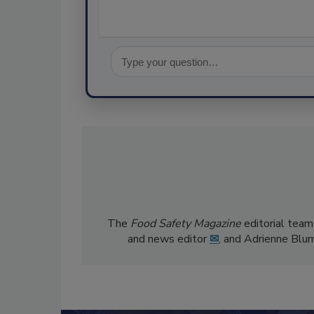
The
Food Safety Magazine
editorial team
and news editor
✉
, and Adrienne Blu