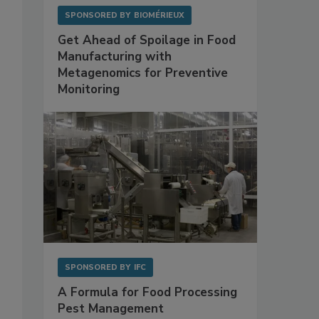
SPONSORED BY
BIOMÉRIEUX
Get Ahead of Spoilage in Food
Manufacturing with
Metagenomics for Preventive
Monitoring
SPONSORED BY
IFC
A Formula for Food Processing
Pest Management