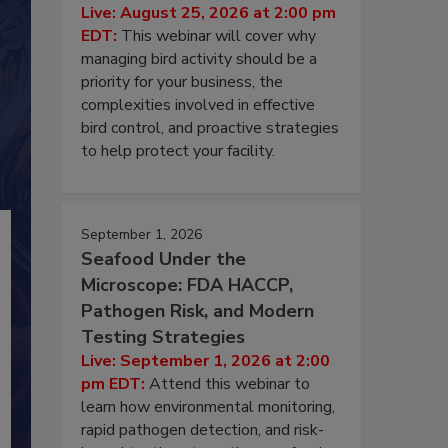
Live: August 25, 2026 at 2:00 pm
EDT:
This webinar will cover why
managing bird activity should be a
priority for your business, the
complexities involved in effective
bird control, and proactive strategies
to help protect your facility.
September 1, 2026
Seafood Under the
Microscope: FDA HACCP,
Pathogen Risk, and Modern
Testing Strategies
Live: September 1, 2026 at 2:00
pm EDT:
Attend this webinar to
learn how environmental monitoring,
rapid pathogen detection, and risk-