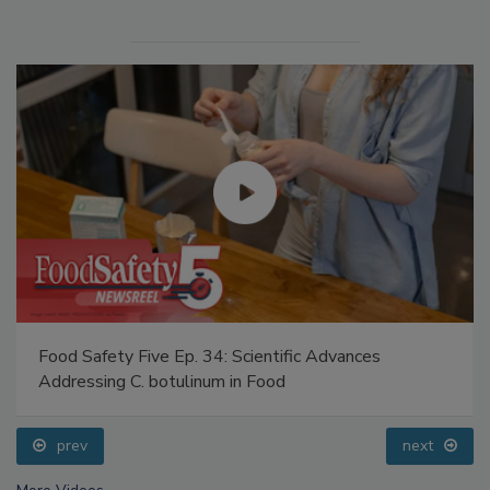
Food Safety Five Ep. 34: Scientific Advances
Addressing C. botulinum in Food