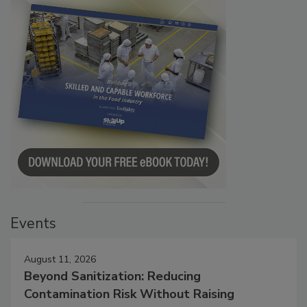
Events
August 11, 2026
Beyond Sanitization: Reducing