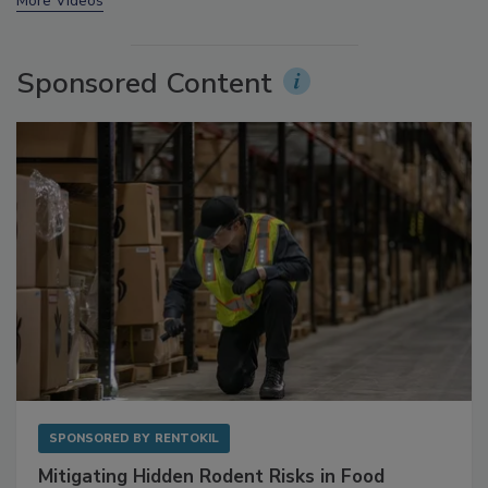
prev
next
More Videos
Sponsored Content
SPONSORED BY
RENTOKIL