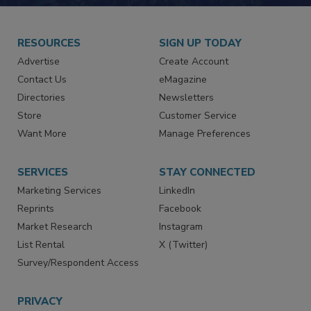
JOIN TODAY!
RESOURCES
SIGN UP TODAY
Advertise
Create Account
Contact Us
eMagazine
Directories
Newsletters
Store
Customer Service
Want More
Manage Preferences
SERVICES
STAY CONNECTED
Marketing Services
LinkedIn
Reprints
Facebook
Market Research
Instagram
List Rental
X (Twitter)
Survey/Respondent Access