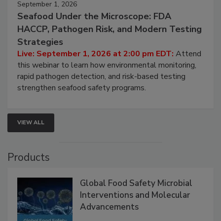
September 1, 2026
Seafood Under the Microscope: FDA
HACCP, Pathogen Risk, and Modern Testing
Strategies
Live: September 1, 2026 at 2:00 pm EDT:
Attend
this webinar to learn how environmental monitoring,
rapid pathogen detection, and risk-based testing
strengthen seafood safety programs.
VIEW ALL
Products
Global Food Safety Microbial
Interventions and Molecular