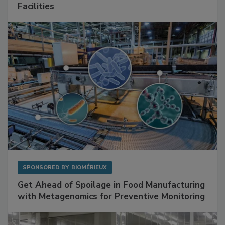
Mitigating Hidden Rodent Risks in Food
Facilities
SPONSORED BY
BIOMÉRIEUX
Get Ahead of Spoilage in Food Manufacturing
with Metagenomics for Preventive Monitoring