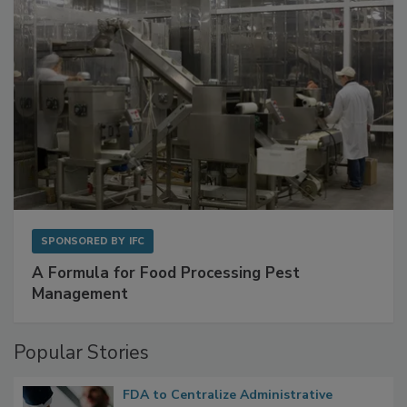
SPONSORED BY
IFC
A Formula for Food Processing Pest
Management
Popular Stories