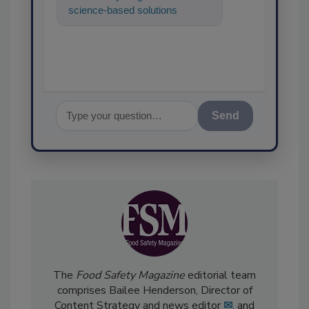
science-based solutions for
food safety and quality
assurance, and I'll
Send
The
Food Safety Magazine
editorial team