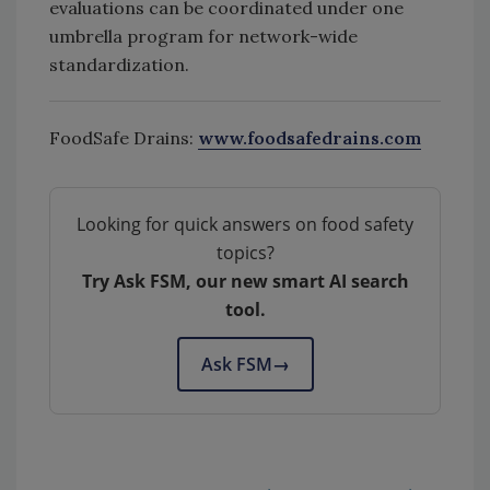
evaluations can be coordinated under one
umbrella program for network-wide
standardization.
FoodSafe Drains:
www.foodsafedrains.com
Looking for quick answers on food safety
topics?
Try Ask FSM, our new smart AI search
tool.
Ask FSM
→