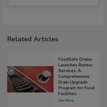
Related Articles
FoodSafe Drains
Launches Renew
Services: A
Comprehensive
Drain Upgrade
Program for Food
Facilities