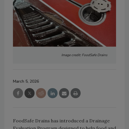
Image credit: FoodSafe Drains
March 5, 2026
FoodSafe Drains has introduced a Drainage
Evaluation Program designed to help food and