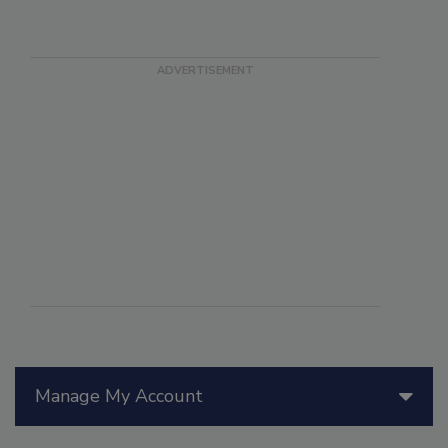
Manage My Account