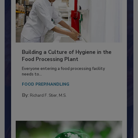
Building a Culture of Hygiene in the
Food Processing Plant
Everyone entering a food processing facility
needs to...
FOOD PREP/HANDLING
By:
Richard F. Stier, M.S.