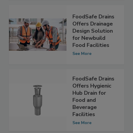
See More
FoodSafe Drains
Offers Drainage
Design Solution
for Newbuild
Food Facilities
See More
FoodSafe Drains
Offers Hygienic
Hub Drain for
Food and
Beverage
Facilities