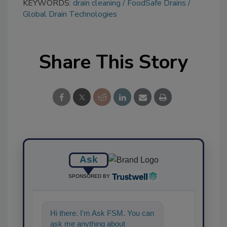
KEYWORDS:
drain cleaning
FoodSafe Drains
Global Drain Technologies
Share This Story
Ask
SPONSORED BY
Hi there. I'm Ask FSM. You can
ask me anything about