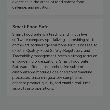
stakeholders with the opportunity to develop
and exchange knowledge, experience, and
expertise in the areas of food safety, food
defense, and nutrition.
Smart Food Safe
Smart Food Safe is a leading and innovative
software company specializing in providing state-
of-the-art technology solutions for businesses to
excel in Quality, Food Safety, Regulatory, and
Traceability management. With a strong focus on
empowering organizations, Smart Food Safe
Software offers a comprehensive suite of
customizable modules designed to streamline
processes, ensure regulatory compliance,
enhance product quality, and enable real-time
visibility into operations.