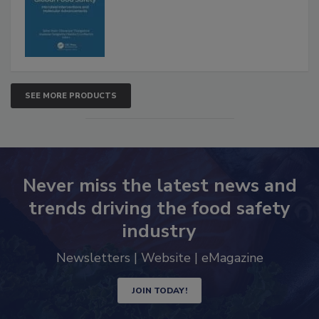
Advancements
SEE MORE PRODUCTS
Never miss the latest news and
trends driving the food safety
industry
Newsletters | Website | eMagazine