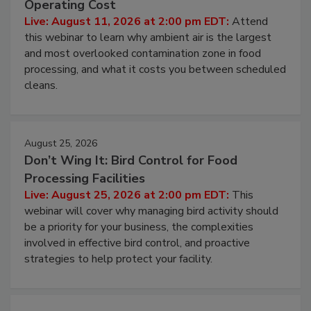
Contamination Risk Without Raising
Operating Cost
Live: August 11, 2026 at 2:00 pm EDT:
Attend
this webinar to learn why ambient air is the largest
and most overlooked contamination zone in food
processing, and what it costs you between scheduled
cleans.
August 25, 2026
Don’t Wing It: Bird Control for Food
Processing Facilities
Live: August 25, 2026 at 2:00 pm EDT:
This
webinar will cover why managing bird activity should
be a priority for your business, the complexities
involved in effective bird control, and proactive
strategies to help protect your facility.