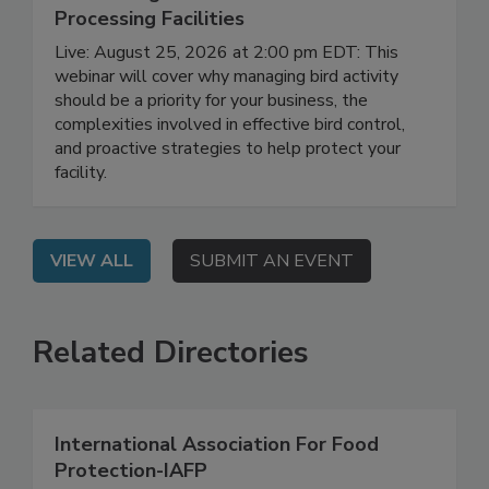
August 25, 2026
Don’t Wing It: Bird Control for Food
Processing Facilities
Live: August 25, 2026 at 2:00 pm EDT: This
webinar will cover why managing bird activity
should be a priority for your business, the
complexities involved in effective bird control,
and proactive strategies to help protect your
facility.
VIEW ALL
SUBMIT AN EVENT
Related Directories