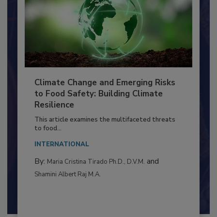
Climate Change and Emerging Risks
to Food Safety: Building Climate
Resilience
This article examines the multifaceted threats
to food...
INTERNATIONAL
By:
and
Maria Cristina Tirado Ph.D., D.V.M.
Shamini Albert Raj M.A.