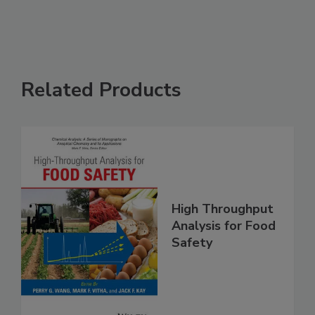
See More
Related Products
High Throughput
Analysis for Food
Safety