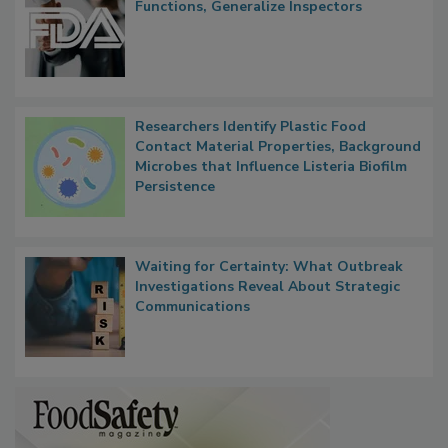
FDA to Centralize Administrative
Functions, Generalize Inspectors
Researchers Identify Plastic Food
Contact Material Properties, Background
Microbes that Influence Listeria Biofilm
Persistence
Waiting for Certainty: What Outbreak
Investigations Reveal About Strategic
Communications