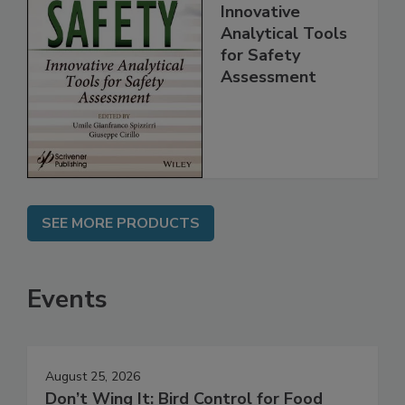
Food Safety:
Innovative
Analytical Tools
for Safety
Assessment
SEE MORE PRODUCTS
Events