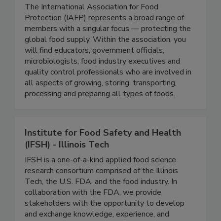
International Association For Food
Protection-IAFP
The International Association for Food
Protection (IAFP) represents a broad range of
members with a singular focus — protecting the
global food supply. Within the association, you
will find educators, government officials,
microbiologists, food industry executives and
quality control professionals who are involved in
all aspects of growing, storing, transporting,
processing and preparing all types of foods.
Institute for Food Safety and Health
(IFSH) - Illinois Tech
IFSH is a one-of-a-kind applied food science
research consortium comprised of the Illinois
Tech, the U.S. FDA, and the food industry. In
collaboration with the FDA, we provide