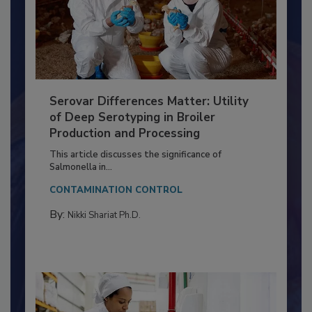
Serovar Differences Matter: Utility
of Deep Serotyping in Broiler
Production and Processing
This article discusses the significance of
Salmonella in...
CONTAMINATION CONTROL
By:
Nikki Shariat Ph.D.