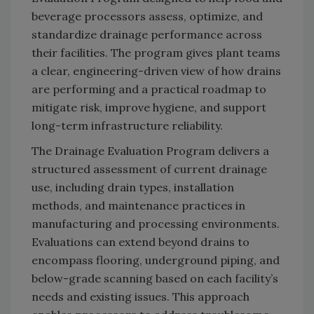
beverage processors assess, optimize, and
standardize drainage performance across
their facilities. The program gives plant teams
a clear, engineering-driven view of how drains
are performing and a practical roadmap to
mitigate risk, improve hygiene, and support
long-term infrastructure reliability.
The Drainage Evaluation Program delivers a
structured assessment of current drainage
use, including drain types, installation
methods, and maintenance practices in
manufacturing and processing environments.
Evaluations can extend beyond drains to
encompass flooring, underground piping, and
below-grade scanning based on each facility’s
needs and existing issues. This approach