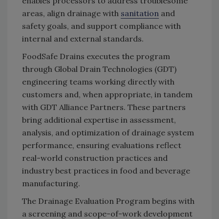
enables processors to address troublesome
areas, align drainage with
sanitation
and
safety goals, and support compliance with
internal and external standards.
FoodSafe Drains executes the program
through Global Drain Technologies (GDT)
engineering teams working directly with
customers and, when appropriate, in tandem
with GDT Alliance Partners. These partners
bring additional expertise in assessment,
analysis, and optimization of drainage system
performance, ensuring evaluations reflect
real-world construction practices and
industry best practices in food and beverage
manufacturing.
The Drainage Evaluation Program begins with
a screening and scope-of-work development