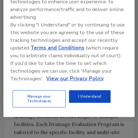
technologies to enhance user experience, to
Drainage Evaluation Program report. The
analyze performance/traffic and to deliver online
annual program keeps drainage strategies
advertising.
current and supports continuous
By clicking "I Understand" or by continuing to use
improvement in hygiene, safety, and uptime.
this website you are agreeing to the use of these
tracking technologies and accept our recently
The Drainage Evaluation Program leverages
updated
Terms and Conditions
(which require
experience in manufacturing, installing, and
you to arbitrate claims individually out of court).
drain
servicing scopes of work in food and
If you'd like to take the time to set which
beverage processing environments, and
technologies we can use, click 'Manage your
defaults to International Building Codes and
Technologies'.
View our Privacy Policy
the latest published drain standards.
Food and beverage facilities can engage the
Manage your
I Understand
program to bring consistency,
Technologies
documentation, and accountability to
drainage decisions across single or multiple
facilities. Each Drainage Evaluation Program is
tailored to the specific facility, and multi-site