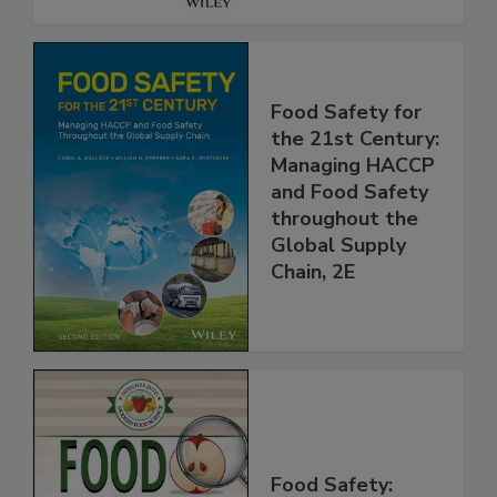
Food Safety for
the 21st Century:
Managing HACCP
and Food Safety
throughout the
Global Supply
Chain, 2E