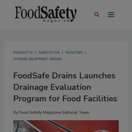
PRODUCTS
SANITATION
FACILITIES
HYGIENIC EQUIPMENT DESIGN
FoodSafe Drains Launches
Drainage Evaluation
Program for Food Facilities
By
Food Safety Magazine Editorial Team