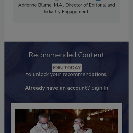
comprises Bailee Henderson, Director of
Content Strategy and news editor
✉
, and
Adrienne Blume, M.A.,
Director of Editorial and
Industry Engagement
.
Recommended Content
JOIN TODAY
to unlock your recommendations.
Already have an account?
Sign In