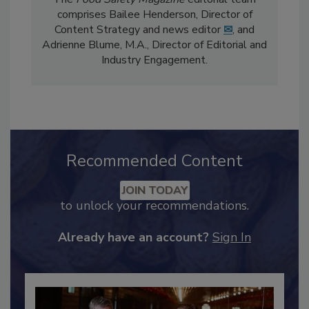
The
Food Safety Magazine
editorial team
comprises Bailee Henderson, Director of
Content Strategy and news editor
✉
, and
Adrienne Blume, M.A.,
Director of Editorial and
Industry Engagement
.
Recommended Content
JOIN TODAY
to unlock your recommendations.
Already have an account?
Sign In