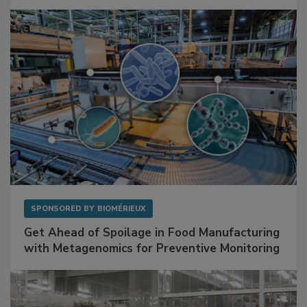
Mitigating Hidden Rodent Risks in Food
Facilities
SPONSORED BY
BIOMÉRIEUX
Get Ahead of Spoilage in Food Manufacturing
with Metagenomics for Preventive Monitoring