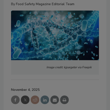
By
Food Safety Magazine Editorial Team
Image credit: kjpargeter via Freepik
November 4, 2025