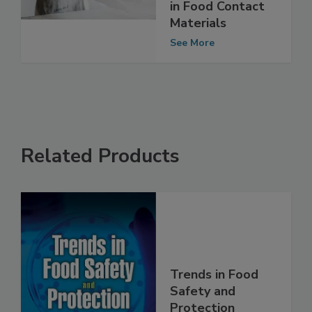
Phthalates,
Plasticizers Used
in Food Contact
Materials
See More
Related Products
Trends in Food