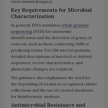
environmental impact.
Key Requirements for Microbial
Characterization
In general, EFSA mandates
whole genome
sequencing
(WGS) for taxonomic
identification and the detection of genes of
concern, such as those conferring AMR or
producing toxins. For GM microorganisms,
detailed descriptions of inserted or deleted
sequences, vector characteristics, and
phenotypic changes are required.
The guidance also emphasizes the need for
the depositing of strains in recognized culture
collections and the use of curated databases
for bioinformatic analyses.
Antimicrobial Resistance and