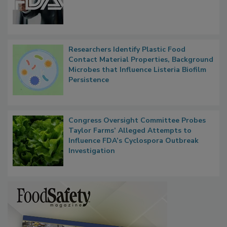
Functions, Generalize Inspectors
Researchers Identify Plastic Food
Contact Material Properties, Background
Microbes that Influence Listeria Biofilm
Persistence
Congress Oversight Committee Probes
Taylor Farms’ Alleged Attempts to
Influence FDA’s Cyclospora Outbreak
Investigation