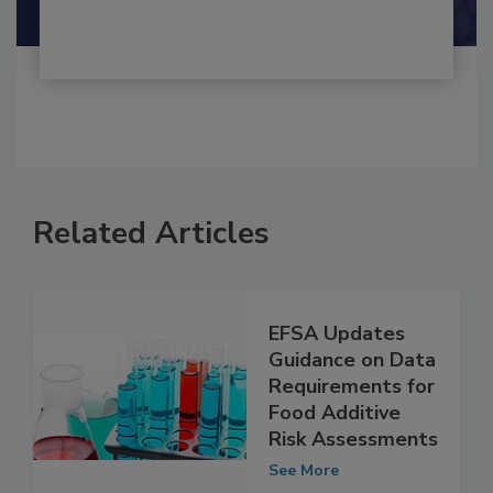
Shamini Albert Raj M.A.
Related Articles
EFSA Updates
Guidance on Data
Requirements for
Food Additive
Risk Assessments