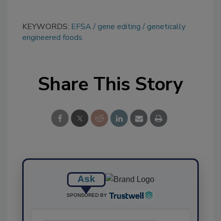
KEYWORDS:
EFSA
gene editing
genetically
engineered foods
Share This Story
Ask
SPONSORED BY