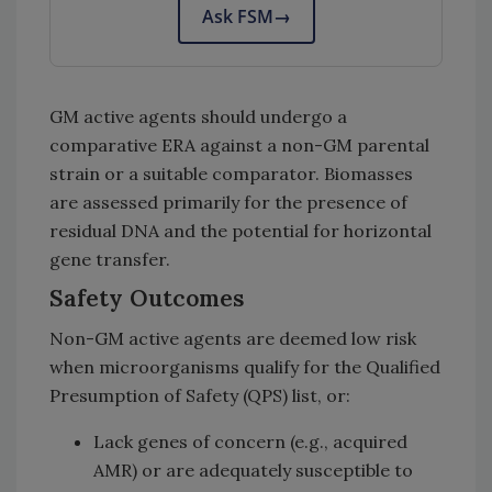
Ask FSM
→
GM active agents should undergo a
comparative ERA against a non-GM parental
strain or a suitable comparator. Biomasses
are assessed primarily for the presence of
residual DNA and the potential for horizontal
gene transfer.
Safety Outcomes
Non-GM active agents are deemed low risk
when microorganisms qualify for the Qualified
Presumption of Safety (QPS) list, or:
Lack genes of concern (e.g., acquired
AMR) or are adequately susceptible to