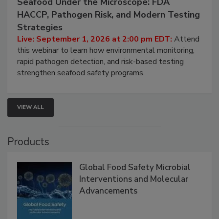
September 1, 2026
Seafood Under the Microscope: FDA
HACCP, Pathogen Risk, and Modern Testing
Strategies
Live: September 1, 2026 at 2:00 pm EDT:
Attend
this webinar to learn how environmental monitoring,
rapid pathogen detection, and risk-based testing
strengthen seafood safety programs.
VIEW ALL
Products
Global Food Safety Microbial
Interventions and Molecular
Advancements