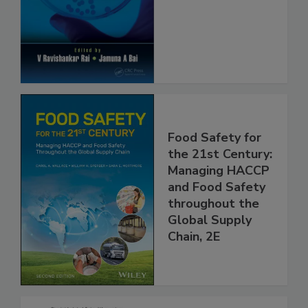
Safety and
Protection
Food Safety for
the 21st Century:
Managing HACCP
and Food Safety
throughout the
Global Supply
Chain, 2E