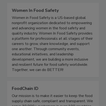
Related Directories
Women In Food Safety
Women in Food Safety is a US-based global
nonprofit organization dedicated to empowering
and advancing women in the food safety and
quality industry. Women In Food Safety provides
a platform for professionals at all stages of their
careers to grow, share knowledge, and support
one another. Through community events,
educational initiatives, and leadership
development, we are building a more inclusive
and resilient future for food safety worldwide.
Together, we can do BETTER!
FoodChain ID
Our mission is to make it easier to keep the food