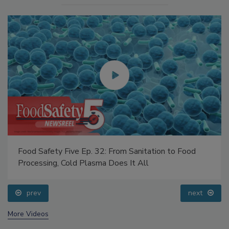
Food Safety Five Ep. 32: From Sanitation to Food
Processing, Cold Plasma Does It All
prev
next