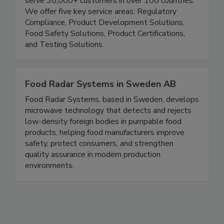
supply chain safe, compliant and transparent. We
serve 30,000+ customers in over 100 countries.
We offer five key service areas: Regulatory
Compliance, Product Development Solutions,
Food Safety Solutions, Product Certifications,
and Testing Solutions.
Food Radar Systems in Sweden AB
Food Radar Systems, based in Sweden, develops
microwave technology that detects and rejects
low-density foreign bodies in pumpable food
products, helping food manufacturers improve
safety, protect consumers, and strengthen
quality assurance in modern production
environments.