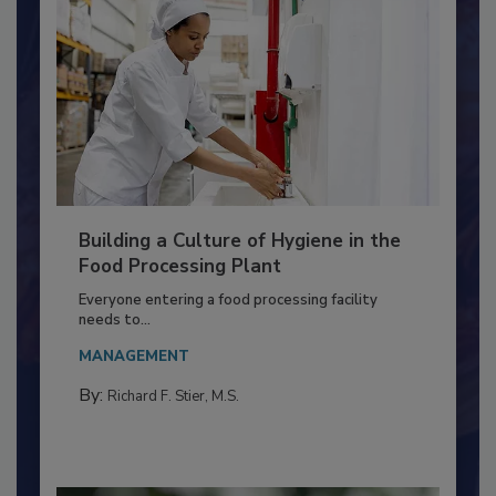
Building a Culture of Hygiene in the
Food Processing Plant
Everyone entering a food processing facility
needs to...
MANAGEMENT
By:
Richard F. Stier, M.S.