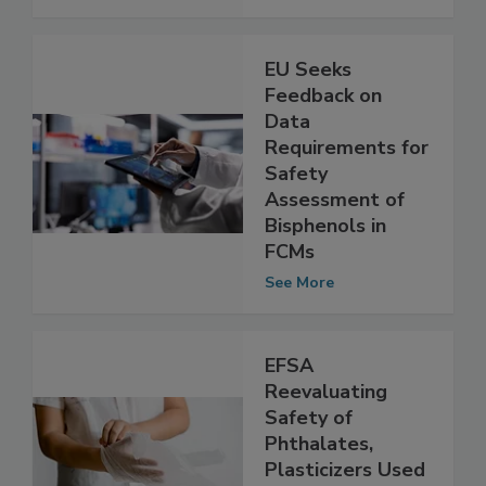
See More
EU Seeks
Feedback on
Data
Requirements for
Safety
Assessment of
Bisphenols in
FCMs
See More
EFSA
Reevaluating
Safety of