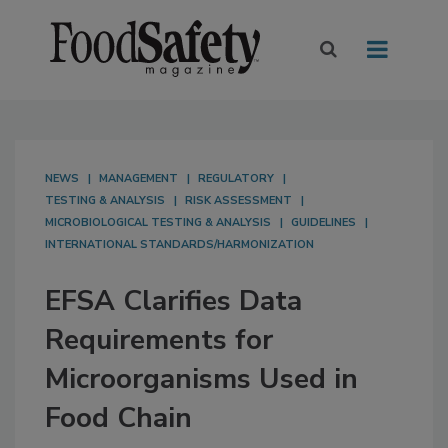
NEWS
MANAGEMENT
REGULATORY
TESTING & ANALYSIS
RISK ASSESSMENT
MICROBIOLOGICAL TESTING & ANALYSIS
GUIDELINES
INTERNATIONAL STANDARDS/HARMONIZATION
EFSA Clarifies Data
Requirements for
Microorganisms Used in
Food Chain