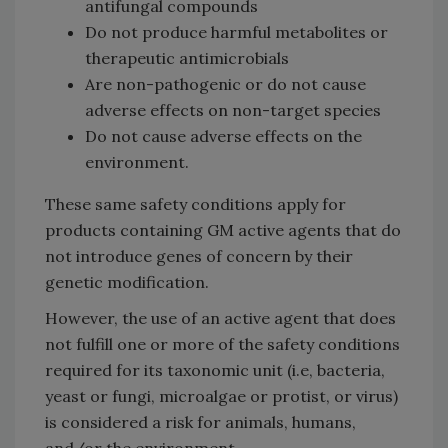
antifungal compounds
Do not produce harmful metabolites or
therapeutic antimicrobials
Are non-pathogenic or do not cause
adverse effects on non-target species
Do not cause adverse effects on the
environment.
These same safety conditions apply for
products containing GM active agents that do
not introduce genes of concern by their
genetic modification.
However, the use of an active agent that does
not fulfill one or more of the safety conditions
required for its taxonomic unit (i.e, bacteria,
yeast or fungi, microalgae or protist, or virus)
is considered a risk for animals, humans,
and/or the environment.