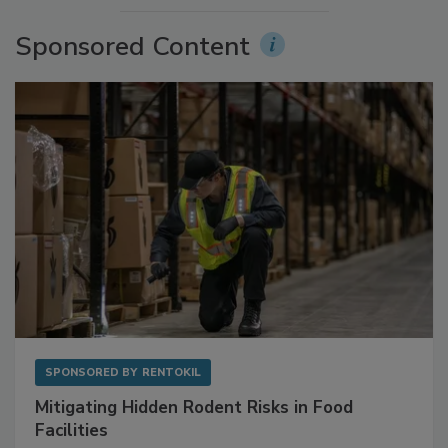
More Videos
Sponsored Content
SPONSORED BY
RENTOKIL