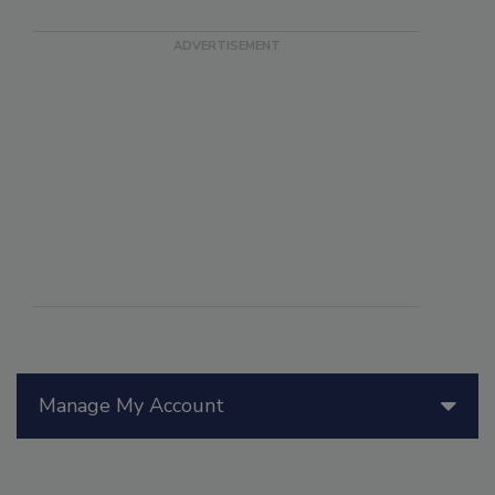
Manage My Account