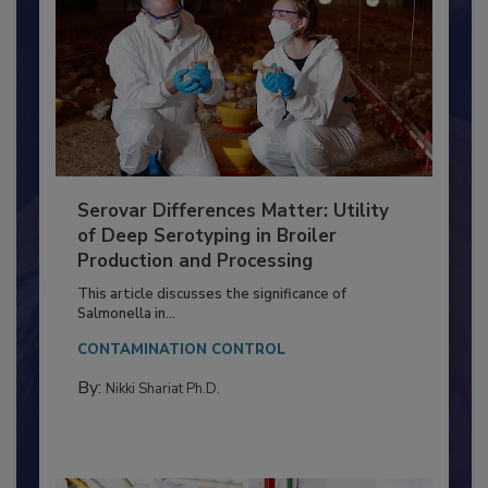
Serovar Differences Matter: Utility
of Deep Serotyping in Broiler
Production and Processing
This article discusses the significance of
Salmonella in...
CONTAMINATION CONTROL
By:
Nikki Shariat Ph.D.