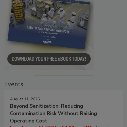
Events
August 11, 2026
Beyond Sanitization: Reducing
Contamination Risk Without Raising