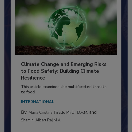
Climate Change and Emerging Risks
to Food Safety: Building Climate
Resilience
This article examines the multifaceted threats
to food...
INTERNATIONAL
By:
and
Maria Cristina Tirado Ph.D., D.V.M.