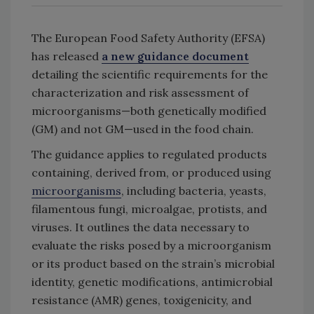
The European Food Safety Authority (EFSA)
has released
a new guidance document
detailing the scientific requirements for the
characterization and risk assessment of
microorganisms—both genetically modified
(GM) and not GM—used in the food chain.
The guidance applies to regulated products
containing, derived from, or produced using
microorganisms
, including bacteria, yeasts,
filamentous fungi, microalgae, protists, and
viruses. It outlines the data necessary to
evaluate the risks posed by a microorganism
or its product based on the strain’s microbial
identity, genetic modifications, antimicrobial
resistance (AMR) genes, toxigenicity, and