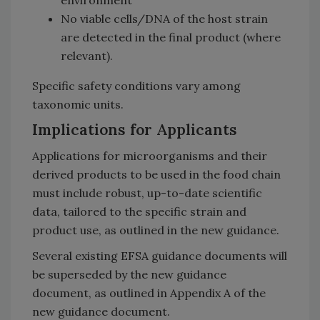
No viable cells/DNA of the host strain
are detected in the final product (where
relevant).
Specific safety conditions vary among
taxonomic units.
Implications for Applicants
Applications for microorganisms and their
derived products to be used in the food chain
must include robust, up-to-date scientific
data, tailored to the specific strain and
product use, as outlined in the new guidance.
Several existing EFSA guidance documents will
be superseded by the new guidance
document, as outlined in Appendix A of the
new guidance document.