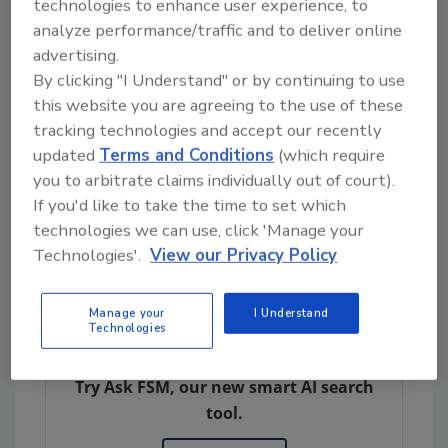
technologies to enhance user experience, to
Environmental risk assessment (ERA) is
analyze performance/traffic and to deliver online
required for both non-GM active agents
advertising.
considered to pose a risk, all GM active
By clicking "I Understand" or by continuing to use
agents, and GM and non-GM biomasses
this website you are agreeing to the use of these
considered to be a risk. Key risk areas include
tracking technologies and accept our recently
persistence and invasiveness; horizontal gene
updated
Terms and Conditions
(which require
transfer; effects on non-target organisms,
you to arbitrate claims individually out of court).
the environment, and biogeochemical
If you'd like to take the time to set which
technologies we can use, click 'Manage your
processes; and the effect of management
Technologies'.
View our Privacy Policy
techniques.
Manage your
I Understand
Technologies
Looking for quick answers on food safety
topics?
Try Ask FSM, our new smart AI search
tool.