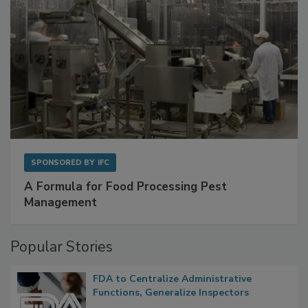
SPONSORED BY
IFC
A Formula for Food Processing Pest
Management
Popular Stories
FDA to Centralize Administrative