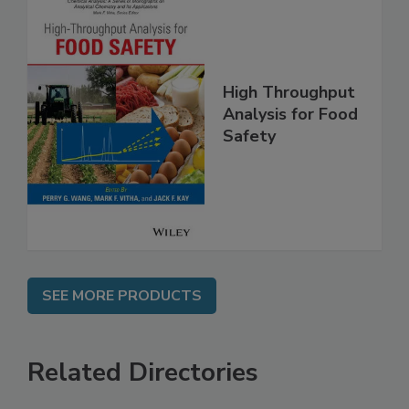
High Throughput
Analysis for Food
Safety
SEE MORE PRODUCTS