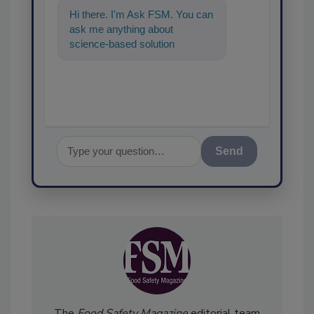
Hi there. I'm Ask FSM. You can
ask me anything about
science-based solutions for
food safety and quality
assurance, and I
Send