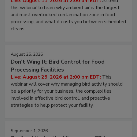
Operating Cost
Live: August 11, 2026 at 2:00 pm EDT:
Attend
this webinar to learn why ambient air is the largest
and most overlooked contamination zone in food
processing, and what it costs you between scheduled
cleans.
August 25, 2026
Don’t Wing It: Bird Control for Food
Processing Facilities
Live: August 25, 2026 at 2:00 pm EDT:
This
webinar will cover why managing bird activity should
be a priority for your business, the complexities
involved in effective bird control, and proactive
strategies to help protect your facility.