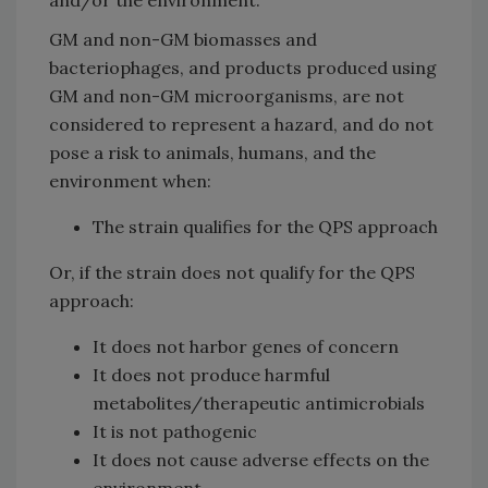
GM and non-GM biomasses and
bacteriophages, and products produced using
GM and non-GM microorganisms, are not
considered to represent a hazard, and do not
pose a risk to animals, humans, and the
environment when:
The strain qualifies for the QPS approach
Or, if the strain does not qualify for the QPS
approach:
It does not harbor genes of concern
It does not produce harmful
metabolites/therapeutic antimicrobials
It is not pathogenic
It does not cause adverse effects on the
environment