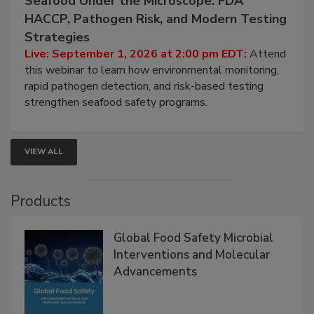
Seafood Under the Microscope: FDA
HACCP, Pathogen Risk, and Modern Testing
Strategies
Live: September 1, 2026 at 2:00 pm EDT:
Attend
this webinar to learn how environmental monitoring,
rapid pathogen detection, and risk-based testing
strengthen seafood safety programs.
VIEW ALL
Products
Global Food Safety Microbial
Interventions and Molecular
Advancements