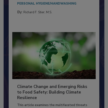
needs to...
PERSONAL HYGIENE/HANDWASHING
By:
Richard F. Stier, M.S.
Climate Change and Emerging Risks
to Food Safety: Building Climate
Resilience