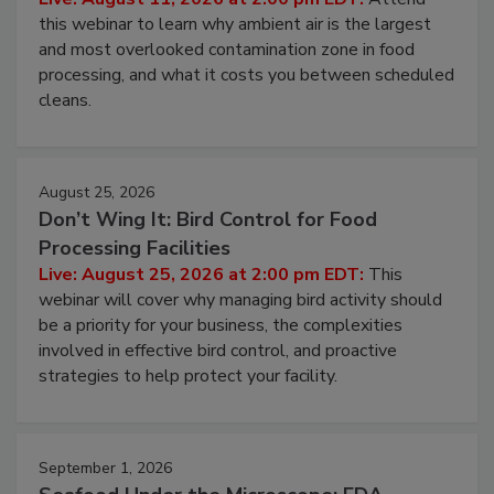
Live: August 11, 2026 at 2:00 pm EDT:
Attend
this webinar to learn why ambient air is the largest
and most overlooked contamination zone in food
processing, and what it costs you between scheduled
cleans.
August 25, 2026
Don’t Wing It: Bird Control for Food
Processing Facilities
Live: August 25, 2026 at 2:00 pm EDT:
This
webinar will cover why managing bird activity should
be a priority for your business, the complexities
involved in effective bird control, and proactive
strategies to help protect your facility.
September 1, 2026