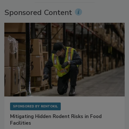
Sponsored Content
SPONSORED BY
RENTOKIL
Mitigating Hidden Rodent Risks in Food