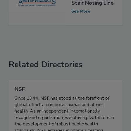
Acquires Nystrom
Stair Nosing Line
See More
Related Directories
NSF
Since 1944, NSF has stood at the forefront of
global efforts to improve human and planet
health. As an independent, internationally
recognized organization, we play a pivotal role in
the development of robust public health