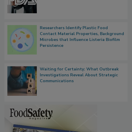
Researchers Identify Plastic Food
Contact Material Properties, Background
Microbes that Influence Listeria Biofilm
Persistence
Waiting for Certainty: What Outbreak
Investigations Reveal About Strategic
Communications