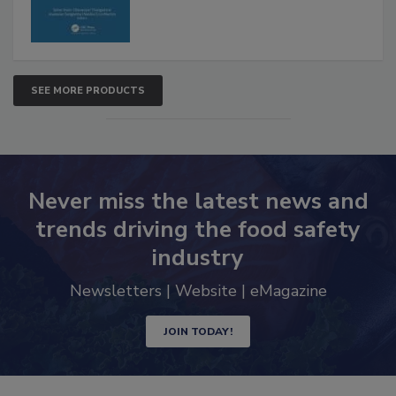
SEE MORE PRODUCTS
Never miss the latest news and
trends driving the food safety
industry
Newsletters | Website | eMagazine
JOIN TODAY!