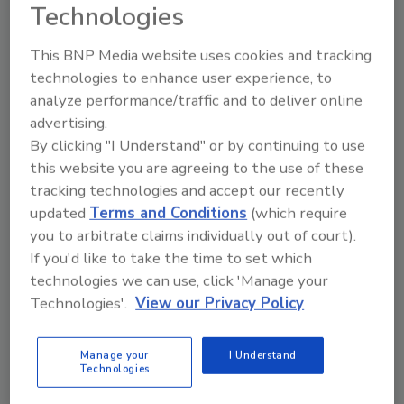
Technologies
The acquisition bridges gaps in the natural
products market. Cambium’s timely in-
This BNP Media website uses cookies and tracking
process quality assurance (QA) and batch
technologies to enhance user experience, to
release testing, contract research, and
analyze performance/traffic and to deliver online
product development services will integrate
advertising.
with NSF’s audit-focused certification
By clicking "I Understand" or by continuing to use
programs, offering clients complete support
this website you are agreeing to the use of these
from concept through market compliance.
tracking technologies and accept our recently
updated
Terms and Conditions
(which require
Cambium Analytica will be renamed Cambium
you to arbitrate claims individually out of court).
Analytica, an NSF company, and its 69
If you'd like to take the time to set which
employees will continue to operate out of its
technologies we can use, click 'Manage your
Traverse City, Michigan, headquarters.
Technologies'.
View our Privacy Policy
Looking for quick answers on food safety
Manage your
I Understand
Technologies
topics?
Try Ask FSM, our new smart AI search