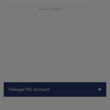
Manage My Account