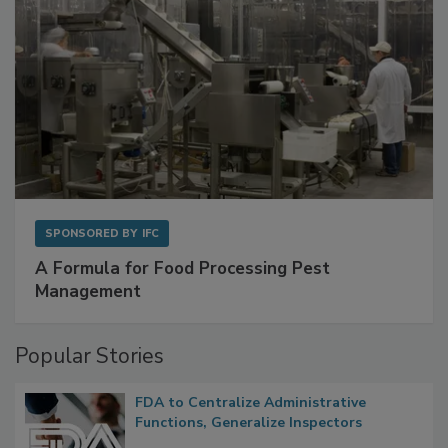
SPONSORED BY
IFC
A Formula for Food Processing Pest
Management
Popular Stories
FDA to Centralize Administrative
Functions, Generalize Inspectors