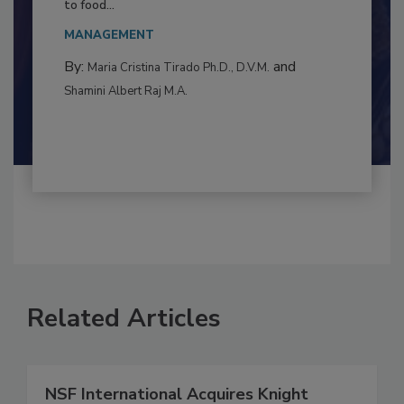
This article examines the multifaceted threats
to food...
MANAGEMENT
By:
and
Maria Cristina Tirado Ph.D., D.V.M.
Shamini Albert Raj M.A.
Related Articles