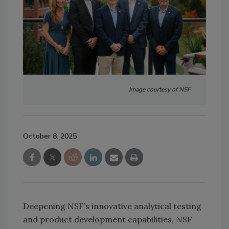
Image courtesy of NSF
October 8, 2025
Deepening NSF’s innovative analytical testing
and product development capabilities, NSF