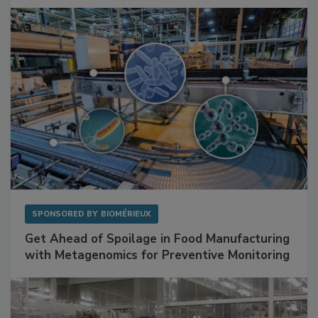
Facilities
SPONSORED BY
BIOMÉRIEUX
Get Ahead of Spoilage in Food Manufacturing
with Metagenomics for Preventive Monitoring