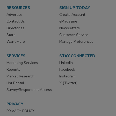
RESOURCES
SIGN UP TODAY
Advertise
Create Account
Contact Us
eMagazine
Directories
Newsletters
Store
Customer Service
Want More
Manage Preferences
SERVICES
STAY CONNECTED
Marketing Services
LinkedIn
Reprints
Facebook
Market Research
Instagram
List Rental
X (Twitter)
Survey/Respondent Access
PRIVACY