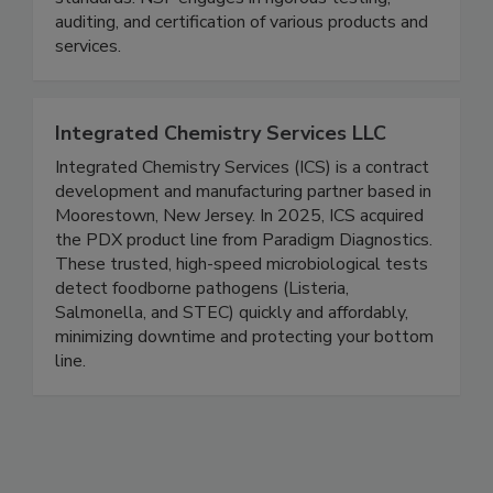
standards. NSF engages in rigorous testing,
auditing, and certification of various products and
services.
Integrated Chemistry Services LLC
Integrated Chemistry Services (ICS) is a contract
development and manufacturing partner based in
Moorestown, New Jersey. In 2025, ICS acquired
the PDX product line from Paradigm Diagnostics.
These trusted, high-speed microbiological tests
detect foodborne pathogens (Listeria,
Salmonella, and STEC) quickly and affordably,
minimizing downtime and protecting your bottom
line.