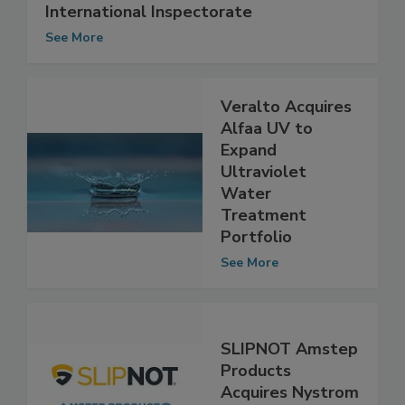
NSF International Acquires Knight
International Inspectorate
See More
Veralto Acquires
Alfaa UV to
Expand
Ultraviolet
Water
Treatment
Portfolio
See More
SLIPNOT Amstep
Products