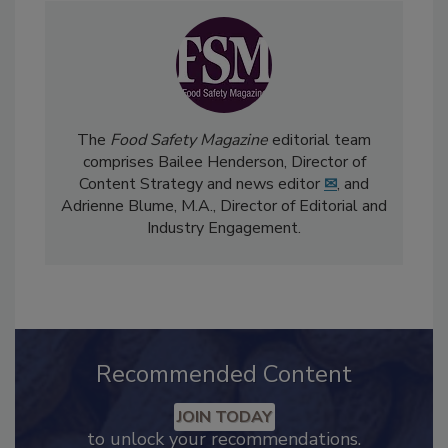
The
Food Safety Magazine
editorial team
comprises Bailee Henderson, Director of
Content Strategy and news editor
✉
, and
Adrienne Blume, M.A.,
Director of Editorial and
Industry Engagement
.
Recommended Content
JOIN TODAY