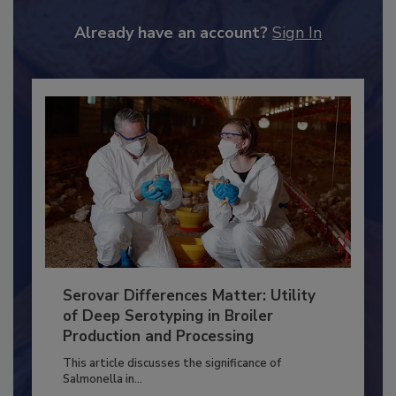
to unlock your recommendations.
Already have an account?
Sign In
Serovar Differences Matter: Utility
of Deep Serotyping in Broiler
Production and Processing
This article discusses the significance of