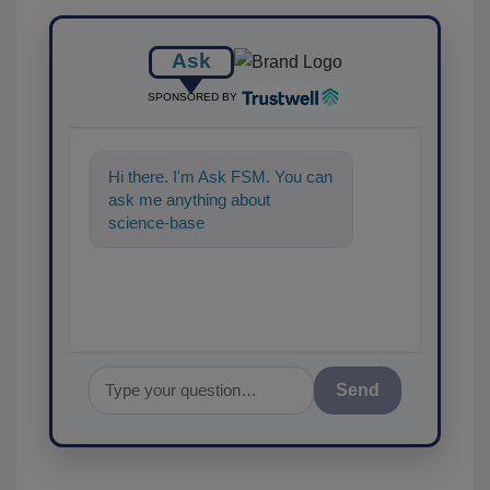
Ask
SPONSORED BY
Hi there. I'm Ask FSM. You can
ask me anything about
science-based solutions for
food safety and quality
Send