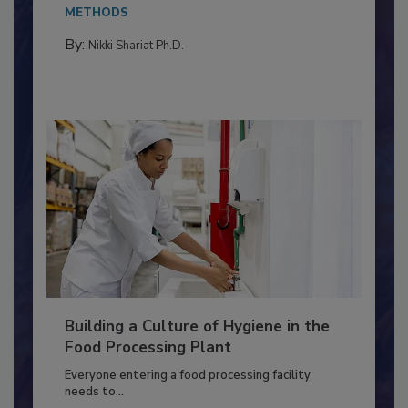
Salmonella in...
METHODS
By:
Nikki Shariat Ph.D.
Building a Culture of Hygiene in the
Food Processing Plant
Everyone entering a food processing facility