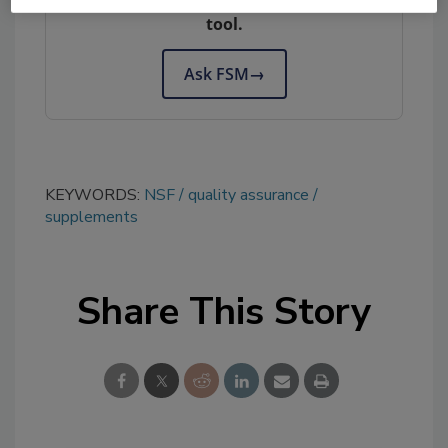
tool.
Ask FSM
→
KEYWORDS:
NSF
quality assurance
supplements
Share This Story