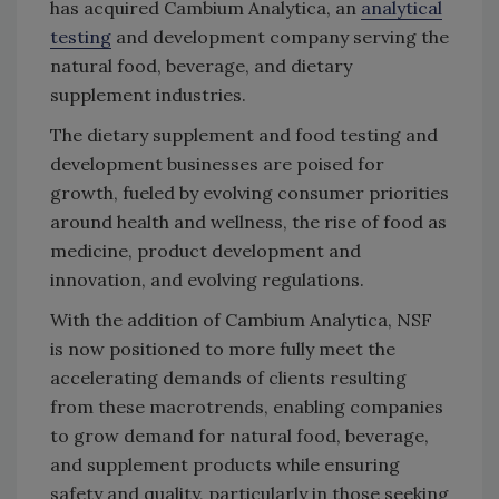
has acquired Cambium Analytica, an
analytical
testing
and development company serving the
natural food, beverage, and dietary
supplement industries.
The dietary supplement and food testing and
development businesses are poised for
growth, fueled by evolving consumer priorities
around health and wellness, the rise of food as
medicine, product development and
innovation, and evolving regulations.
With the addition of Cambium Analytica, NSF
is now positioned to more fully meet the
accelerating demands of clients resulting
from these macrotrends, enabling companies
to grow demand for natural food, beverage,
and supplement products while ensuring
safety and quality, particularly in those seeking