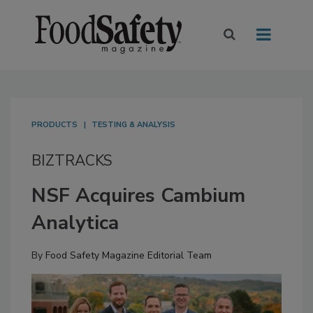
PRODUCTS
TESTING & ANALYSIS
BIZTRACKS
NSF Acquires Cambium
Analytica
By
Food Safety Magazine Editorial Team