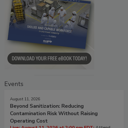
Events
August 11, 2026
Beyond Sanitization: Reducing
Contamination Risk Without Raising
Operating Cost