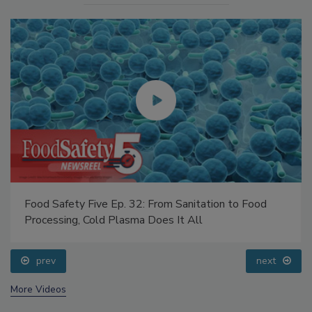
Food Safety Five Ep. 32: From Sanitation to Food
Processing, Cold Plasma Does It All
prev
next
More Videos