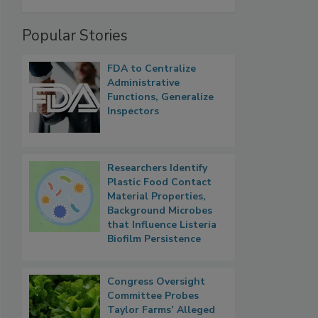
Popular Stories
FDA to Centralize
Administrative
Functions, Generalize
Inspectors
Researchers Identify
Plastic Food Contact
Material Properties,
Background Microbes
that Influence Listeria
Biofilm Persistence
Congress Oversight
Committee Probes
Taylor Farms’ Alleged