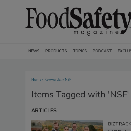
NEWS
PRODUCTS
TOPICS
PODCAST
EXCLU
Home
» Keywords: » NSF
Items Tagged with 'NSF'
ARTICLES
BIZTRAC