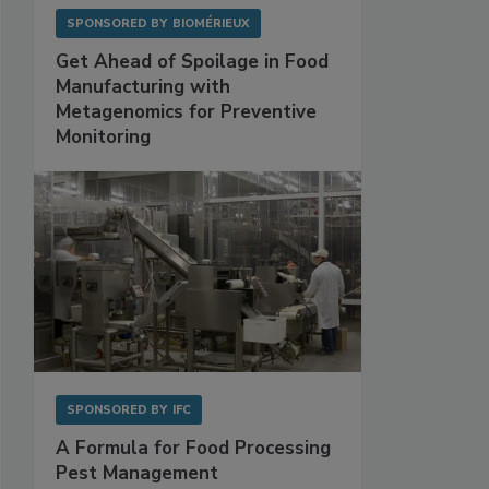
SPONSORED BY
BIOMÉRIEUX
Get Ahead of Spoilage in Food
Manufacturing with
Metagenomics for Preventive
Monitoring
SPONSORED BY
IFC
A Formula for Food Processing
Pest Management