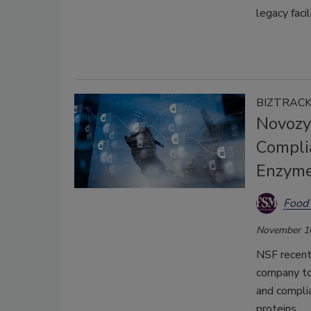
legacy faci
BIZTRAC
Novozy
Compli
Enzyme
Food 
November 1
NSF recent
company to
and compli
proteins.