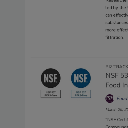
Researcher
led by the 
can effecti
substances
more effect
filtration.
BIZTRAC
NSF 53
Food I
Food 
March 25, 2
“NSF Certi
Compounds 