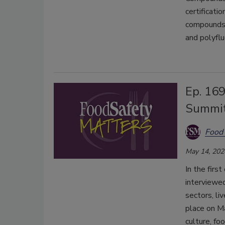
certificati
compounds, 
and polyfl
Ep. 169
Summi
Food 
May 14, 202
In the firs
interviewed
sectors, li
place on M
culture, fo