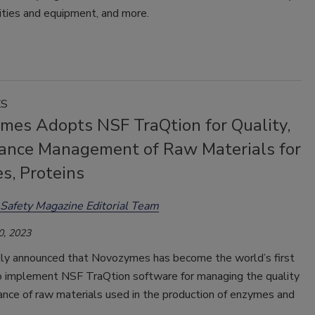
lities and equipment, and more.
KS
mes Adopts NSF TraQtion for Quality,
ance Management of Raw Materials for
s, Proteins
Safety Magazine Editorial Team
0, 2023
ly announced that Novozymes has become the world’s first
 implement NSF TraQtion software for managing the quality
ance of raw materials used in the production of enzymes and