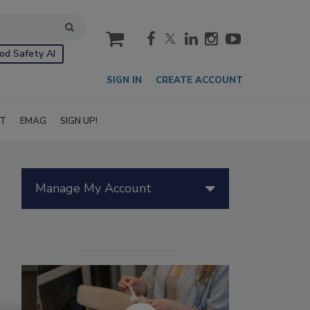
cart
od Safety AI
SIGN IN
CREATE ACCOUNT
IT
EMAG
SIGN UP!
Manage My Account