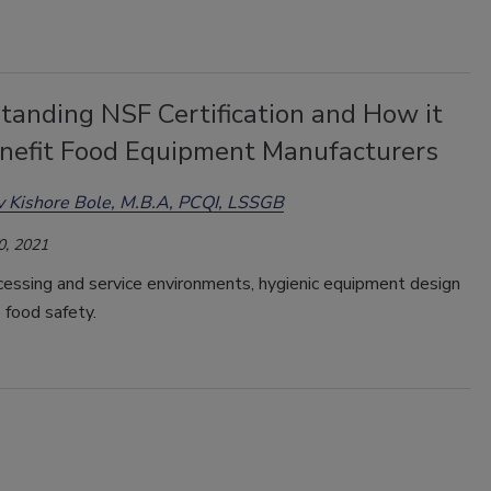
tanding NSF Certification and How it
nefit Food Equipment Manufacturers
 Kishore Bole, M.B.A, PCQI, LSSGB
0, 2021
cessing and service environments, hygienic equipment design
to food safety.