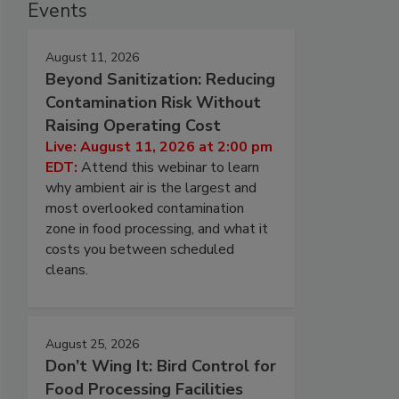
Events
August 11, 2026
Beyond Sanitization: Reducing
Contamination Risk Without
Raising Operating Cost
Live: August 11, 2026 at 2:00 pm
EDT:
Attend this webinar to learn
why ambient air is the largest and
most overlooked contamination
zone in food processing, and what it
costs you between scheduled
cleans.
August 25, 2026
Don’t Wing It: Bird Control for
Food Processing Facilities