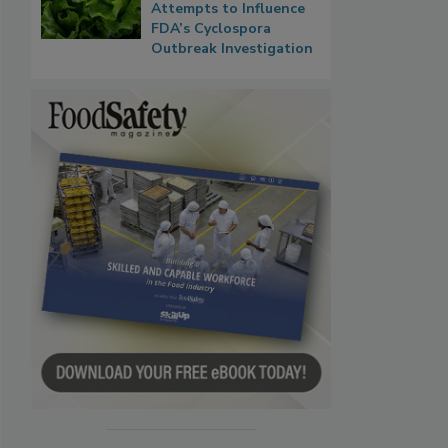
Attempts to Influence
FDA’s Cyclospora
Outbreak Investigation