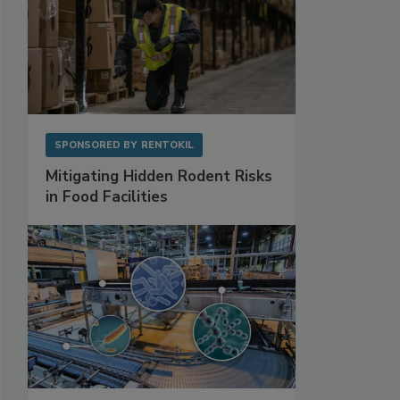
SPONSORED BY
RENTOKIL
Mitigating Hidden Rodent Risks
in Food Facilities