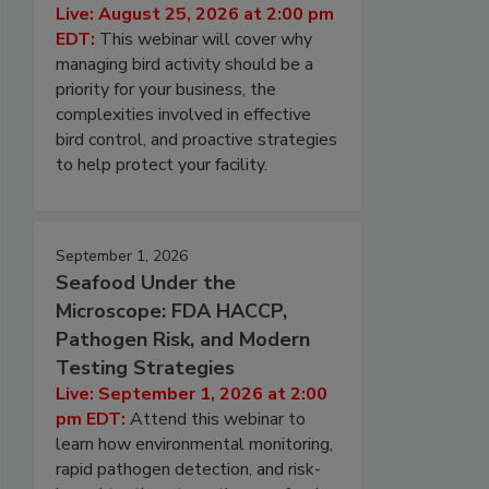
Live: August 25, 2026 at 2:00 pm
EDT:
This webinar will cover why
managing bird activity should be a
priority for your business, the
complexities involved in effective
bird control, and proactive strategies
to help protect your facility.
September 1, 2026
Seafood Under the
Microscope: FDA HACCP,
Pathogen Risk, and Modern
Testing Strategies
Live: September 1, 2026 at 2:00
pm EDT:
Attend this webinar to
learn how environmental monitoring,
rapid pathogen detection, and risk-