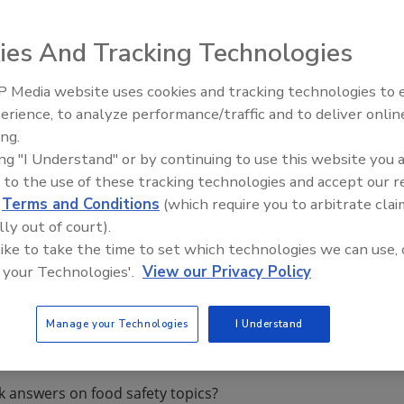
ies And Tracking Technologies
rnational has acquired Knight International Inspectorate.
 Media website uses cookies and tracking technologies to
nal’s integrated food safety and quality auditing and
erience, to analyze performance/traffic and to deliver onlin
Food Safety Five Ep. 34: Scient
d while providing customers in the region access to an
ing.
Advances Addressing C. botuli
on services.
ing "I Understand" or by continuing to use this website you 
Food
ht and the staff and location will remain in Northwich
 to the use of these tracking technologies and accept our 
Managing Director of NSF Knight.
d
Terms and Conditions
(which require you to arbitrate clai
lly out of court).
 like to take the time to set which technologies we can use, 
 your Technologies'.
View our Privacy Policy
Manage your Technologies
I Understand
k answers on food safety topics?