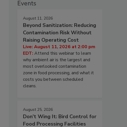
Events
August 11, 2026
Beyond Sanitization: Reducing
Contamination Risk Without
Raising Operating Cost
Live: August 11, 2026 at 2:00 pm
EDT:
Attend this webinar to learn
why ambient air is the largest and
most overlooked contamination
zone in food processing, and what it
costs you between scheduled
cleans.
August 25, 2026
Don’t Wing It: Bird Control for
Food Processing Facilities