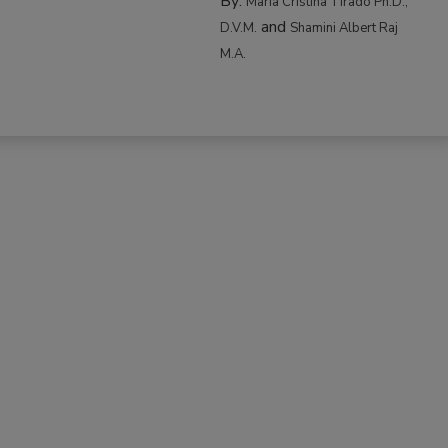
By:
Maria Cristina Tirado Ph.D.,
and
D.V.M.
Shamini Albert Raj
M.A.