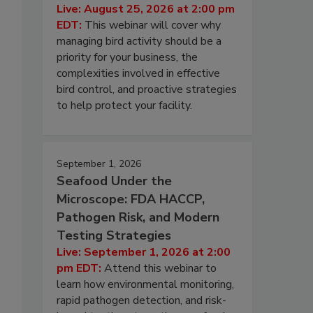
Live: August 25, 2026 at 2:00 pm
EDT:
This webinar will cover why
managing bird activity should be a
priority for your business, the
complexities involved in effective
bird control, and proactive strategies
to help protect your facility.
September 1, 2026
Seafood Under the
Microscope: FDA HACCP,
Pathogen Risk, and Modern
Testing Strategies
Live: September 1, 2026 at 2:00
pm EDT:
Attend this webinar to
learn how environmental monitoring,
rapid pathogen detection, and risk-