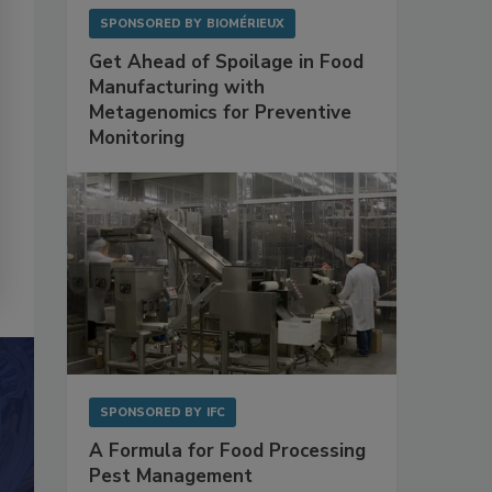
SPONSORED BY
BIOMÉRIEUX
Get Ahead of Spoilage in Food
Manufacturing with
Metagenomics for Preventive
Monitoring
SPONSORED BY
IFC
A Formula for Food Processing
Pest Management