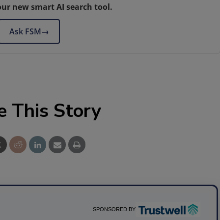
our new smart AI search tool.
Ask FSM
→
e This Story
SPONSORED BY