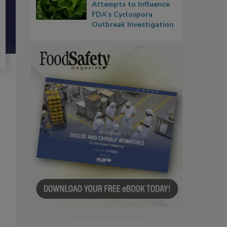
Attempts to Influence
FDA’s Cyclospora
Outbreak Investigation