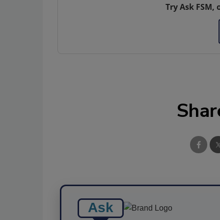
Try Ask FSM, 
Shar
Ask