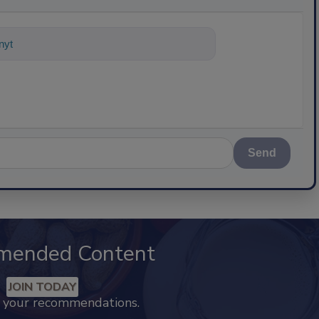
nything about science-based solution
Send
mended Content
JOIN TODAY
k your recommendations.