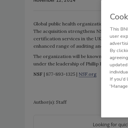
November 12, 2014
Cook
Global public health organization NSF Inte
This BNP
The acquisition strengthens NSF Internatio
user exp
certification services in the UK and Irelan
advertis
enhanced range of auditing and certificati
By click
The organization will be known as NSF Knig
agreeing
under the leadership of Phillip Knight as 
update
individua
NSF
| 877-893-1325 |
NSF.org
If you'd
'Manage
Author(s): Staff
Looking for quic