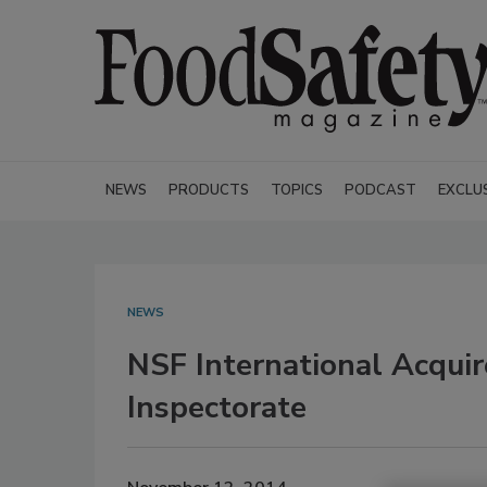
NEWS
PRODUCTS
TOPICS
PODCAST
EXCLU
NEWS
NSF International Acquir
Inspectorate