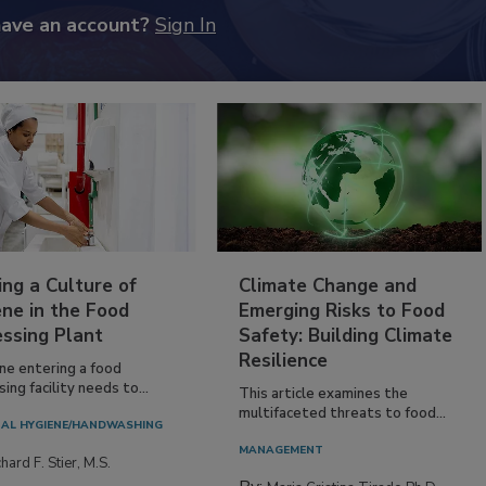
have an account?
Sign In
ing a Culture of
Climate Change and
ne in the Food
Emerging Risks to Food
essing Plant
Safety: Building Climate
Resilience
ne entering a food
ing facility needs to...
This article examines the
multifaceted threats to food...
AL HYGIENE/HANDWASHING
MANAGEMENT
hard F. Stier, M.S.