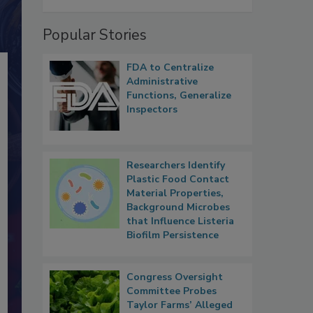
Popular Stories
FDA to Centralize
Administrative
Functions, Generalize
Inspectors
Researchers Identify
Plastic Food Contact
Material Properties,
Background Microbes
that Influence Listeria
Biofilm Persistence
Congress Oversight
Committee Probes
Taylor Farms’ Alleged