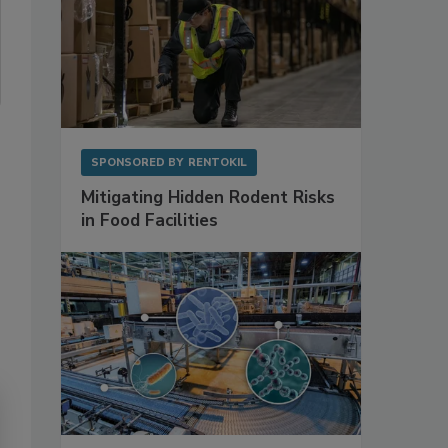
SPONSORED BY
RENTOKIL
Mitigating Hidden Rodent Risks
in Food Facilities