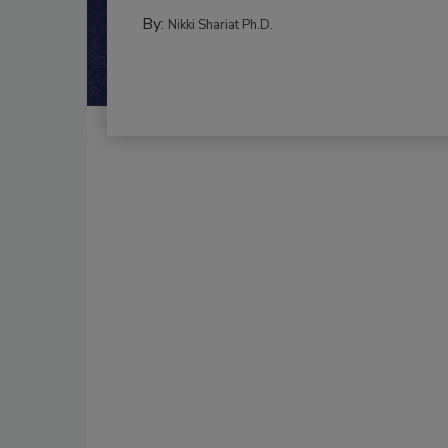
By:
Nikki Shariat Ph.D.