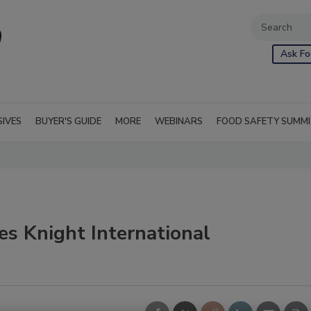
Ask Fo
SIVES
BUYER'S GUIDE
MORE
WEBINARS
FOOD SAFETY SUMM
es Knight International