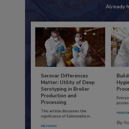
Already 
Serovar Differences
Build
Matter: Utility of Deep
Hygie
Serotyping in Broiler
Proc
Production and
Everyo
Processing
process
This article discusses the
PERSON
significance of Salmonella in...
By:
Ric
METHODS