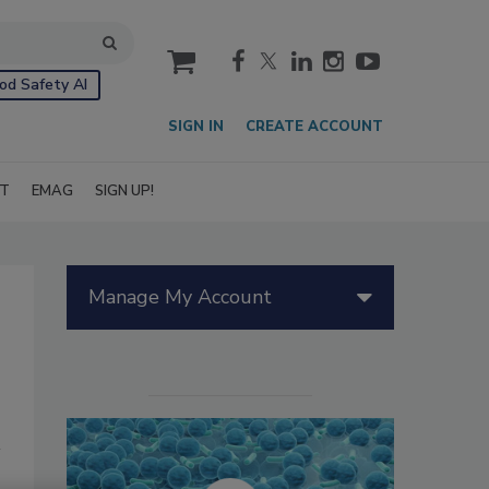
cart
od Safety AI
SIGN IN
CREATE ACCOUNT
IT
EMAG
SIGN UP!
Manage My Account