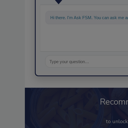
Hi there. I'm Ask FSM. You can ask me a
Recom
to unloc