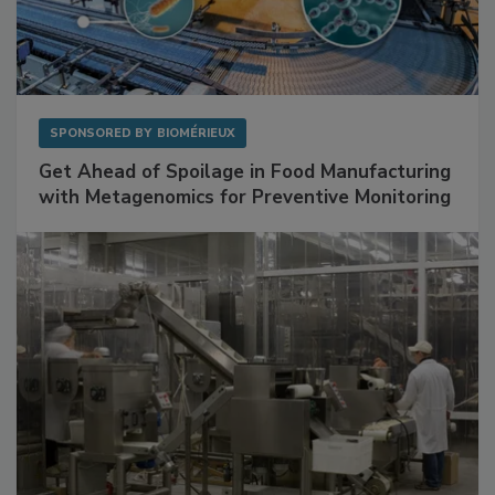
SPONSORED BY
BIOMÉRIEUX
Get Ahead of Spoilage in Food Manufacturing
with Metagenomics for Preventive Monitoring