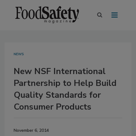
NEWS
New NSF International
Partnership to Help Build
Quality Standards for
Consumer Products
November 6, 2014