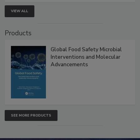
VIEW ALL
Products
Global Food Safety Microbial
Interventions and Molecular
Advancements
SEE MORE PRODUCTS