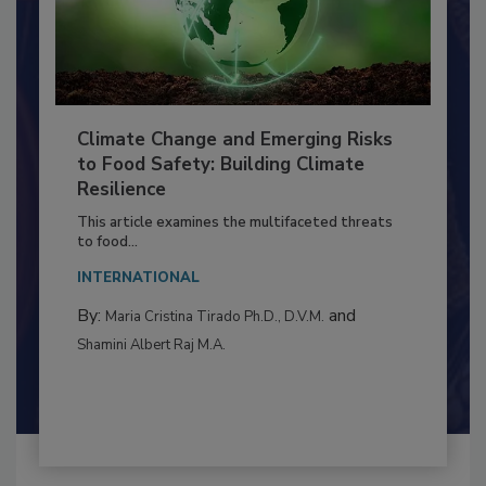
Climate Change and Emerging Risks
to Food Safety: Building Climate
Resilience
This article examines the multifaceted threats
to food...
INTERNATIONAL
By:
and
Maria Cristina Tirado Ph.D., D.V.M.
Shamini Albert Raj M.A.