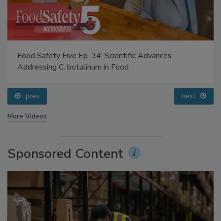
Food Safety Five Ep. 34: Scientific Advances
Addressing C. botulinum in Food
prev
next
More Videos
Sponsored Content