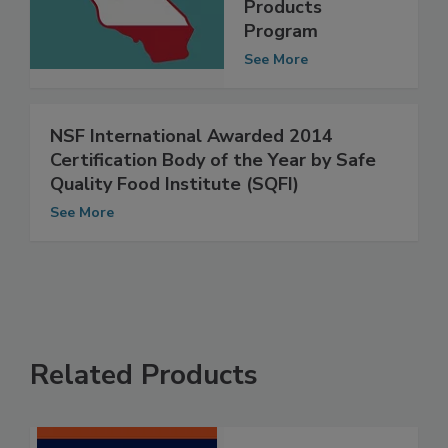
Consumer
Products
Program
See More
NSF International Awarded 2014
Certification Body of the Year by Safe
Quality Food Institute (SQFI)
See More
Related Products