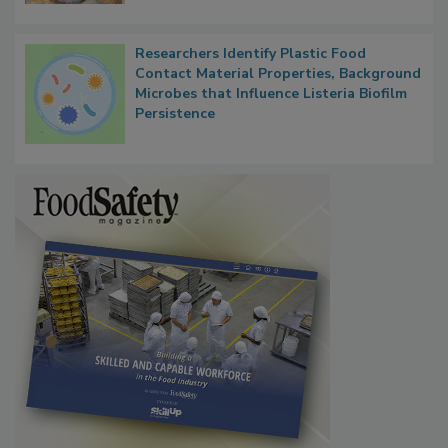
Researchers Identify Plastic Food
Contact Material Properties, Background
Microbes that Influence Listeria Biofilm
Persistence