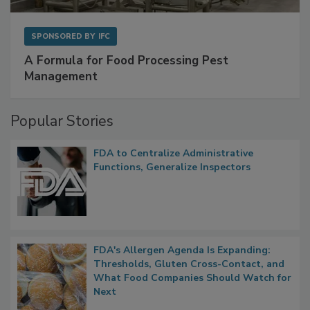
SPONSORED BY
IFC
A Formula for Food Processing Pest
Management
Popular Stories
FDA to Centralize Administrative
Functions, Generalize Inspectors
FDA's Allergen Agenda Is Expanding:
Thresholds, Gluten Cross-Contact, and
What Food Companies Should Watch for
Next