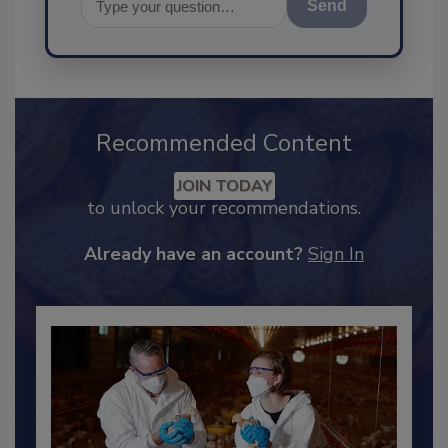
Send
Recommended Content
JOIN TODAY
to unlock your recommendations.
Already have an account?
Sign In