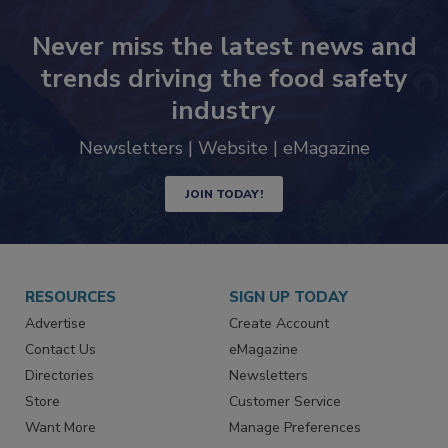
Never miss the latest news and
trends driving the food safety
industry
Newsletters | Website | eMagazine
JOIN TODAY!
RESOURCES
SIGN UP TODAY
Advertise
Create Account
Contact Us
eMagazine
Directories
Newsletters
Store
Customer Service