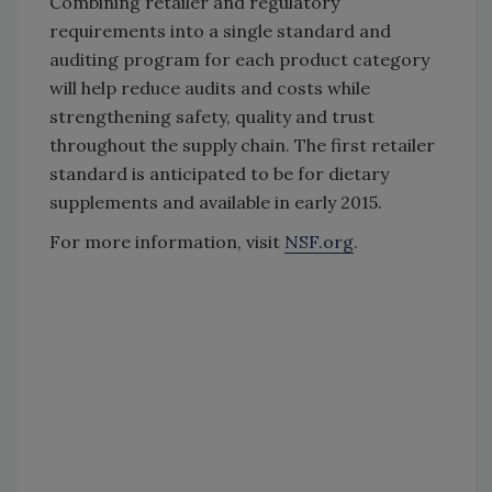
Combining retailer and regulatory
requirements into a single standard and
auditing program for each product category
will help reduce audits and costs while
strengthening safety, quality and trust
throughout the supply chain. The first retailer
standard is anticipated to be for dietary
supplements and available in early 2015.
For more information, visit
NSF.org
.