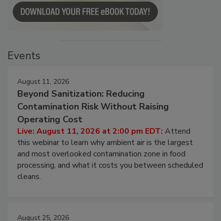
Events
August 11, 2026
Beyond Sanitization: Reducing
Contamination Risk Without Raising
Operating Cost
Live: August 11, 2026 at 2:00 pm EDT:
Attend
this webinar to learn why ambient air is the largest
and most overlooked contamination zone in food
processing, and what it costs you between scheduled
cleans.