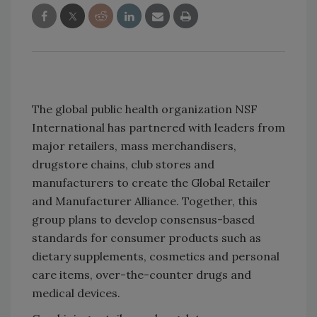
The global public health organization NSF
International has partnered with leaders from
major retailers, mass merchandisers,
drugstore chains, club stores and
manufacturers to create the Global Retailer
and Manufacturer Alliance. Together, this
group plans to develop consensus-based
standards for consumer products such as
dietary supplements, cosmetics and personal
care items, over-the-counter drugs and
medical devices.