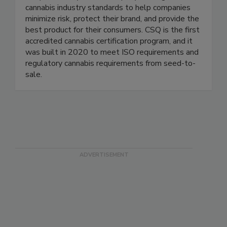
CSQ is a safety-driven company setting reliable
cannabis industry standards to help companies
minimize risk, protect their brand, and provide the
best product for their consumers. CSQ is the first
accredited cannabis certification program, and it
was built in 2020 to meet ISO requirements and
regulatory cannabis requirements from seed-to-
sale.