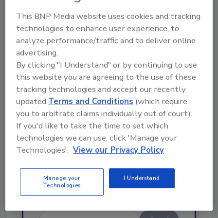
This BNP Media website uses cookies and tracking
technologies to enhance user experience, to
analyze performance/traffic and to deliver online
advertising.
By clicking "I Understand" or by continuing to use
Ask
this website you are agreeing to the use of these
tracking technologies and accept our recently
SPONSORED BY
updated
Terms and Conditions
(which require
you to arbitrate claims individually out of court).
If you'd like to take the time to set which
Hi there. I'm Ask FSM. You can
ask me anything about
technologies we can use, click 'Manage your
science-based solutions for
Technologies'.
View our Privacy Policy
food safety and quali
Manage your
I Understand
Technologies