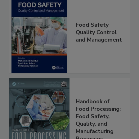
Food Safety
Quality Control
and Management
Handbook of
Food Processing:
Food Safety,
Quality, and
Manufacturing