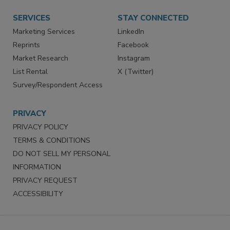
Want More
Manage Preferences
SERVICES
STAY CONNECTED
Marketing Services
LinkedIn
Reprints
Facebook
Market Research
Instagram
List Rental
X (Twitter)
Survey/Respondent Access
PRIVACY
PRIVACY POLICY
TERMS & CONDITIONS
DO NOT SELL MY PERSONAL
INFORMATION
PRIVACY REQUEST
ACCESSIBILITY