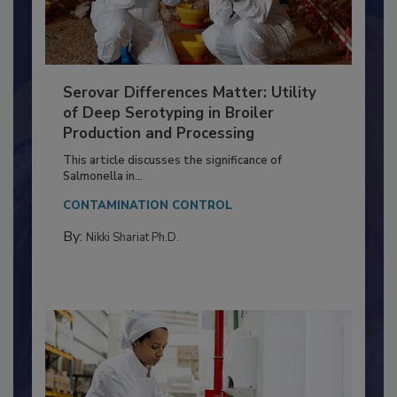
Serovar Differences Matter: Utility
of Deep Serotyping in Broiler
Production and Processing
This article discusses the significance of
Salmonella in...
CONTAMINATION CONTROL
By:
Nikki Shariat Ph.D.