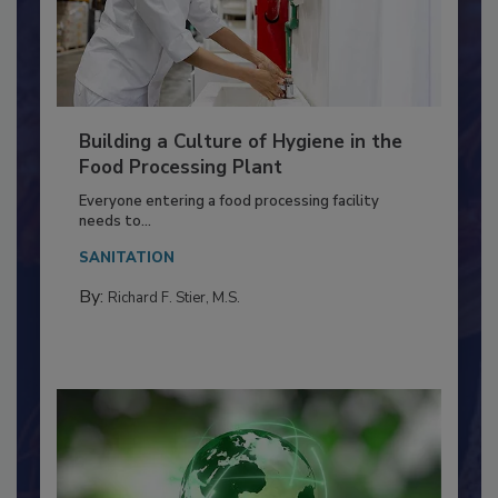
Building a Culture of Hygiene in the
Food Processing Plant
Everyone entering a food processing facility
needs to...
SANITATION
By:
Richard F. Stier, M.S.