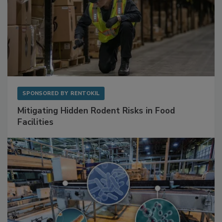
SPONSORED BY
RENTOKIL
Mitigating Hidden Rodent Risks in Food
Facilities