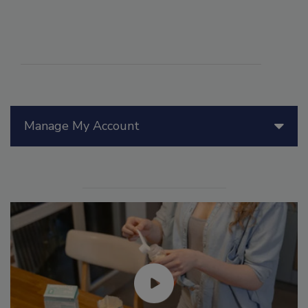
Manage My Account