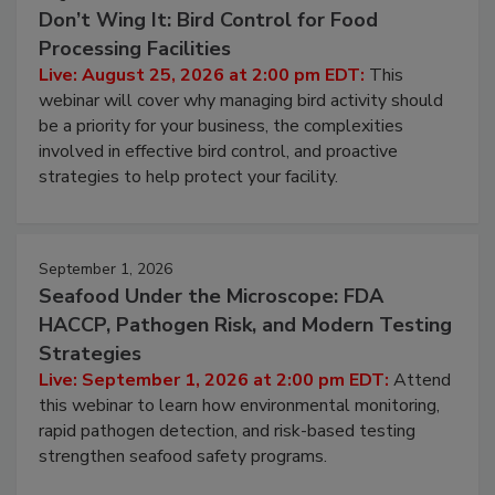
August 25, 2026
Don’t Wing It: Bird Control for Food
Processing Facilities
Live: August 25, 2026 at 2:00 pm EDT:
This
webinar will cover why managing bird activity should
be a priority for your business, the complexities
involved in effective bird control, and proactive
strategies to help protect your facility.
September 1, 2026
Seafood Under the Microscope: FDA
HACCP, Pathogen Risk, and Modern Testing
Strategies
Live: September 1, 2026 at 2:00 pm EDT:
Attend
this webinar to learn how environmental monitoring,
rapid pathogen detection, and risk-based testing
strengthen seafood safety programs.