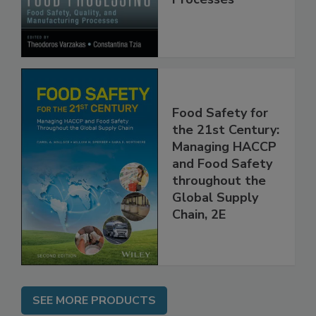
Processes
Food Safety for
the 21st Century:
Managing HACCP
and Food Safety
throughout the
Global Supply
Chain, 2E
SEE MORE PRODUCTS