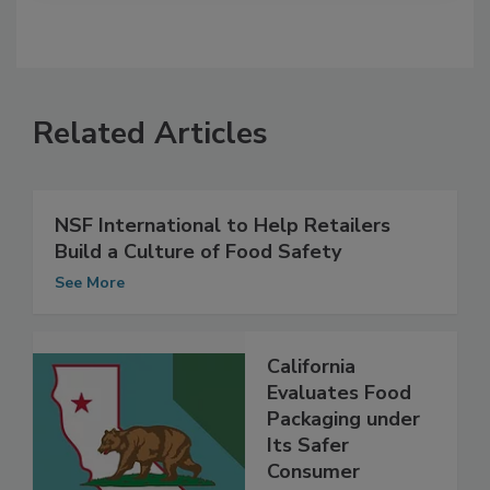
Related Articles
NSF International to Help Retailers
Build a Culture of Food Safety
See More
California
Evaluates Food
Packaging under
Its Safer