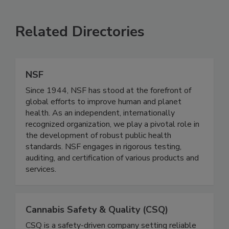
Related Directories
NSF
Since 1944, NSF has stood at the forefront of
global efforts to improve human and planet
health. As an independent, internationally
recognized organization, we play a pivotal role in
the development of robust public health
standards. NSF engages in rigorous testing,
auditing, and certification of various products and
services.
Cannabis Safety & Quality (CSQ)