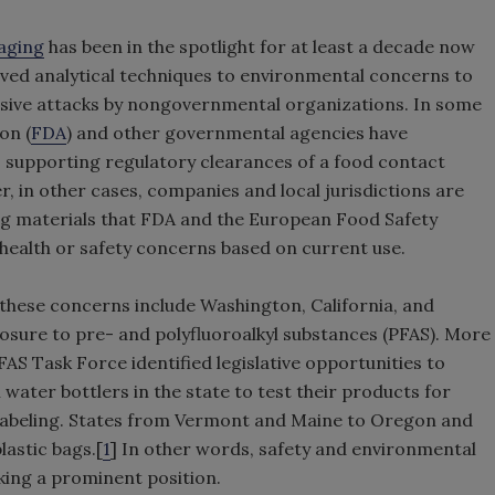
aging
has been in the spotlight for at least a decade now
oved analytical techniques to environmental concerns to
sive attacks by nongovernmental organizations. In some
on (
FDA
) and other governmental agencies have
 supporting regulatory clearances of a food contact
, in other cases, companies and local jurisdictions are
g materials that FDA and the European Food Safety
health or safety concerns based on current use.
 these concerns include Washington, California, and
osure to pre- and polyfluoroalkyl substances (PFAS). More
FAS Task Force identified legislative opportunities to
 water bottlers in the state to test their products for
labeling. States from Vermont and Maine to Oregon and
lastic bags.[
1
] In other words, safety and environmental
king a prominent position.