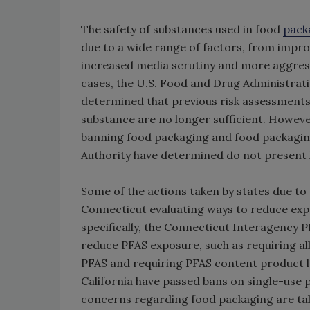
The safety of substances used in food
pack
due to a wide range of factors, from impr
increased media scrutiny and more aggres
cases, the U.S. Food and Drug Administrati
determined that previous risk assessments
substance are no longer sufficient. However
banning food packaging and food packagin
Authority have determined do not present 
Some of the actions taken by states due to
Connecticut evaluating ways to reduce exp
specifically, the Connecticut Interagency P
reduce PFAS exposure, such as requiring all
PFAS and requiring PFAS content product 
California have passed bans on single-use p
concerns regarding food packaging are ta