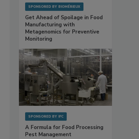
SPONSORED BY
BIOMÉRIEUX
Get Ahead of Spoilage in Food
Manufacturing with
Metagenomics for Preventive
Monitoring
SPONSORED BY
IFC
A Formula for Food Processing
Pest Management