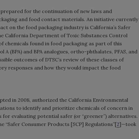
prepared for the continuation of new laws and
kaging and food contact materials. An initiative currently
act on the food packaging industry is California’s Safer
e California Department of Toxic Substances Control
 of chemicals found in food packaging as part of this
l A (BPA) and BPA analogues, ortho-phthalates, PFAS, and
possible outcomes of DTSC’s review of these classes of
tory responses and how they would impact the food
opted in 2008, authorized the California Environmental
tions to identify and prioritize chemicals of concern in
or evaluating potential safer (or “greener”) alternatives.
the “Safer Consumer Products [SCP] Regulations”[
2
]—took