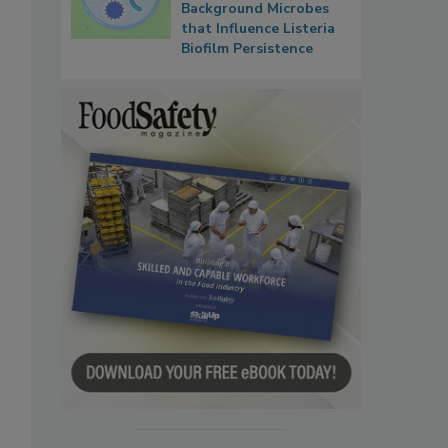
Background Microbes
that Influence Listeria
Biofilm Persistence