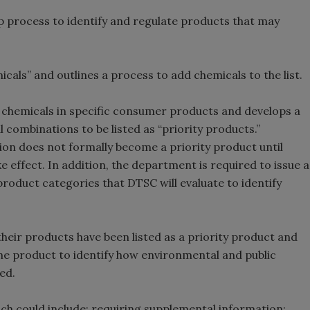
p process to identify and regulate products that may
icals” and outlines a process to add chemicals to the list.
 chemicals in specific consumer products and develops a
 combinations to be listed as “priority products.”
on does not formally become a priority product until
e effect. In addition, the department is required to issue a
 product categories that DTSC will evaluate to identify
heir products have been listed as a priority product and
the product to identify how environmental and public
ed.
ch could include: requiring supplemental information;