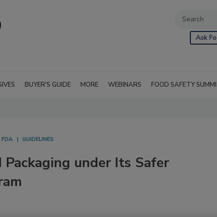
Ask Fo
SIVES
BUYER'S GUIDE
MORE
WEBINARS
FOOD SAFETY SUMM
FDA
GUIDELINES
d Packaging under Its Safer
ram