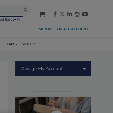
cart
od Safety AI
SIGN IN
CREATE ACCOUNT
IT
EMAG
SIGN UP!
Manage My Account