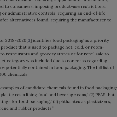
ded to consumers; imposing product-use restrictions;
 or administrative controls; requiring an end-of-life
er alternative is found, requiring the manufacturer to
for 2018–2020[
3
] identifies food packaging as a priority
 product that is used to package hot, cold, or room-
to restaurants and grocery stores or for retail sale to
uct category was included due to concerns regarding
e potentially contained in food packaging. The full list of
000 chemicals.
 examples of candidate chemicals found in food packaging:
 plastic resin lining food and beverage cans,” (2) PFAS that
ngs for food packaging,” (3) phthalates as plasticizers,
yrene and rubber products.”