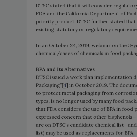
DTSC stated that it will consider regulato
FDA and the California Department of Publ
priority product. DTSC further stated that 
existing statutory or regulatory requireme
In an October 24, 2019, webinar on the 3-y
chemical/cases of chemicals in food pack
BPA and Its Alternatives
DTSC issued a work plan implementation doc
Packaging”[
4
] in October 2019. The documen
to protect metal packaging from corrosion 
types, is no longer used by many food pac
that FDA considers the use of BPA in food
expressed concern that other bisphenols—su
are on DTSC’s candidate chemical list—and
list) may be used as replacements for BPA.