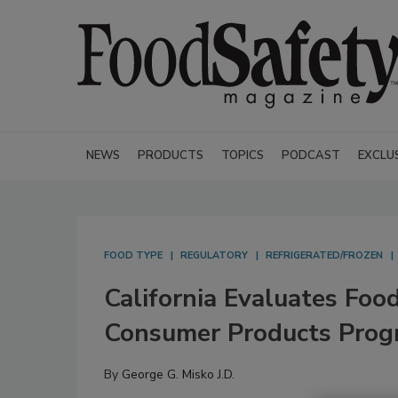
NEWS
PRODUCTS
TOPICS
PODCAST
EXCLU
FOOD TYPE
REGULATORY
REFRIGERATED/FROZEN
California Evaluates Foo
Consumer Products Prog
By
George G. Misko J.D.