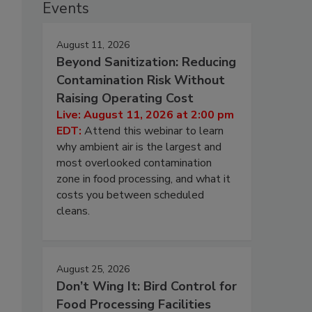
Events
August 11, 2026
Beyond Sanitization: Reducing
Contamination Risk Without
Raising Operating Cost
Live: August 11, 2026 at 2:00 pm
EDT:
Attend this webinar to learn
why ambient air is the largest and
most overlooked contamination
zone in food processing, and what it
costs you between scheduled
cleans.
August 25, 2026
Don’t Wing It: Bird Control for
Food Processing Facilities