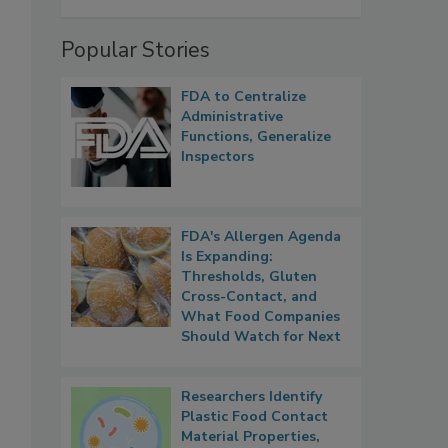
Popular Stories
FDA to Centralize
Administrative
Functions, Generalize
Inspectors
FDA's Allergen Agenda
Is Expanding:
Thresholds, Gluten
Cross-Contact, and
What Food Companies
Should Watch for Next
Researchers Identify
Plastic Food Contact
Material Properties,