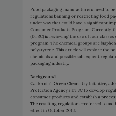
Food packaging manufacturers need to be 
regulations banning or restricting food pac
under way that could have a significant imp
Consumer Products Program. Currently, th
(DTSC) is reviewing the use of four classes
program. The chemical groups are bispheno
polystyrene. This article will explore the 
chemicals and possible subsequent regula
packaging industry.
Background
California’s Green Chemistry Initiative, ad
Protection Agency’s DTSC to develop regula
consumer products and establish a process f
The resulting regulations—referred to as 
effect in October 2013.