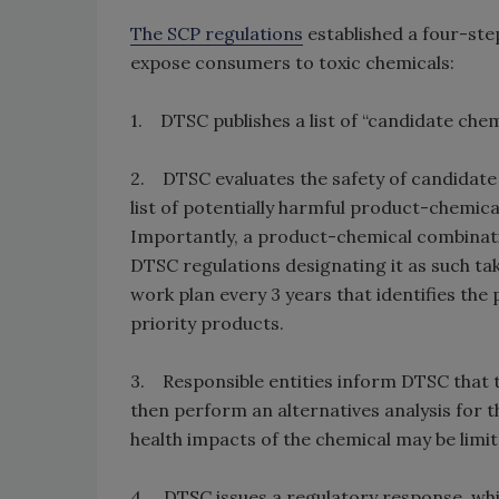
The SCP regulations
established a four-ste
expose consumers to toxic chemicals:
1. DTSC publishes a list of “candidate chem
2. DTSC evaluates the safety of candidate
list of potentially harmful product-chemical
Importantly, a product-chemical combinati
DTSC regulations designating it as such tak
work plan every 3 years that identifies the
priority products.
3. Responsible entities inform DTSC that t
then perform an alternatives analysis for 
health impacts of the chemical may be limit
4. DTSC issues a regulatory response, whi