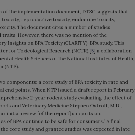
ion of the implementation document, DTSC suggests that
toxicity, reproductive toxicity, endocrine toxicity,
xicity. The document cites a number of studies
 traits. However, there was no mention of the
y Insights on BPA Toxicity (CLARITY)-BPA study. This
ter for Toxicological Research (NCTR),[
5
] a collaboration
ntal Health Sciences of the National Institutes of Health,
m (NTP).
 components: a core study of BPA toxicity in rate and
nal end points. When NTP issued a draft report in February
omprehensive 2-year rodent study evaluating the effect of
ods and Veterinary Medicine Stephen Ostroff, M.D.,
ur initial review [of the report] supports our
s of BPA continue to be safe for consumers.” A final
 the core study and grantee studies was expected in late