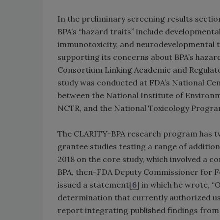
In the preliminary screening results sect
BPA’s “hazard traits” include developmental 
immunotoxicity, and neurodevelopmental to
supporting its concerns about BPA’s hazard
Consortium Linking Academic and Regulator
study was conducted at FDA’s National Cen
between the National Institute of Environme
NCTR, and the National Toxicology Progra
The CLARITY-BPA research program has two
grantee studies testing a range of additio
2018 on the core study, which involved a c
BPA, then-FDA Deputy Commissioner for Fo
issued a statement[
6
] in which he wrote, “O
determination that currently authorized use
report integrating published findings from