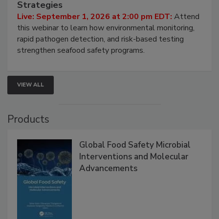
HACCP, Pathogen Risk, and Modern Testing
Strategies
Live: September 1, 2026 at 2:00 pm EDT:
Attend
this webinar to learn how environmental monitoring,
rapid pathogen detection, and risk-based testing
strengthen seafood safety programs.
VIEW ALL
Products
Global Food Safety Microbial
Interventions and Molecular
Advancements