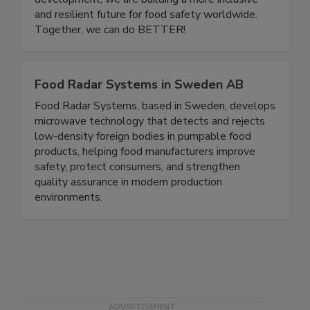
development, we are building a more inclusive
and resilient future for food safety worldwide.
Together, we can do BETTER!
Food Radar Systems in Sweden AB
Food Radar Systems, based in Sweden, develops
microwave technology that detects and rejects
low-density foreign bodies in pumpable food
products, helping food manufacturers improve
safety, protect consumers, and strengthen
quality assurance in modern production
environments.