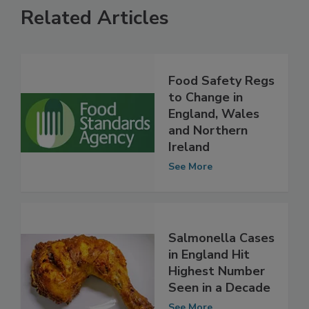
Related Articles
Food Safety Regs
to Change in
England, Wales
and Northern
Ireland
See More
Salmonella Cases
in England Hit
Highest Number
Seen in a Decade