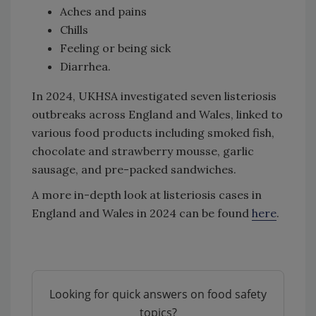
Aches and pains
Chills
Feeling or being sick
Diarrhea.
In 2024, UKHSA investigated seven listeriosis
outbreaks across England and Wales, linked to
various food products including smoked fish,
chocolate and strawberry mousse, garlic
sausage, and pre-packed sandwiches.
A more in-depth look at listeriosis cases in
England and Wales in 2024 can be found
here
.
Looking for quick answers on food safety
topics?