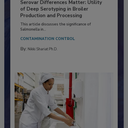
Serovar Differences Matter: Utility
of Deep Serotyping in Broiler
Production and Processing
This article discusses the significance of
Salmonella in...
CONTAMINATION CONTROL
By:
Nikki Shariat Ph.D.