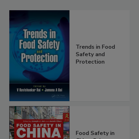
Related Products
Trends in Food
Safety and
Protection