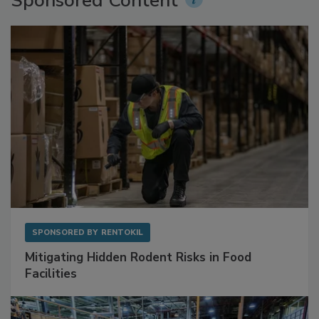
Sponsored Content
SPONSORED BY
RENTOKIL
Mitigating Hidden Rodent Risks in Food
Facilities