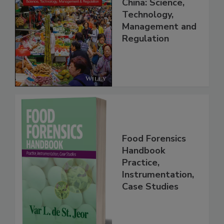
Food Safety in
China: Science,
Technology,
Management and
Regulation
Food Forensics
Handbook
Practice,
Instrumentation,
Case Studies