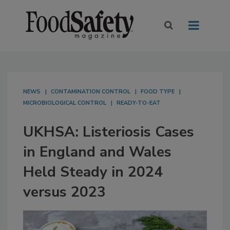
NEWS
CONTAMINATION CONTROL
FOOD TYPE
MICROBIOLOGICAL CONTROL
READY-TO-EAT
UKHSA: Listeriosis Cases
in England and Wales
Held Steady in 2024
versus 2023