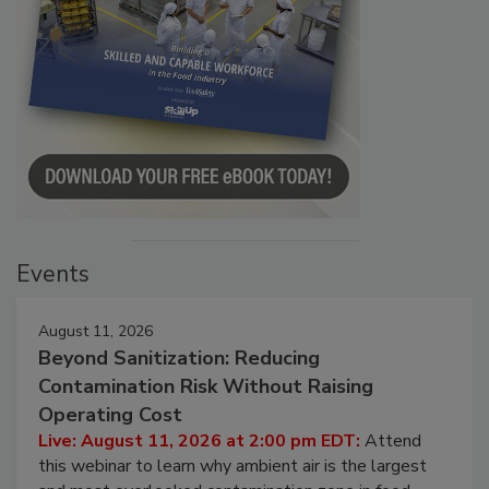
Events
August 11, 2026
Beyond Sanitization: Reducing
Contamination Risk Without Raising
Operating Cost
Live: August 11, 2026 at 2:00 pm EDT:
Attend
this webinar to learn why ambient air is the largest