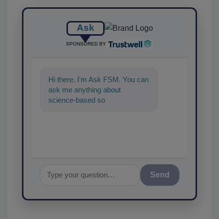
Ask
SPONSORED BY
Hi there. I'm Ask FSM. You can
ask me anything about
science-based solutions for
food safety and quality ass
Send