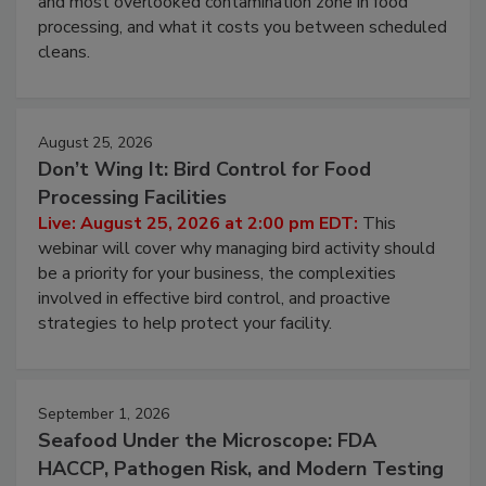
and most overlooked contamination zone in food
processing, and what it costs you between scheduled
cleans.
August 25, 2026
Don’t Wing It: Bird Control for Food
Processing Facilities
Live: August 25, 2026 at 2:00 pm EDT:
This
webinar will cover why managing bird activity should
be a priority for your business, the complexities
involved in effective bird control, and proactive
strategies to help protect your facility.
September 1, 2026
Seafood Under the Microscope: FDA