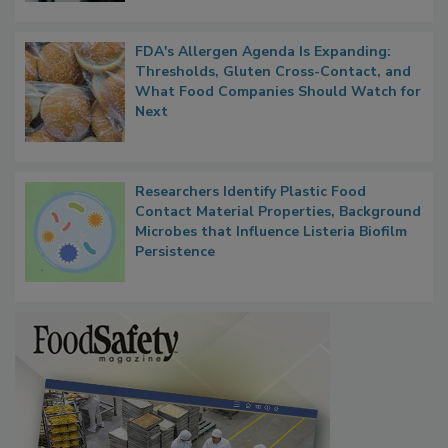
FDA's Allergen Agenda Is Expanding:
Thresholds, Gluten Cross-Contact, and
What Food Companies Should Watch for
Next
Researchers Identify Plastic Food
Contact Material Properties, Background
Microbes that Influence Listeria Biofilm
Persistence