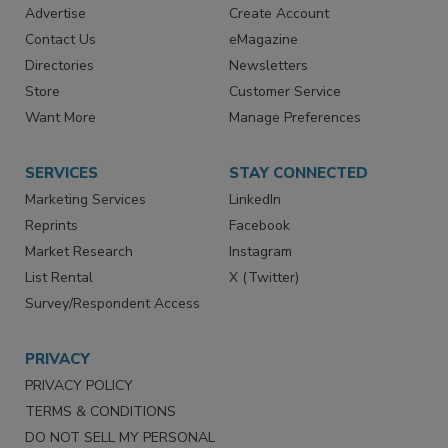
RESOURCES
SIGN UP TODAY
Advertise
Create Account
Contact Us
eMagazine
Directories
Newsletters
Store
Customer Service
Want More
Manage Preferences
SERVICES
STAY CONNECTED
Marketing Services
LinkedIn
Reprints
Facebook
Market Research
Instagram
List Rental
X (Twitter)
Survey/Respondent Access
PRIVACY
PRIVACY POLICY
TERMS & CONDITIONS