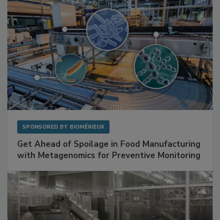
SPONSORED BY
BIOMÉRIEUX
Get Ahead of Spoilage in Food Manufacturing
with Metagenomics for Preventive Monitoring