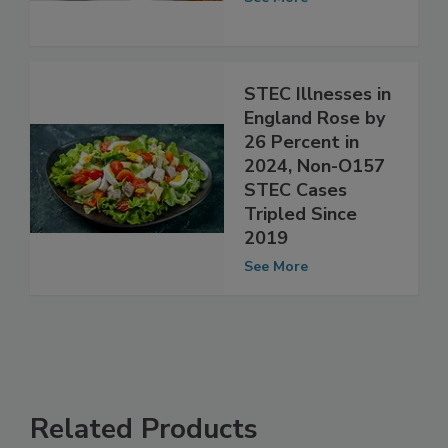
See More
STEC Illnesses in
England Rose by
26 Percent in
2024, Non-O157
STEC Cases
Tripled Since
2019
See More