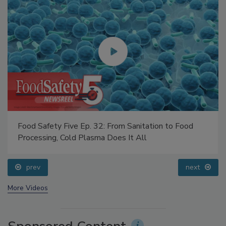
Food Safety Five Ep. 32: From Sanitation to Food
Processing, Cold Plasma Does It All
prev
next
More Videos