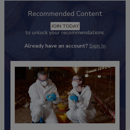
Recommended Content
JOIN TODAY
to unlock your recommendations.
Already have an account?
Sign In