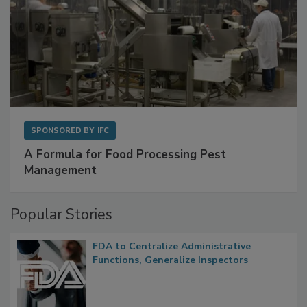
SPONSORED BY
IFC
A Formula for Food Processing Pest
Management
Popular Stories
FDA to Centralize Administrative
Functions, Generalize Inspectors