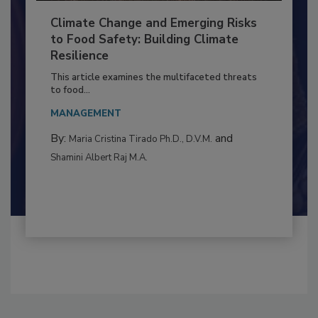
Climate Change and Emerging Risks
to Food Safety: Building Climate
Resilience
This article examines the multifaceted threats
to food...
MANAGEMENT
By:
and
Maria Cristina Tirado Ph.D., D.V.M.
Shamini Albert Raj M.A.