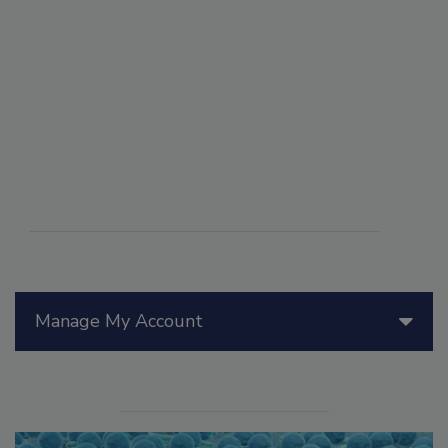
Manage My Account