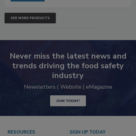
SEE MORE PRODUCTS
Never miss the latest news and
trends driving the food safety
industry
Newsletters | Website | eMagazine
JOIN TODAY!