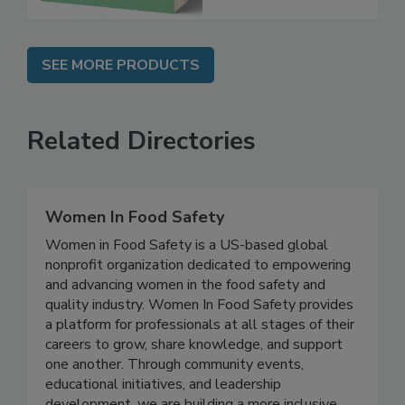
SEE MORE PRODUCTS
Related Directories
Women In Food Safety
Women in Food Safety is a US-based global
nonprofit organization dedicated to empowering
and advancing women in the food safety and
quality industry. Women In Food Safety provides
a platform for professionals at all stages of their
careers to grow, share knowledge, and support
one another. Through community events,
educational initiatives, and leadership