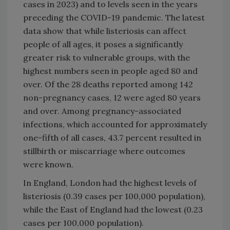
cases in 2023) and to levels seen in the years
preceding the COVID-19 pandemic. The latest
data show that while listeriosis can affect
people of all ages, it poses a significantly
greater risk to vulnerable groups, with the
highest numbers seen in people aged 80 and
over. Of the 28 deaths reported among 142
non-pregnancy cases, 12 were aged 80 years
and over. Among pregnancy-associated
infections, which accounted for approximately
one-fifth of all cases, 43.7 percent resulted in
stillbirth or miscarriage where outcomes
were known.
In England, London had the highest levels of
listeriosis (0.39 cases per 100,000 population),
while the East of England had the lowest (0.23
cases per 100,000 population).