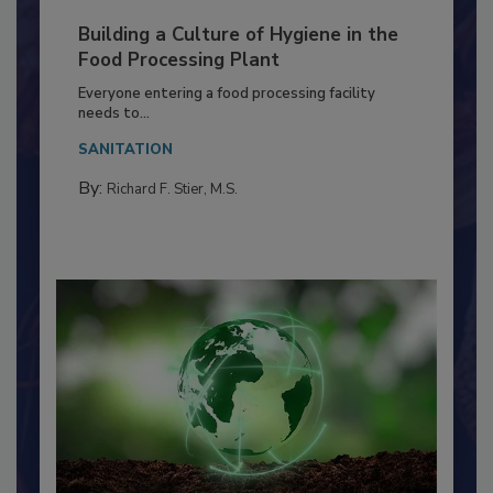
Building a Culture of Hygiene in the
Food Processing Plant
Everyone entering a food processing facility
needs to...
SANITATION
By:
Richard F. Stier, M.S.