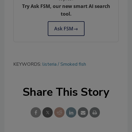
Try Ask FSM, our new smart AI search
tool.
Ask FSM
→
KEYWORDS:
listeria
Smoked fish
Share This Story