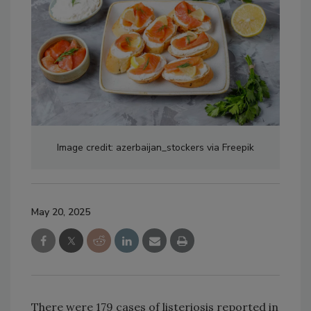
Image credit: azerbaijan_stockers via Freepik
May 20, 2025
There were 179 cases of listeriosis reported in