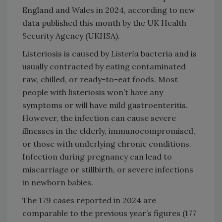
England and Wales in 2024, according to new
data published this month by the UK Health
Security Agency (UKHSA).
Listeriosis is caused by
Listeria
bacteria and is
usually contracted by eating contaminated
raw, chilled, or ready-to-eat foods. Most
people with listeriosis won’t have any
symptoms or will have mild gastroenteritis.
However, the infection can cause severe
illnesses in the elderly, immunocompromised,
or those with underlying chronic conditions.
Infection during pregnancy can lead to
miscarriage or stillbirth, or severe infections
in newborn babies.
The 179 cases reported in 2024 are
comparable to the previous year’s figures (177