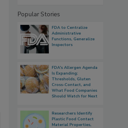
Popular Stories
FDA to Centralize
Administrative
Functions, Generalize
Inspectors
FDA's Allergen Agenda
Is Expanding:
Thresholds, Gluten
Cross-Contact, and
What Food Companies
Should Watch for Next
Researchers Identify
Plastic Food Contact
Material Properties,