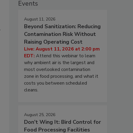
Events
August 11, 2026
Beyond Sanitization: Reducing
y
Contamination Risk Without
Raising Operating Cost
Live: August 11, 2026 at 2:00 pm
EDT:
Attend this webinar to learn
why ambient air is the largest and
most overlooked contamination
zone in food processing, and what it
costs you between scheduled
cleans.
August 25, 2026
Don’t Wing It: Bird Control for
Food Processing Facilities