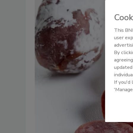
Cook
This BNP
user exp
advertis
By click
agreeing
update
individua
If you'd
'Manage