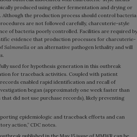
pically produced using either fermentation and drying or
. Although the production process should control bacteria
 procedures are not followed carefully, charcuterie-style
 of bacteria poorly controlled. Facilities are required b
tific evidence that production processes for charcuterie-
of
Salmonella
or an alternative pathogen lethality and will
s.
ly used for hypothesis generation in this outbreak
ation for traceback activities. Coupled with patient
records enabled rapid identification and recall of
nvestigation began (approximately one week faster than
that did not use purchase records), likely preventing
porting epidemiologic and traceback efforts and can
tory action,” CDC notes.
outbreak published in the May 15 issue of MMWR can be