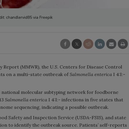
it: chandlervid85 via Freepik
ly Report (MMWR), the U.S. Centers for Disease Control
ts on a multi-state outbreak of
Salmonella enterica
I 4:I:-
 national molecular subtyping network for foodborne
 13
Salmonella enterica
I 4:I:- infections in five states that
enome sequencing, indicating a possible outbreak.
ood Safety and Inspection Service (USDA-FSIS), and state
on to identify the outbreak source. Patients’ self-reports