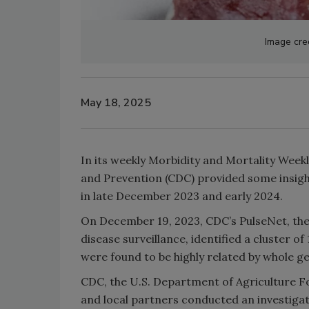
Image cred
May 18, 2025
In its weekly Morbidity and Mortality Week
and Prevention (CDC) provided some insigh
in late December 2023 and early 2024.
On December 19, 2023, CDC’s PulseNet, the
disease surveillance, identified a cluster of
were found to be highly related by whole g
CDC, the U.S. Department of Agriculture F
and local partners conducted an investigati