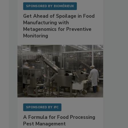
SPONSORED BY
BIOMÉRIEUX
Get Ahead of Spoilage in Food
Manufacturing with
Metagenomics for Preventive
Monitoring
SPONSORED BY
IFC
A Formula for Food Processing
Pest Management