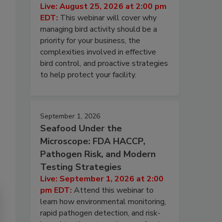
Live: August 25, 2026 at 2:00 pm
EDT:
This webinar will cover why
managing bird activity should be a
priority for your business, the
complexities involved in effective
bird control, and proactive strategies
to help protect your facility.
September 1, 2026
Seafood Under the
Microscope: FDA HACCP,
Pathogen Risk, and Modern
Testing Strategies
Live: September 1, 2026 at 2:00
pm EDT:
Attend this webinar to
learn how environmental monitoring,
rapid pathogen detection, and risk-