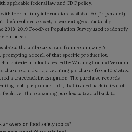
h applicable federal law and CDC policy.
with food history information available, 50 (74 percent)
 before illness onset, a percentage statistically
 the 2018–2019 FoodNet Population Survey used to identify
an outbreak.
isolated the outbreak strain from a company A
prompting a recall of that specific product lot.
 charcuterie products tested by Washington and Vermont
purchase records, representing purchases from 10 states,
ted a traceback investigation. The purchase records
enting multiple product lots, that traced back to two of
 facilities. The remaining purchases traced back to
k answers on food safety topics?
our new smart AI search tool.