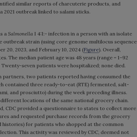
ntified similar reports of charcuterie products, and
 a 2021 outbreak linked to salami sticks.
as a
Salmonella
I 4:I:- infection in a person with an isolate
 the outbreak strain (using core genome multilocus sequence
er 20, 2023, and February 10, 2024 (
Figure
). Overall,
tes. The median patient age was 48 years (range = 1–92
. Twenty-seven patients were hospitalized; none died.
alth partners, two patients reported having consumed the
h contained three ready-to-eat (RTE) fermented, salt-
ami, and prosciutto) during the week preceding illness.
ifferent locations of the same national grocery chain.
ed, CDC provided a questionnaire to states to collect more
ures and requested purchase records from the grocery
rd histories) for patients who shopped at the common
lection. This activity was reviewed by CDC, deemed not