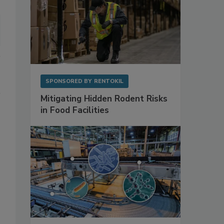
SPONSORED BY
RENTOKIL
Mitigating Hidden Rodent Risks
in Food Facilities