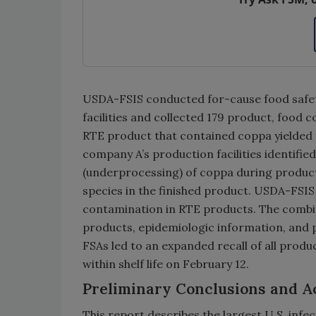
USDA-FSIS conducted for-cause food safet
facilities and collected 179 product, food
RTE product that contained coppa yielded
company A’s production facilities identifie
(underprocessing) of coppa during producti
species in the finished product. USDA-FSI
contamination in RTE products. The combin
products, epidemiologic information, and 
FSAs led to an expanded recall of all prod
within shelf life on February 12.
Preliminary Conclusions and A
This report describes the largest U.S. inf