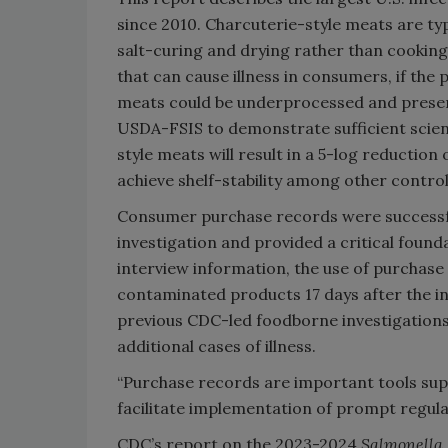
since 2010. Charcuterie-style meats are ty
salt-curing and drying rather than cooking
that can cause illness in consumers, if the
meats could be underprocessed and presence
USDA-FSIS to demonstrate sufficient scien
style meats will result in a 5-log reduction 
achieve shelf-stability among other control
Consumer purchase records were successful
investigation and provided a critical found
interview information, the use of purchase 
contaminated products 17 days after the i
previous CDC-led foodborne investigations 
additional cases of illness.
“Purchase records are important tools sup
facilitate implementation of prompt regula
CDC’s report on the 2023-2024
Salmonella