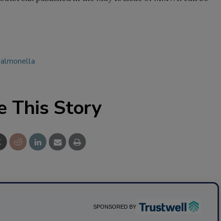
almonella
e This Story
SPONSORED BY