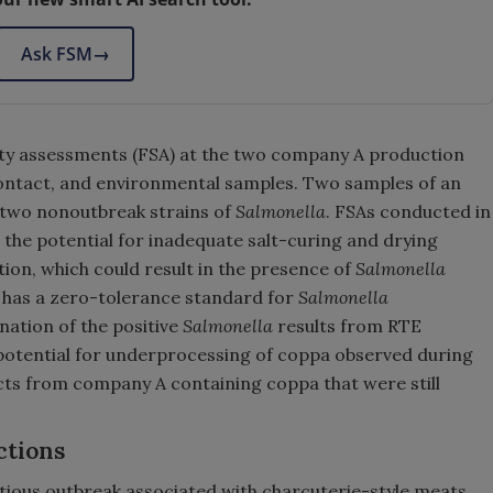
Ask FSM
→
y assessments (FSA) at the two company A production
 contact, and environmental samples. Two samples of an
 two nonoutbreak strains of
Salmonella
. FSAs conducted in
d the potential for inadequate salt-curing and drying
on, which could result in the presence of
Salmonella
S has a zero-tolerance standard for
Salmonella
ation of the positive
Salmonella
results from RTE
potential for underprocessing of coppa observed during
ucts from company A containing coppa that were still
ctions
ectious outbreak associated with charcuterie-style meats