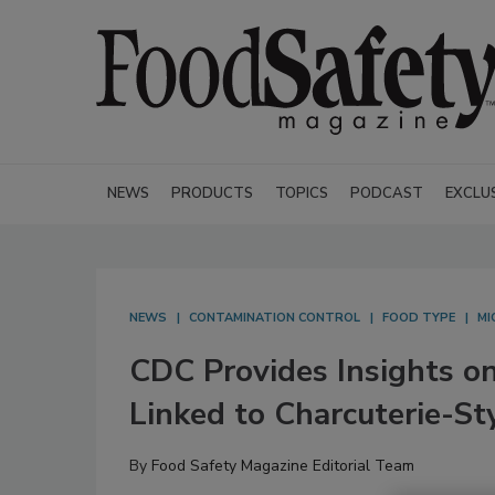
NEWS
PRODUCTS
TOPICS
PODCAST
EXCLU
NEWS
CONTAMINATION CONTROL
FOOD TYPE
MI
CDC Provides Insights 
Linked to Charcuterie-St
By
Food Safety Magazine Editorial Team