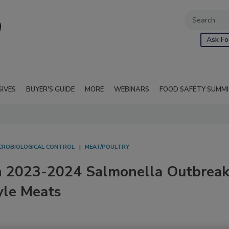
Ask Fo
SIVES
BUYER'S GUIDE
MORE
WEBINARS
FOOD SAFETY SUMM
CROBIOLOGICAL CONTROL
MEAT/POULTRY
on 2023-2024 Salmonella Outbrea
yle Meats