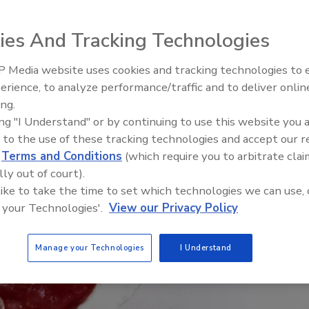
ies And Tracking Technologies
 Media website uses cookies and tracking technologies to
erience, to analyze performance/traffic and to deliver onlin
Food Safety Five Ep. 34: Scient
ing.
Advances Addressing C. botuli
ing "I Understand" or by continuing to use this website you 
Food
 to the use of these tracking technologies and accept our 
d
Terms and Conditions
(which require you to arbitrate clai
lly out of court).
 like to take the time to set which technologies we can use, 
 your Technologies'.
View our Privacy Policy
Manage your Technologies
I Understand