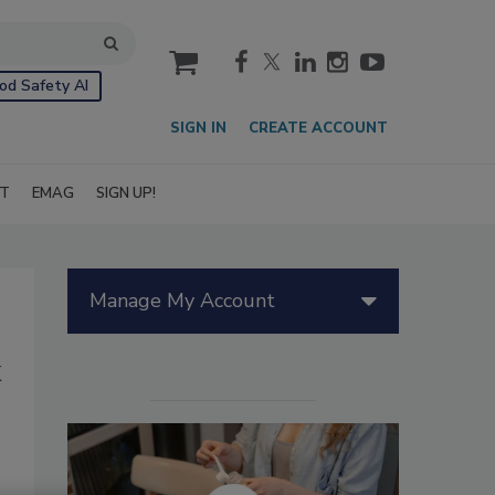
cart
od Safety AI
SIGN IN
CREATE ACCOUNT
IT
EMAG
SIGN UP!
Manage My Account
k