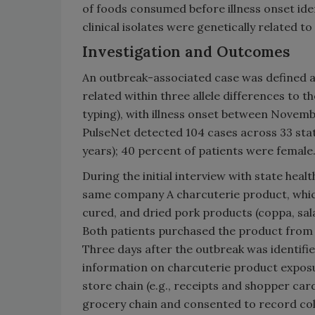
of foods consumed before illness onset ide
clinical isolates were genetically related to
Investigation and Outcomes
An outbreak-associated case was defined 
related within three allele differences to
typing), with illness onset between Novemb
PulseNet detected 104 cases across 33 sta
years); 40 percent of patients were female
During the initial interview with state he
same company A charcuterie product, whic
cured, and dried pork products (coppa, sal
Both patients purchased the product from d
Three days after the outbreak was identifi
information on charcuterie product expos
store chain (e.g., receipts and shopper ca
grocery chain and consented to record col