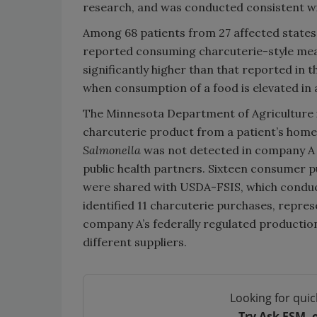
research, and was conducted consistent wit
Among 68 patients from 27 affected states 
reported consuming charcuterie-style meats
significantly higher than that reported in
when consumption of a food is elevated in 
The Minnesota Department of Agriculture 
charcuterie product from a patient’s home, 
Salmonella
was not detected in company A
public health partners. Sixteen consumer 
were shared with USDA-FSIS, which conduc
identified 11 charcuterie purchases, repres
company A’s federally regulated production
different suppliers.
Looking for quic
Try Ask FSM, 