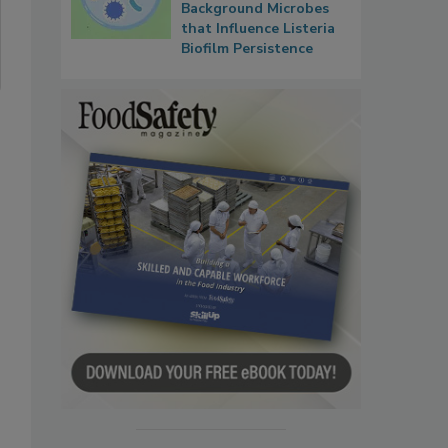
Background Microbes
that Influence Listeria
Biofilm Persistence