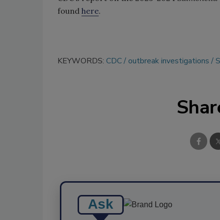
found
here
.
KEYWORDS:
CDC
outbreak investigations
S
Shar
Ask