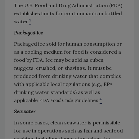
The U.S. Food and Drug Administration (FDA)
establishes limits for contaminants in bottled
3
water.
Packaged Ice
Packaged ice sold for human consumption or
as a cooling medium for food is considered a
food by FDA. Ice may be sold as cubes,
nuggets, crushed, or shavings. It must be
produced from drinking water that complies
with applicable local regulations (e.g., EPA
drinking water standards) as well as
4
applicable FDA
Food Code
guidelines.
Seawater
In some cases, clean seawater is permissible
for use in operations such as fish and seafood
washing, including depuration, when the