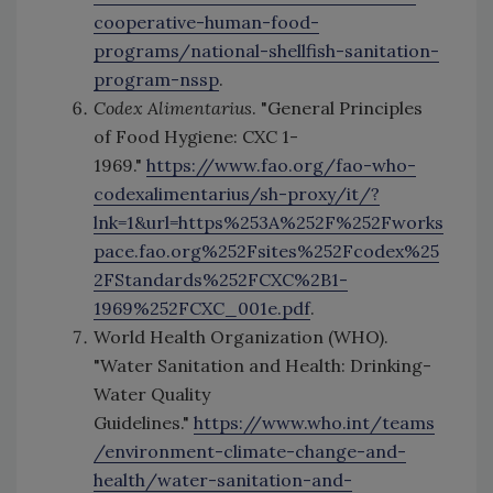
cooperative-human-food-
programs/national-shellfish-sanitation-
program-nssp
.
Codex Alimentarius
. "General Principles
of Food Hygiene: CXC 1-
1969."
https://www.fao.org/fao-who-
codexalimentarius/sh-proxy/it/?
lnk=1&url=https%253A%252F%252Fworks
pace.fao.org%252Fsites%252Fcodex%25
2FStandards%252FCXC%2B1-
1969%252FCXC_001e.pdf
.
World Health Organization (WHO).
"Water Sanitation and Health: Drinking-
Water Quality
Guidelines."
https://www.who.int/teams
/environment-climate-change-and-
health/water-sanitation-and-