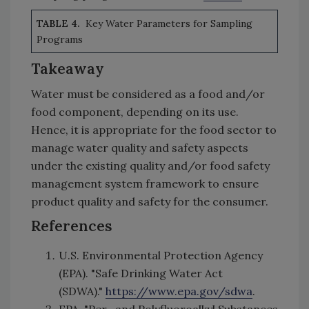
TABLE 4.
Key Water Parameters for Sampling
Programs
Takeaway
Water must be considered as a food and/or
food component, depending on its use.
Hence, it is appropriate for the food sector to
manage water quality and safety aspects
under the existing quality and/or food safety
management system framework to ensure
product quality and safety for the consumer.
References
U.S. Environmental Protection Agency
(EPA). "Safe Drinking Water Act
(SDWA)."
https://www.epa.gov/sdwa
.
EPA. "Per- and Polyfluoroalkyl Substances