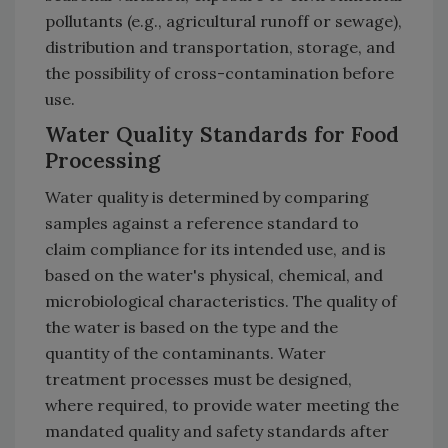
pollutants (e.g., agricultural runoff or sewage),
distribution and transportation, storage, and
the possibility of cross-contamination before
use.
Water Quality Standards for Food
Processing
Water quality is determined by comparing
samples against a reference standard to
claim compliance for its intended use, and is
based on the water's physical, chemical, and
microbiological characteristics. The quality of
the water is based on the type and the
quantity of the contaminants. Water
treatment processes must be designed,
where required, to provide water meeting the
mandated quality and safety standards after