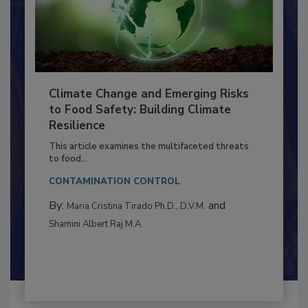
Climate Change and Emerging Risks
to Food Safety: Building Climate
Resilience
This article examines the multifaceted threats
to food...
CONTAMINATION CONTROL
By:
and
Maria Cristina Tirado Ph.D., D.V.M.
Shamini Albert Raj M.A.