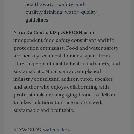
health/water-safety-and-
quality/drinking-water-quality-
guidelines
.
Nina Da Costa, I.Dip.NEBOSH
is an
independent food safety consultant and life
protection enthusiast. Food and water safety
are her key technical domains, apart from
other aspects of quality, health and safety, and
sustainability. Nina is an accomplished
industry consultant, auditor, tutor, speaker,
and author who enjoys collaborating with
professionals and engaging teams to deliver
turnkey solutions that are customized,
sustainable and profitable.
KEYWORDS:
water safety