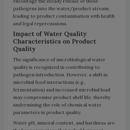
encourage the steady release of these
pathogens into the water/product stream,
leading to product contamination with health
and legal repercussions.
Impact of Water Quality
Characteristics on Product
Quality
The significance of microbiological water
quality is recognized in contributing to
pathogen introduction. However, a shift in
microbial food interactions (e.g.,
fermentation) and increased microbial load
may compromise product shelf life, thereby
undermining the role of chemical water
parameters in product quality.
Water pH, mineral content, and hardness are