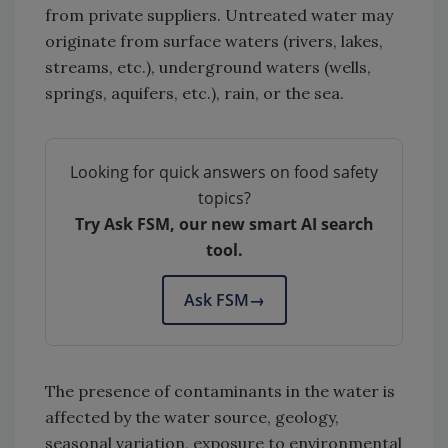
from private suppliers. Untreated water may
originate from surface waters (rivers, lakes,
streams, etc.), underground waters (wells,
springs, aquifers, etc.), rain, or the sea.
Looking for quick answers on food safety
topics?
Try Ask FSM, our new smart AI search
tool.
Ask FSM
→
The presence of contaminants in the water is
affected by the water source, geology,
seasonal variation, exposure to environmental