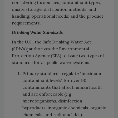
considering its sources; contaminant types;
onsite storage, distribution methods, and
handling; operational needs; and the product
requirements.
Drinking Water Standards
In the U.S., the Safe Drinking Water Act
1
(SDWA)
authorizes the Environmental
Protection Agency (EPA) to issue two types of
standards for all public water systems:
Primary standards regulate "maximum
contaminant levels" for over 90
contaminants that affect human health
and are enforceable (e.g.,
microorganisms, disinfection
byproducts, inorganic chemicals, organic
chemicals, and radionuclides)