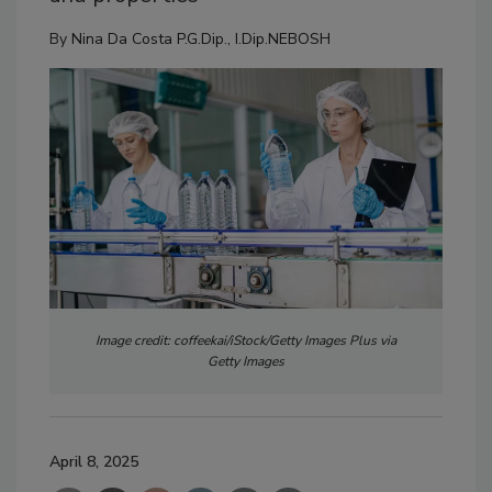
By
Nina Da Costa P.G.Dip., I.Dip.NEBOSH
Image credit: coffeekai/iStock/Getty Images Plus via
Getty Images
April 8, 2025