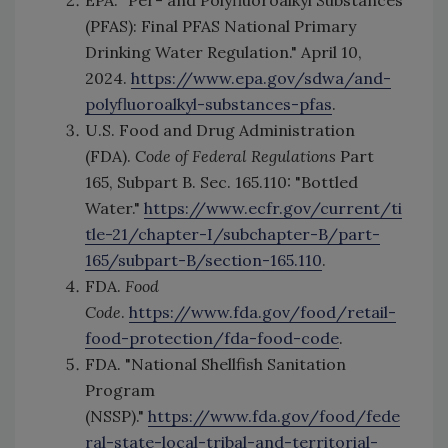
(PFAS): Final PFAS National Primary
Drinking Water Regulation." April 10,
2024.
https://www.epa.gov/sdwa/and-
polyfluoroalkyl-substances-pfas
.
U.S. Food and Drug Administration
(FDA).
Code of Federal Regulations
Part
165, Subpart B. Sec. 165.110: "Bottled
Water."
https://www.ecfr.gov/current/ti
tle-21/chapter-I/subchapter-B/part-
165/subpart-B/section-165.110
.
FDA.
Food
Code
.
https://www.fda.gov/food/retail-
food-protection/fda-food-code
.
FDA. "National Shellfish Sanitation
Program
(NSSP)."
https://www.fda.gov/food/fede
ral-state-local-tribal-and-territorial-