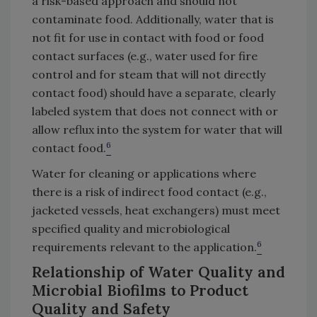
a risk-based approach and should not
contaminate food. Additionally, water that is
not fit for use in contact with food or food
contact surfaces (e.g., water used for fire
control and for steam that will not directly
contact food) should have a separate, clearly
labeled system that does not connect with or
allow reflux into the system for water that will
6
contact food.
Water for cleaning or applications where
there is a risk of indirect food contact (e.g.,
jacketed vessels, heat exchangers) must meet
specified quality and microbiological
6
requirements relevant to the application.
Relationship of Water Quality and
Microbial Biofilms to Product
Quality and Safety