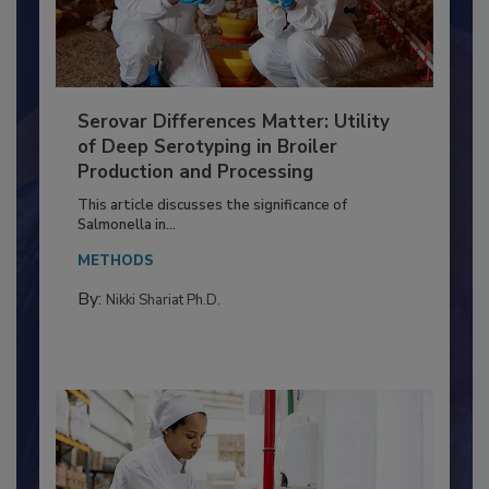
Serovar Differences Matter: Utility
of Deep Serotyping in Broiler
Production and Processing
This article discusses the significance of
Salmonella in...
METHODS
By:
Nikki Shariat Ph.D.