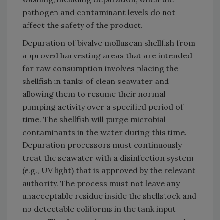
pathogen and contaminant levels do not
affect the safety of the product.
Depuration of bivalve molluscan shellfish from
approved harvesting areas that are intended
for raw consumption involves placing the
shellfish in tanks of clean seawater and
allowing them to resume their normal
pumping activity over a specified period of
time. The shellfish will purge microbial
contaminants in the water during this time.
Depuration processors must continuously
treat the seawater with a disinfection system
(e.g., UV light) that is approved by the relevant
authority. The process must not leave any
unacceptable residue inside the shellstock and
no detectable coliforms in the tank input