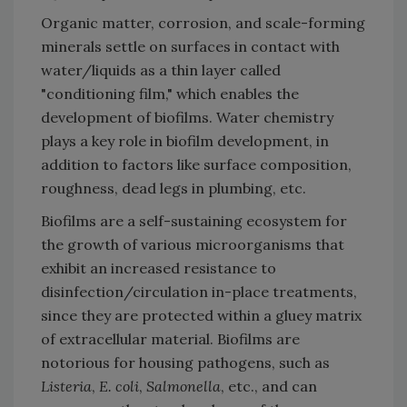
Organic matter, corrosion, and scale-forming
minerals settle on surfaces in contact with
water/liquids as a thin layer called
"conditioning film," which enables the
development of biofilms. Water chemistry
plays a key role in biofilm development, in
addition to factors like surface composition,
roughness, dead legs in plumbing, etc.
Biofilms are a self-sustaining ecosystem for
the growth of various microorganisms that
exhibit an increased resistance to
disinfection/circulation in-place treatments,
since they are protected within a gluey matrix
of extracellular material. Biofilms are
notorious for housing pathogens, such as
Listeria
,
E. coli
,
Salmonella
, etc., and can