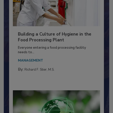
Building a Culture of Hygiene in the
Food Processing Plant
Everyone entering a food processing facility
needs to...
MANAGEMENT
By:
Richard F. Stier, M.S.