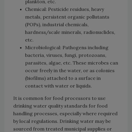
plankton, etc.
Chemical: Pesticide residues, heavy
metals, persistent organic pollutants
(POPs), industrial chemicals,
hardness/scale minerals, radionuclides,
etc.
Microbiological: Pathogens including
bacteria, viruses, fungi, protozoans,
parasites, algae, etc. These microbes can
occur freely in the water, or as colonies
(biofilms) attached to a surface in
contact with water or liquids.
It is common for food processors to use
drinking water quality standards for food
handling processes, especially where required
by local regulations. Drinking water may be
sourced from treated municipal supplies or