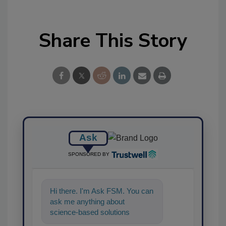
Share This Story
Ask
SPONSORED BY
Hi there. I'm Ask FSM. You can
ask me anything about
science-based solutions for
food safety and quality assura