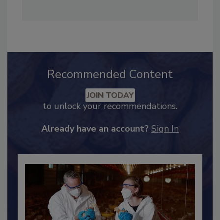
Recommended Content
JOIN TODAY
to unlock your recommendations.
Already have an account?
Sign In