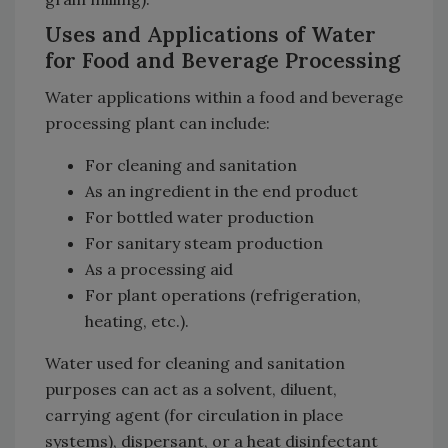
Uses and Applications of Water
for Food and Beverage Processing
Water applications within a food and beverage
processing plant can include:
For cleaning and sanitation
As an ingredient in the end product
For bottled water production
For sanitary steam production
As a processing aid
For plant operations (refrigeration,
heating, etc.).
Water used for cleaning and sanitation
purposes can act as a solvent, diluent,
carrying agent (for circulation in place
systems), dispersant, or a heat disinfectant