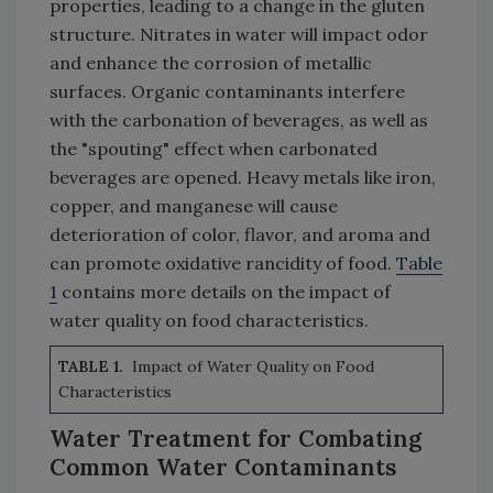
properties, leading to a change in the gluten
structure. Nitrates in water will impact odor
and enhance the corrosion of metallic
surfaces. Organic contaminants interfere
with the carbonation of beverages, as well as
the "spouting" effect when carbonated
beverages are opened. Heavy metals like iron,
copper, and manganese will cause
deterioration of color, flavor, and aroma and
can promote oxidative rancidity of food.
Table
1
contains more details on the impact of
water quality on food characteristics.
TABLE 1.
Impact of Water Quality on Food
Characteristics
Water Treatment for Combating
Common Water Contaminants