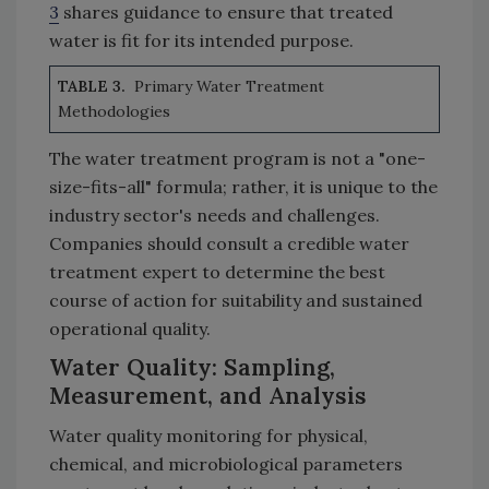
3
shares guidance to ensure that treated
water is fit for its intended purpose.
TABLE 3.
Primary Water Treatment
Methodologies
The water treatment program is not a "one-
size-fits-all" formula; rather, it is unique to the
industry sector's needs and challenges.
Companies should consult a credible water
treatment expert to determine the best
course of action for suitability and sustained
operational quality.
Water Quality: Sampling,
Measurement, and Analysis
Water quality monitoring for physical,
chemical, and microbiological parameters