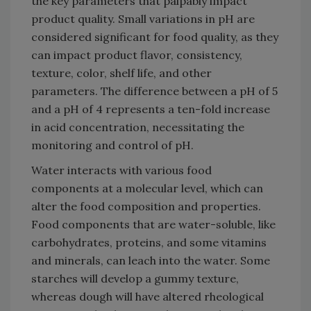
the key parameters that palpably impact
product quality. Small variations in pH are
considered significant for food quality, as they
can impact product flavor, consistency,
texture, color, shelf life, and other
parameters. The difference between a pH of 5
and a pH of 4 represents a ten-fold increase
in acid concentration, necessitating the
monitoring and control of pH.
Water interacts with various food
components at a molecular level, which can
alter the food composition and properties.
Food components that are water-soluble, like
carbohydrates, proteins, and some vitamins
and minerals, can leach into the water. Some
starches will develop a gummy texture,
whereas dough will have altered rheological