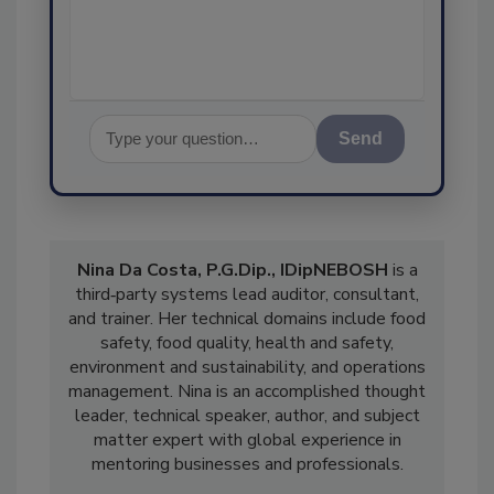
Send
Nina Da Costa, P.G.Dip., IDipNEBOSH
is a
third‑party systems lead auditor, consultant,
and trainer. Her technical domains include food
safety, food quality, health and safety,
environment and sustainability, and operations
management. Nina is an accomplished thought
leader, technical speaker, author, and subject
matter expert with global experience in
mentoring businesses and professionals.