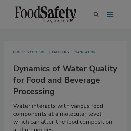
PROCESS CONTROL
FACILITIES
SANITATION
Dynamics of Water Quality
for Food and Beverage
Processing
Water interacts with various food
components at a molecular level,
which can alter the food composition
and properties