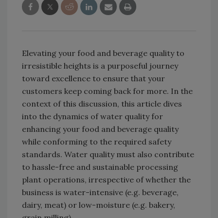
Elevating your food and beverage quality to
irresistible heights is a purposeful journey
toward excellence to ensure that your
customers keep coming back for more. In the
context of this discussion, this article dives
into the dynamics of water quality for
enhancing your food and beverage quality
while conforming to the required safety
standards. Water quality must also contribute
to hassle-free and sustainable processing
plant operations, irrespective of whether the
business is water-intensive (e.g. beverage,
dairy, meat) or low-moisture (e.g. bakery,
grain milling).