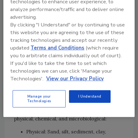
technologies to enhance user experience, to
immersion, refreshing, soaking, sprouting,
analyze performance/traffic and to deliver online
dissolving, conveying, dispersing, cooling,
advertising.
blanching, blanketing, spraying, brewing,
By clicking "I Understand" or by continuing to use
fermentation, cooking, and others.
this website you are agreeing to the use of these
tracking technologies and accept our recently
The focus of interest in the scope of this
updated
Terms and Conditions
(which require
discussion is water that is used for product or
you to arbitrate claims individually out of court).
product contact surface applications. The
If you'd like to take the time to set which
water may be used in any form—solid, liquid,
technologies we can use, click 'Manage your
or gas/steam.
Technologies'.
View our Privacy Policy
Contaminants in Water and
Water Sources
Manage your
I Understand
Technologies
The contaminants in water ultimately
affecting food quality and safety are largely
physical, chemical, and microbiological:
Physical: Sand, silt, sediment, clay,