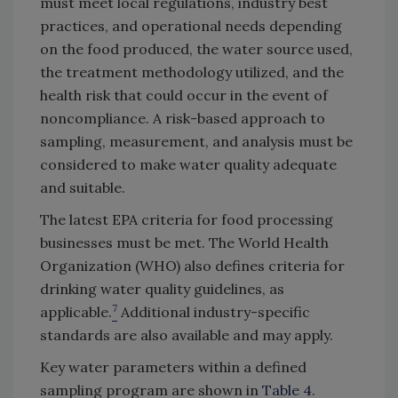
must meet local regulations, industry best
practices, and operational needs depending
on the food produced, the water source used,
the treatment methodology utilized, and the
health risk that could occur in the event of
noncompliance. A risk-based approach to
sampling, measurement, and analysis must be
considered to make water quality adequate
and suitable.
The latest EPA criteria for food processing
businesses must be met. The World Health
Organization (WHO) also defines criteria for
drinking water quality guidelines, as
7
applicable.
Additional industry-specific
standards are also available and may apply.
Key water parameters within a defined
sampling program are shown in
Table 4
.