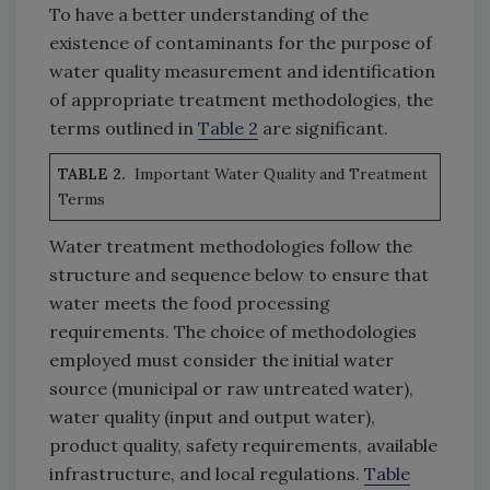
To have a better understanding of the
existence of contaminants for the purpose of
water quality measurement and identification
of appropriate treatment methodologies, the
terms outlined in
Table 2
are significant.
TABLE 2.
Important Water Quality and Treatment
Terms
Water treatment methodologies follow the
structure and sequence below to ensure that
water meets the food processing
requirements. The choice of methodologies
employed must consider the initial water
source (municipal or raw untreated water),
water quality (input and output water),
product quality, safety requirements, available
infrastructure, and local regulations.
Table