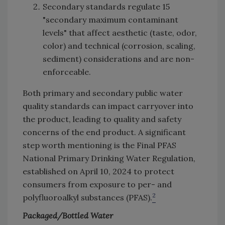
Secondary standards regulate 15
"secondary maximum contaminant
levels" that affect aesthetic (taste, odor,
color) and technical (corrosion, scaling,
sediment) considerations and are non-
enforceable.
Both primary and secondary public water
quality standards can impact carryover into
the product, leading to quality and safety
concerns of the end product. A significant
step worth mentioning is the Final PFAS
National Primary Drinking Water Regulation,
established on April 10, 2024 to protect
consumers from exposure to per- and
2
polyfluoroalkyl substances (PFAS).
Packaged/Bottled Water