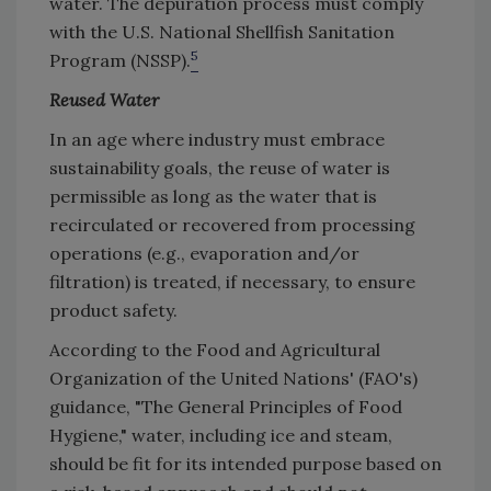
water. The depuration process must comply
with the U.S. National Shellfish Sanitation
5
Program (NSSP).
Reused Water
In an age where industry must embrace
sustainability goals, the reuse of water is
permissible as long as the water that is
recirculated or recovered from processing
operations (e.g., evaporation and/or
filtration) is treated, if necessary, to ensure
product safety.
According to the Food and Agricultural
Organization of the United Nations' (FAO's)
guidance, "The General Principles of Food
Hygiene," water, including ice and steam,
should be fit for its intended purpose based on