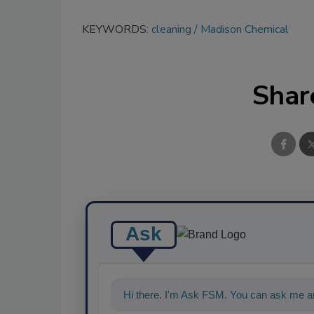
KEYWORDS:
cleaning
Madison Chemical
Shar
Ask
Hi there. I'm Ask FSM. You can ask me an
food s