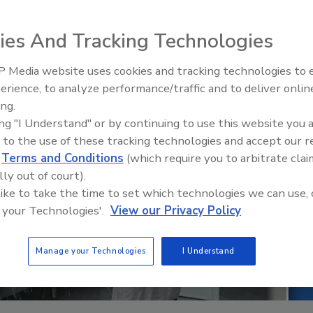
ies And Tracking Technologies
 Media website uses cookies and tracking technologies to
erience, to analyze performance/traffic and to deliver onlin
Food Safety Five Ep. 35: Prod
ing.
Safety Science and Small Grow
ing "I Understand" or by continuing to use this website you 
Perspectives
 to the use of these tracking technologies and accept our 
d
Terms and Conditions
(which require you to arbitrate clai
lly out of court).
 like to take the time to set which technologies we can use, 
 your Technologies'.
View our Privacy Policy
Manage your Technologies
I Understand