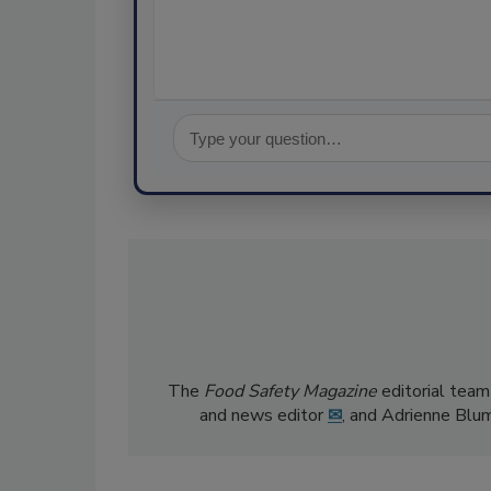
The
Food Safety Magazine
editorial team
and news editor
✉
, and Adrienne Blu