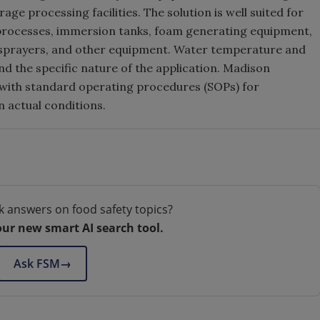
ge processing facilities. The solution is well suited for
 processes, immersion tanks, foam generating equipment,
 sprayers, and other equipment. Water temperature and
nd the specific nature of the application. Madison
st with standard operating procedures (SOPs) for
 actual conditions.
k answers on food safety topics?
our new smart AI search tool.
Ask FSM
→