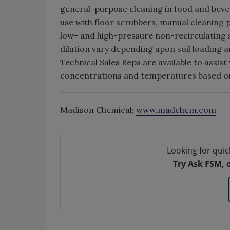
general-purpose cleaning in food and bevera
use with floor scrubbers, manual cleaning
low- and high-pressure non-recirculating
dilution vary depending upon soil loading a
Technical Sales Reps are available to assi
concentrations and temperatures based on
Madison Chemical:
www.madchem.com
Looking for quic
Try Ask FSM, 