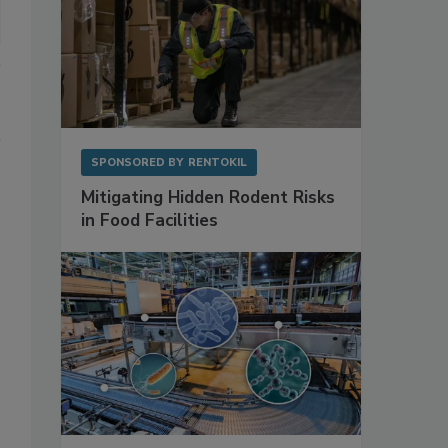
SPONSORED BY
RENTOKIL
Mitigating Hidden Rodent Risks
in Food Facilities