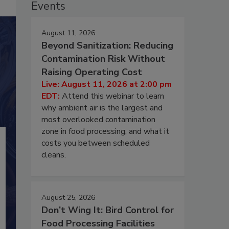
Events
August 11, 2026
Beyond Sanitization: Reducing
Contamination Risk Without
Raising Operating Cost
Live: August 11, 2026 at 2:00 pm
EDT:
Attend this webinar to learn
why ambient air is the largest and
most overlooked contamination
zone in food processing, and what it
costs you between scheduled
cleans.
August 25, 2026
Don’t Wing It: Bird Control for
Food Processing Facilities