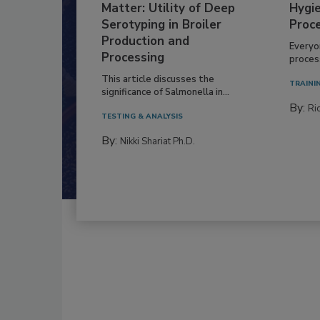
Serovar Differences
Build
Matter: Utility of Deep
Hygie
Serotyping in Broiler
Proc
Production and
Everyo
Processing
process
This article discusses the
TRAINI
significance of Salmonella in...
By:
Ric
TESTING & ANALYSIS
By:
Nikki Shariat Ph.D.