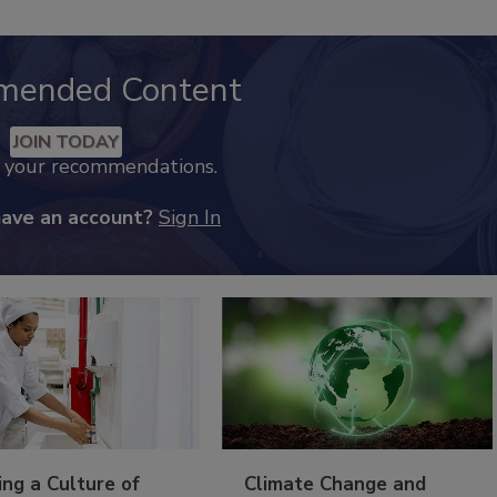
mended Content
JOIN TODAY
k your recommendations.
have an account?
Sign In