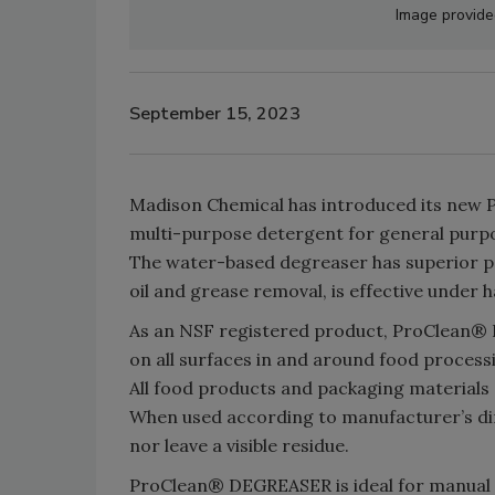
Image provid
September 15, 2023
Madison Chemical has introduced its new P
multi-purpose detergent for general purpo
The water-based degreaser has superior p
oil and grease removal, is effective under 
As an NSF registered product, ProClean® D
on all surfaces in and around food processi
All food products and packaging materials
When used according to manufacturer’s dir
nor leave a visible residue.
ProClean® DEGREASER is ideal for manual c