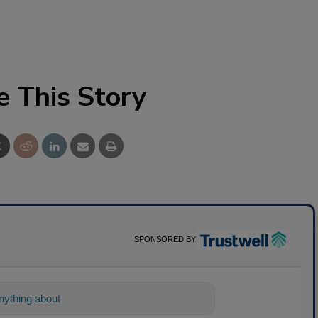
e This Story
SPONSORED BY
ything about science-based solutions for