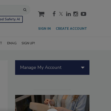
cart
od Safety AI
SIGN IN
CREATE ACCOUNT
IT
EMAG
SIGN UP!
Manage My Account