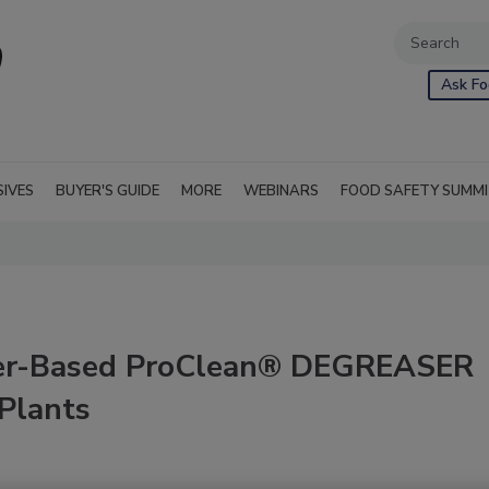
Ask Fo
SIVES
BUYER'S GUIDE
MORE
WEBINARS
FOOD SAFETY SUMM
ter-Based ProClean® DEGREASER
 Plants