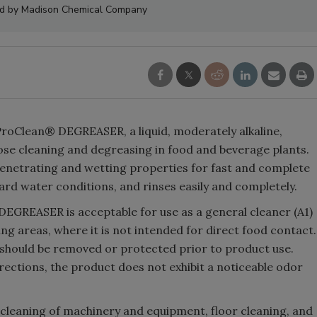
ed by Madison Chemical Company
roClean® DEGREASER, a liquid, moderately alkaline,
se cleaning and degreasing in food and beverage plants.
enetrating and wetting properties for fast and complete
hard water conditions, and rinses easily and completely.
EGREASER is acceptable for use as a general cleaner (A1)
ng areas, where it is not intended for direct food contact.
 should be removed or protected prior to product use.
ections, the product does not exhibit a noticeable odor
leaning of machinery and equipment, floor cleaning, and