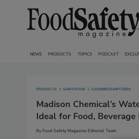
NEWS
PRODUCTS
TOPICS
PODCAST
EXCLU
PRODUCTS
SANITATION
CLEANERS/SANITIZERS
Madison Chemical’s Wa
Ideal for Food, Beverage
By
Food Safety Magazine Editorial Team