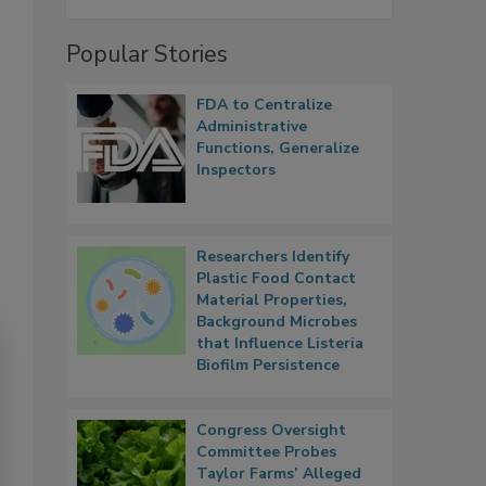
Popular Stories
FDA to Centralize
Administrative
Functions, Generalize
Inspectors
Researchers Identify
Plastic Food Contact
Material Properties,
Background Microbes
that Influence Listeria
Biofilm Persistence
Congress Oversight
Committee Probes
Taylor Farms’ Alleged