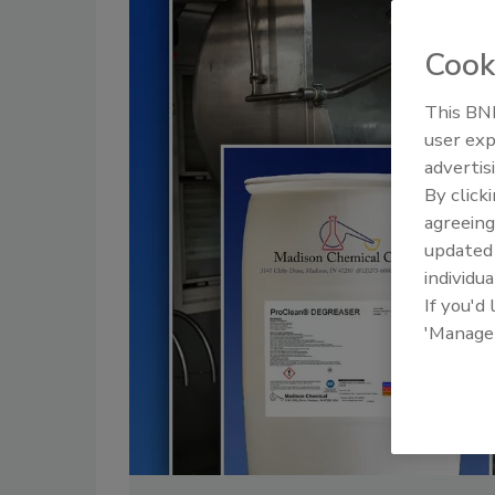
Cook
This BNP
user exp
advertis
By click
agreeing
update
individua
If you'd
'Manage