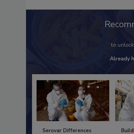
Recom
to unloc
Already 