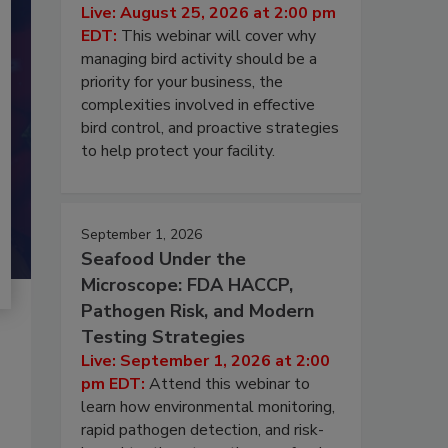
Live: August 25, 2026 at 2:00 pm
EDT:
This webinar will cover why
managing bird activity should be a
priority for your business, the
complexities involved in effective
bird control, and proactive strategies
to help protect your facility.
September 1, 2026
Seafood Under the
Microscope: FDA HACCP,
Pathogen Risk, and Modern
Testing Strategies
Live: September 1, 2026 at 2:00
pm EDT:
Attend this webinar to
learn how environmental monitoring,
rapid pathogen detection, and risk-