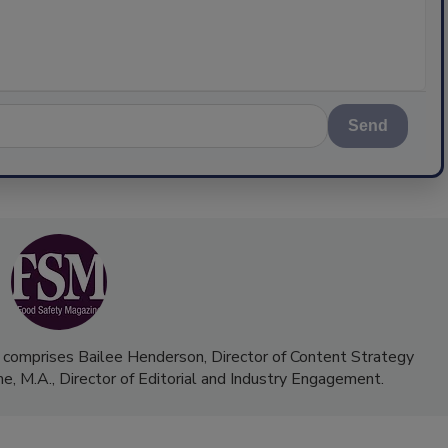
Send
 comprises Bailee Henderson, Director of Content Strategy
me, M.A.,
Director of Editorial and Industry Engagement
.