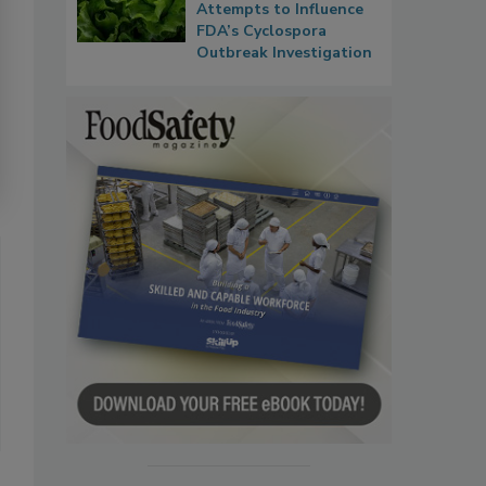
Attempts to Influence
FDA’s Cyclospora
Outbreak Investigation