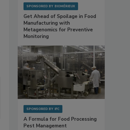
SPONSORED BY
BIOMÉRIEUX
Get Ahead of Spoilage in Food
Manufacturing with
Metagenomics for Preventive
Monitoring
SPONSORED BY
IFC
A Formula for Food Processing
Pest Management