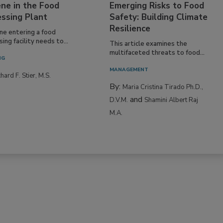
ing a Culture of
Climate Change and
ne in the Food
Emerging Risks to Food
essing Plant
Safety: Building Climate
Resilience
ne entering a food
ing facility needs to...
This article examines the
multifaceted threats to food...
NG
MANAGEMENT
hard F. Stier, M.S.
By:
Maria Cristina Tirado Ph.D.,
and
D.V.M.
Shamini Albert Raj
M.A.