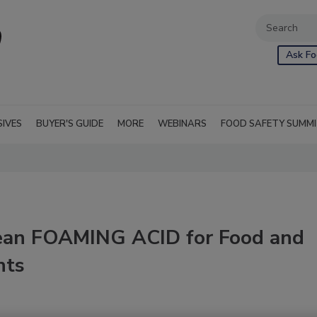
Ask Fo
SIVES
BUYER'S GUIDE
MORE
WEBINARS
FOOD SAFETY SUMM
ean FOAMING ACID for Food and
nts