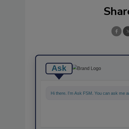
Shar
Ask
Hi there. I'm Ask FSM. You can ask me an