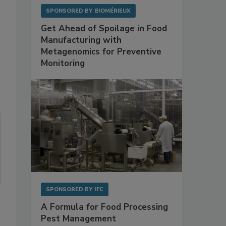
SPONSORED BY
BIOMÉRIEUX
Get Ahead of Spoilage in Food
Manufacturing with
Metagenomics for Preventive
Monitoring
SPONSORED BY
IFC
A Formula for Food Processing
Pest Management