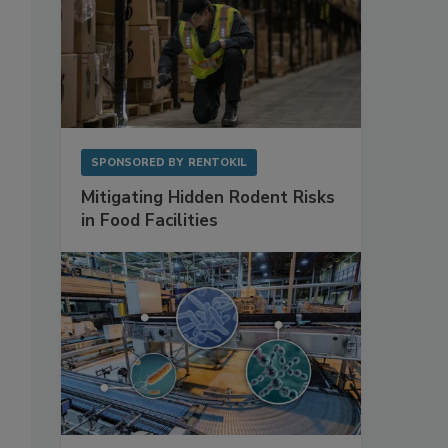
SPONSORED BY
RENTOKIL
Mitigating Hidden Rodent Risks
in Food Facilities