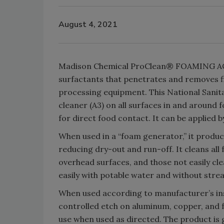
August 4, 2021
Madison Chemical ProClean® FOAMING ACID
surfactants that penetrates and removes fi
processing equipment. This National Sanita
cleaner (A3) on all surfaces in and around
for direct food contact. It can be applied
When used in a “foam generator,” it produce
reducing dry-out and run-off. It cleans all 
overhead surfaces, and those not easily 
easily with potable water and without strea
When used according to manufacturer’s instru
controlled etch on aluminum, copper, and fe
use when used as directed. The product is 