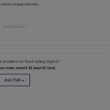
lication requirements.
k answers on food safety topics?
our new smart AI search tool.
Ask FSM
→