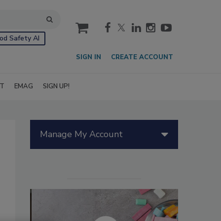
cart
od Safety AI
SIGN IN
CREATE ACCOUNT
IT
EMAG
SIGN UP!
Manage My Account