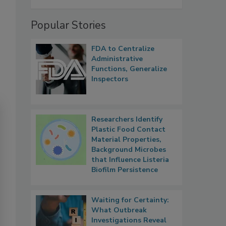
Popular Stories
FDA to Centralize
Administrative
Functions, Generalize
Inspectors
Researchers Identify
Plastic Food Contact
Material Properties,
Background Microbes
that Influence Listeria
Biofilm Persistence
Waiting for Certainty:
What Outbreak
Investigations Reveal