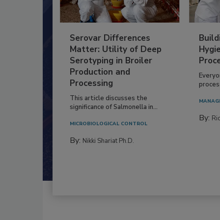
Serovar Differences
Build
Matter: Utility of Deep
Hygie
Serotyping in Broiler
Proc
Production and
Everyo
Processing
process
This article discusses the
MANAG
significance of Salmonella in...
By:
Ric
MICROBIOLOGICAL CONTROL
By:
Nikki Shariat Ph.D.