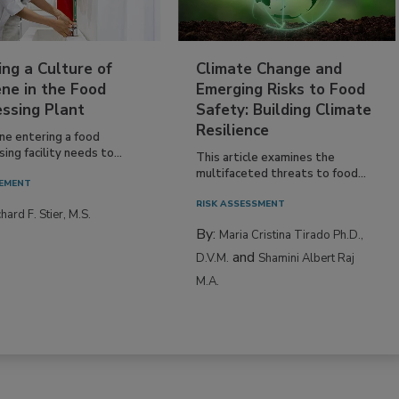
ing a Culture of
Climate Change and
ne in the Food
Emerging Risks to Food
essing Plant
Safety: Building Climate
Resilience
ne entering a food
ing facility needs to...
This article examines the
multifaceted threats to food...
EMENT
RISK ASSESSMENT
hard F. Stier, M.S.
By:
Maria Cristina Tirado Ph.D.,
and
D.V.M.
Shamini Albert Raj
M.A.