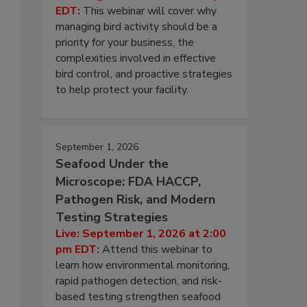
EDT:
This webinar will cover why
managing bird activity should be a
priority for your business, the
complexities involved in effective
bird control, and proactive strategies
to help protect your facility.
September 1, 2026
Seafood Under the
Microscope: FDA HACCP,
Pathogen Risk, and Modern
Testing Strategies
Live: September 1, 2026 at 2:00
pm EDT:
Attend this webinar to
learn how environmental monitoring,
rapid pathogen detection, and risk-
based testing strengthen seafood