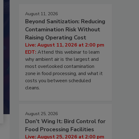
August 11, 2026
Beyond Sanitization: Reducing
Contamination Risk Without
Raising Operating Cost
Live: August 11, 2026 at 2:00 pm
EDT:
Attend this webinar to learn
why ambient air is the largest and
most overlooked contamination
zone in food processing, and what it
costs you between scheduled
cleans.
August 25, 2026
Don’t Wing It: Bird Control for
Food Processing Facilities
Live: August 25, 2026 at 2:00 pm