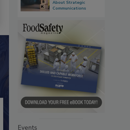
About Strategic
Communications
Events