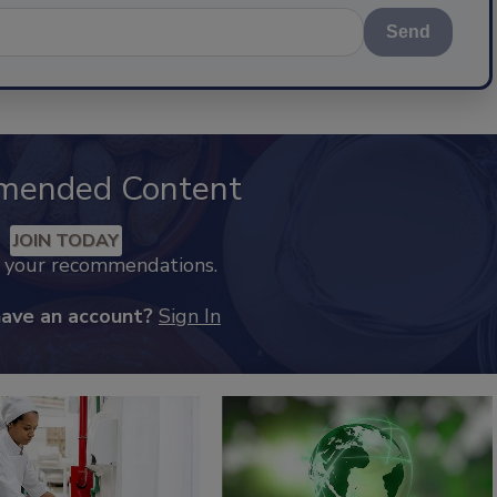
Send
mended Content
JOIN TODAY
k your recommendations.
have an account?
Sign In