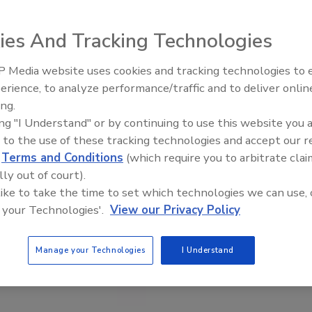
ies And Tracking Technologies
 Media website uses cookies and tracking technologies to
erience, to analyze performance/traffic and to deliver onlin
Food Safety Five Ep. 35: Prod
ing.
Safety Science and Small Grow
ing "I Understand" or by continuing to use this website you 
Perspectives
 to the use of these tracking technologies and accept our 
d
Terms and Conditions
(which require you to arbitrate clai
lly out of court).
 like to take the time to set which technologies we can use, 
 your Technologies'.
View our Privacy Policy
Manage your Technologies
I Understand