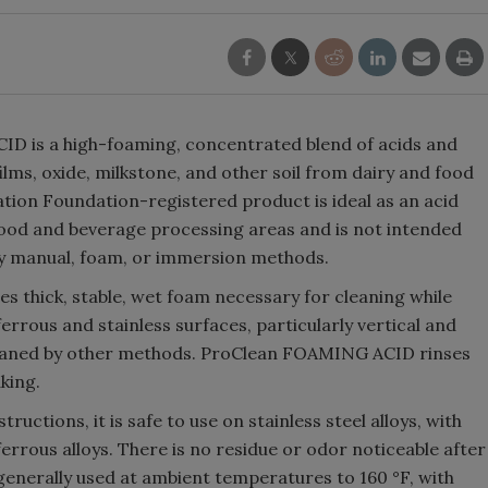
 is a high-foaming, concentrated blend of acids and
lms, oxide, milkstone, and other soil from dairy and food
tion Foundation-registered product is ideal as an acid
 food and beverage processing areas and is not intended
 by manual, foam, or immersion methods.
s thick, stable, wet foam necessary for cleaning while
ferrous and stainless surfaces, particularly vertical and
cleaned by other methods. ProClean FOAMING ACID rinses
king.
ctions, it is safe to use on stainless steel alloys, with
rrous alloys. There is no residue or odor noticeable after
generally used at ambient temperatures to 160 °F, with