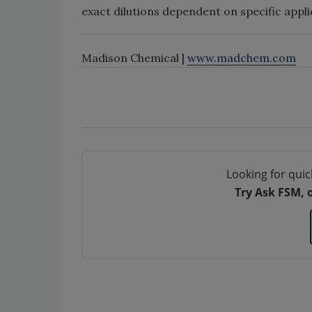
exact dilutions dependent on specific app
Madison Chemical |
www.madchem.com
Looking for quic
Try Ask FSM, 