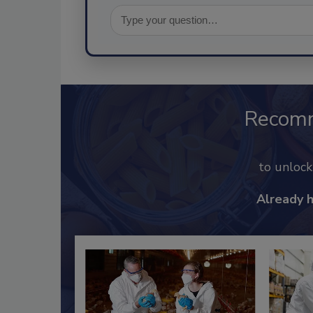
Recom
to unloc
Already 