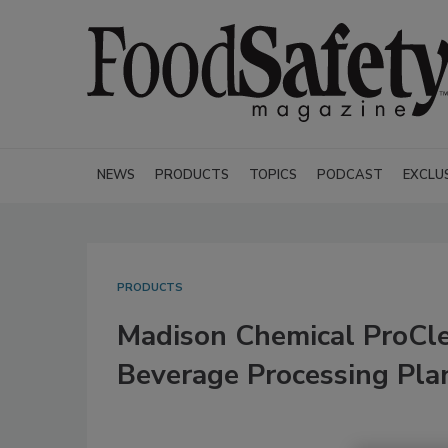
NEWS
PRODUCTS
TOPICS
PODCAST
EXCLU
PRODUCTS
Madison Chemical ProCl
Beverage Processing Pla