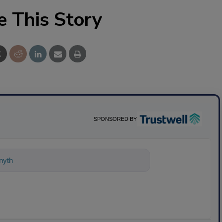
e This Story
SPONSORED BY
ything about science-based solutions f