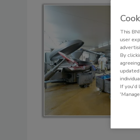
Cook
This BNP
user exp
advertis
By click
agreeing
update
individua
If you'd
'Manage