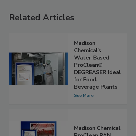
Related Articles
Madison
Chemical’s
Water-Based
ProClean®
DEGREASER Ideal
for Food,
Beverage Plants
See More
Madison Chemical