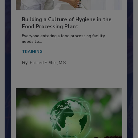
Building a Culture of Hygiene in the
Food Processing Plant
Everyone entering a food processing facility
needs to...
TRAINING
By:
Richard F. Stier, M.S.