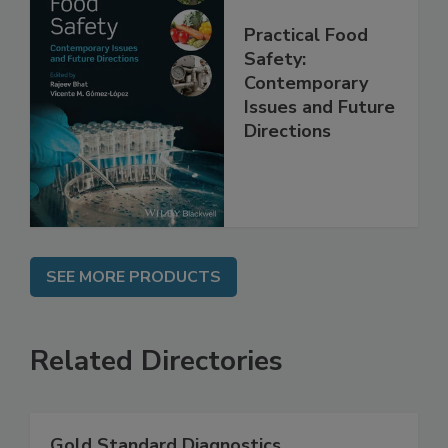
Practical Food
Safety:
Contemporary
Issues and Future
Directions
SEE MORE PRODUCTS
Related Directories