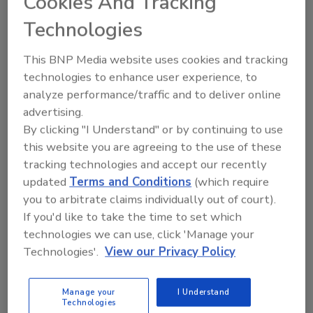
Cookies And Tracking
Looking for quick answers on food safety
topics?
Technologies
Try Ask FSM, our new smart AI search
tool.
This BNP Media website uses cookies and tracking
technologies to enhance user experience, to
Ask FSM
→
analyze performance/traffic and to deliver online
advertising.
By clicking "I Understand" or by continuing to use
this website you are agreeing to the use of these
tracking technologies and accept our recently
KEYWORDS:
Madison Chemical
updated
Terms and Conditions
(which require
you to arbitrate claims individually out of court).
If you'd like to take the time to set which
Share This Story
technologies we can use, click 'Manage your
Technologies'.
View our Privacy Policy
Manage your
I Understand
Technologies