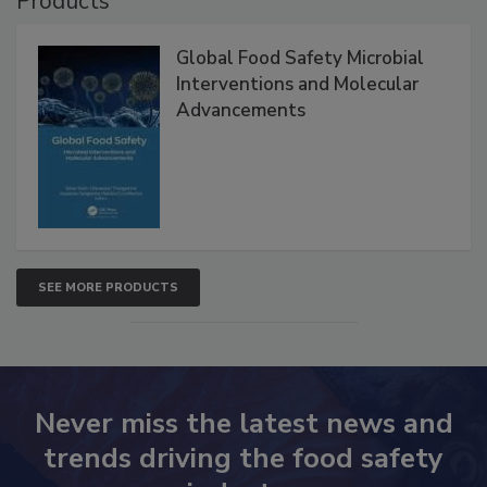
Products
Global Food Safety Microbial
Interventions and Molecular
Advancements
SEE MORE PRODUCTS
Never miss the latest news and
trends driving the food safety