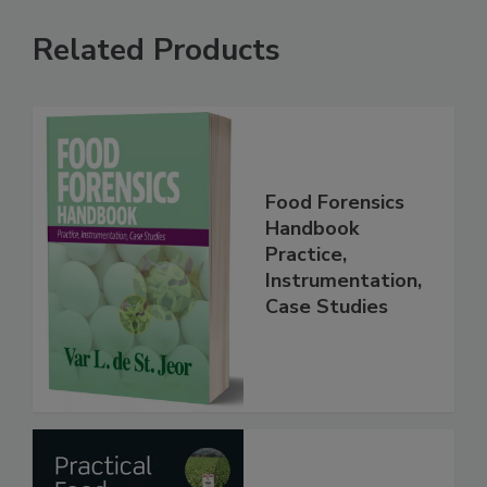
Related Products
Food Forensics
Handbook
Practice,
Instrumentation,
Case Studies