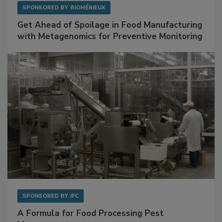
SPONSORED BY
BIOMÉRIEUX
Get Ahead of Spoilage in Food Manufacturing
with Metagenomics for Preventive Monitoring
SPONSORED BY
IFC