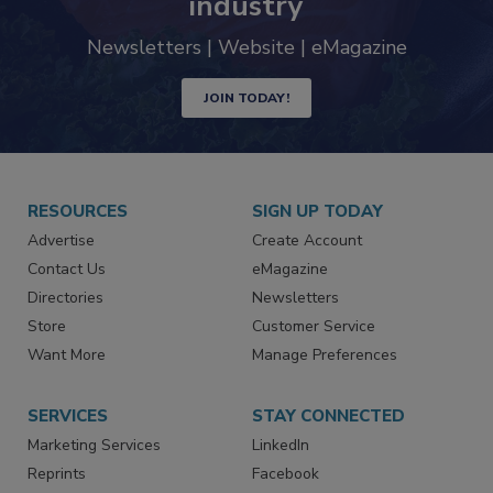
industry
Newsletters | Website | eMagazine
JOIN TODAY!
RESOURCES
SIGN UP TODAY
Advertise
Create Account
Contact Us
eMagazine
Directories
Newsletters
Store
Customer Service
Want More
Manage Preferences
SERVICES
STAY CONNECTED
Marketing Services
LinkedIn