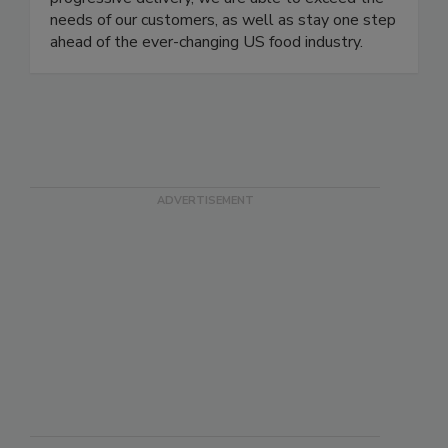
progressive delivery, we are able to exceed the
needs of our customers, as well as stay one step
ahead of the ever-changing US food industry.