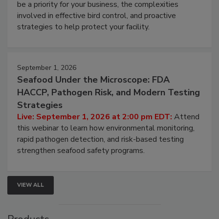
webinar will cover why managing bird activity should
be a priority for your business, the complexities
involved in effective bird control, and proactive
strategies to help protect your facility.
September 1, 2026
Seafood Under the Microscope: FDA
HACCP, Pathogen Risk, and Modern Testing
Strategies
Live: September 1, 2026 at 2:00 pm EDT:
Attend
this webinar to learn how environmental monitoring,
rapid pathogen detection, and risk-based testing
strengthen seafood safety programs.
VIEW ALL