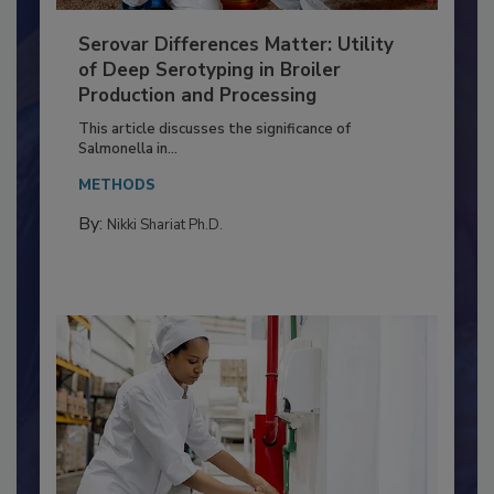
Serovar Differences Matter: Utility
of Deep Serotyping in Broiler
Production and Processing
This article discusses the significance of
Salmonella in...
METHODS
By:
Nikki Shariat Ph.D.