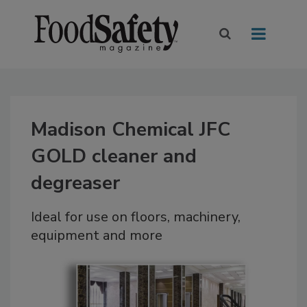
Madison Chemical JFC
GOLD cleaner and
degreaser
Ideal for use on floors, machinery,
equipment and more