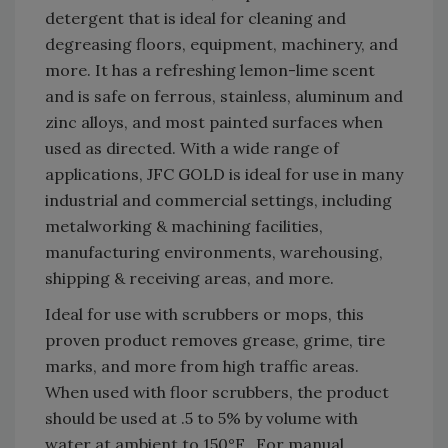
detergent that is ideal for cleaning and
degreasing floors, equipment, machinery, and
more. It has a refreshing lemon-lime scent
and is safe on ferrous, stainless, aluminum and
zinc alloys, and most painted surfaces when
used as directed. With a wide range of
applications, JFC GOLD is ideal for use in many
industrial and commercial settings, including
metalworking & machining facilities,
manufacturing environments, warehousing,
shipping & receiving areas, and more.
Ideal for use with scrubbers or mops, this
proven product removes grease, grime, tire
marks, and more from high traffic areas.
When used with floor scrubbers, the product
should be used at .5 to 5% by volume with
water at ambient to 150°F. For manual