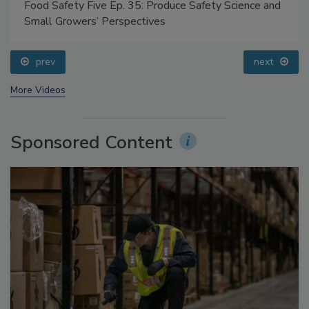
Food Safety Five Ep. 35: Produce Safety Science and
Small Growers’ Perspectives
prev
next
More Videos
Sponsored Content