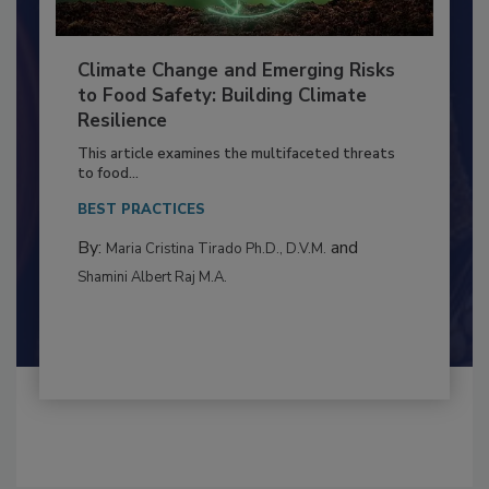
Climate Change and Emerging Risks
to Food Safety: Building Climate
Resilience
This article examines the multifaceted threats
to food...
BEST PRACTICES
By:
and
Maria Cristina Tirado Ph.D., D.V.M.
Shamini Albert Raj M.A.