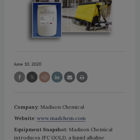
June 10, 2020
Company
: Madison Chemical
Website
:
www.madchem.com
Equipment Snapshot
: Madison Chemical
introduces JFC GOLD, a liquid alkaline