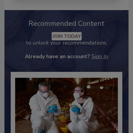
Recommended Content
JOIN TODAY
to unlock your recommendations.
Already have an account?
Sign In