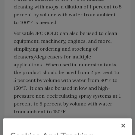
cleaning with mops, a dilution of 1 percent to 5
percent by volume with water from ambient
to 100°F is needed.
Versatile JFC GOLD can also be used to clean
equipment, machinery, engines, and more,
simplifying ordering and stocking of
cleaners/degreasers for multiple
applications. When used in immersion tanks,
the product should be used from 2 percent to
5 percent by volume with water from 80°F to
150°F. It can also be used in low and high-
pressure non-recirculating spray systems at 1
percent to 5 percent by volume with water
from ambient to 150°F.