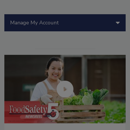
Manage My Account