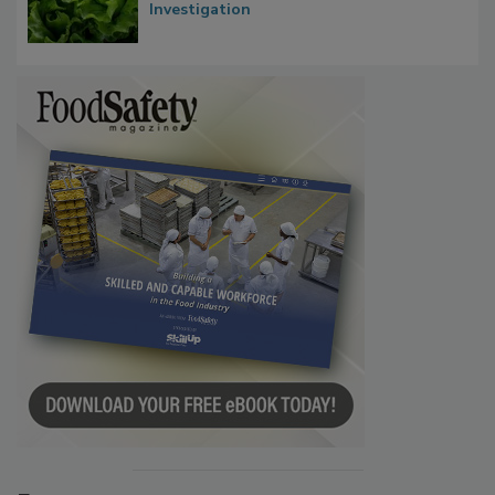
Influence FDA’s Cyclospora Outbreak
Investigation