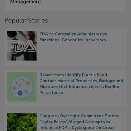
A Formula for Food Processing Pest
Management
Popular Stories
FDA to Centralize Administrative
Functions, Generalize Inspectors
Researchers Identify Plastic Food
Contact Material Properties, Background
Microbes that Influence Listeria Biofilm
Persistence
Congress Oversight Committee Probes
Taylor Farms’ Alleged Attempts to