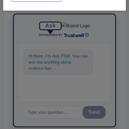
Ask
SPONSORED BY
Hi there. I'm Ask FSM. You can
ask me anything about
science-based solutions for
food safety and quality
Send