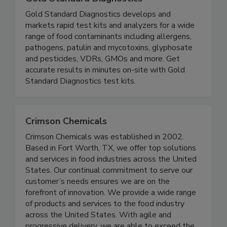
Gold Standard Diagnostics
Gold Standard Diagnostics develops and
markets rapid test kits and analyzers for a wide
range of food contaminants including allergens,
pathogens, patulin and mycotoxins, glyphosate
and pesticides, VDRs, GMOs and more. Get
accurate results in minutes on-site with Gold
Standard Diagnostics test kits.
Crimson Chemicals
Crimson Chemicals was established in 2002.
Based in Fort Worth, TX, we offer top solutions
and services in food industries across the United
States. Our continual commitment to serve our
customer’s needs ensures we are on the
forefront of innovation. We provide a wide range
of products and services to the food industry
across the United States. With agile and