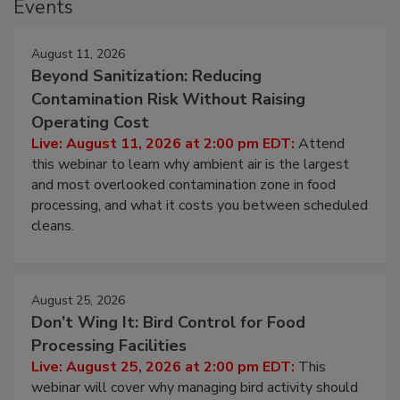
Events
August 11, 2026
Beyond Sanitization: Reducing
Contamination Risk Without Raising
Operating Cost
Live: August 11, 2026 at 2:00 pm EDT:
Attend
this webinar to learn why ambient air is the largest
and most overlooked contamination zone in food
processing, and what it costs you between scheduled
cleans.
August 25, 2026
Don’t Wing It: Bird Control for Food
Processing Facilities
Live: August 25, 2026 at 2:00 pm EDT:
This