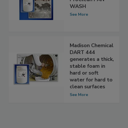
ProClean PAN
WASH
See More
Madison Chemical
DART 444
generates a thick,
stable foam in
hard or soft
water for hard to
clean surfaces
See More