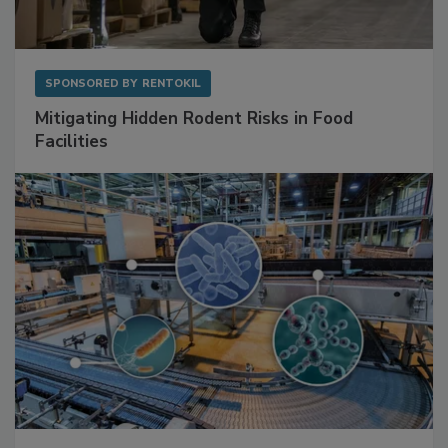
SPONSORED BY
RENTOKIL
Mitigating Hidden Rodent Risks in Food
Facilities