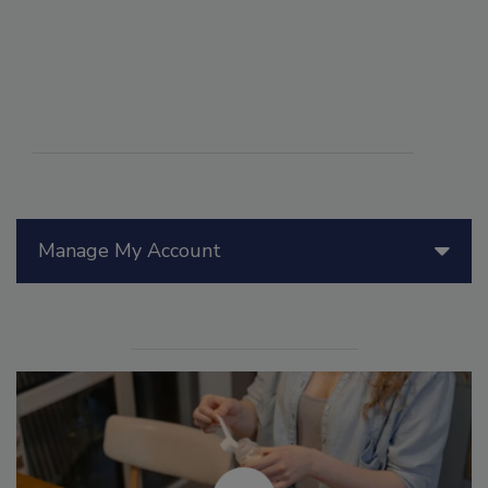
Manage My Account