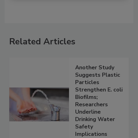
Related Articles
Another Study
Suggests Plastic
Particles
Strengthen E. coli
Biofilms;
Researchers
Underline
Drinking Water