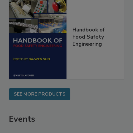
Handbook of
Food Safety
Engineering
SEE MORE PRODUCTS
Events