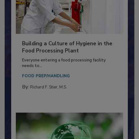
Building a Culture of Hygiene in the
Food Processing Plant
Everyone entering a food processing facility
needs to...
FOOD PREP/HANDLING
By:
Richard F. Stier, M.S.