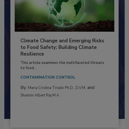
Climate Change and Emerging Risks
to Food Safety: Building Climate
Resilience
This article examines the multifaceted threats
to food...
CONTAMINATION CONTROL
By:
and
Maria Cristina Tirado Ph.D., D.V.M.
Shamini Albert Raj M.A.