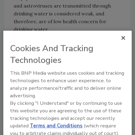
and astroviruses are transmitted through
drinking water is considered weak, and
therefore, are of low health concern for
drinking water.
Cookies And Tracking
Looking for quick answers on food safety
Technologies
topics?
Try Ask FSM, our new smart AI search
This BNP Media website uses cookies and tracking
tool.
technologies to enhance user experience, to
analyze performance/traffic and to deliver online
Ask FSM
→
advertising.
By clicking "I Understand" or by continuing to use
this website you are agreeing to the use of these
tracking technologies and accept our recently
updated
Terms and Conditions
(which require
KEYWORDS:
parasites
report
virus
water
you to arbitrate claims individually out of court).
water safety
WHO