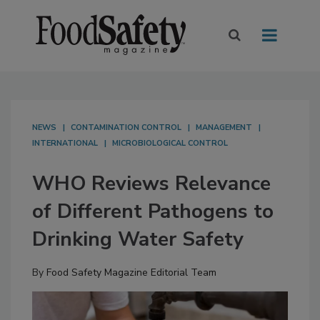
NEWS
CONTAMINATION CONTROL
MANAGEMENT
INTERNATIONAL
MICROBIOLOGICAL CONTROL
WHO Reviews Relevance
of Different Pathogens to
Drinking Water Safety
By
Food Safety Magazine Editorial Team