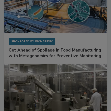
SPONSORED BY
BIOMÉRIEUX
Get Ahead of Spoilage in Food Manufacturing
with Metagenomics for Preventive Monitoring