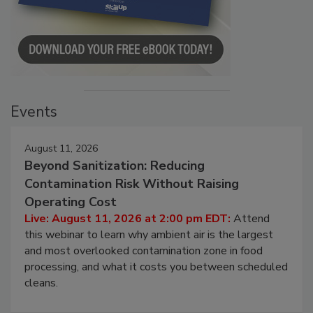
Events
August 11, 2026
Beyond Sanitization: Reducing
Contamination Risk Without Raising
Operating Cost
Live: August 11, 2026 at 2:00 pm EDT:
Attend
this webinar to learn why ambient air is the largest
and most overlooked contamination zone in food
processing, and what it costs you between scheduled
cleans.