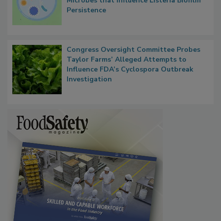
Researchers Identify Plastic Food
Contact Material Properties, Background
Microbes that Influence Listeria Biofilm
Persistence
Congress Oversight Committee Probes
Taylor Farms’ Alleged Attempts to
Influence FDA’s Cyclospora Outbreak
Investigation