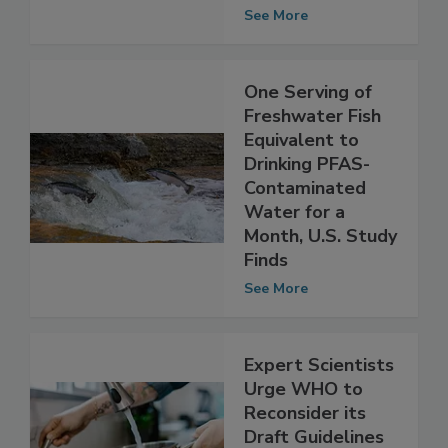
Safety
Implications
See More
One Serving of
Freshwater Fish
Equivalent to
Drinking PFAS-
Contaminated
Water for a
Month, U.S. Study
Finds
See More
Expert Scientists
Urge WHO to