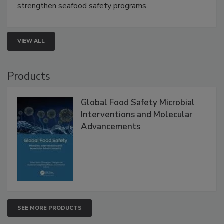
this webinar to learn how environmental monitoring,
rapid pathogen detection, and risk-based testing
strengthen seafood safety programs.
VIEW ALL
Products
Global Food Safety Microbial
Interventions and Molecular
Advancements