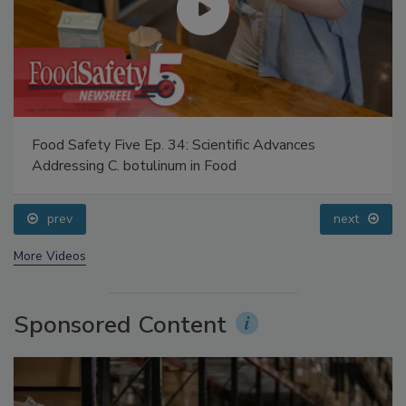
Food Safety Five Ep. 34: Scientific Advances
Addressing C. botulinum in Food
prev
next
More Videos
Sponsored Content