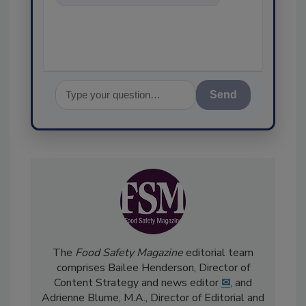
food safety and quality
assurance, and
Send
The
Food Safety Magazine
editorial team
comprises Bailee Henderson, Director of