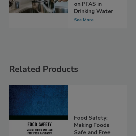
Reconsider its
Draft Guidelines
on PFAS in
Drinking Water
See More
Related Products
Food Safety: