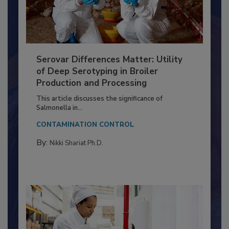
Serovar Differences Matter: Utility
of Deep Serotyping in Broiler
Production and Processing
This article discusses the significance of
Salmonella in...
CONTAMINATION CONTROL
By:
Nikki Shariat Ph.D.