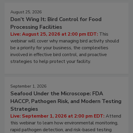
August 25, 2026
Don’t Wing It: Bird Control for Food
Processing Facilities
Live: August 25, 2026 at 2:00 pm EDT:
This
webinar will cover why managing bird activity should
be a priority for your business, the complexities
involved in effective bird control, and proactive
strategies to help protect your facility.
September 1, 2026
Seafood Under the Microscope: FDA
HACCP, Pathogen Risk, and Modern Testing
Strategies
Live: September 1, 2026 at 2:00 pm EDT:
Attend