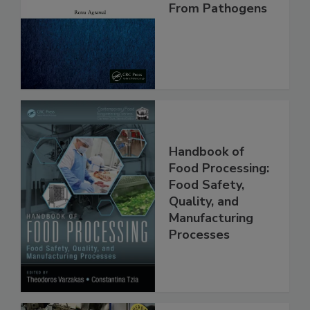
Making Foods
Safe and Free
From Pathogens
Handbook of
Food Processing:
Food Safety,
Quality, and
Manufacturing
Processes