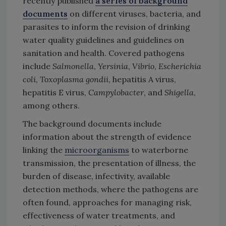
recently published
a series of background
documents
on different viruses, bacteria, and
parasites to inform the revision of drinking
water quality guidelines and guidelines on
sanitation and health. Covered pathogens
include
Salmonella
,
Yersinia
,
Vibrio
,
Escherichia
coli
,
Toxoplasma gondii
, hepatitis A virus,
hepatitis E virus,
Campylobacter
, and
Shigella
,
among others.
The background documents include
information about the strength of evidence
linking the
microorganisms
to waterborne
transmission, the presentation of illness, the
burden of disease, infectivity, available
detection methods, where the pathogens are
often found, approaches for managing risk,
effectiveness of water treatments, and