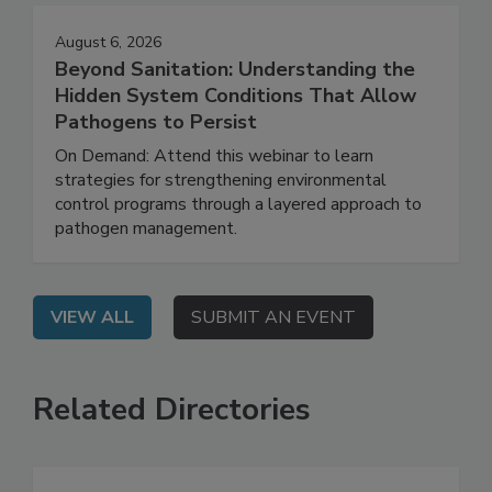
August 6, 2026
Beyond Sanitation: Understanding the
Hidden System Conditions That Allow
Pathogens to Persist
On Demand: Attend this webinar to learn
strategies for strengthening environmental
control programs through a layered approach to
pathogen management.
VIEW ALL
SUBMIT AN EVENT
Related Directories