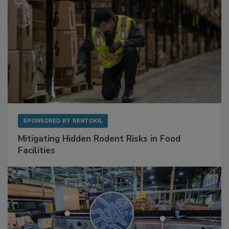
SPONSORED BY
RENTOKIL
Mitigating Hidden Rodent Risks in Food
Facilities