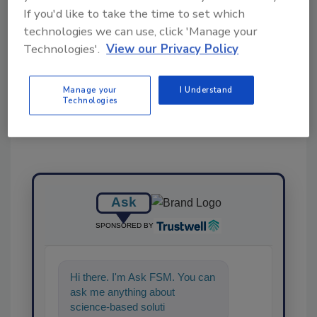
If you'd like to take the time to set which
technologies we can use, click 'Manage your
Technologies'.
View our Privacy Policy
Share This Story
Manage your
I Understand
Technologies
Ask
SPONSORED BY
Hi there. I'm Ask FSM. You can
ask me anything about
science-based solutions for