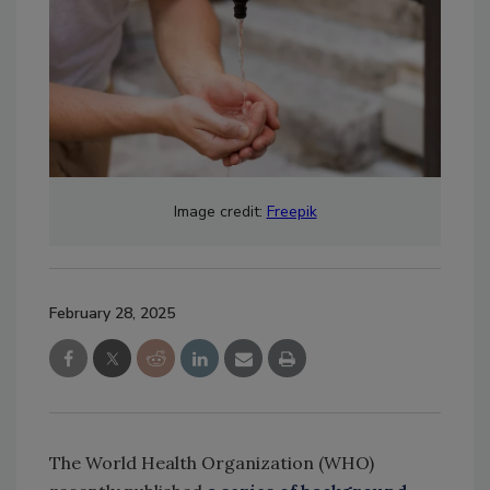
Image credit:
Freepik
February 28, 2025
The World Health Organization (WHO)