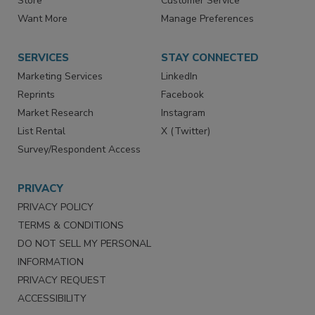
Directories
Newsletters
Store
Customer Service
Want More
Manage Preferences
SERVICES
STAY CONNECTED
Marketing Services
LinkedIn
Reprints
Facebook
Market Research
Instagram
List Rental
X (Twitter)
Survey/Respondent Access
PRIVACY
PRIVACY POLICY
TERMS & CONDITIONS
DO NOT SELL MY PERSONAL
INFORMATION
PRIVACY REQUEST