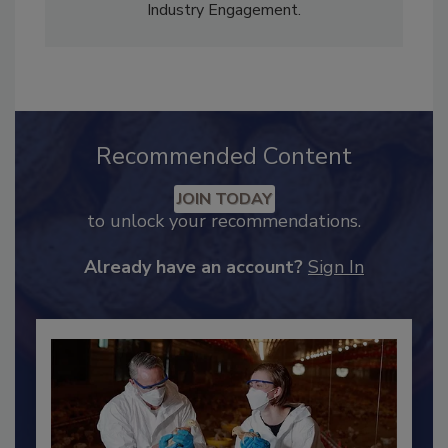
Content Strategy and news editor
✉
, and
Adrienne Blume, M.A.,
Director of Editorial and
Industry Engagement
.
Recommended Content
JOIN TODAY
to unlock your recommendations.
Already have an account?
Sign In