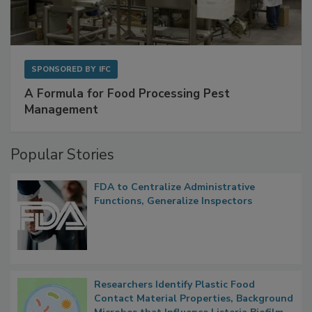
SPONSORED BY
IFC
A Formula for Food Processing Pest
Management
Popular Stories
FDA to Centralize Administrative
Functions, Generalize Inspectors