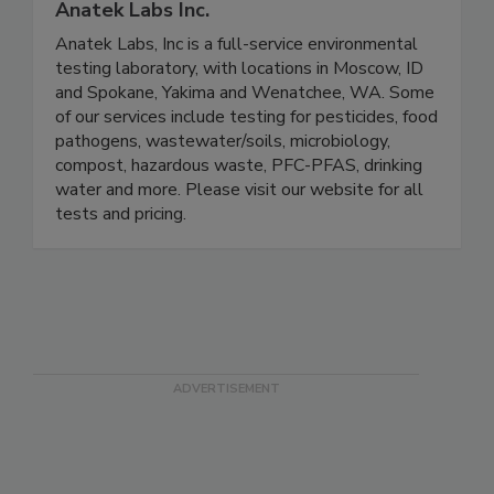
Anatek Labs Inc.
Anatek Labs, Inc is a full-service environmental
testing laboratory, with locations in Moscow, ID
and Spokane, Yakima and Wenatchee, WA. Some
of our services include testing for pesticides, food
pathogens, wastewater/soils, microbiology,
compost, hazardous waste, PFC-PFAS, drinking
water and more. Please visit our website for all
tests and pricing.