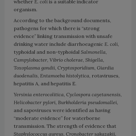
whether
E. coli
is a suitable indicator
organism.
According to the background documents,
pathogens for which there is “strong
evidence” linking transmission with unsafe
drinking water include diarrhoeagenic
E. coli
,
typhoidal and non-typhoidal
Salmonella
,
Campylobacter
,
Vibrio cholerae
,
Shigella
,
Toxoplasma gondii
,
Cryptosporidium
,
Giardia
duodenalis
,
Entamoeba histolytica
, rotaviruses,
hepatitis A, and hepatitis E.
Yersinia enterocolitica
,
Cyclospora cayetanensis
,
Helicobacter pylori
,
Burkholderia pseudomallei
,
and sapoviruses were identified as having
“moderate evidence” for waterborne
transmission. The strength of evidence that
Staphylococcus aureus
,
Cronobacter sakazakii
,