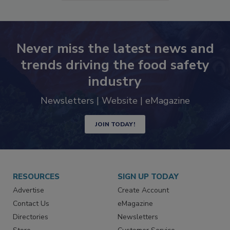
SEE MORE PRODUCTS
Never miss the latest news and
trends driving the food safety
industry
Newsletters | Website | eMagazine
JOIN TODAY!
RESOURCES
SIGN UP TODAY
Advertise
Create Account
Contact Us
eMagazine