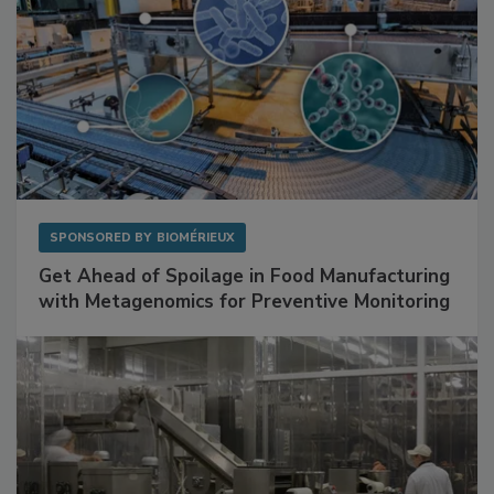
SPONSORED BY
BIOMÉRIEUX
Get Ahead of Spoilage in Food Manufacturing
with Metagenomics for Preventive Monitoring