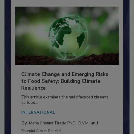
Climate Change and Emerging Risks
to Food Safety: Building Climate
Resilience
This article examines the multifaceted threats
to food...
INTERNATIONAL
By:
and
Maria Cristina Tirado Ph.D., D.V.M.