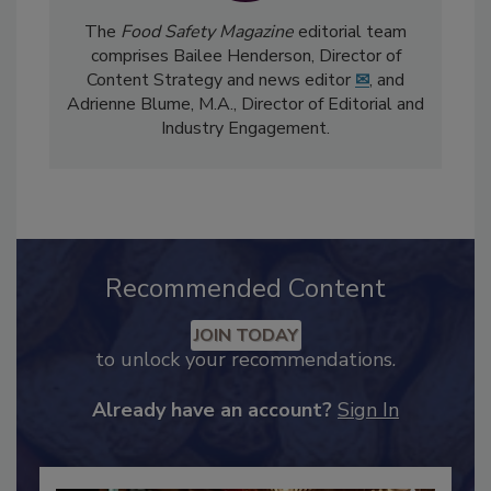
The
Food Safety Magazine
editorial team
comprises Bailee Henderson, Director of
Content Strategy and news editor
✉
, and
Adrienne Blume, M.A.,
Director of Editorial and
Industry Engagement
.
Recommended Content
JOIN TODAY
to unlock your recommendations.
Already have an account?
Sign In