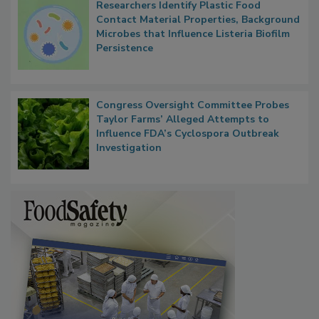
Researchers Identify Plastic Food
Contact Material Properties, Background
Microbes that Influence Listeria Biofilm
Persistence
Congress Oversight Committee Probes
Taylor Farms’ Alleged Attempts to
Influence FDA’s Cyclospora Outbreak
Investigation