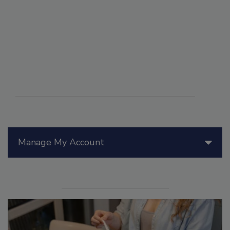
Manage My Account