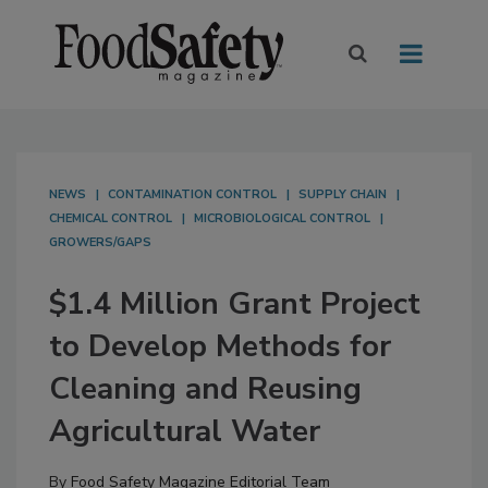
NEWS
CONTAMINATION CONTROL
SUPPLY CHAIN
CHEMICAL CONTROL
MICROBIOLOGICAL CONTROL
GROWERS/GAPS
$1.4 Million Grant Project
to Develop Methods for
Cleaning and Reusing
Agricultural Water
By
Food Safety Magazine Editorial Team