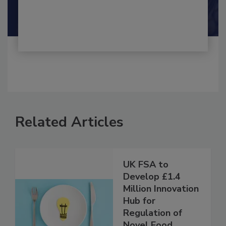
Shamini Albert Raj M.A.
Related Articles
UK FSA to
Develop £1.4
Million Innovation
Hub for
Regulation of