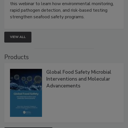
Live: September 1, 2026 at 2:00 pm EDT:
Attend
this webinar to learn how environmental monitoring,
rapid pathogen detection, and risk-based testing
strengthen seafood safety programs.
VIEW ALL
Products
Global Food Safety Microbial
Interventions and Molecular
Advancements