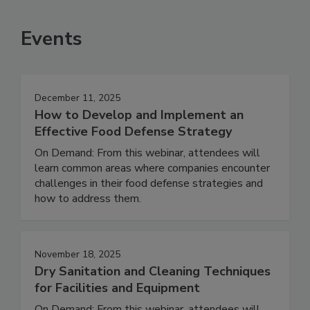
Events
December 11, 2025
How to Develop and Implement an
Effective Food Defense Strategy
On Demand: From this webinar, attendees will
learn common areas where companies encounter
challenges in their food defense strategies and
how to address them.
November 18, 2025
Dry Sanitation and Cleaning Techniques
for Facilities and Equipment