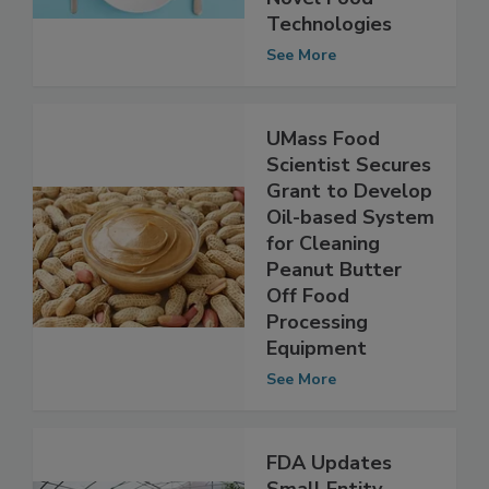
Novel Food
Technologies
See More
UMass Food
Scientist Secures
Grant to Develop
Oil-based System
for Cleaning
Peanut Butter
Off Food
Processing
Equipment
See More
FDA Updates