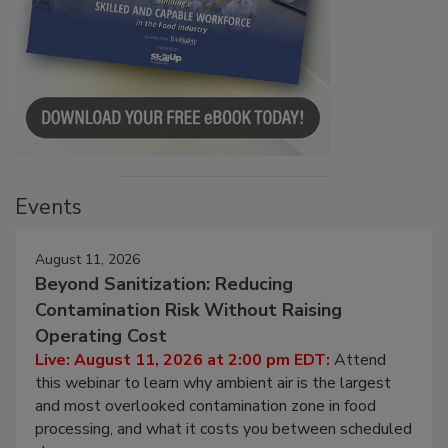
Events
August 11, 2026
Beyond Sanitization: Reducing
Contamination Risk Without Raising
Operating Cost
Live: August 11, 2026 at 2:00 pm EDT:
Attend
this webinar to learn why ambient air is the largest
and most overlooked contamination zone in food