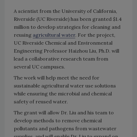
A scientist from the University of California,
Riverside (UC Riverside) has been granted $1.4
million to develop strategies for cleaning and
reusing
agricultural water
. For the project,
UC Riverside Chemical and Environmental
Engineering Professor Haizhou Liu, Ph.D. will
lead a collaborative research team from
several UC campuses.
The work will help meet the need for
sustainable agricultural water use solutions
while ensuring the microbial and chemical
safety of reused water.
The grant will allow Dr. Liu and his team to
develop methods to remove chemical
pollutants and pathogens from wastewater
supplies, and will enable Dr. Liu to expand on