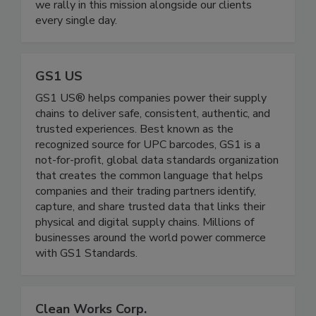
increasing quality & safety across the globe, and
we rally in this mission alongside our clients
every single day.
GS1 US
GS1 US® helps companies power their supply
chains to deliver safe, consistent, authentic, and
trusted experiences. Best known as the
recognized source for UPC barcodes, GS1 is a
not-for-profit, global data standards organization
that creates the common language that helps
companies and their trading partners identify,
capture, and share trusted data that links their
physical and digital supply chains. Millions of
businesses around the world power commerce
with GS1 Standards.