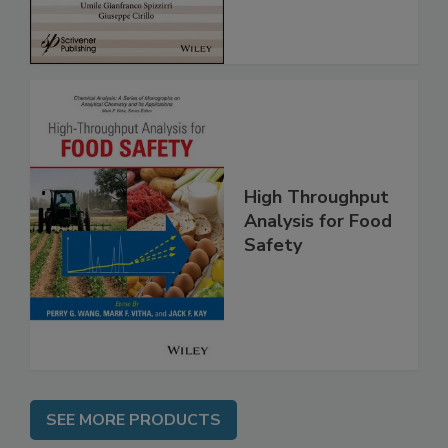
High Throughput
Analysis for Food
Safety
SEE MORE PRODUCTS