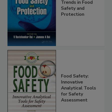
Trends in Food
Safety and
Protection
Food Safety:
Innovative
Analytical Tools
for Safety
Assessment