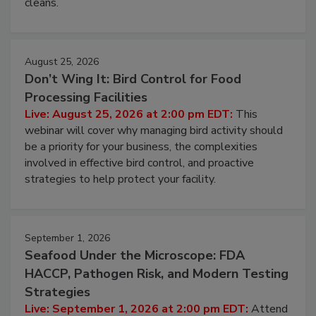
processing, and what it costs you between scheduled
cleans.
August 25, 2026
Don’t Wing It: Bird Control for Food
Processing Facilities
Live: August 25, 2026 at 2:00 pm EDT:
This
webinar will cover why managing bird activity should
be a priority for your business, the complexities
involved in effective bird control, and proactive
strategies to help protect your facility.
September 1, 2026
Seafood Under the Microscope: FDA
HACCP, Pathogen Risk, and Modern Testing
Strategies