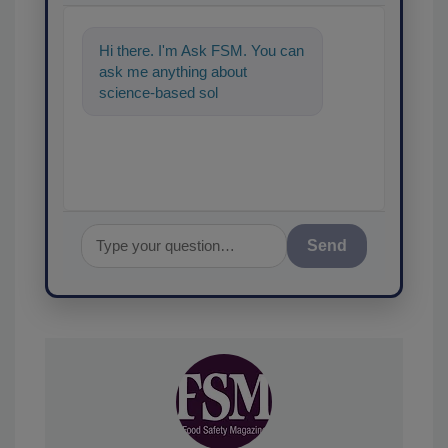
Hi there. I'm Ask FSM. You can
ask me anything about
science-based solutions for
food safety and quality
Send