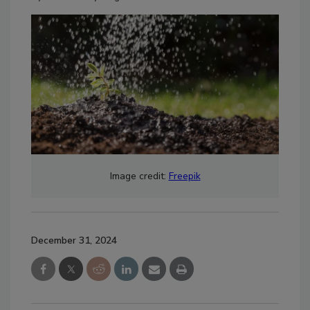
Image credit:
Freepik
December 31, 2024