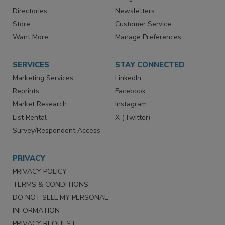
Contact Us
eMagazine
Directories
Newsletters
Store
Customer Service
Want More
Manage Preferences
SERVICES
STAY CONNECTED
Marketing Services
LinkedIn
Reprints
Facebook
Market Research
Instagram
List Rental
X (Twitter)
Survey/Respondent Access
PRIVACY
PRIVACY POLICY
TERMS & CONDITIONS
DO NOT SELL MY PERSONAL
INFORMATION