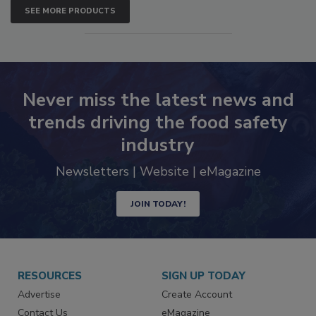
SEE MORE PRODUCTS
Never miss the latest news and
trends driving the food safety
industry
Newsletters | Website | eMagazine
JOIN TODAY!
RESOURCES
SIGN UP TODAY
Advertise
Create Account