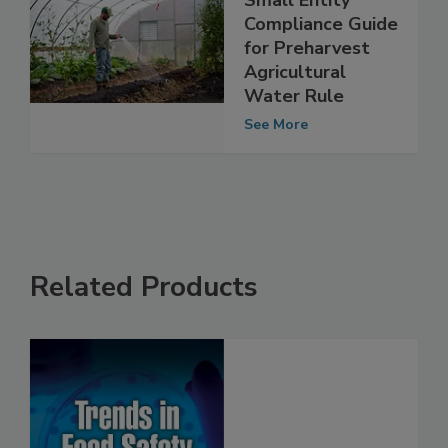
Small Entity
Compliance Guide
for Preharvest
Agricultural
Water Rule
See More
Related Products