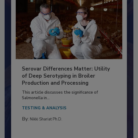
Serovar Differences Matter: Utility
of Deep Serotyping in Broiler
Production and Processing
This article discusses the significance of
Salmonella in...
TESTING & ANALYSIS
By:
Nikki Shariat Ph.D.