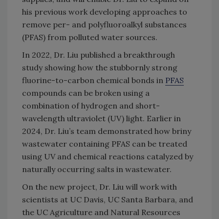
his previous work developing approaches to
remove per- and polyfluoroalkyl substances
(PFAS) from polluted water sources.
In 2022, Dr. Liu published a breakthrough
study showing how the stubbornly strong
fluorine-to-carbon chemical bonds in
PFAS
compounds can be broken using a
combination of hydrogen and short-
wavelength ultraviolet (UV) light. Earlier in
2024, Dr. Liu’s team demonstrated how briny
wastewater containing PFAS can be treated
using UV and chemical reactions catalyzed by
naturally occurring salts in wastewater.
On the new project, Dr. Liu will work with
scientists at UC Davis, UC Santa Barbara, and
the UC Agriculture and Natural Resources