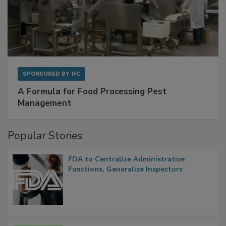
SPONSORED BY
IFC
A Formula for Food Processing Pest
Management
Popular Stories
FDA to Centralize Administrative
Functions, Generalize Inspectors