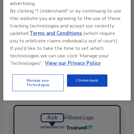
advertising.
By clicking "I Understand" or by continuing to use
this website you are agreeing to the use of these
KEYWORDS:
agricultural
grants
study
UC
tracking technologies and accept our recently
Riverside
wastewater
updated
Terms and Conditions
(which require
you to arbitrate claims individually out of court).
If you'd like to take the time to set which
technologies we can use, click 'Manage your
Share This Story
Technologies'.
View our Privacy Policy
Manage your
I Understand
Technologies
Ask
SPONSORED BY