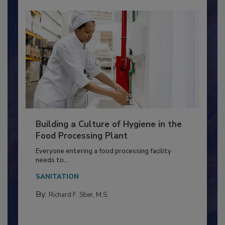
Building a Culture of Hygiene in the
Food Processing Plant
Everyone entering a food processing facility
needs to...
SANITATION
By:
Richard F. Stier, M.S.