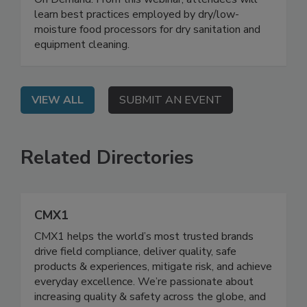
On Demand: From this webinar, attendees will
learn best practices employed by dry/low-
moisture food processors for dry sanitation and
equipment cleaning.
VIEW ALL
SUBMIT AN EVENT
Related Directories
CMX1
CMX1 helps the world’s most trusted brands
drive field compliance, deliver quality, safe
products & experiences, mitigate risk, and achieve
everyday excellence. We’re passionate about