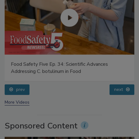
Food Safety Five Ep. 34: Scientific Advances
Addressing C. botulinum in Food
prev
next
More Videos
Sponsored Content