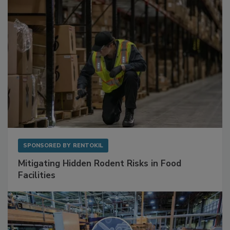
SPONSORED BY
RENTOKIL
Mitigating Hidden Rodent Risks in Food
Facilities