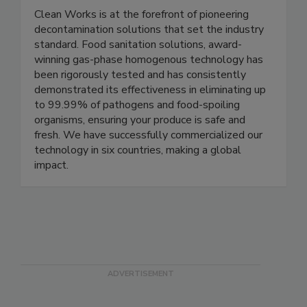
Clean Works Corp.
Clean Works is at the forefront of pioneering
decontamination solutions that set the industry
standard. Food sanitation solutions, award-
winning gas-phase homogenous technology has
been rigorously tested and has consistently
demonstrated its effectiveness in eliminating up
to 99.99% of pathogens and food-spoiling
organisms, ensuring your produce is safe and
fresh. We have successfully commercialized our
technology in six countries, making a global
impact.