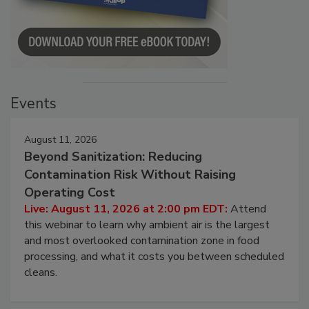
Events
August 11, 2026
Beyond Sanitization: Reducing
Contamination Risk Without Raising
Operating Cost
Live: August 11, 2026 at 2:00 pm EDT:
Attend
this webinar to learn why ambient air is the largest
and most overlooked contamination zone in food
processing, and what it costs you between scheduled
cleans.