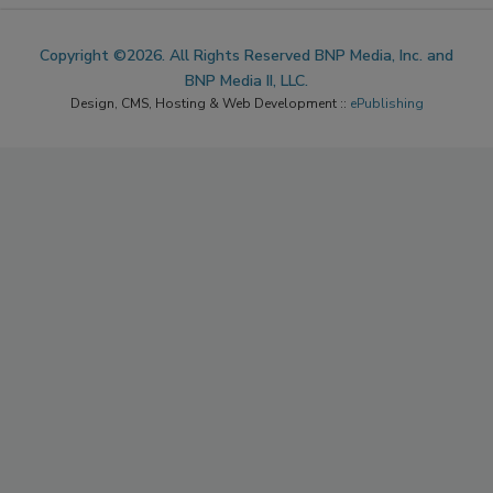
Copyright ©2026. All Rights Reserved BNP Media, Inc. and
BNP Media II, LLC.
Design, CMS, Hosting & Web Development ::
ePublishing