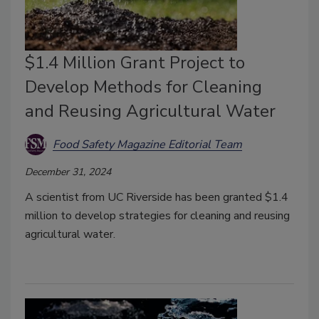
$1.4 Million Grant Project to
Develop Methods for Cleaning
and Reusing Agricultural Water
Food Safety Magazine Editorial Team
December 31, 2024
A scientist from UC Riverside has been granted $1.4
million to develop strategies for cleaning and reusing
agricultural water.