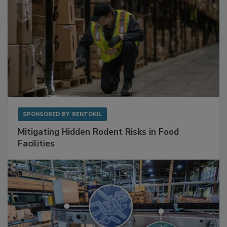
SPONSORED BY
RENTOKIL
Mitigating Hidden Rodent Risks in Food
Facilities