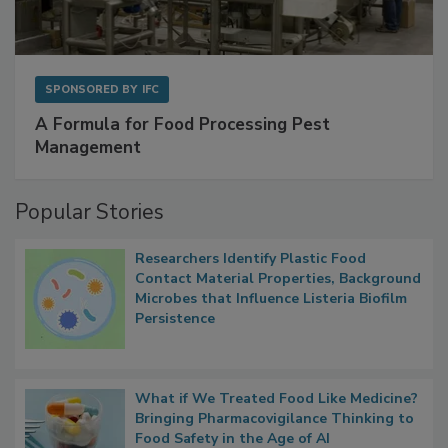
SPONSORED BY
IFC
A Formula for Food Processing Pest
Management
Popular Stories
Researchers Identify Plastic Food
Contact Material Properties, Background
Microbes that Influence Listeria Biofilm
Persistence
What if We Treated Food Like Medicine?
Bringing Pharmacovigilance Thinking to
Food Safety in the Age of AI