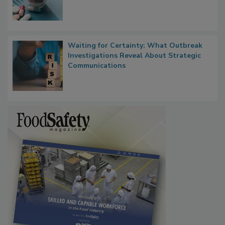
Waiting for Certainty: What Outbreak
Investigations Reveal About Strategic
Communications