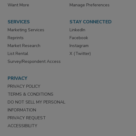
Want More
Manage Preferences
SERVICES
STAY CONNECTED
Marketing Services
LinkedIn
Reprints
Facebook
Market Research
Instagram
List Rental
X (Twitter)
Survey/Respondent Access
PRIVACY
PRIVACY POLICY
TERMS & CONDITIONS
DO NOT SELL MY PERSONAL
INFORMATION
PRIVACY REQUEST
ACCESSIBILITY