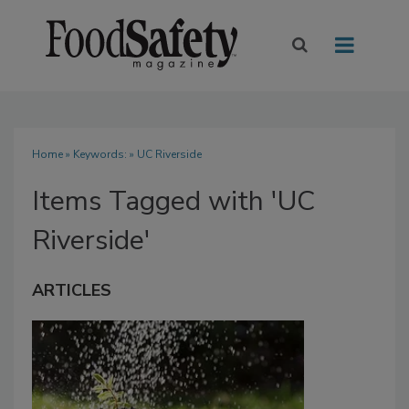
Home
» Keywords: » UC Riverside
Items Tagged with 'UC
Riverside'
ARTICLES