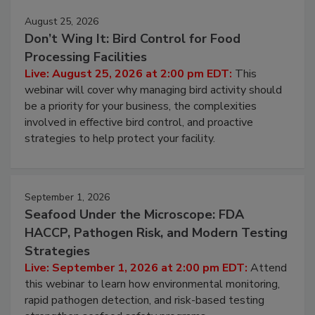
August 25, 2026
Don’t Wing It: Bird Control for Food
Processing Facilities
Live: August 25, 2026 at 2:00 pm EDT:
This
webinar will cover why managing bird activity should
be a priority for your business, the complexities
involved in effective bird control, and proactive
strategies to help protect your facility.
September 1, 2026
Seafood Under the Microscope: FDA
HACCP, Pathogen Risk, and Modern Testing
Strategies
Live: September 1, 2026 at 2:00 pm EDT:
Attend
this webinar to learn how environmental monitoring,
rapid pathogen detection, and risk-based testing