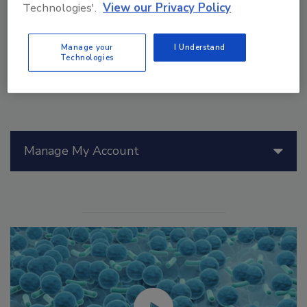
and work to understand PFAS-eating microbes.
Technologies'.
View our Privacy Policy
Manage your
I Understand
Technologies
Manage My Account