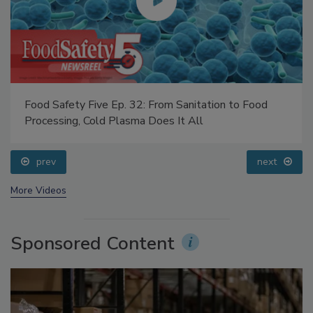
Food Safety Five Ep. 35: Produce Safety Science and
Small Growers’ Perspectives
prev
next
More Videos
Sponsored Content