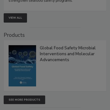
strengthen seafood safety programs.
VIEW ALL
Products
Global Food Safety Microbial
Interventions and Molecular
Advancements
SEE MORE PRODUCTS