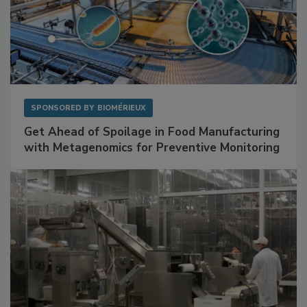
SPONSORED BY
BIOMÉRIEUX
Get Ahead of Spoilage in Food Manufacturing
with Metagenomics for Preventive Monitoring