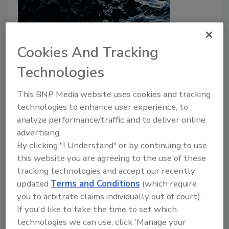
Cookies And Tracking
Technologies
Scientist Discovers PFAS-Eating
This BNP Media website uses cookies and tracking
Microbes That Could Clean
technologies to enhance user experience, to
Contaminated Drinking Water
analyze performance/traffic and to deliver online
advertising.
Food Safety Magazine Editorial Team
By clicking "I Understand" or by continuing to use
this website you are agreeing to the use of these
July 18, 2024
tracking technologies and accept our recently
UC Riverside environmental engineers have
updated
Terms and Conditions
(which require
discovered bacteria that can destroy certain per- and
you to arbitrate claims individually out of court).
polyfluoroalkyl substances (PFAS) in contaminated
If you'd like to take the time to set which
drinking water, building upon previous discoveries of
technologies we can use, click 'Manage your