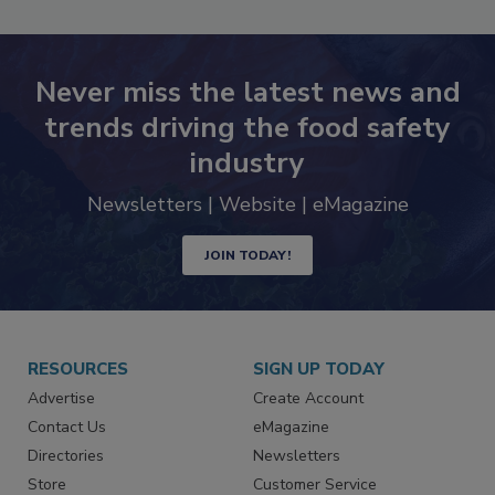
Never miss the latest news and
trends driving the food safety
industry
Newsletters | Website | eMagazine
JOIN TODAY!
RESOURCES
SIGN UP TODAY
Advertise
Create Account
Contact Us
eMagazine
Directories
Newsletters
Store
Customer Service