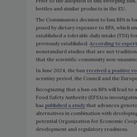
Prior to the adoption of this sweeping ban
bottles and similar products in the EU.
The Commission’s decision to ban BPA is b
posed by dietary exposure to BPA, which u
established a tolerable daily intake (TDI) 
previously established.
According to exper
nonstandard studies that are not traditio
that the scientific community non-unanim
In June 2024, the ban
received a positive vo
scrutiny period, the Council and the Euro
Recognizing that a ban on BPA will lead to a
Food Safety Authority (EFSA) is investigati
has
published a study
that advances genoto
alternatives in combination with
developin
potential
Organization for Economic Coo
development and regulatory readiness.