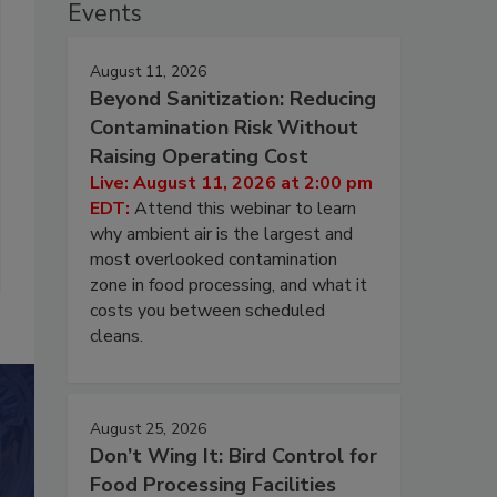
Events
August 11, 2026
Beyond Sanitization: Reducing
Contamination Risk Without
Raising Operating Cost
Live: August 11, 2026 at 2:00 pm
EDT:
Attend this webinar to learn
why ambient air is the largest and
most overlooked contamination
zone in food processing, and what it
costs you between scheduled
cleans.
August 25, 2026
Don’t Wing It: Bird Control for
Food Processing Facilities