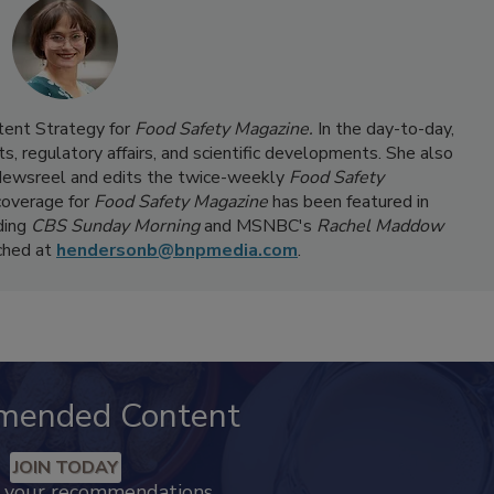
ntent Strategy for
Food Safety Magazine.
In the day-to-day,
s, regulatory affairs, and scientific developments. She also
ewsreel and edits the twice-weekly
Food Safety
coverage for
Food Safety Magazine
has been featured in
ding
CBS Sunday Morning
and MSNBC's
Rachel Maddow
ached at
hendersonb@bnpmedia.com
.
mended Content
JOIN TODAY
k your recommendations.