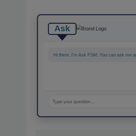
Ask
Hi there. I'm Ask FSM. You can ask me an