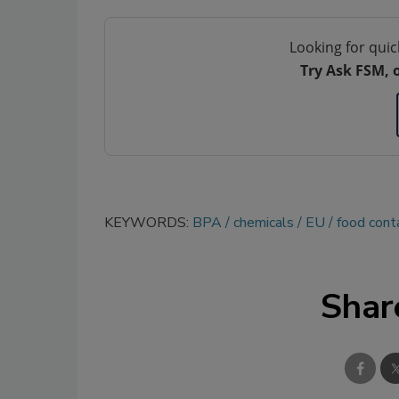
Looking for quic
Try Ask FSM, 
KEYWORDS:
BPA
chemicals
EU
food cont
Shar