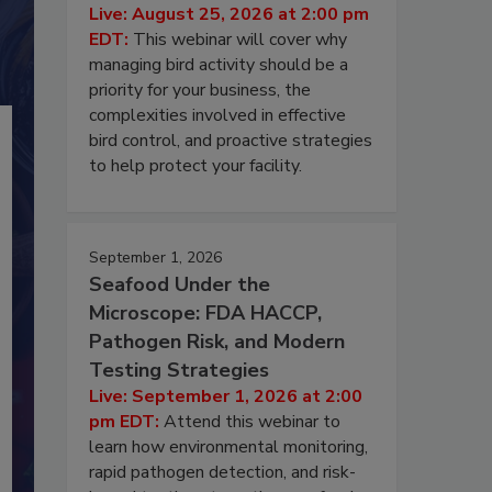
Live: August 25, 2026 at 2:00 pm
EDT:
This webinar will cover why
managing bird activity should be a
priority for your business, the
complexities involved in effective
bird control, and proactive strategies
to help protect your facility.
September 1, 2026
Seafood Under the
Microscope: FDA HACCP,
Pathogen Risk, and Modern
Testing Strategies
Live: September 1, 2026 at 2:00
pm EDT:
Attend this webinar to
learn how environmental monitoring,
rapid pathogen detection, and risk-