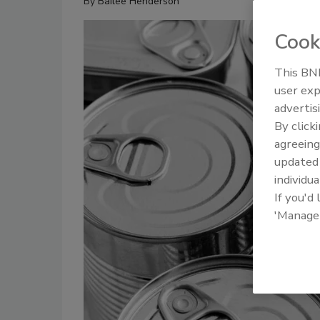
By
Bailee Henderson
Cook
This BNP
user exp
advertis
By click
agreeing
update
individua
If you'd
'Manage