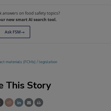
k answers on food safety topics?
our new smart AI search tool.
Ask FSM
→
act materials (FCMs)
legislation
e This Story