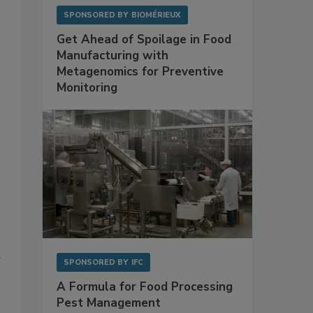
SPONSORED BY
BIOMÉRIEUX
Get Ahead of Spoilage in Food
Manufacturing with
Metagenomics for Preventive
Monitoring
r
SPONSORED BY
IFC
A Formula for Food Processing
Pest Management