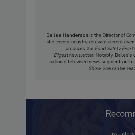
Bailee Henderson
is the Director of Co
she
covers industry-relevant current event
produces the
Food Safety Five
N
Digest
newsletter. Notably, Bailee's 
national televised news segments inclu
Show
. She can be re
Recom
to unloc