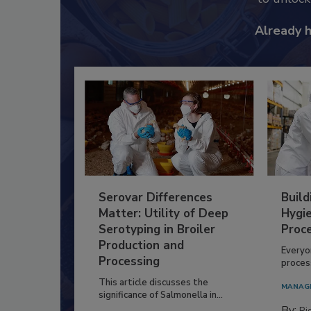
Already 
Serovar Differences
Build
Matter: Utility of Deep
Hygie
Serotyping in Broiler
Proc
Production and
Everyo
Processing
process
This article discusses the
MANAG
significance of Salmonella in...
By:
Ric