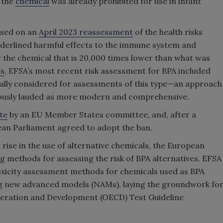
, the
chemical
was already prohibited for use in infant
ased on an
April 2023 reassessment
of the health risks
nderlined harmful effects to the immune system and
for the chemical that is 20,000 times lower than what was
ts
, EFSA’s most recent risk assessment for BPA included
nally considered for assessments of this type—an approach
ously lauded as more modern and comprehensive.
te
by an EU Member States committee, and, after a
pean Parliament agreed to adopt the ban.
 rise in the use of alternative chemicals, the European
ng methods for assessing the risk of BPA alternatives. EFSA
xicity assessment methods for chemicals used as BPA
g new advanced models (NAMs)
, laying the groundwork fo
peration and Development (OECD)
Test Guideline