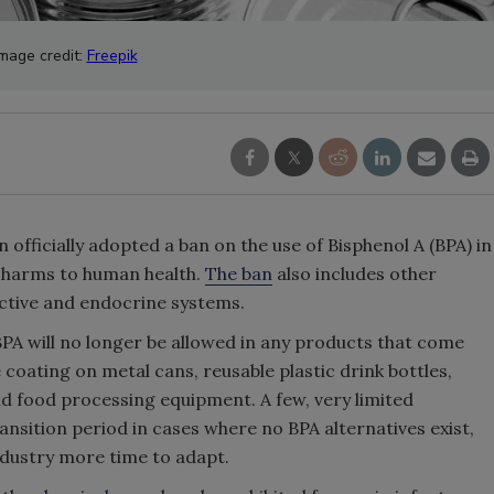
Image credit:
Freepik
ficially adopted a ban on the use of Bisphenol A (BPA) in
l harms to human health.
The ban
also includes other
uctive and endocrine systems.
PA will no longer be allowed in any products that come
 coating on metal cans, reusable plastic drink bottles,
nd food processing equipment. A few, very limited
nsition period in cases where no BPA alternatives exist,
industry more time to adapt.