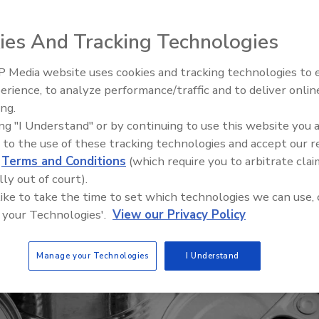
ies And Tracking Technologies
 Media website uses cookies and tracking technologies to
erience, to analyze performance/traffic and to deliver onlin
Food Safety Five Ep. 35: Prod
ing.
Safety Science and Small Grow
ing "I Understand" or by continuing to use this website you 
Perspectives
 to the use of these tracking technologies and accept our 
d
Terms and Conditions
(which require you to arbitrate clai
lly out of court).
 like to take the time to set which technologies we can use, 
 your Technologies'.
View our Privacy Policy
Manage your Technologies
I Understand