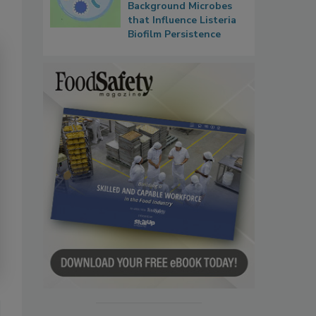
Background Microbes
that Influence Listeria
Biofilm Persistence