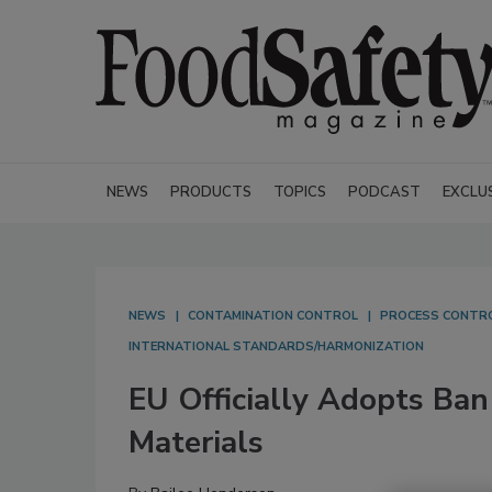
NEWS
PRODUCTS
TOPICS
PODCAST
EXCLU
NEWS
CONTAMINATION CONTROL
PROCESS CONTR
INTERNATIONAL STANDARDS/HARMONIZATION
EU Officially Adopts Ban
Materials