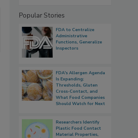
Popular Stories
FDA to Centralize
Administrative
Functions, Generalize
Inspectors
FDA's Allergen Agenda
Is Expanding:
Thresholds, Gluten
Cross-Contact, and
What Food Companies
Should Watch for Next
Researchers Identify
Plastic Food Contact
Material Properties,