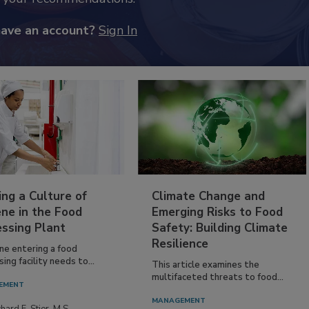
have an account?
Sign In
ing a Culture of
Climate Change and
ne in the Food
Emerging Risks to Food
essing Plant
Safety: Building Climate
Resilience
ne entering a food
ing facility needs to...
This article examines the
multifaceted threats to food...
EMENT
MANAGEMENT
hard F. Stier, M.S.