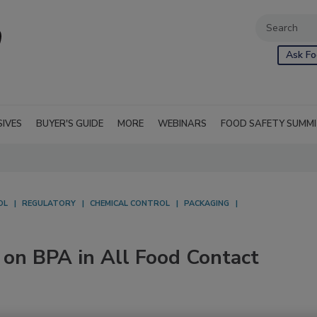
Ask Fo
SIVES
BUYER'S GUIDE
MORE
WEBINARS
FOOD SAFETY SUMM
OL
REGULATORY
CHEMICAL CONTROL
PACKAGING
 on BPA in All Food Contact