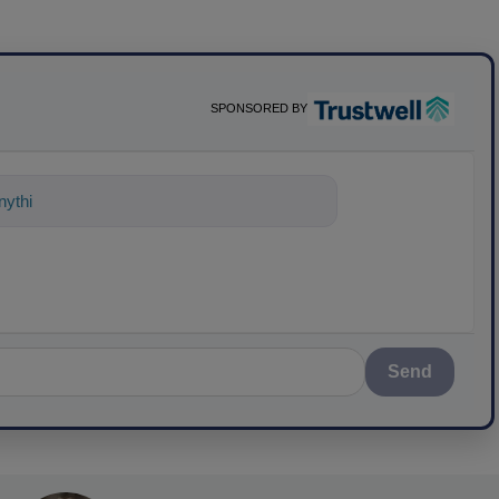
SPONSORED BY
ything about science-based solutions f
Send