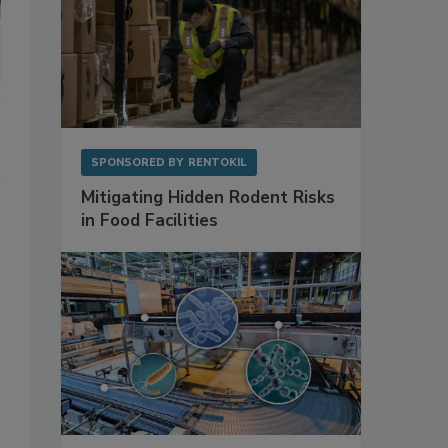
SPONSORED BY
RENTOKIL
Mitigating Hidden Rodent Risks
in Food Facilities