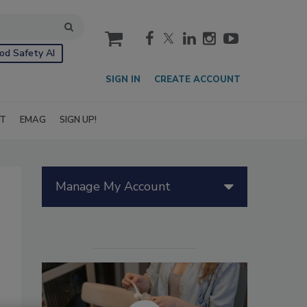
cart
od Safety AI
SIGN IN
CREATE ACCOUNT
IT
EMAG
SIGN UP!
Manage My Account