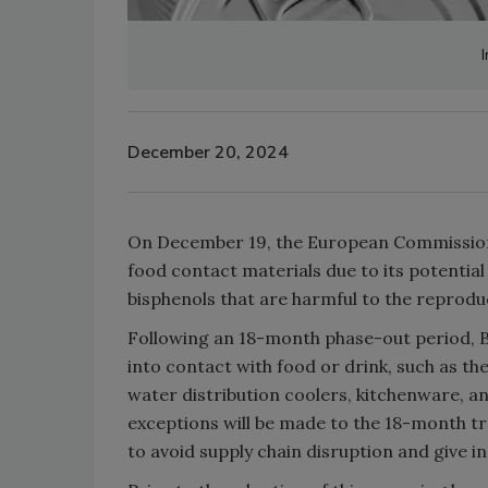
December 20, 2024
On December 19, the European Commission of
food contact materials due to its potentia
bisphenols that are harmful to the reprod
Following an 18-month phase-out period, B
into contact with food or drink, such as the
water distribution coolers, kitchenware, a
exceptions will be made to the 18-month tra
to avoid supply chain disruption and give 