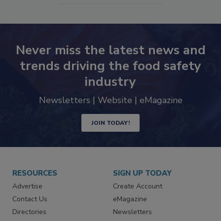
Never miss the latest news and
trends driving the food safety
industry
Newsletters | Website | eMagazine
JOIN TODAY!
RESOURCES
SIGN UP TODAY
Advertise
Create Account
Contact Us
eMagazine
Directories
Newsletters