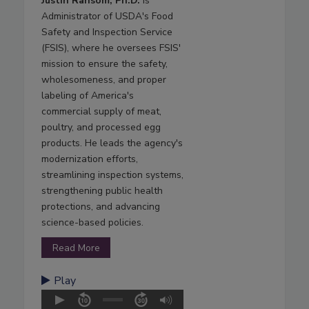
Justin Ransom, Ph.D.
is
Administrator of USDA's Food
Safety and Inspection Service
(FSIS), where he oversees FSIS'
mission to ensure the safety,
wholesomeness, and proper
labeling of America's
commercial supply of meat,
poultry, and processed egg
products. He leads the agency's
modernization efforts,
streamlining inspection systems,
strengthening public health
protections, and advancing
science-based policies.
Read More
Play