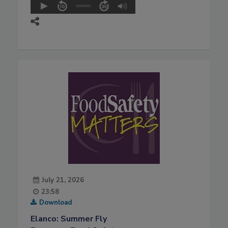
July 21, 2026
23:58
Download
Elanco: Summer Fly