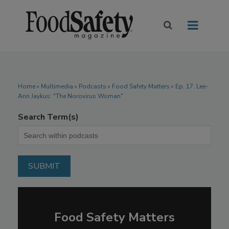
Home
»
Multimedia
»
Podcasts
» Food Safety Matters » Ep. 17. Lee-
Ann Jaykus: "The Norovirus Woman"
Search Term(s)
Food Safety Matters