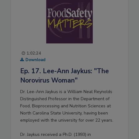
1:02:24
Download
Ep. 17. Lee-Ann Jaykus: "The
Norovirus Woman"
Dr. Lee-Ann Jaykus is a William Neal Reynolds
Distinguished Professor in the Department of
Food, Bioprocessing and Nutrition Sciences at
North Carolina State University, having been
employed with the university for over 22 years.
Dr. Jaykus received a Ph.D. (1993) in