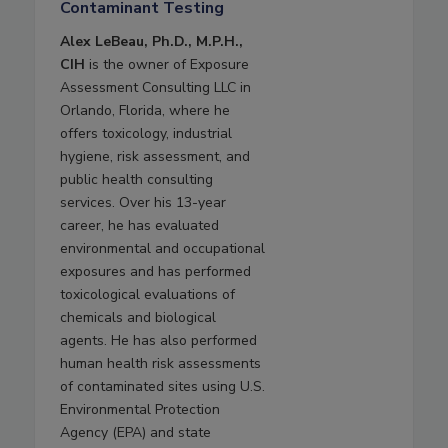
Contaminant Testing
Alex LeBeau, Ph.D., M.P.H.,
CIH
is the owner of Exposure
Assessment Consulting LLC in
Orlando, Florida, where he
offers toxicology, industrial
hygiene, risk assessment, and
public health consulting
services. Over his 13-year
career, he has evaluated
environmental and occupational
exposures and has performed
toxicological evaluations of
chemicals and biological
agents. He has also performed
human health risk assessments
of contaminated sites using U.S.
Environmental Protection
Agency (EPA) and state