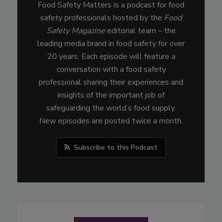
Food Safety Matters is a podcast for food
safety professionals hosted by the
Food
Safety Magazine
editorial team – the
leading media brand in food safety for over
20 years. Each episode will feature a
conversation with a food safety
professional sharing their experiences and
insights of the important job of
safeguarding the world’s food supply.
New episodes are posted twice a month.
Subscribe to this Podcast