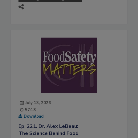
July 13, 2026
57:18
Download
Ep. 221. Dr. Alex LeBeau:
The Science Behind Food