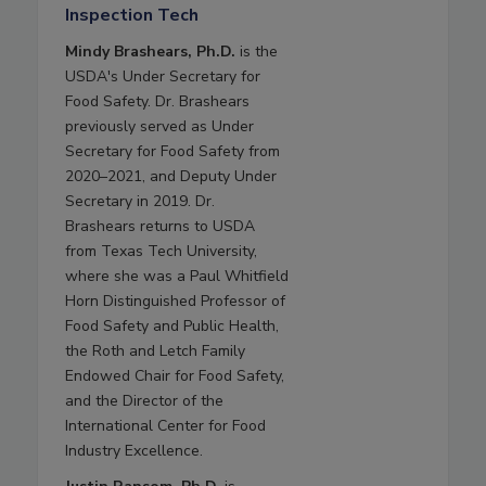
Inspection Tech
Mindy Brashears, Ph.D.
is the
USDA's Under Secretary for
Food Safety. Dr. Brashears
previously served as Under
Secretary for Food Safety from
2020–2021, and Deputy Under
Secretary in 2019. Dr.
Brashears returns to USDA
from Texas Tech University,
where she was a Paul Whitfield
Horn Distinguished Professor of
Food Safety and Public Health,
the Roth and Letch Family
Endowed Chair for Food Safety,
and the Director of the
International Center for Food
Industry Excellence.