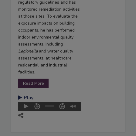
regulatory guidelines and has
monitored remediation activities
at those sites. To evaluate the
exposure impacts on building
occupants, he has performed
indoor environmental quality
assessments, including
Legionella
and water quality
assessments, at healthcare,
residential, and industrial
facilities.
Read More
Play