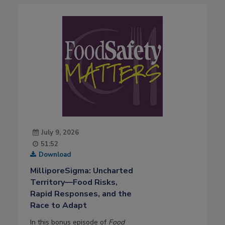
July 9, 2026
51:52
Download
MilliporeSigma: Uncharted
Territory—Food Risks,
Rapid Responses, and the
Race to Adapt
In this bonus episode of
Food