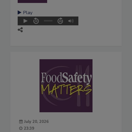
Play
July 20, 2026
23:39