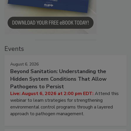
Events
August 6, 2026
Beyond Sanitation: Understanding the
Hidden System Conditions That Allow
Pathogens to Persist
Live: August 6, 2026 at 2:00 pm EDT:
Attend this
webinar to learn strategies for strengthening
environmental control programs through a layered
approach to pathogen management.