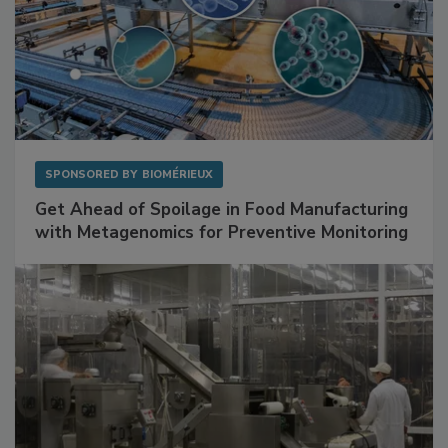
SPONSORED BY
BIOMÉRIEUX
Get Ahead of Spoilage in Food Manufacturing
with Metagenomics for Preventive Monitoring