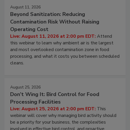
August 11, 2026
Beyond Sanitization: Reducing
Contamination Risk Without Raising
Operating Cost
Live: August 11, 2026 at 2:00 pm EDT:
Attend
this webinar to learn why ambient air is the largest
and most overlooked contamination zone in food
processing, and what it costs you between scheduled
cleans.
August 25, 2026
Don’t Wing It: Bird Control for Food
Processing Facilities
Live: August 25, 2026 at 2:00 pm EDT:
This
webinar will cover why managing bird activity should
be a priority for your business, the complexities
involved in effective bird control, and proactive