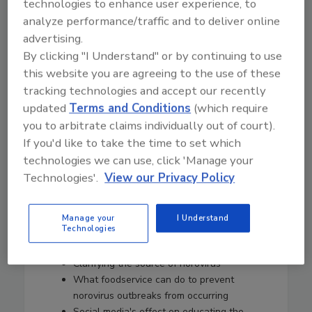
technologies to enhance user experience, to
contributed to the initiative's success and
analyze performance/traffic and to deliver online
outreach efforts
advertising.
Why NoroCORE focuses so much on
By clicking "I Understand" or by continuing to use
engaging stakeholders from the
foodservice industry
this website you are agreeing to the use of these
The history of norovirus first identified in
tracking technologies and accept our recently
the 1960s
updated
Terms and Conditions
(which require
Work done by Baylor College of Medicine
you to arbitrate claims individually out of court).
to produce replication of norovirus for the
If you'd like to take the time to set which
first time
technologies we can use, click 'Manage your
Human challenge studies, popular
Technologies'.
View our Privacy Policy
among cash-strapped college students but
necessary for continued and timely
norovirus research
Manage your
I Understand
Technologies
The most surprising findings she's come
across in her years researching norovirus
Clarifying the source of norovirus
What foodservice can do to prevent
norovirus outbreaks from occurring
Social media's effect on educating the