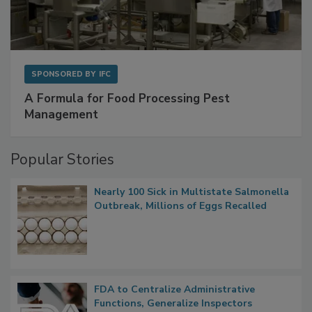
SPONSORED BY
IFC
A Formula for Food Processing Pest
Management
Popular Stories
Nearly 100 Sick in Multistate Salmonella
Outbreak, Millions of Eggs Recalled
FDA to Centralize Administrative
Functions, Generalize Inspectors