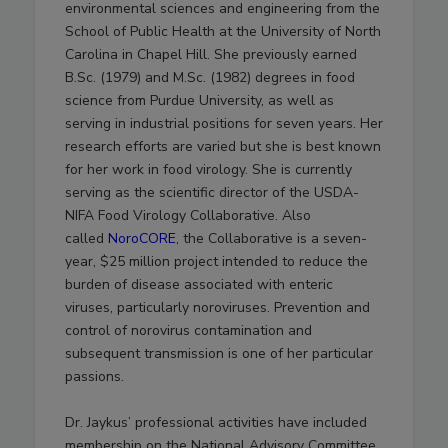
environmental sciences and engineering from the
School of Public Health at the University of North
Carolina in Chapel Hill. She previously earned
B.Sc. (1979) and M.Sc. (1982) degrees in food
science from Purdue University, as well as
serving in industrial positions for seven years. Her
research efforts are varied but she is best known
for her work in food virology. She is currently
serving as the scientific director of the USDA-
NIFA Food Virology Collaborative. Also
called
NoroCORE
, the Collaborative is a seven-
year, $25 million project intended to reduce the
burden of disease associated with enteric
viruses, particularly noroviruses. Prevention and
control of norovirus contamination and
subsequent transmission is one of her particular
passions.
Dr. Jaykus’ professional activities have included
membership on the National Advisory Committee