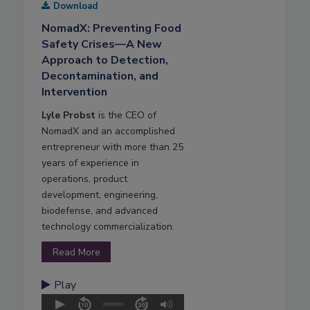
Download
NomadX: Preventing Food
Safety Crises—A New
Approach to Detection,
Decontamination, and
Intervention
Lyle Probst
is the CEO of
NomadX and an accomplished
entrepreneur with more than 25
years of experience in
operations, product
development, engineering,
biodefense, and advanced
technology commercialization.
Read More
Play