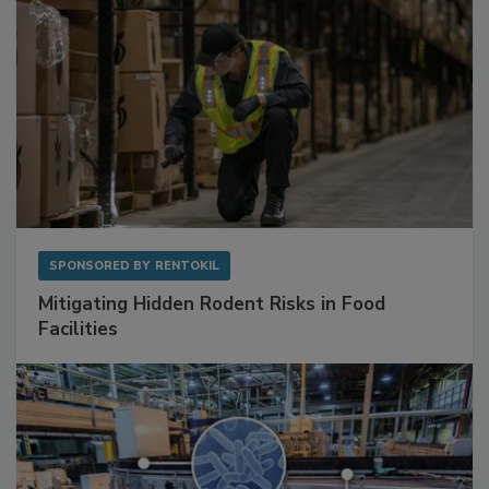
SPONSORED BY
RENTOKIL
Mitigating Hidden Rodent Risks in Food
Facilities