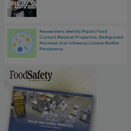
Researchers Identify Plastic Food
Contact Material Properties, Background
Microbes that Influence Listeria Biofilm
Persistence