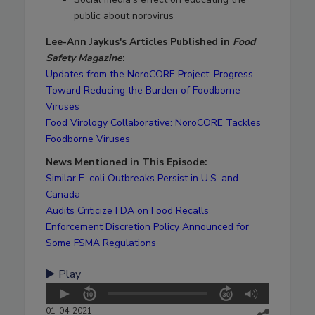
public about norovirus
Lee-Ann Jaykus's Articles Published in
Food
Safety Magazine
:
Updates from the NoroCORE Project: Progress
Toward Reducing the Burden of Foodborne
Viruses
Food Virology Collaborative: NoroCORE Tackles
Foodborne Viruses
News Mentioned in This Episode:
Similar E. coli Outbreaks Persist in U.S. and
Canada
Audits Criticize FDA on Food Recalls
Enforcement Discretion Policy Announced for
Some FSMA Regulations
Play
01-04-2021