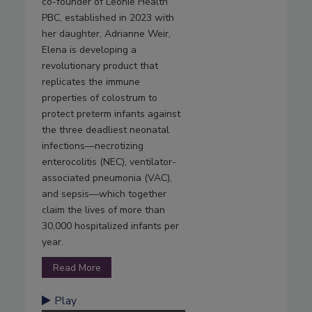
co-founder of Leonie Health
PBC, established in 2023 with
her daughter, Adrianne Weir,
Elena is developing a
revolutionary product that
replicates the immune
properties of colostrum to
protect preterm infants against
the three deadliest neonatal
infections—necrotizing
enterocolitis (NEC), ventilator-
associated pneumonia (VAC),
and sepsis—which together
claim the lives of more than
30,000 hospitalized infants per
year.
Read More
Play