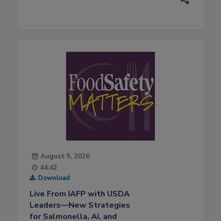
August 5, 2026
44:42
Download
Live From IAFP with USDA
Leaders—New Strategies
for Salmonella, AI, and