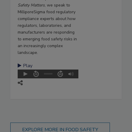
Safety Matters
, we speak to
MilliporeSigma food regulatory
compliance experts about how
regulators, laboratories, and
manufacturers are responding
to emerging food safety risks in
an increasingly complex
landscape.
Play
EXPLORE MORE IN FOOD SAFETY