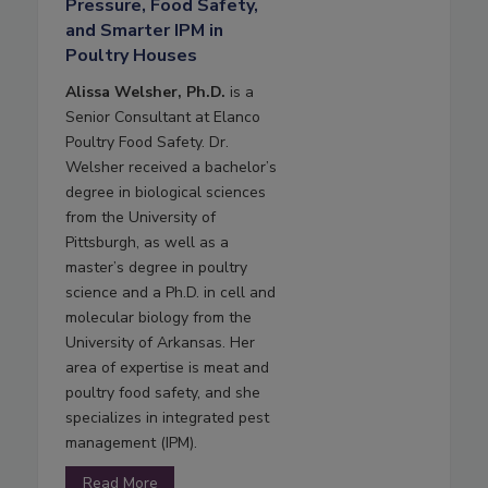
Pressure, Food Safety,
and Smarter IPM in
Poultry Houses
Alissa Welsher, Ph.D.
is a
Senior Consultant at Elanco
Poultry Food Safety. Dr.
Welsher received a bachelor’s
degree in biological sciences
from the University of
Pittsburgh, as well as a
master’s degree in poultry
science and a Ph.D. in cell and
molecular biology from the
University of Arkansas. Her
area of expertise is meat and
poultry food safety, and she
specializes in integrated pest
management (IPM).
Read More