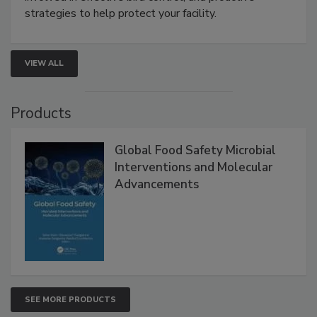
strategies to help protect your facility.
VIEW ALL
Products
Global Food Safety Microbial
Interventions and Molecular
Advancements
SEE MORE PRODUCTS