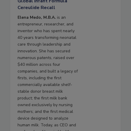
Global Infant Formula
Cereulide Recall
Elena Medo, M.B.A.
is an
entrepreneur, researcher, and
inventor who has spent nearly
40 years transforming neonatal
care through leadership and
innovation. She has secured
numerous patents, raised over
$40 million across four
companies, and built a legacy of
firsts, including the first
commercially available shelf-
stable donor breast milk
product; the first milk bank
owned exclusively by nursing
mothers; and the first medical
device designed to analyze
human milk. Today, as CEO and