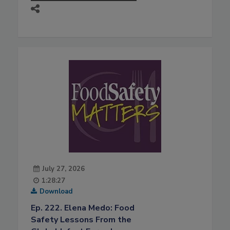
July 27, 2026
1:28:27
Download
Ep. 222. Elena Medo: Food
Safety Lessons From the