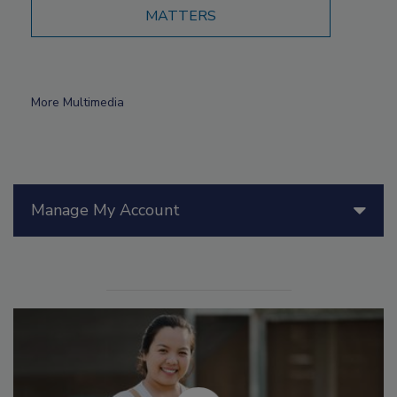
MATTERS
More Multimedia
Manage My Account