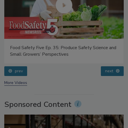
Food Safety Five Ep. 35: Produce Safety Science and
Small Growers’ Perspectives
prev
next
More Videos
Sponsored Content