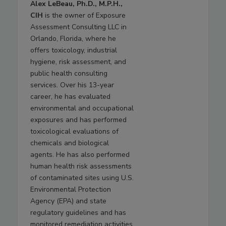
Alex LeBeau, Ph.D., M.P.H.,
CIH
is the owner of Exposure
Assessment Consulting LLC in
Orlando, Florida, where he
offers toxicology, industrial
hygiene, risk assessment, and
public health consulting
services. Over his 13-year
career, he has evaluated
environmental and occupational
exposures and has performed
toxicological evaluations of
chemicals and biological
agents. He has also performed
human health risk assessments
of contaminated sites using U.S.
Environmental Protection
Agency (EPA) and state
regulatory guidelines and has
monitored remediation activities