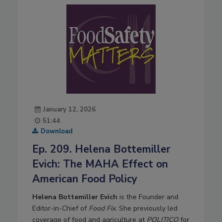
January 12, 2026
51:44
Download
Ep. 209. Helena Bottemiller
Evich: The MAHA Effect on
American Food Policy
Helena Bottemiller Evich
is the Founder and
Editor-in-Chief of
Food Fix
. She previously led
coverage of food and agriculture at
POLITICO
for