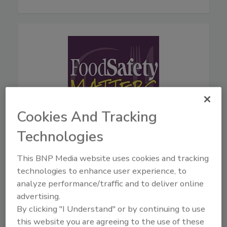
Cookies And Tracking
Technologies
August 5, 2026
44:42
This BNP Media website uses cookies and tracking
Download
technologies to enhance user experience, to
Live From IAFP with USDA
analyze performance/traffic and to deliver online
Leaders—New Strategies
advertising.
for Salmonella, AI, and
By clicking "I Understand" or by continuing to use
Inspection Tech
this website you are agreeing to the use of these