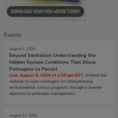
Events
August 6, 2026
Beyond Sanitation: Understanding the
Hidden System Conditions That Allow
Pathogens to Persist
Live: August 6, 2026 at 2:00 pm EDT:
Attend this
webinar to learn strategies for strengthening
environmental control programs through a layered
approach to pathogen management.
August 11, 2026