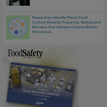
Researchers Identify Plastic Food
Contact Material Properties, Background
Microbes that Influence Listeria Biofilm
Persistence