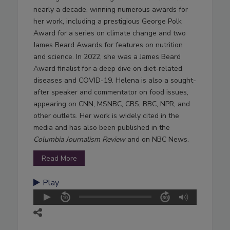
nearly a decade, winning numerous awards for
her work, including a prestigious George Polk
Award for a series on climate change and two
James Beard Awards for features on nutrition
and science. In 2022, she was a James Beard
Award finalist for a deep dive on diet-related
diseases and COVID-19. Helena is also a sought-
after speaker and commentator on food issues,
appearing on CNN, MSNBC, CBS, BBC, NPR, and
other outlets. Her work is widely cited in the
media and has also been published in the
Columbia Journalism Review
and on NBC News.
Read More
Play