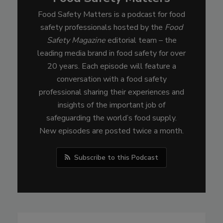
Food Safety Matters is a podcast for food
safety professionals hosted by the
Food
Safety Magazine
editorial team – the
leading media brand in food safety for over
20 years. Each episode will feature a
conversation with a food safety
professional sharing their experiences and
insights of the important job of
safeguarding the world’s food supply.
New episodes are posted twice a month.
Subscribe to this Podcast