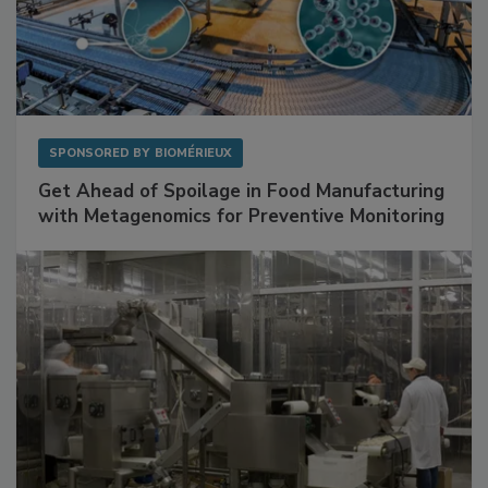
SPONSORED BY
BIOMÉRIEUX
Get Ahead of Spoilage in Food Manufacturing
with Metagenomics for Preventive Monitoring