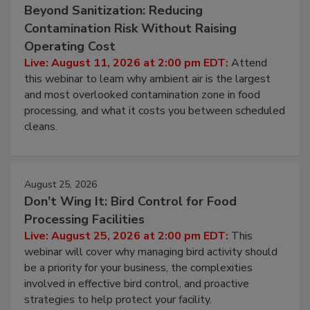
Beyond Sanitization: Reducing
Contamination Risk Without Raising
Operating Cost
Live: August 11, 2026 at 2:00 pm EDT:
Attend
this webinar to learn why ambient air is the largest
and most overlooked contamination zone in food
processing, and what it costs you between scheduled
cleans.
August 25, 2026
Don’t Wing It: Bird Control for Food
Processing Facilities
Live: August 25, 2026 at 2:00 pm EDT:
This
webinar will cover why managing bird activity should
be a priority for your business, the complexities
involved in effective bird control, and proactive
strategies to help protect your facility.