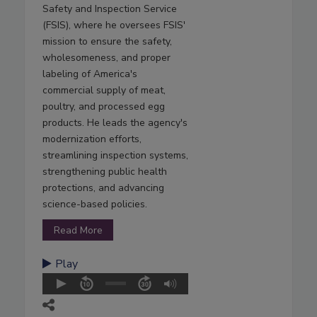
Safety and Inspection Service
(FSIS), where he oversees FSIS'
mission to ensure the safety,
wholesomeness, and proper
labeling of America's
commercial supply of meat,
poultry, and processed egg
products. He leads the agency's
modernization efforts,
streamlining inspection systems,
strengthening public health
protections, and advancing
science-based policies.
Read More
Play