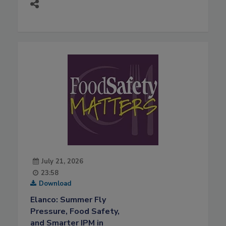
July 21, 2026
23:58
Download
Elanco: Summer Fly
Pressure, Food Safety,
and Smarter IPM in