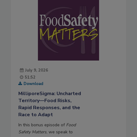
July 9, 2026
51:52
Download
MilliporeSigma: Uncharted
Territory—Food Risks,
Rapid Responses, and the
Race to Adapt
In this bonus episode of
Food
Safety Matters
, we speak to