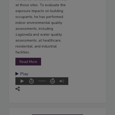
at those sites. To evaluate the
exposure impacts on building
occupants, he has performed
indoor environmental quality
assessments, including
Legionella
and water quality
assessments, at healthcare,
residential, and industrial
facilities.
Read More
Play