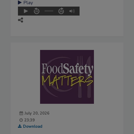
Play
July 20, 2026
23:39
Download