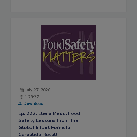
July 27, 2026
1:28:27
Download
Ep. 222. Elena Medo: Food
Safety Lessons From the
Global Infant Formula
Cereulide Recall