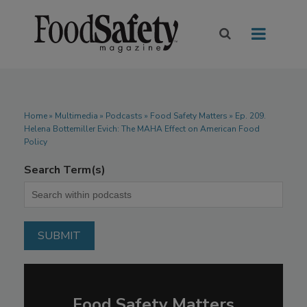
Home
»
Multimedia
»
Podcasts
» Food Safety Matters » Ep. 209.
Helena Bottemiller Evich: The MAHA Effect on American Food
Policy
Search Term(s)
Food Safety Matters