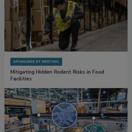
SPONSORED BY
RENTOKIL
Mitigating Hidden Rodent Risks in Food
Facilities