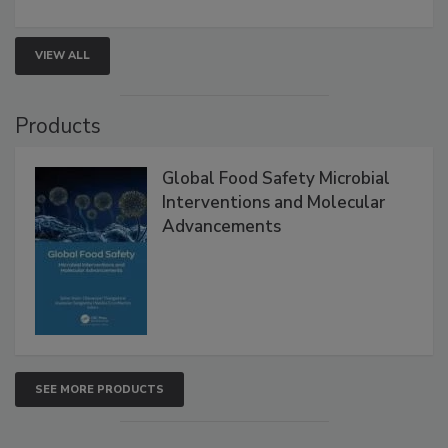
VIEW ALL
Products
Global Food Safety Microbial
Interventions and Molecular
Advancements
SEE MORE PRODUCTS