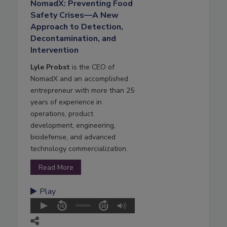
NomadX: Preventing Food
Safety Crises—A New
Approach to Detection,
Decontamination, and
Intervention
Lyle Probst
is the CEO of
NomadX and an accomplished
entrepreneur with more than 25
years of experience in
operations, product
development, engineering,
biodefense, and advanced
technology commercialization.
Read More
Play