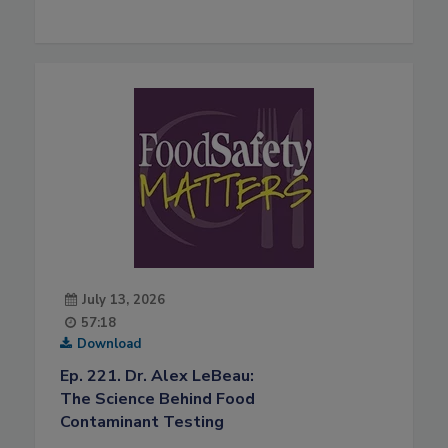
July 13, 2026
57:18
Download
Ep. 221. Dr. Alex LeBeau:
The Science Behind Food
Contaminant Testing