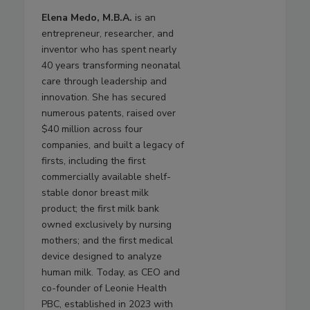
Elena Medo, M.B.A.
is an
entrepreneur, researcher, and
inventor who has spent nearly
40 years transforming neonatal
care through leadership and
innovation. She has secured
numerous patents, raised over
$40 million across four
companies, and built a legacy of
firsts, including the first
commercially available shelf-
stable donor breast milk
product; the first milk bank
owned exclusively by nursing
mothers; and the first medical
device designed to analyze
human milk. Today, as CEO and
co-founder of Leonie Health
PBC, established in 2023 with