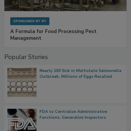
SPONSORED BY
IFC
A Formula for Food Processing Pest
Management
Popular Stories
Nearly 100 Sick in Multistate Salmonella
Outbreak, Millions of Eggs Recalled
FDA to Centralize Administrative
Functions, Generalize Inspectors