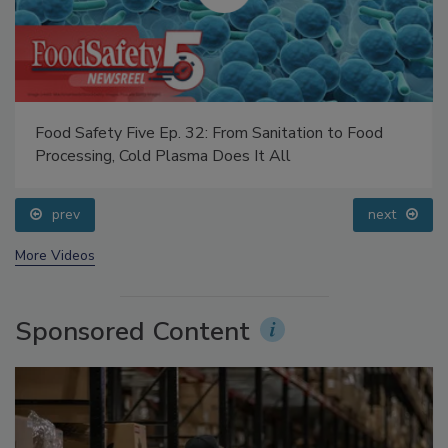
Food Safety Five Ep. 32: From Sanitation to Food
Processing, Cold Plasma Does It All
prev
next
More Videos
Sponsored Content