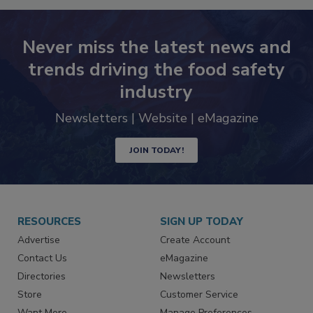
Never miss the latest news and
trends driving the food safety
industry
Newsletters | Website | eMagazine
JOIN TODAY!
RESOURCES
SIGN UP TODAY
Advertise
Create Account
Contact Us
eMagazine
Directories
Newsletters
Store
Customer Service
Want More
Manage Preferences