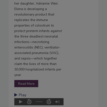
her daughter, Adrianne Weir,
Elena is developing a
revolutionary product that
replicates the immune
properties of colostrum to
protect preterm infants against
the three deadliest neonatal
infections—necrotizing
enterocolitis (NEC), ventilator-
associated pneumonia (VAC),
and sepsis—which together
claim the lives of more than
30,000 hospitalized infants per
year.
Read More
Play