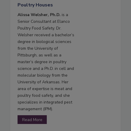
Poultry Houses
Alissa Welsher, Ph.D.
is a
Senior Consultant at Elanco
Poultry Food Safety. Dr.
Welsher received a bachelor’s
degree in biological sciences
from the University of
Pittsburgh, as well as a
master’s degree in poultry
science and a Ph.D. in cell and
molecular biology from the
University of Arkansas. Her
area of expertise is meat and
poultry food safety, and she
specializes in integrated pest
management (IPM).
Read More