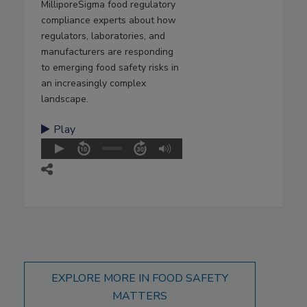
MilliporeSigma food regulatory
compliance experts about how
regulators, laboratories, and
manufacturers are responding
to emerging food safety risks in
an increasingly complex
landscape.
Play
EXPLORE MORE IN FOOD SAFETY
MATTERS