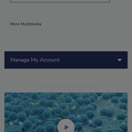
More Multimedia
Manage My Account