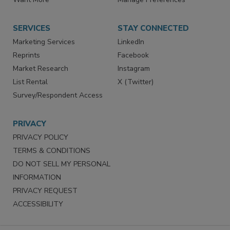
SERVICES
STAY CONNECTED
Marketing Services
LinkedIn
Reprints
Facebook
Market Research
Instagram
List Rental
X (Twitter)
Survey/Respondent Access
PRIVACY
PRIVACY POLICY
TERMS & CONDITIONS
DO NOT SELL MY PERSONAL
INFORMATION
PRIVACY REQUEST
ACCESSIBILITY