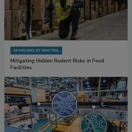
SPONSORED BY
RENTOKIL
Mitigating Hidden Rodent Risks in Food
Facilities