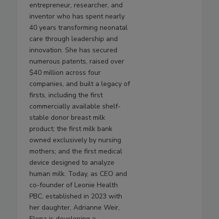
entrepreneur, researcher, and
inventor who has spent nearly
40 years transforming neonatal
care through leadership and
innovation. She has secured
numerous patents, raised over
$40 million across four
companies, and built a legacy of
firsts, including the first
commercially available shelf-
stable donor breast milk
product; the first milk bank
owned exclusively by nursing
mothers; and the first medical
device designed to analyze
human milk. Today, as CEO and
co-founder of Leonie Health
PBC, established in 2023 with
her daughter, Adrianne Weir,
Elena is developing a