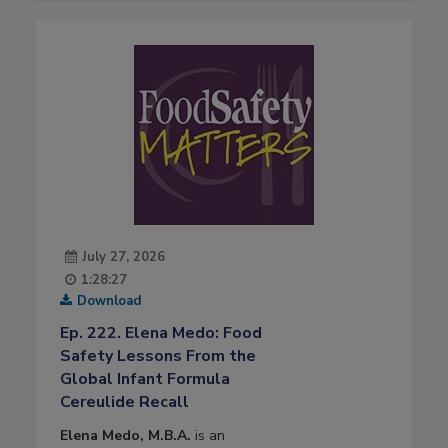
July 27, 2026
1:28:27
Download
Ep. 222. Elena Medo: Food
Safety Lessons From the
Global Infant Formula
Cereulide Recall
Elena Medo, M.B.A.
is an