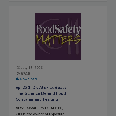
July 13, 2026
57:18
Download
Ep. 221. Dr. Alex LeBeau:
The Science Behind Food
Contaminant Testing
Alex LeBeau, Ph.D., M.P.H.,
CIH
is the owner of Exposure