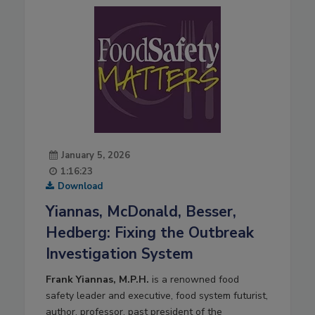
January 5, 2026
1:16:23
Download
Yiannas, McDonald, Besser,
Hedberg: Fixing the Outbreak
Investigation System
Frank Yiannas, M.P.H.
is a renowned food
safety leader and executive, food system futurist,
author, professor, past president of the