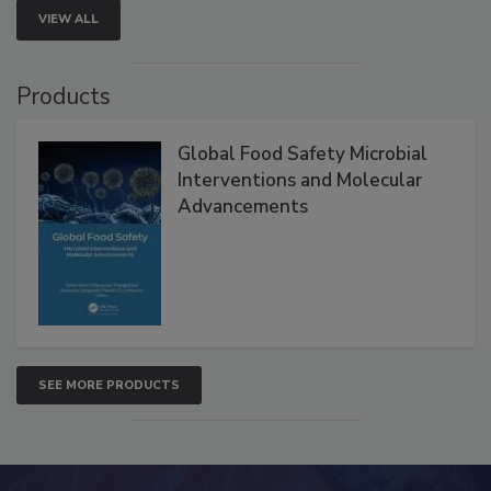
VIEW ALL
Products
Global Food Safety Microbial
Interventions and Molecular
Advancements
SEE MORE PRODUCTS