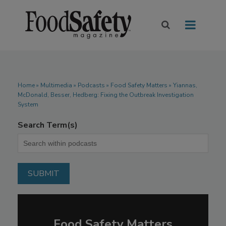
Home
»
Multimedia
»
Podcasts
» Food Safety Matters » Yiannas,
McDonald, Besser, Hedberg: Fixing the Outbreak Investigation
System
Search Term(s)
Food Safety Matters