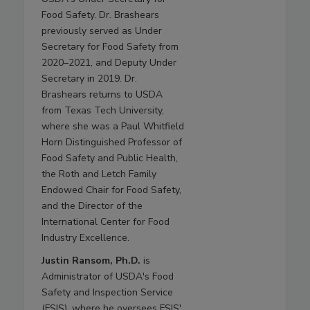
Food Safety. Dr. Brashears
previously served as Under
Secretary for Food Safety from
2020–2021, and Deputy Under
Secretary in 2019. Dr.
Brashears returns to USDA
from Texas Tech University,
where she was a Paul Whitfield
Horn Distinguished Professor of
Food Safety and Public Health,
the Roth and Letch Family
Endowed Chair for Food Safety,
and the Director of the
International Center for Food
Industry Excellence.
Justin Ransom, Ph.D.
is
Administrator of USDA's Food
Safety and Inspection Service
(FSIS), where he oversees FSIS'