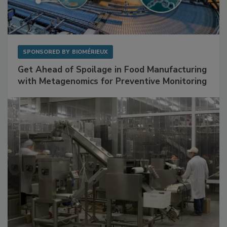
SPONSORED BY
BIOMÉRIEUX
Get Ahead of Spoilage in Food Manufacturing
with Metagenomics for Preventive Monitoring