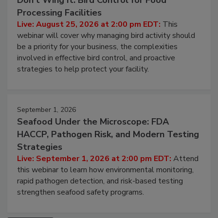
Don’t Wing It: Bird Control for Food
Processing Facilities
Live: August 25, 2026 at 2:00 pm EDT:
This
webinar will cover why managing bird activity should
be a priority for your business, the complexities
involved in effective bird control, and proactive
strategies to help protect your facility.
September 1, 2026
Seafood Under the Microscope: FDA
HACCP, Pathogen Risk, and Modern Testing
Strategies
Live: September 1, 2026 at 2:00 pm EDT:
Attend
this webinar to learn how environmental monitoring,
rapid pathogen detection, and risk-based testing
strengthen seafood safety programs.