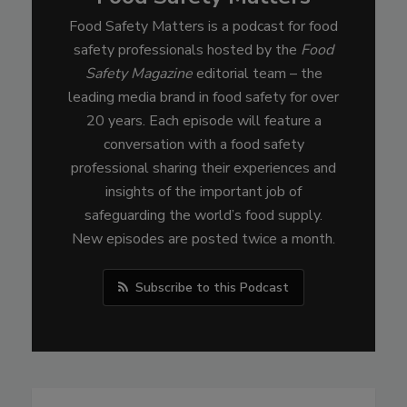
Food Safety Matters is a podcast for food
safety professionals hosted by the
Food
Safety Magazine
editorial team – the
leading media brand in food safety for over
20 years. Each episode will feature a
conversation with a food safety
professional sharing their experiences and
insights of the important job of
safeguarding the world’s food supply.
New episodes are posted twice a month.
Subscribe to this Podcast