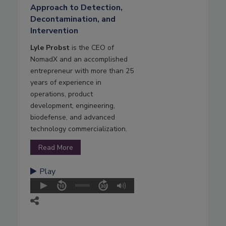
Approach to Detection,
Decontamination, and
Intervention
Lyle Probst
is the CEO of
NomadX and an accomplished
entrepreneur with more than 25
years of experience in
operations, product
development, engineering,
biodefense, and advanced
technology commercialization.
Read More
Play