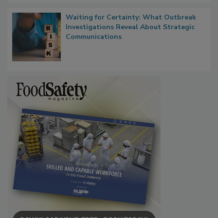
Waiting for Certainty: What Outbreak
Investigations Reveal About Strategic
Communications