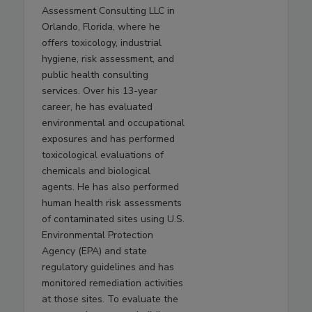
Assessment Consulting LLC in
Orlando, Florida, where he
offers toxicology, industrial
hygiene, risk assessment, and
public health consulting
services. Over his 13-year
career, he has evaluated
environmental and occupational
exposures and has performed
toxicological evaluations of
chemicals and biological
agents. He has also performed
human health risk assessments
of contaminated sites using U.S.
Environmental Protection
Agency (EPA) and state
regulatory guidelines and has
monitored remediation activities
at those sites. To evaluate the