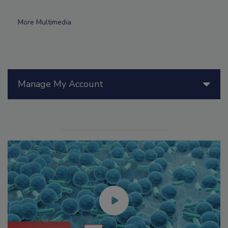
More Multimedia
Manage My Account