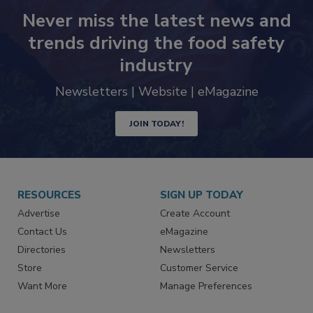
Never miss the latest news and
trends driving the food safety
industry
Newsletters | Website | eMagazine
JOIN TODAY!
RESOURCES
SIGN UP TODAY
Advertise
Create Account
Contact Us
eMagazine
Directories
Newsletters
Store
Customer Service
Want More
Manage Preferences