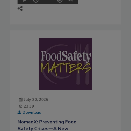
July 20, 2026
23:39
Download
NomadX: Preventing Food
Safety Crises—A New