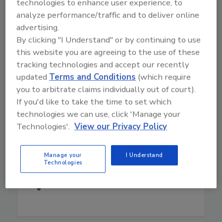
Craig Hedberg, Ph.D.
is a Professor in the
technologies to enhance user experience, to
Division of Environmental Health Sciences at the
analyze performance/traffic and to deliver online
University of Minnesota and Co-Director of the
advertising.
Minnesota Integrated Food Safety Center of
By clicking "I Understand" or by continuing to use
Excellence. He promotes public health
this website you are agreeing to the use of these
surveillance as a prerequisite for effective food
tracking technologies and accept our recently
control, and his work focuses on improving
updated
Terms and Conditions
(which require
methods for collaboration among public health
you to arbitrate claims individually out of court).
and regulatory agencies, academic researchers,
If you'd like to take the time to set which
and industry to improve foodborne illness
technologies we can use, click 'Manage your
surveillance and outbreak investigations.
Technologies'.
View our Privacy Policy
Read More
Manage your
I Understand
Play
Technologies