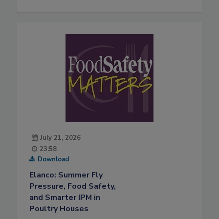
July 21, 2026
23:58
Download
Elanco: Summer Fly
Pressure, Food Safety,
and Smarter IPM in
Poultry Houses