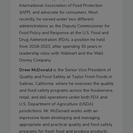
International Association of Food Protection
(IAFP), and advocate for consumers. Most
recently, he served under two different
administrations as the Deputy Commissioner for
Food Policy and Response at the U.S. Food and
Drug Administration (FDA), a position he held
from 2018–2023, after spending 30 years in
leadership roles with Walmart and the Walt
Disney Company.
Drew McDonald
is the Senior Vice President of
Quality and Food Safety at Taylor Fresh Foods in
Salinas, California, where he oversees the quality
and food safety programs across the foodservice,
retail, and deli operations under both FDA and
U.S. Department of Agriculture (USDA)
jurisdictions. Mr. McDonald works with an
impressive team developing and managing
appropriate and practical quality and food safety
programs for fresh food and produce products.