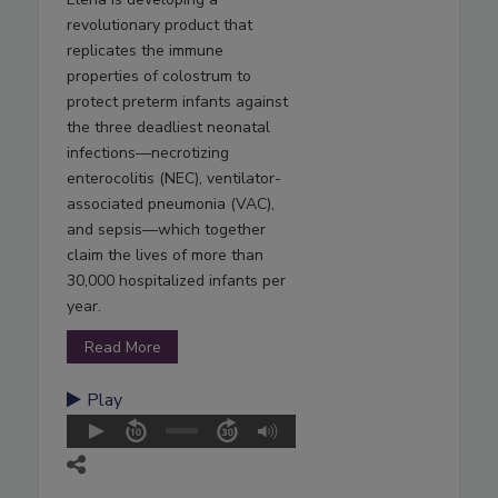
revolutionary product that
replicates the immune
properties of colostrum to
protect preterm infants against
the three deadliest neonatal
infections—necrotizing
enterocolitis (NEC), ventilator-
associated pneumonia (VAC),
and sepsis—which together
claim the lives of more than
30,000 hospitalized infants per
year.
Read More
Play