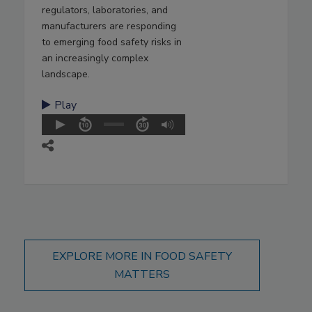
regulators, laboratories, and
manufacturers are responding
to emerging food safety risks in
an increasingly complex
landscape.
Play
EXPLORE MORE IN FOOD SAFETY
MATTERS