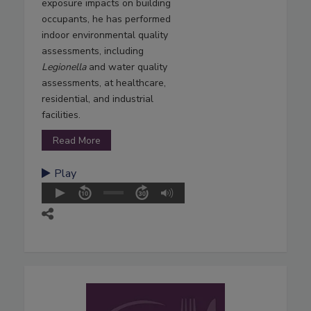
exposure impacts on building
occupants, he has performed
indoor environmental quality
assessments, including
Legionella
and water quality
assessments, at healthcare,
residential, and industrial
facilities.
Read More
Play