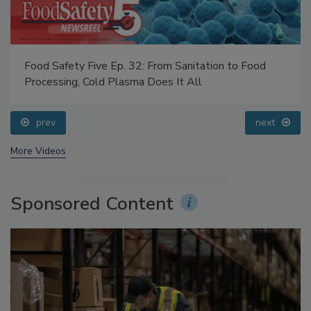
Food Safety Five Ep. 32: From Sanitation to Food
Processing, Cold Plasma Does It All
prev
next
More Videos
Sponsored Content