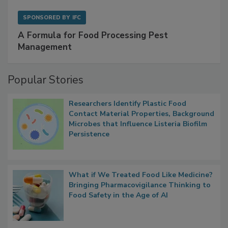
SPONSORED BY
IFC
A Formula for Food Processing Pest
Management
Popular Stories
Researchers Identify Plastic Food
Contact Material Properties, Background
Microbes that Influence Listeria Biofilm
Persistence
What if We Treated Food Like Medicine?
Bringing Pharmacovigilance Thinking to
Food Safety in the Age of AI