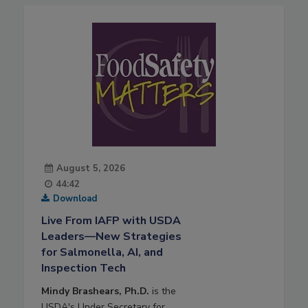
August 5, 2026
44:42
Download
Live From IAFP with USDA
Leaders—New Strategies
for Salmonella, AI, and
Inspection Tech
Mindy Brashears, Ph.D.
is the
USDA's Under Secretary for