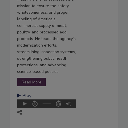
mission to ensure the safety,
wholesomeness, and proper
labeling of America's
commercial supply of meat,
poultry, and processed egg
products. He leads the agency's
modernization efforts,
streamlining inspection systems,
strengthening public health
protections, and advancing
science-based policies.
Read More
Play