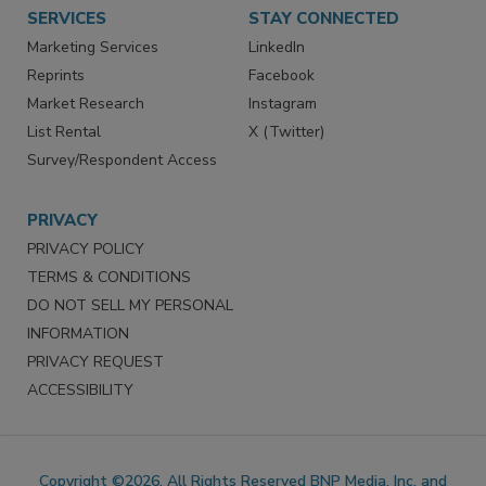
SERVICES
STAY CONNECTED
Marketing Services
LinkedIn
Reprints
Facebook
Market Research
Instagram
List Rental
X (Twitter)
Survey/Respondent Access
PRIVACY
PRIVACY POLICY
TERMS & CONDITIONS
DO NOT SELL MY PERSONAL
INFORMATION
PRIVACY REQUEST
ACCESSIBILITY
Copyright ©2026. All Rights Reserved BNP Media, Inc. and