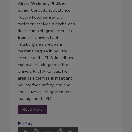
Alissa Welsher, Ph.D.
is a
Senior Consultant at Elanco
Poultry Food Safety. Dr.
Welsher received a bachelor’s
degree in biological sciences
from the University of
Pittsburgh, as well as a
master’s degree in poultry
science and a Ph.D. in cell and
molecular biology from the
University of Arkansas. Her
area of expertise is meat and
poultry food safety, and she
specializes in integrated pest
management (IPM).
Read More
Play