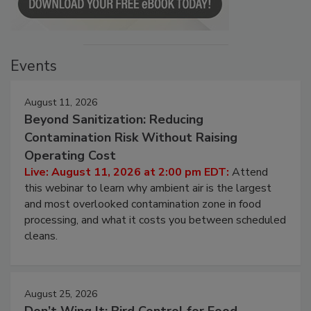
Events
August 11, 2026
Beyond Sanitization: Reducing
Contamination Risk Without Raising
Operating Cost
Live: August 11, 2026 at 2:00 pm EDT:
Attend
this webinar to learn why ambient air is the largest
and most overlooked contamination zone in food
processing, and what it costs you between scheduled
cleans.
August 25, 2026