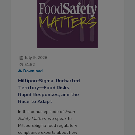
July 9, 2026
51:52
Download
MilliporeSigma: Uncharted
Territory—Food Risks,
Rapid Responses, and the
Race to Adapt
In this bonus episode of
Food
Safety Matters
, we speak to
MilliporeSigma food regulatory
compliance experts about how