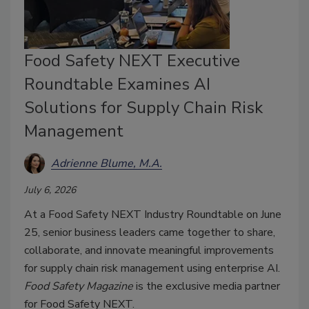
Food Safety NEXT Executive
Roundtable Examines AI
Solutions for Supply Chain Risk
Management
Adrienne Blume, M.A.
July 6, 2026
At a Food Safety NEXT Industry Roundtable on June
25, senior business leaders came together to share,
collaborate, and innovate meaningful improvements
for supply chain risk management using enterprise AI.
Food Safety Magazine
is the exclusive media partner
for Food Safety NEXT.