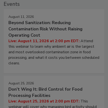
Events
August 11, 2026
Beyond Sanitization: Reducing
Contamination Risk Without Raising
Operating Cost
Live: August 11, 2026 at 2:00 pm EDT:
Attend
this webinar to learn why ambient air is the largest
and most overlooked contamination zone in food
processing, and what it costs you between scheduled
cleans.
August 25, 2026
Don’t Wing It: Bird Control for Food
Processing Facilities
Live: August 25, 2026 at 2:00 pm EDT:
This
webinar will cover why managing bird activity should