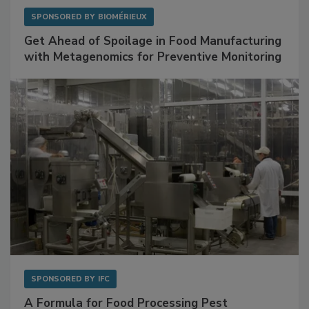
SPONSORED BY
BIOMÉRIEUX
Get Ahead of Spoilage in Food Manufacturing
with Metagenomics for Preventive Monitoring
SPONSORED BY
IFC
A Formula for Food Processing Pest