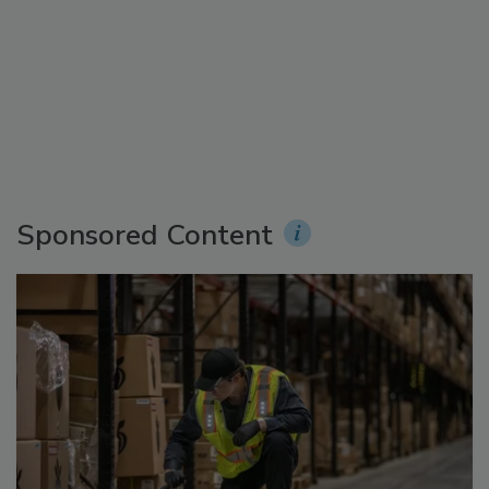
Sponsored Content