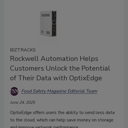
BIZTRACKS
Rockwell Automation Helps
Customers Unlock the Potential
of Their Data with OptixEdge
Food Safety Magazine Editorial Team
June 24, 2025
OptixEdge offers users the ability to send less data
to the cloud, which can help save money on storage
and improve network performance.