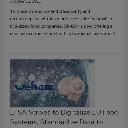
October 12, 2023
To make its end-to-end traceability and
recordkeeping solution more accessible for small to
mid-sized food companies, SIMBA is now offering a
new subscription model with a low initial investment.
EFSA Strives to Digitalize EU Food
Systems, Standardize Data to