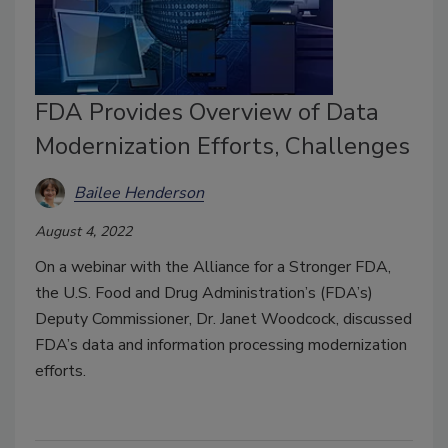
FDA Provides Overview of Data
Modernization Efforts, Challenges
Bailee Henderson
August 4, 2022
On a webinar with the Alliance for a Stronger FDA,
the U.S. Food and Drug Administration’s (FDA’s)
Deputy Commissioner, Dr. Janet Woodcock, discussed
FDA’s data and information processing modernization
efforts.