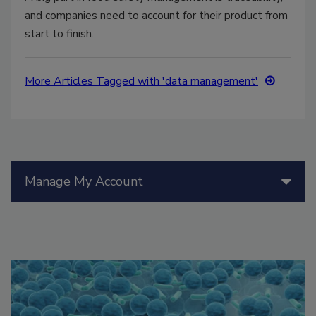
and companies need to account for their product from
start to finish.
More Articles Tagged with 'data management'
Manage My Account