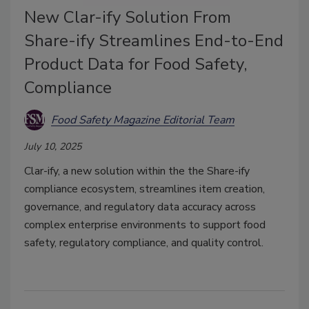
New Clar-ify Solution From
Share-ify Streamlines End-to-End
Product Data for Food Safety,
Compliance
Food Safety Magazine Editorial Team
July 10, 2025
Clar-ify, a new solution within the the Share-ify
compliance ecosystem, streamlines item creation,
governance, and regulatory data accuracy across
complex enterprise environments to support food
safety, regulatory compliance, and quality control.