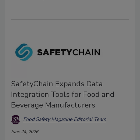
SafetyChain Expands Data
Integration Tools for Food and
Beverage Manufacturers
Food Safety Magazine Editorial Team
June 24, 2026