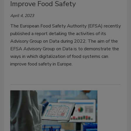
Improve Food Safety
April 4, 2023
The European Food Safety Authority (EFSA) recently
published a report detailing the activities of its
Advisory Group on Data during 2022. The aim of the
EFSA Advisory Group on Data is to demonstrate the
ways in which digitalization of food systems can
improve food safety in Europe.