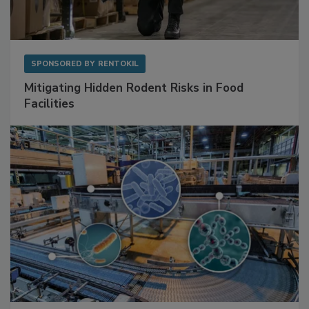
SPONSORED BY
RENTOKIL
Mitigating Hidden Rodent Risks in Food
Facilities