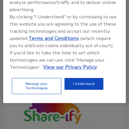
analyze performance/traffic and to deliver online
Richard F. Stier, M.S.
advertising.
By clicking "I Understand" or by continuing to use
April 7, 2026
this website you are agreeing to the use of these
Monitoring and recordkeeping are the heart of
tracking technologies and accept our recently
HACCP. Records demonstrate that the program is
updated
Terms and Conditions
(which require
being properly managed and that the established
you to arbitrate claims individually out of court).
critical limits are being met, providing supporting data
If you'd like to take the time to set which
to show that the processor is producing safe foods.
technologies we can use, click 'Manage your
Technologies'.
View our Privacy Policy
Manage your
I Understand
Technologies