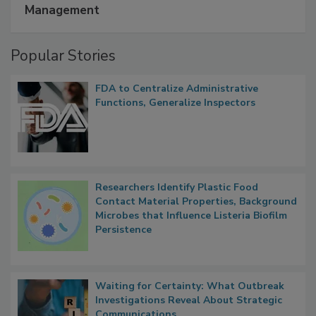
Management
Popular Stories
FDA to Centralize Administrative
Functions, Generalize Inspectors
Researchers Identify Plastic Food
Contact Material Properties, Background
Microbes that Influence Listeria Biofilm
Persistence
Waiting for Certainty: What Outbreak
Investigations Reveal About Strategic
Communications