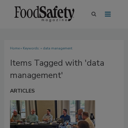
Home
» Keywords: » data management
Items Tagged with 'data
management'
ARTICLES