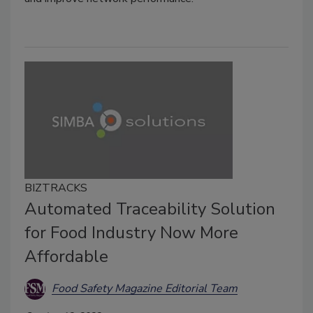
BIZTRACKS
Automated Traceability Solution
for Food Industry Now More
Affordable
Food Safety Magazine Editorial Team