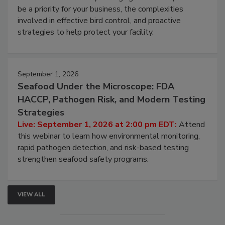
be a priority for your business, the complexities
involved in effective bird control, and proactive
strategies to help protect your facility.
September 1, 2026
Seafood Under the Microscope: FDA
HACCP, Pathogen Risk, and Modern Testing
Strategies
Live: September 1, 2026 at 2:00 pm EDT:
Attend
this webinar to learn how environmental monitoring,
rapid pathogen detection, and risk-based testing
strengthen seafood safety programs.
VIEW ALL