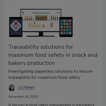
Traceability solutions for
maximum food safety in snack and
bakery production
Investigating paperless solutions to ensure
traceability for maximum food safety
Liz Parker
November 14, 2019
A big part in food safety management is traceability,