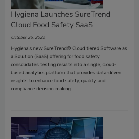
Hygiena Launches SureTrend
Cloud Food Safety SaaS
October 26, 2022
Hygiena’s new SureTrend® Cloud tiered Software as
a Solution (SaaS) offering for food safety
consolidates testing results into a single, cloud-
based analytics platform that provides data-driven
insights to enhance food safety, quality, and
compliance decision-making.