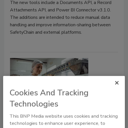
The new tools include a Documents API, a Record
Attachments API, and Power BI Connector v3.1.0.
The additions are intended to reduce manual data
handling and improve information-sharing between
SafetyChain and external platforms.
Cookies And Tracking
Technologies
Monitoring and Recordkeeping:
This BNP Media website uses cookies and tracking
The Heart of HACCP
technologies to enhance user experience, to