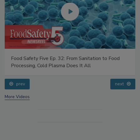
Food Safety Five Ep. 32: From Sanitation to Food
Processing, Cold Plasma Does It All
prev
next
More Videos