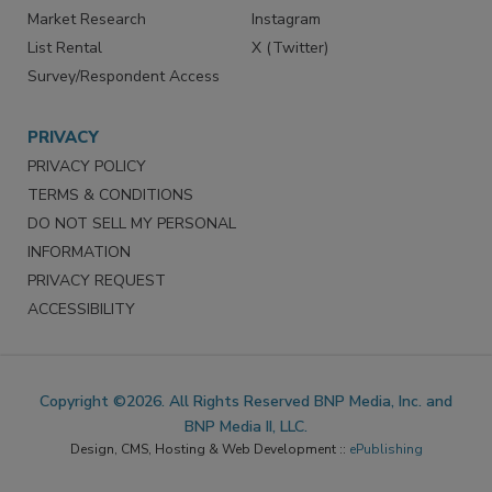
Market Research
Instagram
List Rental
X (Twitter)
Survey/Respondent Access
PRIVACY
PRIVACY POLICY
TERMS & CONDITIONS
DO NOT SELL MY PERSONAL
INFORMATION
PRIVACY REQUEST
ACCESSIBILITY
Copyright ©2026. All Rights Reserved BNP Media, Inc. and
BNP Media II, LLC.
Design, CMS, Hosting & Web Development ::
ePublishing