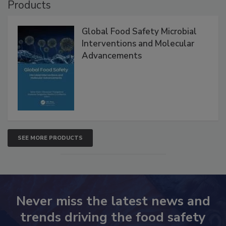
Products
Global Food Safety Microbial
Interventions and Molecular
Advancements
SEE MORE PRODUCTS
Never miss the latest news and
trends driving the food safety