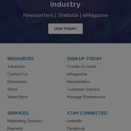
industry
Newsletters | Website | eMagazine
JOIN TODAY!
RESOURCES
SIGN UP TODAY
Advertise
Create Account
Contact Us
eMagazine
Directories
Newsletters
Store
Customer Service
Want More
Manage Preferences
SERVICES
STAY CONNECTED
Marketing Services
LinkedIn
Reprints
Facebook