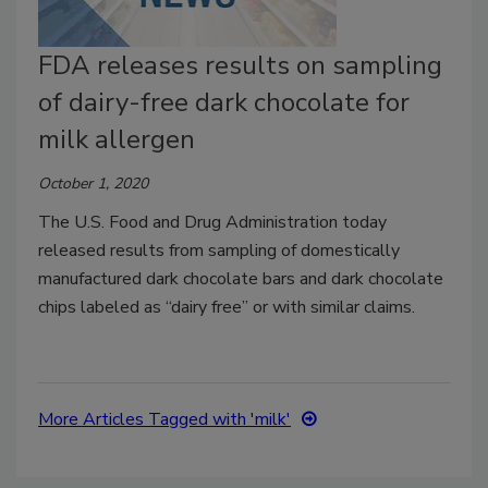
FDA releases results on sampling
of dairy-free dark chocolate for
milk allergen
October 1, 2020
The U.S. Food and Drug Administration today
released results from sampling of domestically
manufactured dark chocolate bars and dark chocolate
chips labeled as “dairy free” or with similar claims.
More Articles Tagged with 'milk'