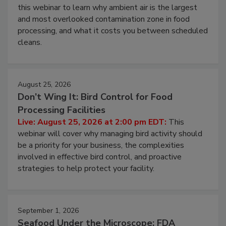
this webinar to learn why ambient air is the largest
and most overlooked contamination zone in food
processing, and what it costs you between scheduled
cleans.
August 25, 2026
Don’t Wing It: Bird Control for Food
Processing Facilities
Live: August 25, 2026 at 2:00 pm EDT:
This
webinar will cover why managing bird activity should
be a priority for your business, the complexities
involved in effective bird control, and proactive
strategies to help protect your facility.
September 1, 2026
Seafood Under the Microscope: FDA