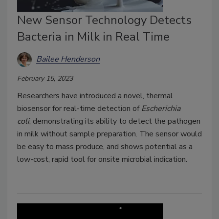
New Sensor Technology Detects
Bacteria in Milk in Real Time
Bailee Henderson
February 15, 2023
Researchers have introduced a novel, thermal
biosensor for real-time detection of
Escherichia
coli
,
demonstrating its ability to detect the pathogen
in milk without sample preparation. The sensor would
be easy to mass produce, and shows potential as a
low-cost, rapid tool for onsite microbial indication.