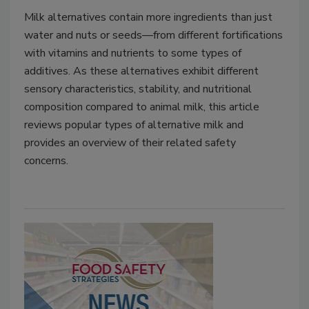
Milk alternatives contain more ingredients than just
water and nuts or seeds—from different fortifications
with vitamins and nutrients to some types of
additives. As these alternatives exhibit different
sensory characteristics, stability, and nutritional
composition compared to animal milk, this article
reviews popular types of alternative milk and
provides an overview of their related safety
concerns.