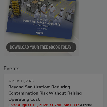
Events
August 11, 2026
Beyond Sanitization: Reducing
Contamination Risk Without Raising
Operating Cost
Live: August 11, 2026 at 2:00 pm EDT:
Attend