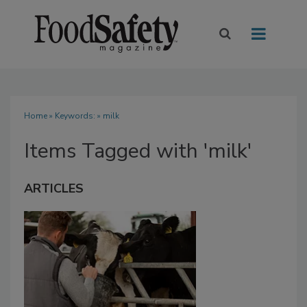
Home
» Keywords: » milk
Items Tagged with 'milk'
ARTICLES