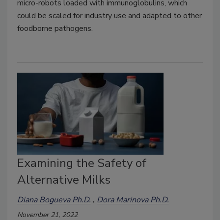
micro-robots loaded with immunoglobulins, which
could be scaled for industry use and adapted to other
foodborne pathogens.
Examining the Safety of
Alternative Milks
Diana Bogueva Ph.D.
Dora Marinova Ph.D.
November 21, 2022