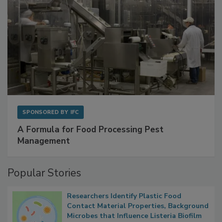
SPONSORED BY
IFC
A Formula for Food Processing Pest
Management
Popular Stories
Researchers Identify Plastic Food
Contact Material Properties, Background
Microbes that Influence Listeria Biofilm