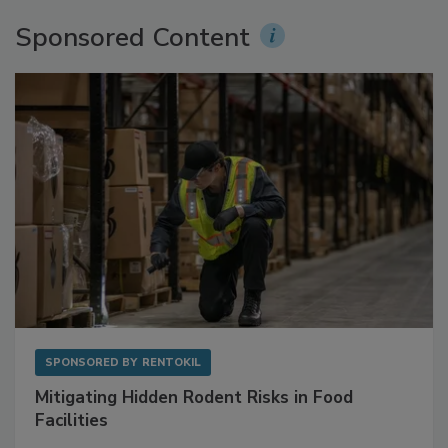
Sponsored Content
SPONSORED BY
RENTOKIL
Mitigating Hidden Rodent Risks in Food
Facilities