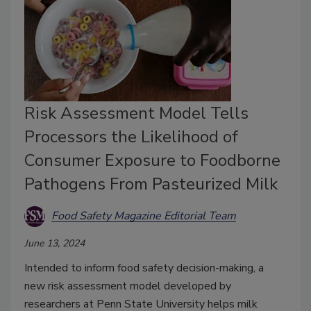
Risk Assessment Model Tells
Processors the Likelihood of
Consumer Exposure to Foodborne
Pathogens From Pasteurized Milk
Food Safety Magazine Editorial Team
June 13, 2024
Intended to inform food safety decision-making, a
new risk assessment model developed by
researchers at Penn State University helps milk