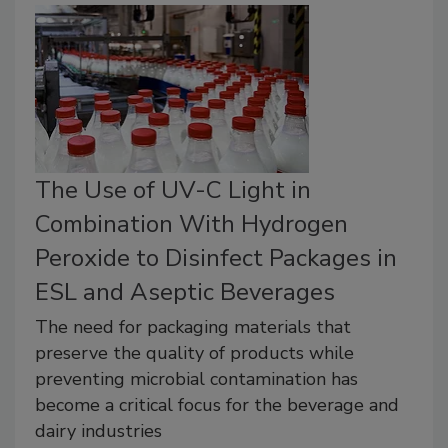
The Use of UV-C Light in
Combination With Hydrogen
Peroxide to Disinfect Packages in
ESL and Aseptic Beverages
The need for packaging materials that
preserve the quality of products while
preventing microbial contamination has
become a critical focus for the beverage and
dairy industries