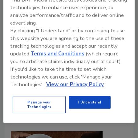
Pasteurization Study Shows HPAI
technologies to enhance user experience, to
analyze performance/traffic and to deliver online
is Not Food Safety Risk
advertising.
By clicking "I Understand" or by continuing to use
Food Safety Magazine Editorial Team
this website you are agreeing to the use of these
June 19, 2024
tracking technologies and accept our recently
updated
Terms and Conditions
(which require
The Canadian Food Inspection Agency (CFIA) has
you to arbitrate claims individually out of court).
provided updates on its sampling and testing
If you'd like to take the time to set which
activities of retail milk for the presence of highly
technologies we can use, click 'Manage your
pathogenic avian influenza (HPAI) viral fragments.
Technologies'.
View our Privacy Policy
Additionally, Health Canada and CFIA recently
completed a study on pasteurization’s efficacy
Manage your
I Understand
against HPAI in milk.
Technologies