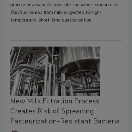
processors evaluate possible consumer exposure to
Bacillus cereus
from milk subjected to high-
temperature, short-time pasteurization.
New Milk Filtration Process
Creates Risk of Spreading
Pasteurization-Resistant Bacteria