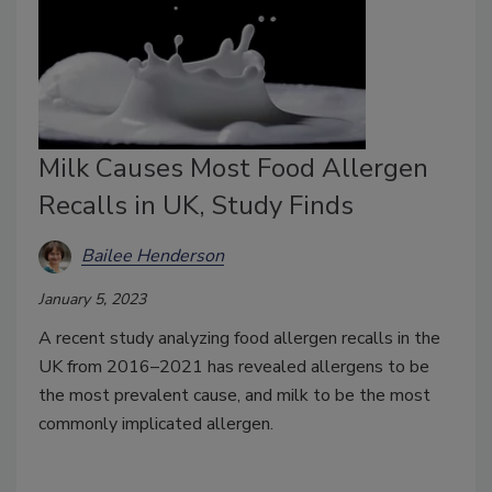
Milk Causes Most Food Allergen
Recalls in UK, Study Finds
Bailee Henderson
January 5, 2023
A recent study analyzing food allergen recalls in the
UK from 2016–2021 has revealed allergens to be
the most prevalent cause, and milk to be the most
commonly implicated allergen.