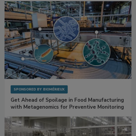
SPONSORED BY
BIOMÉRIEUX
Get Ahead of Spoilage in Food Manufacturing
with Metagenomics for Preventive Monitoring