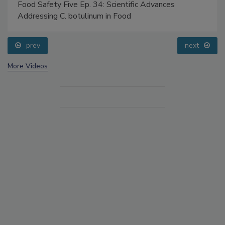
Food Safety Five Ep. 34: Scientific Advances
Addressing C. botulinum in Food
prev
next
More Videos