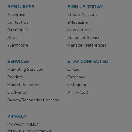
RESOURCES
SIGN UP TODAY
Advertise
Create Account
Contact Us
eMagazine
Directories
Newsletters
Store
Customer Service
Want More
Manage Preferences
SERVICES
STAY CONNECTED
Marketing Services
LinkedIn
Reprints
Facebook
Market Research
Instagram
List Rental
X (Twitter)
Survey/Respondent Access
PRIVACY
PRIVACY POLICY
TERMS & CONDITIONS