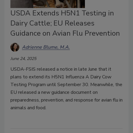
USDA Extends H5N1 Testing in
Dairy Cattle; EU Releases
Guidance on Avian Flu Prevention
Adrienne Blume, M.A.
June 24, 2025
USDA-FSIS released a notice in late June that it
plans to extend its H5N1 Influenza A Dairy Cow
Testing Program until September 30. Meanwhile, the
EU released a new guidance document on
preparedness, prevention, and response for avian flu in
animals and food.