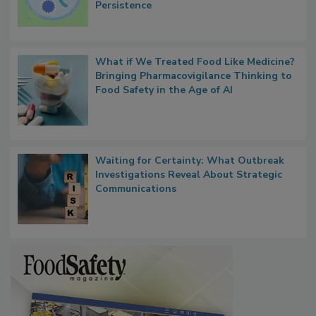
Persistence
What if We Treated Food Like Medicine?
Bringing Pharmacovigilance Thinking to
Food Safety in the Age of AI
Waiting for Certainty: What Outbreak
Investigations Reveal About Strategic
Communications