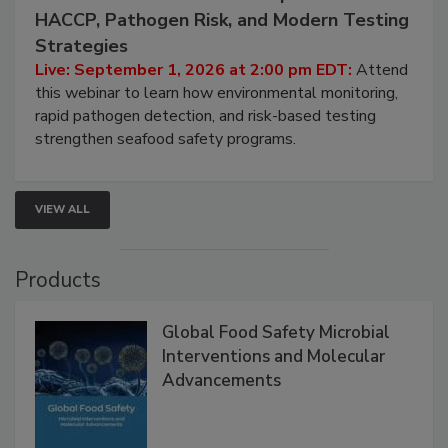
HACCP, Pathogen Risk, and Modern Testing
Strategies
Live: September 1, 2026 at 2:00 pm EDT:
Attend
this webinar to learn how environmental monitoring,
rapid pathogen detection, and risk-based testing
strengthen seafood safety programs.
VIEW ALL
Products
Global Food Safety Microbial
Interventions and Molecular
Advancements