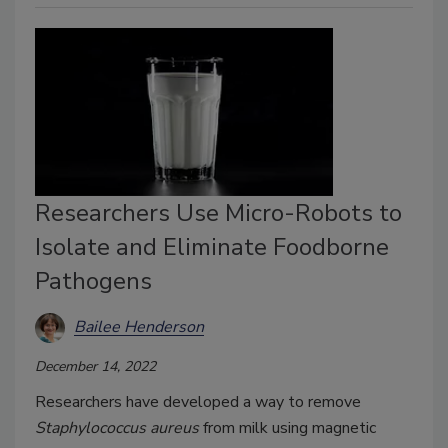
Researchers Use Micro-Robots to
Isolate and Eliminate Foodborne
Pathogens
Bailee Henderson
December 14, 2022
Researchers have developed a way to remove
Staphylococcus aureus
from milk using magnetic