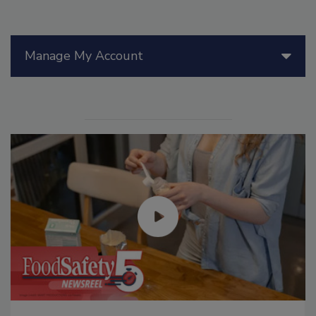
Manage My Account