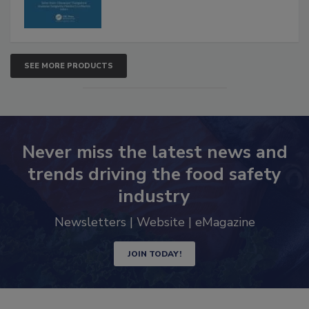
SEE MORE PRODUCTS
Never miss the latest news and
trends driving the food safety
industry
Newsletters | Website | eMagazine
JOIN TODAY!