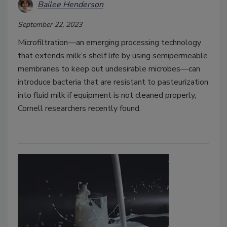
Bailee Henderson
September 22, 2023
Microfiltration—an emerging processing technology
that extends milk’s shelf life by using semipermeable
membranes to keep out undesirable microbes—can
introduce bacteria that are resistant to pasteurization
into fluid milk if equipment is not cleaned properly,
Cornell researchers recently found.