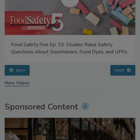
Food Safety Five Ep. 33: Studies Raise Safety
Questions About Sweeteners, Food Dyes, and UPFs
prev
next
More Videos
Sponsored Content