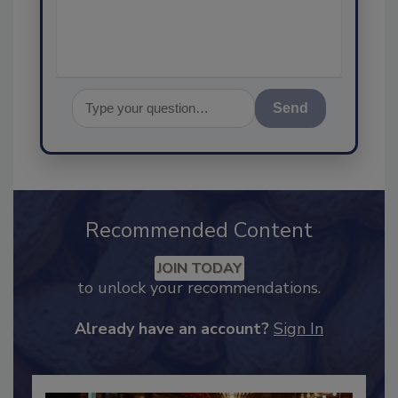
Send
Recommended Content
JOIN TODAY
to unlock your recommendations.
Already have an account?
Sign In