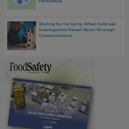
Microbes that Influence Listeria Biofilm
Persistence
Waiting for Certainty: What Outbreak
Investigations Reveal About Strategic
Communications