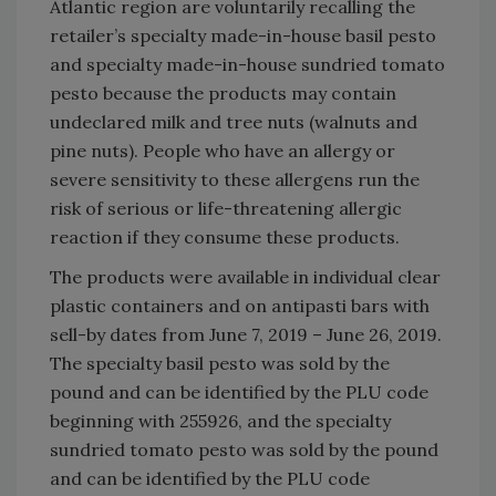
Atlantic region are voluntarily recalling the
retailer’s specialty made-in-house basil pesto
and specialty made-in-house sundried tomato
pesto because the products may contain
undeclared milk and tree nuts (walnuts and
pine nuts). People who have an allergy or
severe sensitivity to these allergens run the
risk of serious or life-threatening allergic
reaction if they consume these products.
The products were available in individual clear
plastic containers and on antipasti bars with
sell-by dates from June 7, 2019 – June 26, 2019.
The specialty basil pesto was sold by the
pound and can be identified by the PLU code
beginning with 255926, and the specialty
sundried tomato pesto was sold by the pound
and can be identified by the PLU code