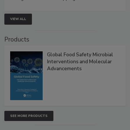
strengthen seafood safety programs.
VIEW ALL
Products
Global Food Safety Microbial
Interventions and Molecular
Advancements
SEE MORE PRODUCTS