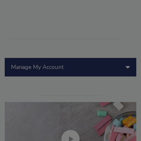
Manage My Account