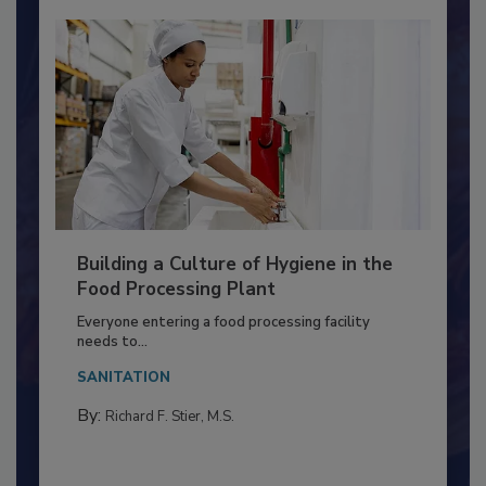
Building a Culture of Hygiene in the
Food Processing Plant
Everyone entering a food processing facility
needs to...
SANITATION
By:
Richard F. Stier, M.S.