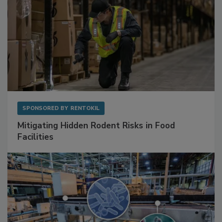
SPONSORED BY
RENTOKIL
Mitigating Hidden Rodent Risks in Food
Facilities