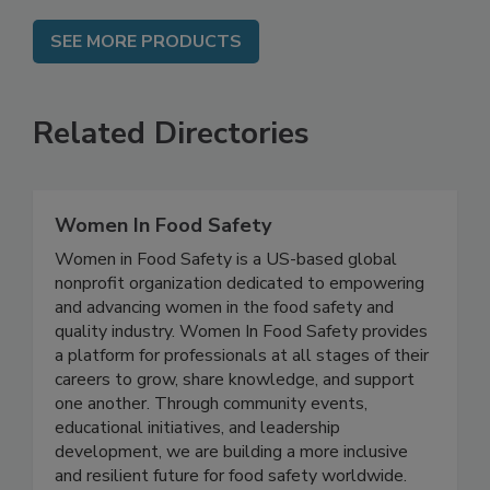
SEE MORE PRODUCTS
Related Directories
Women In Food Safety
Women in Food Safety is a US-based global
nonprofit organization dedicated to empowering
and advancing women in the food safety and
quality industry. Women In Food Safety provides
a platform for professionals at all stages of their
careers to grow, share knowledge, and support
one another. Through community events,
educational initiatives, and leadership
development, we are building a more inclusive