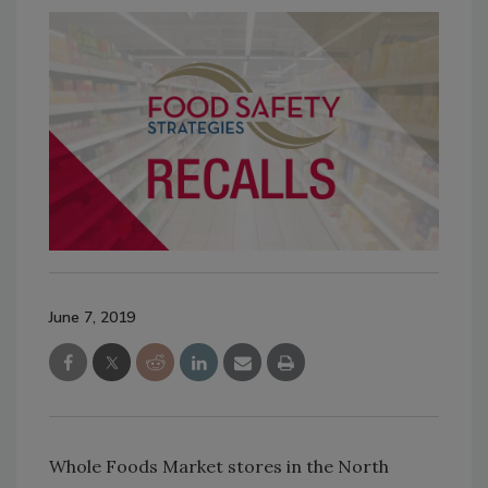
June 7, 2019
Whole Foods Market stores in the North