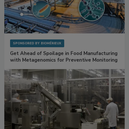
SPONSORED BY
BIOMÉRIEUX
Get Ahead of Spoilage in Food Manufacturing
with Metagenomics for Preventive Monitoring