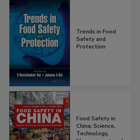
Trends in Food
Safety and
Protection
Food Safety in
China: Science,