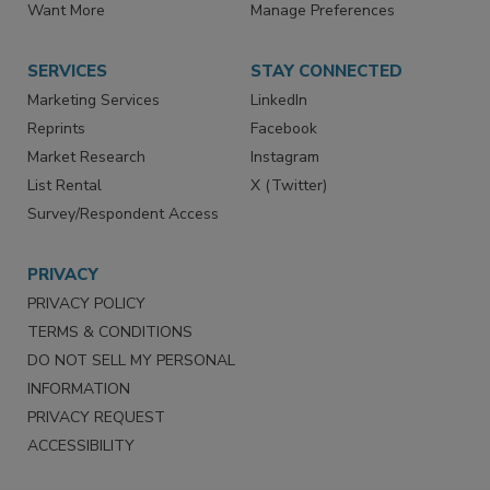
Store
Customer Service
Want More
Manage Preferences
SERVICES
STAY CONNECTED
Marketing Services
LinkedIn
Reprints
Facebook
Market Research
Instagram
List Rental
X (Twitter)
Survey/Respondent Access
PRIVACY
PRIVACY POLICY
TERMS & CONDITIONS
DO NOT SELL MY PERSONAL
INFORMATION
PRIVACY REQUEST
ACCESSIBILITY