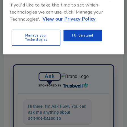
If you'd like to take the time to set which
technologies we can use, click 'Manage your
Share This Story
Technologies'.
View our Privacy Policy
Manage your
I Understand
Technologies
Ask
SPONSORED BY
Hi there. I'm Ask FSM. You can
ask me anything about
science-based solutions for
food safety and qualit