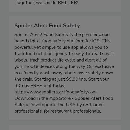
and resilient future for food safety worldwide.
Together, we can do BETTER!
Spoiler Alert Food Safety
Spoiler Alert! Food Safety is the premier cloud
based digital food safety platform for iOS. This
powerful yet simple to use app allows you to
track food rotation, generate easy-to-read smart
labels, track product life cycle and alert all of
your mobile devices along the way. Our exclusive
eco-friendly wash away labels rinse safely down
the drain. Starting at just $9.99/mo. Start your
30-day FREE trial today.
https://www.spoileralertfoodsafety.com
Download in the App Store - Spoiler Alert Food
Safety Developed in the USA by restaurant
professionals, for restaurant professionals.