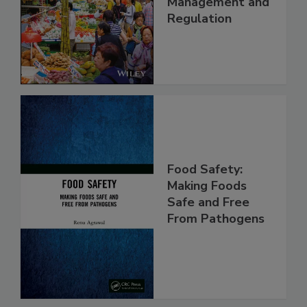
Technology,
Management and
Regulation
Food Safety:
Making Foods
Safe and Free
From Pathogens