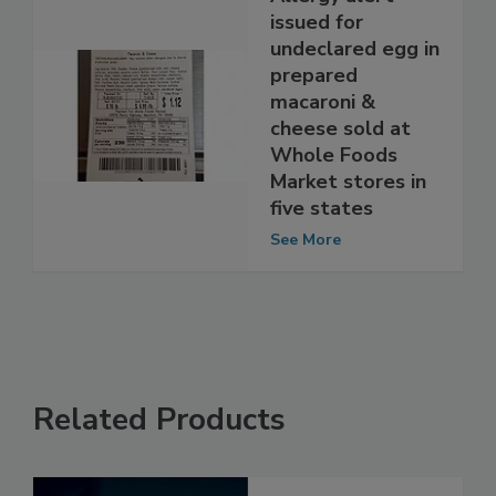
Allergy alert
issued for
undeclared egg in
prepared
macaroni &
cheese sold at
Whole Foods
Market stores in
five states
See More
Related Products