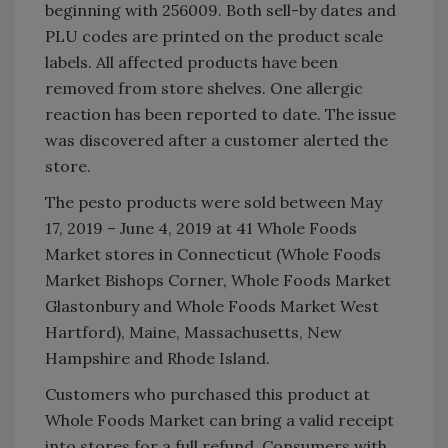
beginning with 256009. Both sell-by dates and
PLU codes are printed on the product scale
labels. All affected products have been
removed from store shelves. One allergic
reaction has been reported to date. The issue
was discovered after a customer alerted the
store.
The pesto products were sold between May
17, 2019 – June 4, 2019 at 41 Whole Foods
Market stores in Connecticut (Whole Foods
Market Bishops Corner, Whole Foods Market
Glastonbury and Whole Foods Market West
Hartford), Maine, Massachusetts, New
Hampshire and Rhode Island.
Customers who purchased this product at
Whole Foods Market can bring a valid receipt
into stores for a full refund. Consumers with