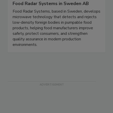
Food Radar Systems in Sweden AB
Food Radar Systems, based in Sweden, develops
microwave technology that detects and rejects
low-density foreign bodies in pumpable food
products, helping food manufacturers improve
safety, protect consumers, and strengthen
quality assurance in modern production
environments.