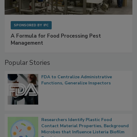
SPONSORED BY
IFC
A Formula for Food Processing Pest
Management
Popular Stories
FDA to Centralize Administrative
Functions, Generalize Inspectors
Researchers Identify Plastic Food
Contact Material Properties, Background