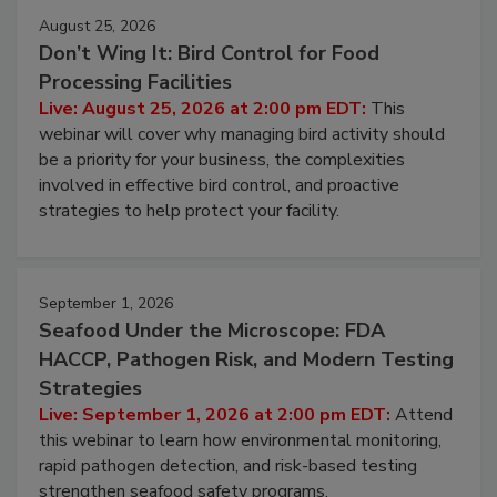
August 25, 2026
Don’t Wing It: Bird Control for Food
Processing Facilities
Live: August 25, 2026 at 2:00 pm EDT:
This
webinar will cover why managing bird activity should
be a priority for your business, the complexities
involved in effective bird control, and proactive
strategies to help protect your facility.
September 1, 2026
Seafood Under the Microscope: FDA
HACCP, Pathogen Risk, and Modern Testing
Strategies
Live: September 1, 2026 at 2:00 pm EDT:
Attend
this webinar to learn how environmental monitoring,
rapid pathogen detection, and risk-based testing