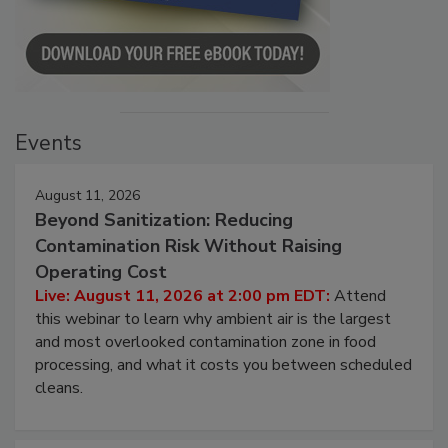
Events
August 11, 2026
Beyond Sanitization: Reducing
Contamination Risk Without Raising
Operating Cost
Live: August 11, 2026 at 2:00 pm EDT:
Attend
this webinar to learn why ambient air is the largest
and most overlooked contamination zone in food
processing, and what it costs you between scheduled
cleans.