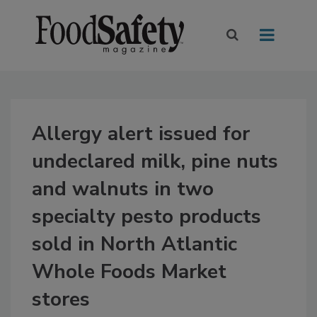
Allergy alert issued for
undeclared milk, pine nuts
and walnuts in two
specialty pesto products
sold in North Atlantic
Whole Foods Market
stores