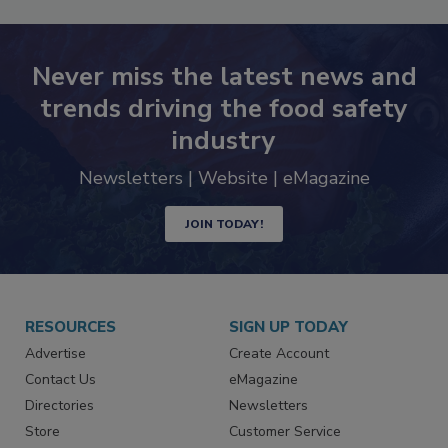
Never miss the latest news and
trends driving the food safety
industry
Newsletters | Website | eMagazine
JOIN TODAY!
RESOURCES
SIGN UP TODAY
Advertise
Create Account
Contact Us
eMagazine
Directories
Newsletters