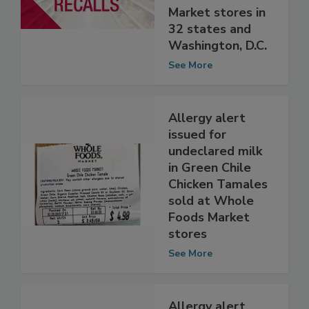
Whole Foods
Market stores in
32 states and
Washington, D.C.
See More
Allergy alert
issued for
undeclared milk
in Green Chile
Chicken Tamales
sold at Whole
Foods Market
stores
See More