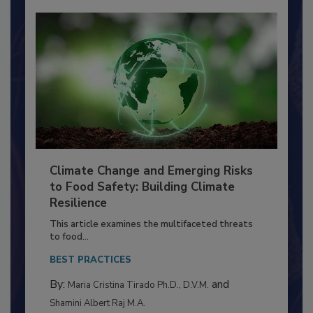
Climate Change and Emerging Risks
to Food Safety: Building Climate
Resilience
This article examines the multifaceted threats
to food...
BEST PRACTICES
By:
and
Maria Cristina Tirado Ph.D., D.V.M.