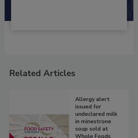
Shamini Albert Raj M.A.
Related Articles
Allergy alert
issued for
undeclared milk
in minestrone
soup sold at