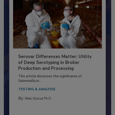
Serovar Differences Matter: Utility
of Deep Serotyping in Broiler
Production and Processing
This article discusses the significance of
Salmonella in...
TESTING & ANALYSIS
By:
Nikki Shariat Ph.D.