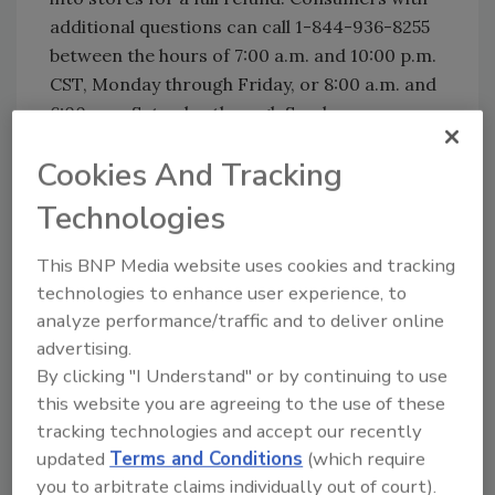
additional questions can call 1-844-936-8255
between the hours of 7:00 a.m. and 10:00 p.m.
CST, Monday through Friday, or 8:00 a.m. and
6:00 p.m. Saturday through Sunday.
Cookies And Tracking
Looking for quick answers on food safety
Technologies
topics?
Try Ask FSM, our new smart AI search
This BNP Media website uses cookies and tracking
tool.
technologies to enhance user experience, to
analyze performance/traffic and to deliver online
Ask FSM
→
advertising.
By clicking "I Understand" or by continuing to use
this website you are agreeing to the use of these
tracking technologies and accept our recently
updated
Terms and Conditions
(which require
KEYWORDS:
milk
pesto
you to arbitrate claims individually out of court).