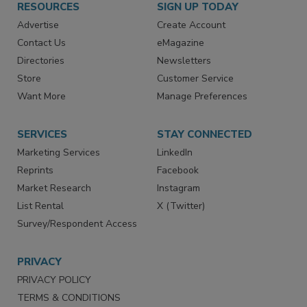
RESOURCES
SIGN UP TODAY
Advertise
Create Account
Contact Us
eMagazine
Directories
Newsletters
Store
Customer Service
Want More
Manage Preferences
SERVICES
STAY CONNECTED
Marketing Services
LinkedIn
Reprints
Facebook
Market Research
Instagram
List Rental
X (Twitter)
Survey/Respondent Access
PRIVACY
PRIVACY POLICY
TERMS & CONDITIONS