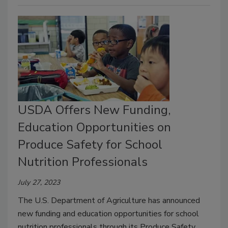
USDA Offers New Funding,
Education Opportunities on
Produce Safety for School
Nutrition Professionals
July 27, 2023
The U.S. Department of Agriculture has announced
new funding and education opportunities for school
nutrition professionals through its Produce Safety