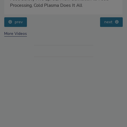
Processing, Cold Plasma Does It All
prev
next
More Videos