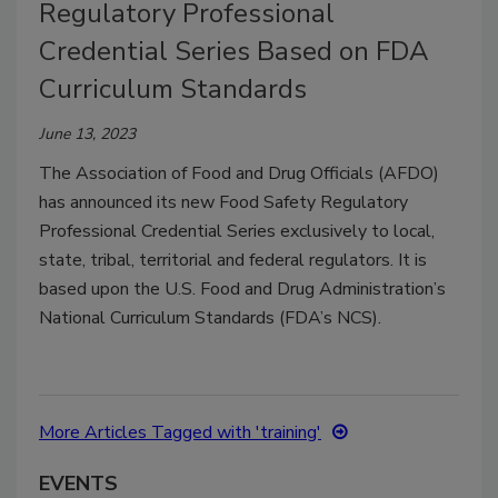
Regulatory Professional
Credential Series Based on FDA
Curriculum Standards
June 13, 2023
The Association of Food and Drug Officials (AFDO)
has announced its new Food Safety Regulatory
Professional Credential Series exclusively to local,
state, tribal, territorial and federal regulators. It is
based upon the U.S. Food and Drug Administration’s
National Curriculum Standards (FDA’s NCS).
More Articles Tagged with 'training'
EVENTS