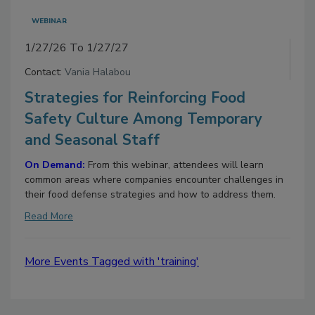
WEBINAR
1/27/26 To 1/27/27
Contact:
Vania Halabou
Strategies for Reinforcing Food
Safety Culture Among Temporary
and Seasonal Staff
On Demand:
From this webinar, attendees will learn
common areas where companies encounter challenges in
their food defense strategies and how to address them.
Read More
More Events Tagged with 'training'