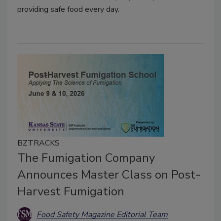
providing safe food every day.
BZTRACKS
The Fumigation Company
Announces Master Class on Post-
Harvest Fumigation
Food Safety Magazine Editorial Team