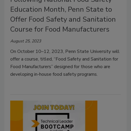
Education Month, Penn State to
Offer Food Safety and Sanitation
Course for Food Manufacturers
August 25, 2023
On October 10–12, 2023, Penn State University will
offer a course, titled, “Food Safety and Sanitation for
Food Manufacturers” designed for those who are
developing in-house food safety programs.