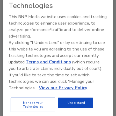
FSMA Produce Grower
Technologies
Certification Webinar
This BNP Media website uses cookies and tracking
Food Safety Magazine Editorial Team
technologies to enhance user experience, to
analyze performance/traffic and to deliver online
October 10, 2023
advertising.
In November, Penn State University Extension will
By clicking "I Understand" or by continuing to use
offer webinar course to help produce growers meet
this website you are agreeing to the use of these
the food safety requirements outlined in the U.S.
tracking technologies and accept our recently
Food and Drug Administration’s Food Safety
updated
Terms and Conditions
(which require
Modernization Act (FSMA).
you to arbitrate claims individually out of court).
If you'd like to take the time to set which
technologies we can use, click 'Manage your
Technologies'.
View our Privacy Policy
Manage your
I Understand
Technologies