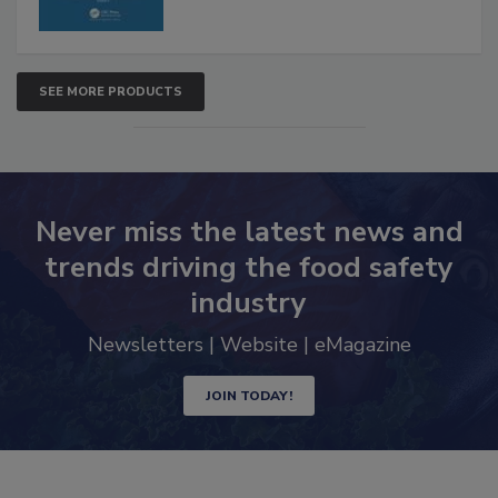
SEE MORE PRODUCTS
Never miss the latest news and
trends driving the food safety
industry
Newsletters | Website | eMagazine
JOIN TODAY!