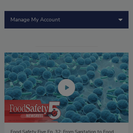
Manage My Account
Food Safety Five Ep. 32: From Sanitation to Food