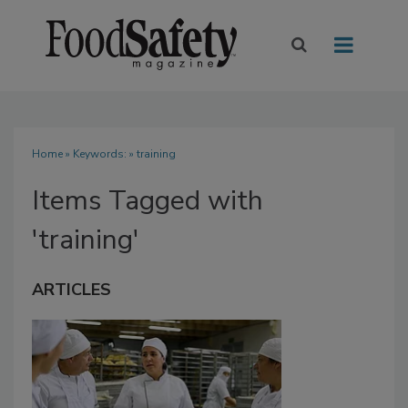
Home
» Keywords: » training
Items Tagged with
'training'
ARTICLES