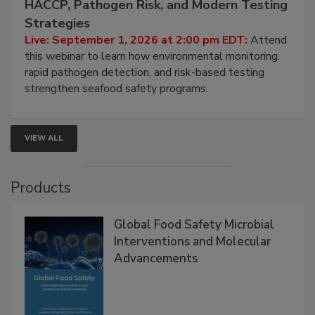
HACCP, Pathogen Risk, and Modern Testing
Strategies
Live: September 1, 2026 at 2:00 pm EDT:
Attend
this webinar to learn how environmental monitoring,
rapid pathogen detection, and risk-based testing
strengthen seafood safety programs.
VIEW ALL
Products
Global Food Safety Microbial
Interventions and Molecular
Advancements