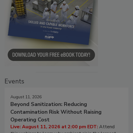
Events
August 11, 2026
Beyond Sanitization: Reducing
Contamination Risk Without Raising
Operating Cost
Live: August 11, 2026 at 2:00 pm EDT:
Attend