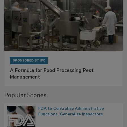
SPONSORED BY
IFC
A Formula for Food Processing Pest
Management
Popular Stories
FDA to Centralize Administrative
Functions, Generalize Inspectors