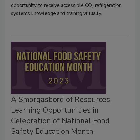
opportunity to receive accessible CO₂ refrigeration
systems knowledge and training virtually.
A Smorgasbord of Resources,
Learning Opportunities in
Celebration of National Food
Safety Education Month