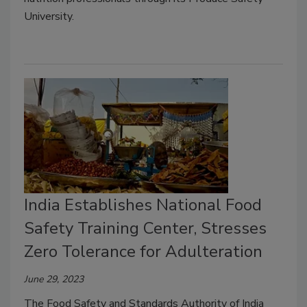
University.
India Establishes National Food
Safety Training Center, Stresses
Zero Tolerance for Adulteration
June 29, 2023
The Food Safety and Standards Authority of India