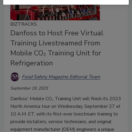
BIZTRACKS
Danfoss to Host Free Virtual
Training Livestreamed From
Mobile CO₂ Training Unit for
Refrigeration
Food Safety Magazine Editorial Team
September 19, 2023
Danfoss' Mobile CO₂ Training Unit will finish its 2023
North America tour on Wednesday, September 27 at
10 A.M. ET, with its first-ever livestream training to
provide installers, service technicians, and original
equipment manufacturer (OEM) engineers a unique