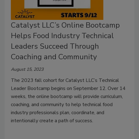
Catalyst LLC’s Online Bootcamp
Helps Food Industry Technical
Leaders Succeed Through
Coaching and Community
August 15, 2023
The 2023 fall cohort for Catalyst LLC’s Technical
Leader Bootcamp begins on September 12. Over 14
weeks, the online bootcamp will provide curriculum,
coaching, and community to help technical food
industry professionals plan, coordinate, and
intentionally create a path of success.