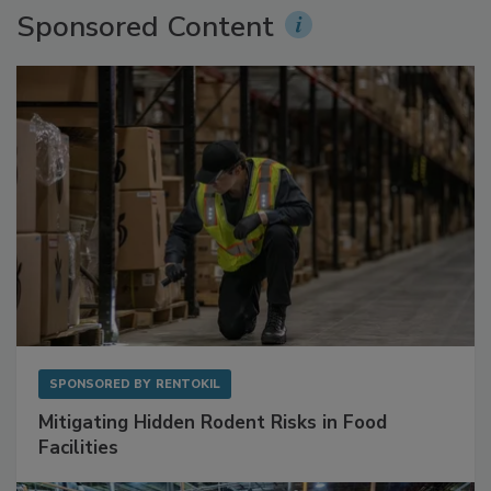
Sponsored Content
SPONSORED BY
RENTOKIL
Mitigating Hidden Rodent Risks in Food
Facilities