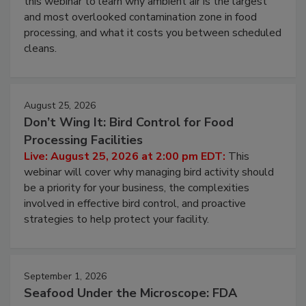
this webinar to learn why ambient air is the largest
and most overlooked contamination zone in food
processing, and what it costs you between scheduled
cleans.
August 25, 2026
Don’t Wing It: Bird Control for Food
Processing Facilities
Live: August 25, 2026 at 2:00 pm EDT:
This
webinar will cover why managing bird activity should
be a priority for your business, the complexities
involved in effective bird control, and proactive
strategies to help protect your facility.
September 1, 2026
Seafood Under the Microscope: FDA