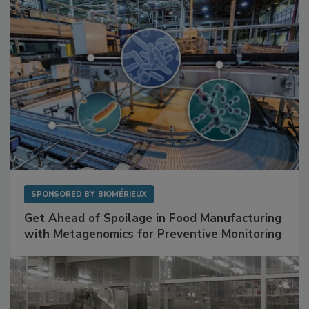
SPONSORED BY
BIOMÉRIEUX
Get Ahead of Spoilage in Food Manufacturing
with Metagenomics for Preventive Monitoring