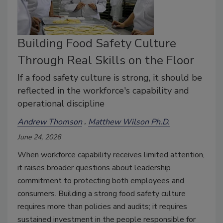
Building Food Safety Culture
Through Real Skills on the Floor
If a food safety culture is strong, it should be
reflected in the workforce's capability and
operational discipline
Andrew Thomson
Matthew Wilson Ph.D.
June 24, 2026
When workforce capability receives limited attention,
it raises broader questions about leadership
commitment to protecting both employees and
consumers. Building a strong food safety culture
requires more than policies and audits; it requires
sustained investment in the people responsible for