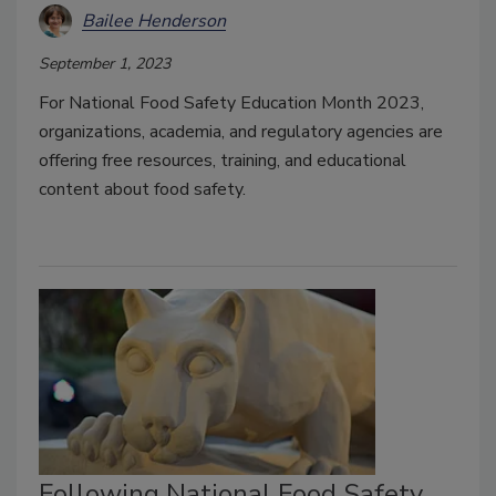
Bailee Henderson
September 1, 2023
For National Food Safety Education Month 2023,
organizations, academia, and regulatory agencies are
offering free resources, training, and educational
content about food safety.
Following National Food Safety