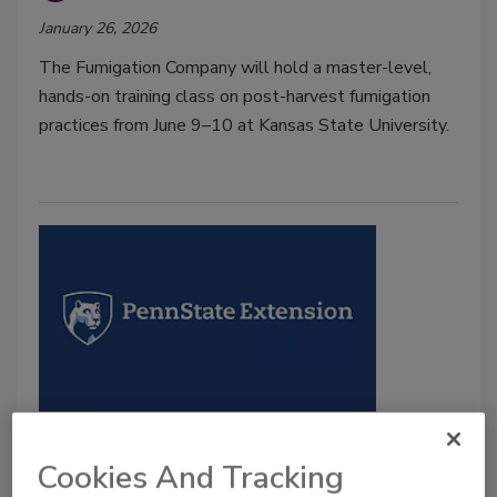
January 26, 2026
The Fumigation Company will hold a master-level,
hands-on training class on post-harvest fumigation
practices from June 9–10 at Kansas State University.
BIZTRACKS
Penn State Extension to host
Cookies And Tracking