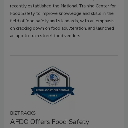
recently established the National Training Center for
Food Safety to improve knowledge and skills in the
field of food safety and standards, with an emphasis
on cracking down on food adulteration, and launched
an app to train street food vendors.
BIZTRACKS
AFDO Offers Food Safety