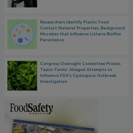
Researchers Identify Plastic Food
Contact Material Properties, Background
Microbes that Influence Listeria Biofilm
Persistence
Congress Oversight Committee Probes
Taylor Farms’ Alleged Attempts to
Influence FDA’s Cyclospora Outbreak
Investigation