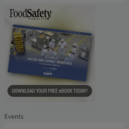
Events