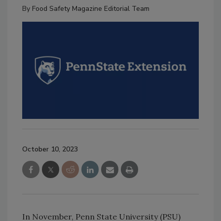
By
Food Safety Magazine Editorial Team
October 10, 2023
In November, Penn State University (PSU)