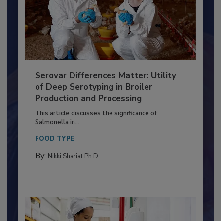
Serovar Differences Matter: Utility
of Deep Serotyping in Broiler
Production and Processing
This article discusses the significance of
Salmonella in...
FOOD TYPE
By:
Nikki Shariat Ph.D.