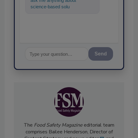
ask me anything about
science-based solutions for
food safety and quality assuran
Send
The
Food Safety Magazine
editorial team