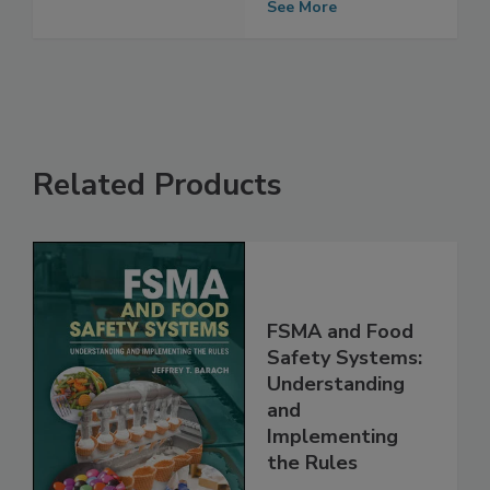
See More
Related Products
FSMA and Food
Safety Systems:
Understanding
and
Implementing
the Rules