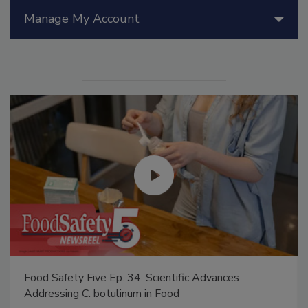
Manage My Account
Food Safety Five Ep. 34: Scientific Advances