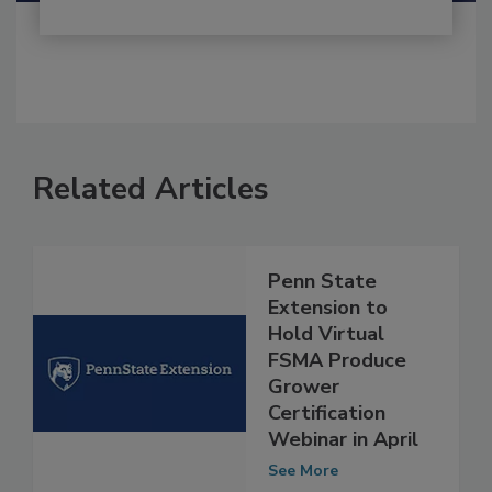
Related Articles
Penn State
Extension to
Hold Virtual
FSMA Produce
Grower
Certification
Webinar in April