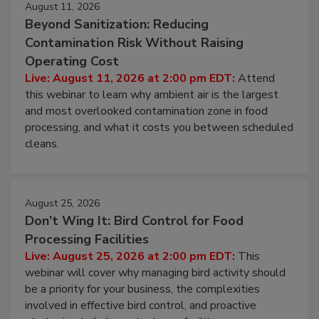
August 11, 2026
Beyond Sanitization: Reducing
Contamination Risk Without Raising
Operating Cost
Live: August 11, 2026 at 2:00 pm EDT:
Attend
this webinar to learn why ambient air is the largest
and most overlooked contamination zone in food
processing, and what it costs you between scheduled
cleans.
August 25, 2026
Don’t Wing It: Bird Control for Food
Processing Facilities
Live: August 25, 2026 at 2:00 pm EDT:
This
webinar will cover why managing bird activity should
be a priority for your business, the complexities