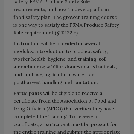
safety, FSMA Produce Safety Rule
requirements, and how to develop a farm
food safety plan. The grower training course
is one way to satisfy the FSMA Produce Safety
Rule requirement (§112.22.c).
Instruction will be provided in several
modules: introduction to produce safety;
worker health, hygiene, and training; soil
amendments; wildlife, domesticated animals,
and land use; agricultural water; and
postharvest handling and sanitation.
Participants will be eligible to receive a
certificate from the Association of Food and
Drug Officials (AFDO) that verifies they have
completed the training. To receive a
certificate, a participant must be present for
the entire training and submit the appropriate