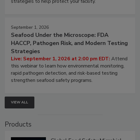
involved in effective bird control, and proactive
strategies to help protect your facility.
September 1, 2026
Seafood Under the Microscope: FDA
HACCP, Pathogen Risk, and Modern Testing
Strategies
Live: September 1, 2026 at 2:00 pm EDT:
Attend
this webinar to learn how environmental monitoring,
rapid pathogen detection, and risk-based testing
strengthen seafood safety programs.
VIEW ALL
Products