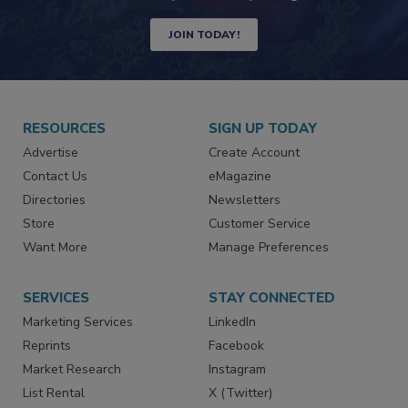
Newsletters | Website | eMagazine
JOIN TODAY!
RESOURCES
SIGN UP TODAY
Advertise
Create Account
Contact Us
eMagazine
Directories
Newsletters
Store
Customer Service
Want More
Manage Preferences
SERVICES
STAY CONNECTED
Marketing Services
LinkedIn
Reprints
Facebook
Market Research
Instagram