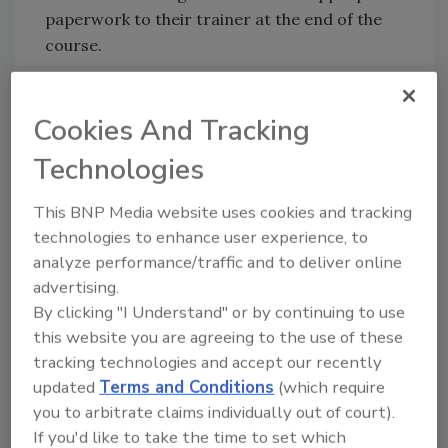
paperwork to their trainer at the end of the
course.
The cost of the course is $35. For details and
registration, visit
PSU Extension’s website
or
Cookies And Tracking
call 877-345-0691.
Technologies
This BNP Media website uses cookies and tracking
Looking for quick answers on food safety
technologies to enhance user experience, to
topics?
analyze performance/traffic and to deliver online
Try Ask FSM, our new smart AI search
advertising.
tool.
By clicking "I Understand" or by continuing to use
this website you are agreeing to the use of these
Ask FSM
→
tracking technologies and accept our recently
updated
Terms and Conditions
(which require
you to arbitrate claims individually out of court).
If you'd like to take the time to set which