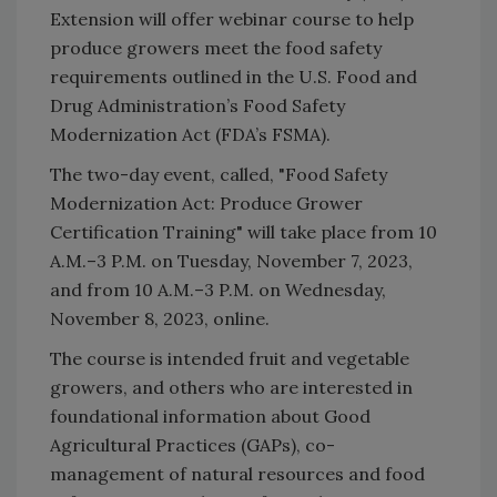
Extension will offer webinar course to help
produce growers meet the food safety
requirements outlined in the U.S. Food and
Drug Administration’s Food Safety
Modernization Act (FDA’s FSMA).
The two-day event, called, "Food Safety
Modernization Act: Produce Grower
Certification Training" will take place from 10
A.M.–3 P.M. on Tuesday, November 7, 2023,
and from 10 A.M.–3 P.M. on Wednesday,
November 8, 2023, online.
The course is intended fruit and vegetable
growers, and others who are interested in
foundational information about Good
Agricultural Practices (GAPs), co-
management of natural resources and food