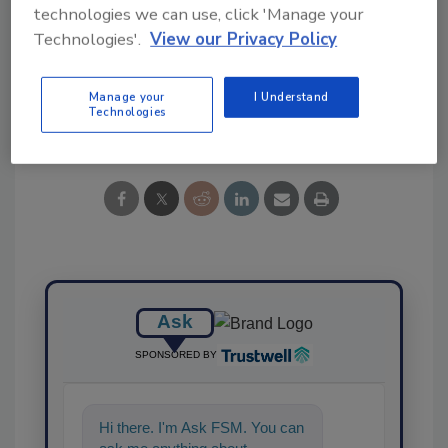
KEYWORDS:
events
FSMA
penn state
technologies we can use, click 'Manage your
university
Produce Safety Rule
training
webinar
Technologies'.
View our Privacy Policy
Manage your
I Understand
Technologies
Share This Story
Ask
SPONSORED BY
Hi there. I'm Ask FSM. You can