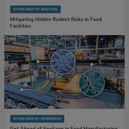
SPONSORED BY
RENTOKIL
Mitigating Hidden Rodent Risks in Food
Facilities
SPONSORED BY
BIOMÉRIEUX