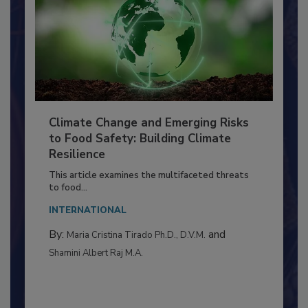
Climate Change and Emerging Risks
to Food Safety: Building Climate
Resilience
This article examines the multifaceted threats
to food...
INTERNATIONAL
By:
and
Maria Cristina Tirado Ph.D., D.V.M.
Shamini Albert Raj M.A.