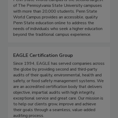
Penn State World Campus is the second largest
of The Pennsylvania State University campuses
with more than 20,000 students. Penn State
World Campus provides an accessible, quality
Penn State education online to address the
needs of individuals who seek a higher education
beyond the traditional campus experience.
EAGLE Certification Group
Since 1994, EAGLE has served companies across
the globe by providing second and third-party
audits of their quality, environmental, health and
safety, or food safety management systems. We
are an accredited certification body that delivers
objective, impartial audits with high integrity,
exceptional service and great care. Our mission is
to help our clients grow, improve and achieve
their goals through a seamless, value-added