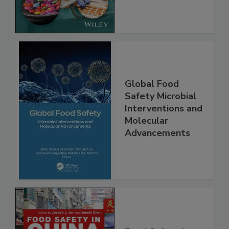
Global Food
Safety Microbial
Interventions and
Molecular
Advancements