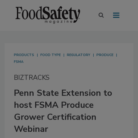
PRODUCTS
FOOD TYPE
REGULATORY
PRODUCE
FSMA
BIZTRACKS
Penn State Extension to
host FSMA Produce
Grower Certification
Webinar