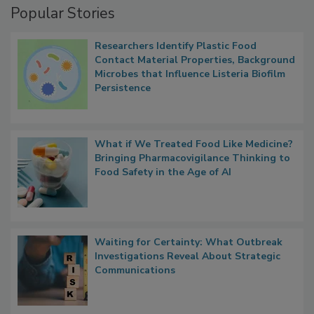
Popular Stories
Researchers Identify Plastic Food
Contact Material Properties, Background
Microbes that Influence Listeria Biofilm
Persistence
What if We Treated Food Like Medicine?
Bringing Pharmacovigilance Thinking to
Food Safety in the Age of AI
Waiting for Certainty: What Outbreak
Investigations Reveal About Strategic
Communications