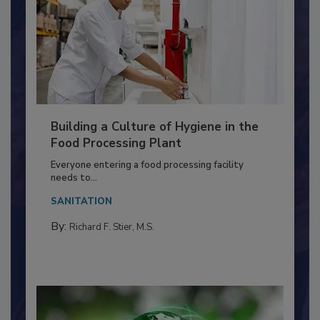
Building a Culture of Hygiene in the
Food Processing Plant
Everyone entering a food processing facility
needs to...
SANITATION
By:
Richard F. Stier, M.S.