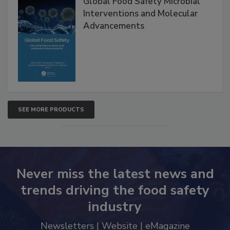
Global Food Safety Microbial
Interventions and Molecular
Advancements
SEE MORE PRODUCTS
Never miss the latest news and
trends driving the food safety
industry