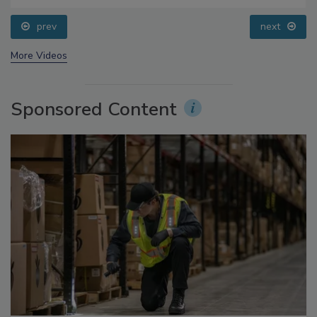
Addressing C. botulinum in Food
prev
next
More Videos
Sponsored Content