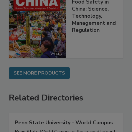
Food Safety in
China: Science,
Technology,
Management and
Regulation
SEE MORE PRODUCTS
Related Directories
Penn State University - World Campus