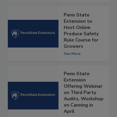
See More
Penn State
Extension to
Host Online
Produce Safety
Rule Course for
Growers
See More
Penn State
Extension
Offering Webinar
on Third Party
Audits, Workshop
on Canning in
April