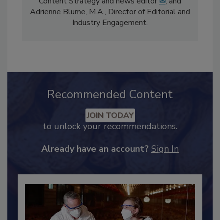
comprises Bailee Henderson, Director of
Content Strategy and news editor
✉
, and
Adrienne Blume, M.A.,
Director of Editorial and
Industry Engagement
.
Recommended Content
JOIN TODAY
to unlock your recommendations.
Already have an account?
Sign In