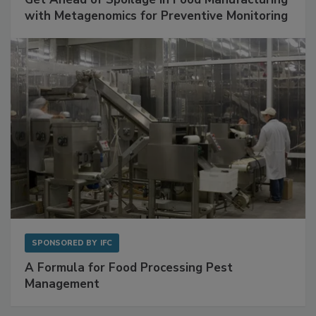
Get Ahead of Spoilage in Food Manufacturing
with Metagenomics for Preventive Monitoring
SPONSORED BY
IFC
A Formula for Food Processing Pest
Management