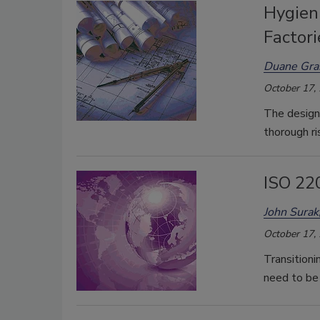
Hygien
Factori
Duane Gr
October 17,
The design 
thorough r
ISO 22
John Surak
October 17,
Transition
need to be 