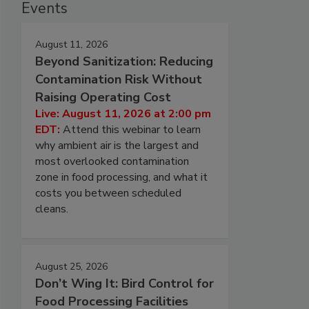
Events
August 11, 2026
Beyond Sanitization: Reducing
Contamination Risk Without
Raising Operating Cost
Live: August 11, 2026 at 2:00 pm
EDT:
Attend this webinar to learn
why ambient air is the largest and
most overlooked contamination
zone in food processing, and what it
costs you between scheduled
cleans.
August 25, 2026
Don’t Wing It: Bird Control for
Food Processing Facilities