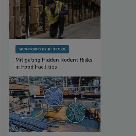
SPONSORED BY
RENTOKIL
Mitigating Hidden Rodent Risks
in Food Facilities