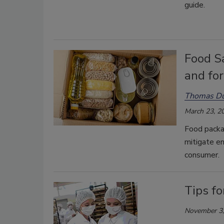
guide.
Food Sa
and fo
Thomas D
March 23, 2
Food packa
mitigate e
consumer.
Tips fo
November 3,