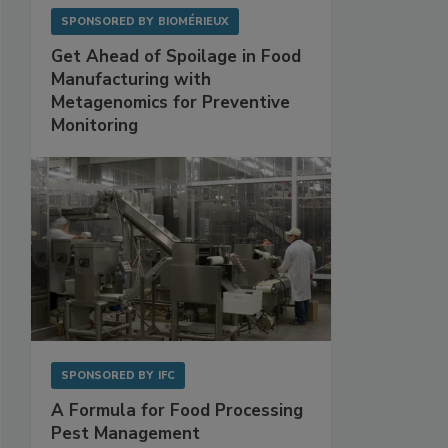
SPONSORED BY
BIOMÉRIEUX
Get Ahead of Spoilage in Food
Manufacturing with
Metagenomics for Preventive
Monitoring
SPONSORED BY
IFC
A Formula for Food Processing
Pest Management