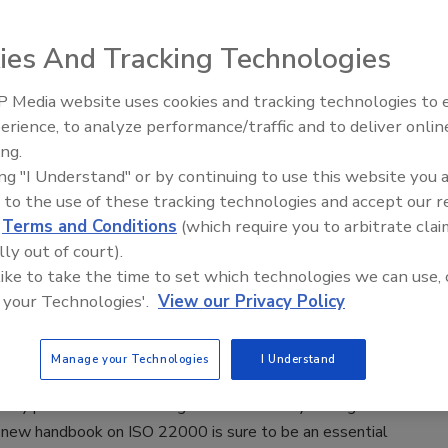
ramer PCQI
Michael Barnes M.Sc.
ies And Tracking Technologies
21
e will go into the steps of building the plan to protect
 Media website uses cookies and tracking technologies to
and consumers from food safety hazards and prevent
erience, to analyze performance/traffic and to deliver onlin
Food Safety Five Ep. 34: Scientific
brand equity and company reputation. Of course, we’ll
ing.
Advances Addressing C. botulinum 
qualifications for writing the plan as well as confirm it is also
ing "I Understand" or by continuing to use this website you 
Food
 to the use of these tracking technologies and accept our 
ory conformance; but the first two are the primary motivation
d
Terms and Conditions
(which require you to arbitrate clai
.
lly out of court).
 like to take the time to set which technologies we can use, 
ou Need to Know about ISO 22000
 your Technologies'.
View our Privacy Policy
s, Ph.D.
Manage your Technologies
I Understand
21
afety professionals working with food safety management
 new handbook on ISO 22000 is sure to be an essential