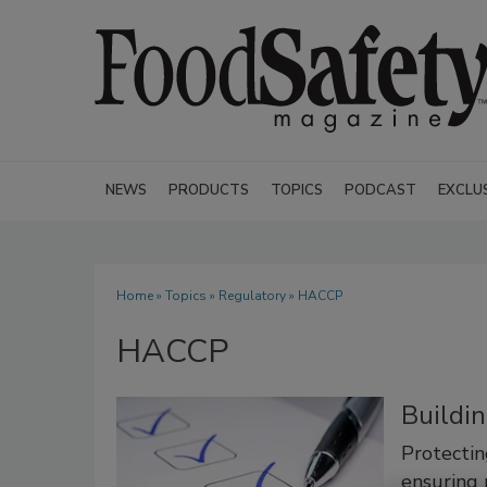
NEWS
PRODUCTS
TOPICS
PODCAST
EXCLU
Home
»
Topics
»
Regulatory
» HACCP
HACCP
Buildi
Protectin
ensuring