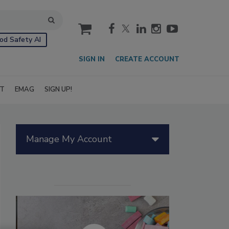
cart
od Safety AI
SIGN IN
CREATE ACCOUNT
IT
EMAG
SIGN UP!
Manage My Account