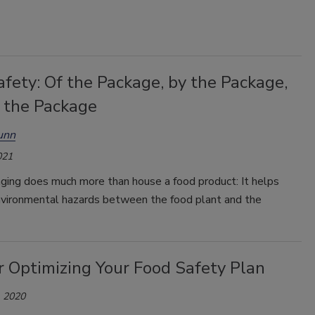
fety: Of the Package, by the Package,
r the Package
unn
021
ging does much more than house a food product: It helps
nvironmental hazards between the food plant and the
r Optimizing Your Food Safety Plan
 2020