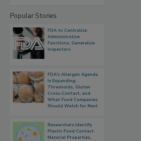
Popular Stories
FDA to Centralize
Administrative
Functions, Generalize
Inspectors
FDA's Allergen Agenda
Is Expanding:
Thresholds, Gluten
Cross-Contact, and
What Food Companies
Should Watch for Next
Researchers Identify
Plastic Food Contact
Material Properties,