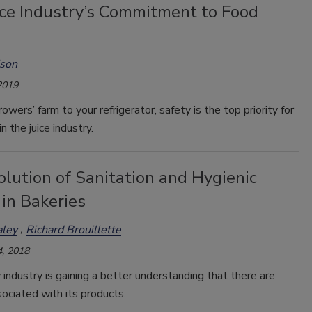
ice Industry’s Commitment to Food
ison
2019
owers’ farm to your refrigerator, safety is the top priority for
n the juice industry.
lution of Sanitation and Hygienic
in Bakeries
ley
Richard Brouillette
, 2018
industry is gaining a better understanding that there are
ociated with its products.