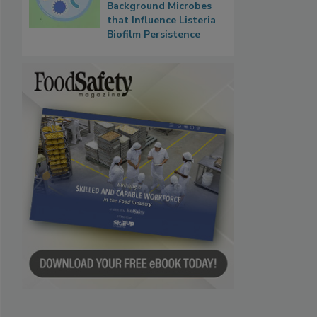
Background Microbes
that Influence Listeria
Biofilm Persistence