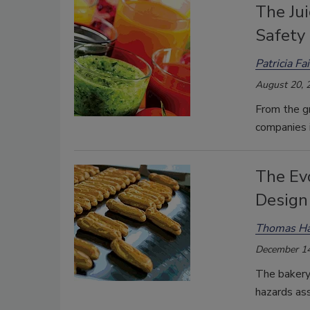
The Ju
Safety
Patricia Fa
August 20, 
From the gr
companies i
The Evo
Design 
Thomas Ha
December 14
The bakery 
hazards ass