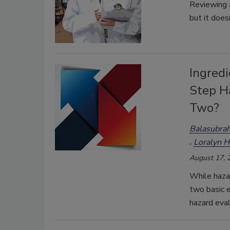
Reviewing a
but it does
Ingred
Step H
Two?
Balasubrah
Loralyn H
August 17, 
While hazar
two basic e
hazard eval