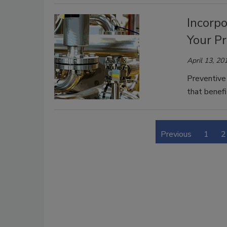
Incorpo
Your P
April 13, 20
Preventive 
that benefi
Previous
1
2