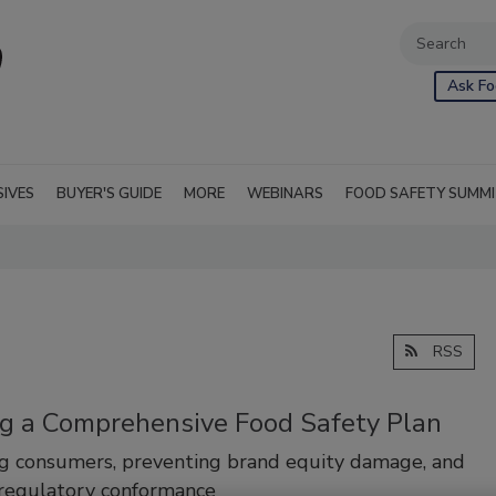
Ask Fo
SIVES
BUYER'S GUIDE
MORE
WEBINARS
FOOD SAFETY SUMM
RSS
ng a Comprehensive Food Safety Plan
g consumers, preventing brand equity damage, and
 regulatory conformance