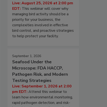
Live: August 25, 2026 at 2:00 pm
EDT:
This webinar will cover why
managing bird activity should be a
priority for your business, the
complexities involved in effective
bird control, and proactive strategies
to help protect your facility.
September 1, 2026
Seafood Under the
Microscope: FDA HACCP,
Pathogen Risk, and Modern
Testing Strategies
Live: September 1, 2026 at 2:00
pm EDT:
Attend this webinar to
learn how environmental monitoring,
rapid pathogen detection, and risk-