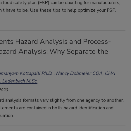
 food safety plan (FSP) can be daunting for manufacturers,
n’t have to be. Use these tips to help optimize your FSP.
ients Hazard Analysis and Process-
azard Analysis: Why Separate the
manyam Kottapalli Ph.D.
Nancy Dobmeier CQA, CHA
. Ledenbach M.Sc.
2020
d analysis formats vary slightly from one agency to another,
lements are contained in both: hazard Identification and
uation.