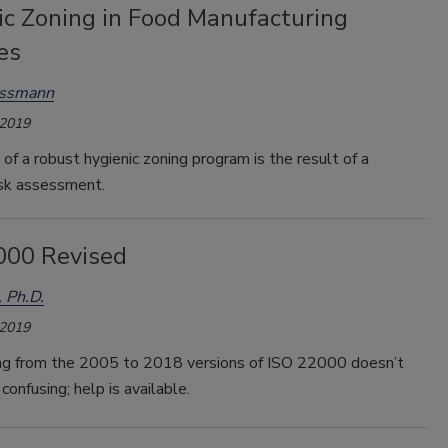
ic Zoning in Food Manufacturing
es
assmann
 2019
of a robust hygienic zoning program is the result of a
isk assessment.
000 Revised
, Ph.D.
 2019
ing from the 2005 to 2018 versions of ISO 22000 doesn’t
confusing; help is available.