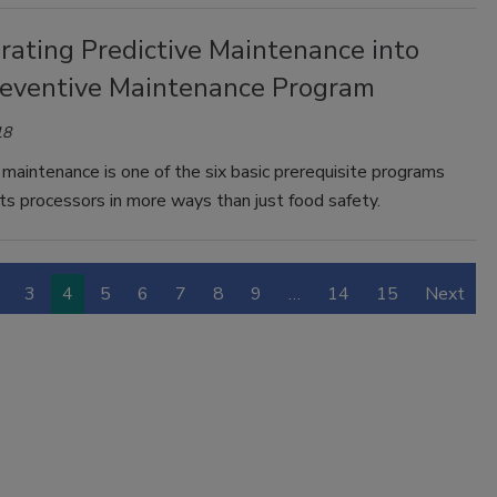
rating Predictive Maintenance into
reventive Maintenance Program
18
maintenance is one of the six basic prerequisite programs
ts processors in more ways than just food safety.
3
4
5
6
7
8
9
…
14
15
Next