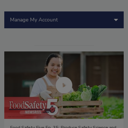
Manage My Account
Food Safety Five Ep. 35: Produce Safety Science and