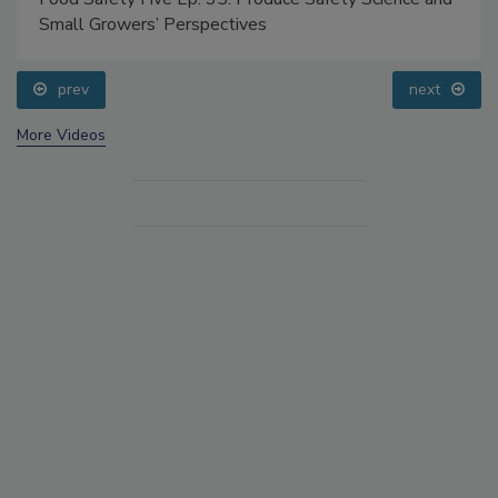
Small Growers’ Perspectives
prev
next
More Videos