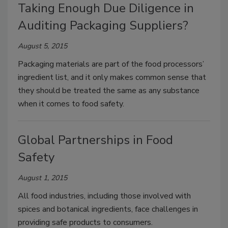
Taking Enough Due Diligence in
Auditing Packaging Suppliers?
August 5, 2015
Packaging materials are part of the food processors’
ingredient list, and it only makes common sense that
they should be treated the same as any substance
when it comes to food safety.
Global Partnerships in Food
Safety
August 1, 2015
All food industries, including those involved with
spices and botanical ingredients, face challenges in
providing safe products to consumers.