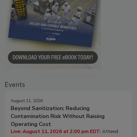
Events
August 11, 2026
Beyond Sanitization: Reducing
Contamination Risk Without Raising
Operating Cost
Live: August 11, 2026 at 2:00 pm EDT:
Attend