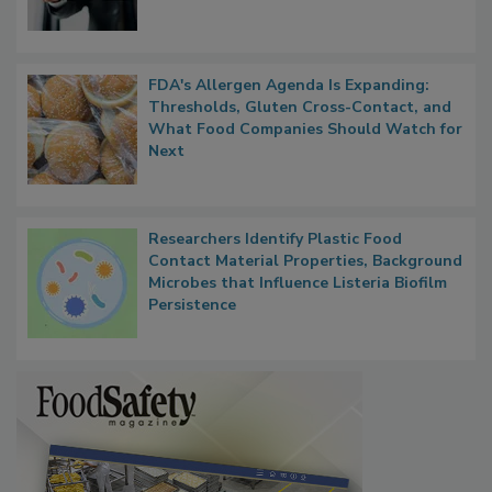
FDA's Allergen Agenda Is Expanding:
Thresholds, Gluten Cross-Contact, and
What Food Companies Should Watch for
Next
Researchers Identify Plastic Food
Contact Material Properties, Background
Microbes that Influence Listeria Biofilm
Persistence