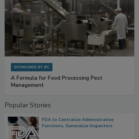
SPONSORED BY
IFC
A Formula for Food Processing Pest
Management
Popular Stories
FDA to Centralize Administrative
Functions, Generalize Inspectors