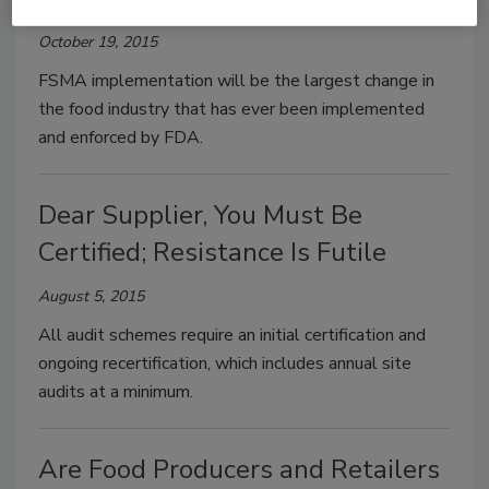
October 19, 2015
FSMA implementation will be the largest change in
the food industry that has ever been implemented
and enforced by FDA.
Dear Supplier, You Must Be
Certified; Resistance Is Futile
August 5, 2015
All audit schemes require an initial certification and
ongoing recertification, which includes annual site
audits at a minimum.
Are Food Producers and Retailers