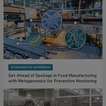
SPONSORED BY
BIOMÉRIEUX
Get Ahead of Spoilage in Food Manufacturing
with Metagenomics for Preventive Monitoring