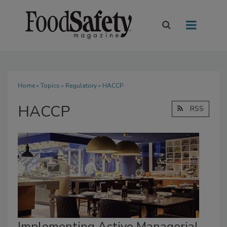
Home
»
Topics
»
Regulatory
» HACCP
HACCP
RSS
Implementing Active Managerial