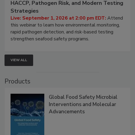
HACCP, Pathogen Risk, and Modern Testing
Strategies
Live: September 1, 2026 at 2:00 pm EDT:
Attend
this webinar to learn how environmental monitoring,
rapid pathogen detection, and risk-based testing
strengthen seafood safety programs.
VIEW ALL
Products
Global Food Safety Microbial
Interventions and Molecular
Advancements