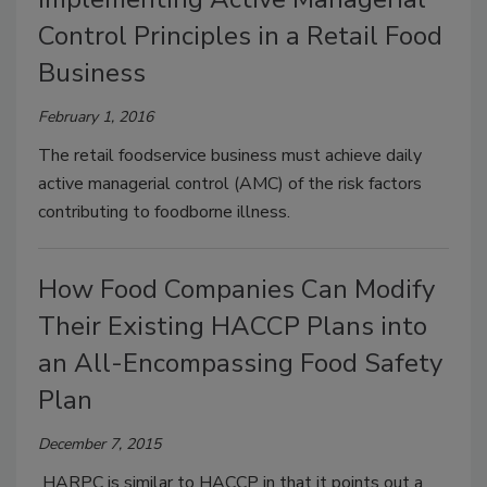
Control Principles in a Retail Food
Business
February 1, 2016
The retail foodservice business must achieve daily
active managerial control (AMC) of the risk factors
contributing to foodborne illness.
How Food Companies Can Modify
Their Existing HACCP Plans into
an All-Encompassing Food Safety
Plan
December 7, 2015
HARPC is similar to HACCP in that it points out a