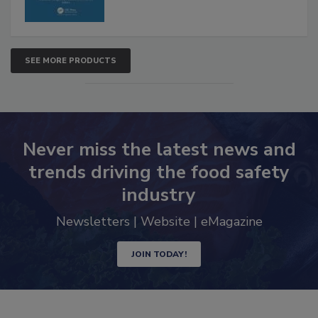
SEE MORE PRODUCTS
Never miss the latest news and
trends driving the food safety
industry
Newsletters | Website | eMagazine
JOIN TODAY!