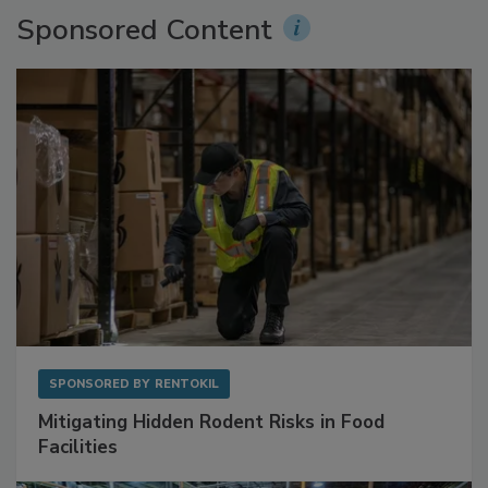
Sponsored Content
SPONSORED BY
RENTOKIL
Mitigating Hidden Rodent Risks in Food
Facilities