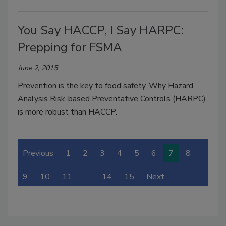
You Say HACCP, I Say HARPC:
Prepping for FSMA
June 2, 2015
Prevention is the key to food safety. Why Hazard
Analysis Risk-based Preventative Controls (HARPC)
is more robust than HACCP.
Previous
1
2
3
4
5
6
7
8
9
10
11
…
14
15
Next