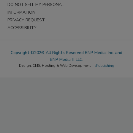
DO NOT SELL MY PERSONAL
INFORMATION
PRIVACY REQUEST
ACCESSIBILITY
Copyright ©2026. All Rights Reserved BNP Media, Inc. and
BNP Media II, LLC.
Design, CMS, Hosting & Web Development ::
ePublishing