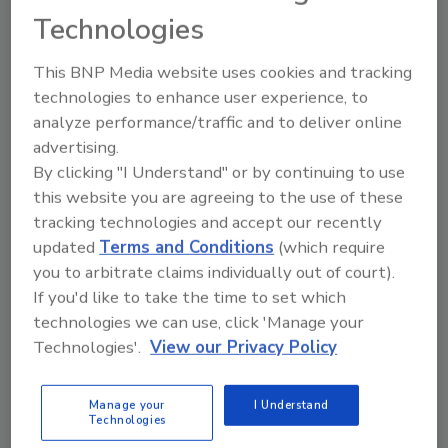
safety issues surrounding sushi. Fish quality and rice
Technologies
acidification affect the safety of the popular Japanese
cuisine.
This BNP Media website uses cookies and tracking
technologies to enhance user experience, to
analyze performance/traffic and to deliver online
Understanding the Differences
advertising.
between Hazard Analysis and
By clicking "I Understand" or by continuing to use
this website you are agreeing to the use of these
Risk Assessment
tracking technologies and accept our recently
updated
Terms and Conditions
(which require
November 3, 2015
you to arbitrate claims individually out of court).
Hazard Analysis and risk assessment are not the
If you'd like to take the time to set which
same; should they be kept separate?
technologies we can use, click 'Manage your
Technologies'.
View our Privacy Policy
Hazard Analysis and Risk-Based
Preventive Controls (HARPC): The
Manage your
I Understand
Technologies
New GMP for Food Manufacturing