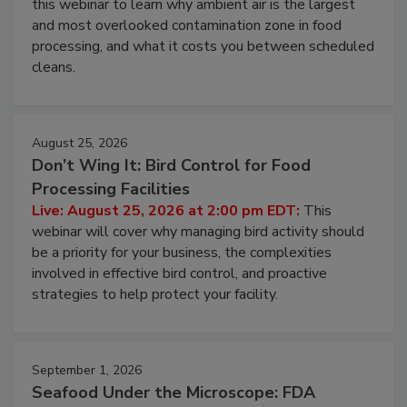
this webinar to learn why ambient air is the largest
and most overlooked contamination zone in food
processing, and what it costs you between scheduled
cleans.
August 25, 2026
Don’t Wing It: Bird Control for Food
Processing Facilities
Live: August 25, 2026 at 2:00 pm EDT:
This
webinar will cover why managing bird activity should
be a priority for your business, the complexities
involved in effective bird control, and proactive
strategies to help protect your facility.
September 1, 2026
Seafood Under the Microscope: FDA