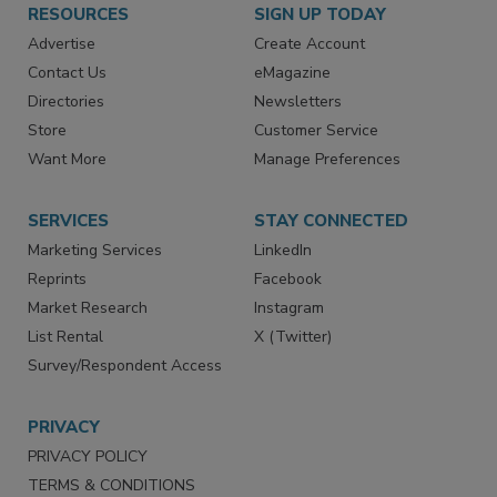
RESOURCES
SIGN UP TODAY
Advertise
Create Account
Contact Us
eMagazine
Directories
Newsletters
Store
Customer Service
Want More
Manage Preferences
SERVICES
STAY CONNECTED
Marketing Services
LinkedIn
Reprints
Facebook
Market Research
Instagram
List Rental
X (Twitter)
Survey/Respondent Access
PRIVACY
PRIVACY POLICY
TERMS & CONDITIONS