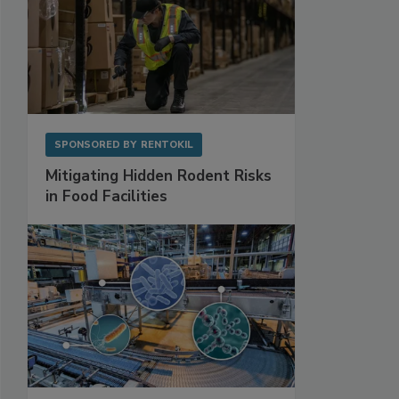
SPONSORED BY
RENTOKIL
Mitigating Hidden Rodent Risks
in Food Facilities