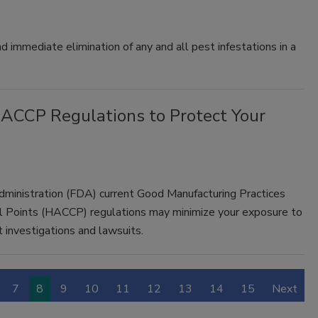
d immediate elimination of any and all pest infestations in a
ACCP Regulations to Protect Your
dministration (FDA) current Good Manufacturing Practices
ol Points (HACCP) regulations may minimize your exposure to
 investigations and lawsuits.
7
8
9
10
11
12
13
14
15
Next