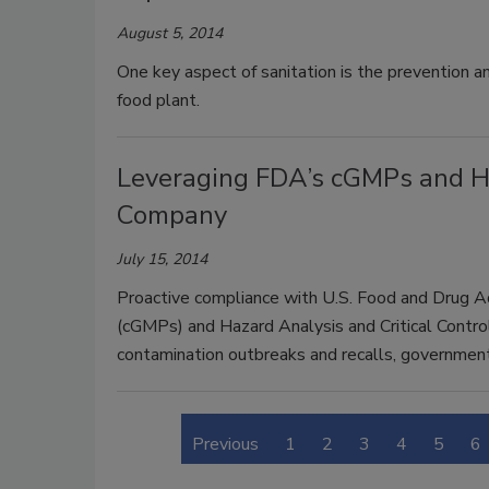
August 5, 2014
One key aspect of sanitation is the prevention an
food plant.
Leveraging FDA’s cGMPs and H
Company
July 15, 2014
Proactive compliance with U.S. Food and Drug A
(cGMPs) and Hazard Analysis and Critical Contr
contamination outbreaks and recalls, government
Previous
1
2
3
4
5
6