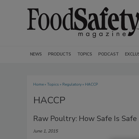
NEWS
PRODUCTS
TOPICS
PODCAST
EXCLU
Home
»
Topics
»
Regulatory
» HACCP
HACCP
Raw Poultry: How Safe Is Safe
June 1, 2015