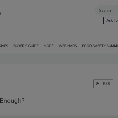
Ask Fo
SIVES
BUYER'S GUIDE
MORE
WEBINARS
FOOD SAFETY SUMM
RSS
 Enough?