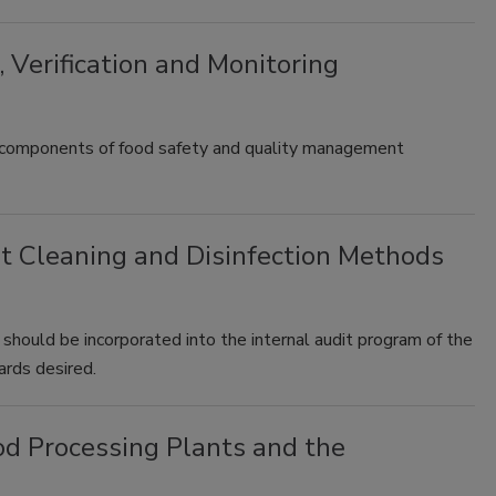
 Verification and Monitoring
ical components of food safety and quality management
 Cleaning and Disinfection Methods
 should be incorporated into the internal audit program of the
dards desired.
d Processing Plants and the