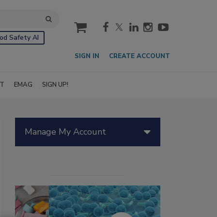
cart
od Safety AI
SIGN IN
CREATE ACCOUNT
IT
EMAG
SIGN UP!
Manage My Account