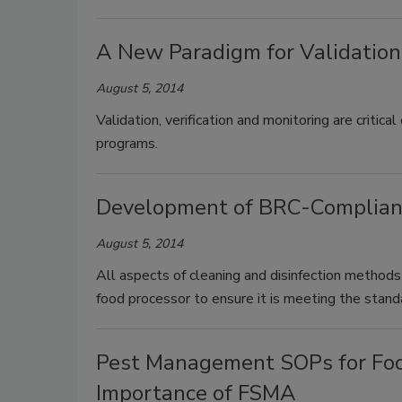
A New Paradigm for Validation,
August 5, 2014
Validation, verification and monitoring are crit
programs.
Development of BRC-Compliant
August 5, 2014
All aspects of cleaning and disinfection methods
food processor to ensure it is meeting the stan
Pest Management SOPs for Foo
Importance of FSMA