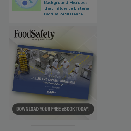
Background Microbes
that Influence Listeria
Biofilm Persistence