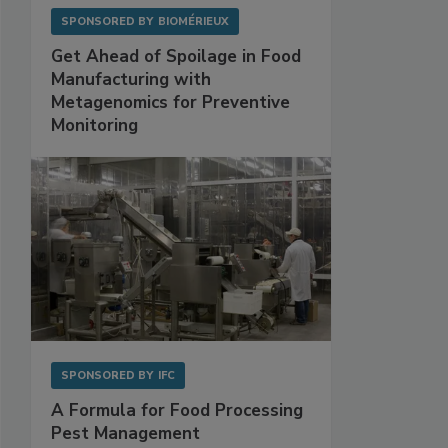
SPONSORED BY
BIOMÉRIEUX
Get Ahead of Spoilage in Food
Manufacturing with
Metagenomics for Preventive
Monitoring
SPONSORED BY
IFC
A Formula for Food Processing
Pest Management