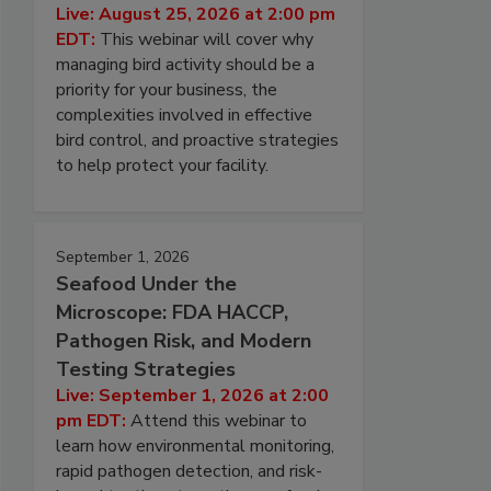
Live: August 25, 2026 at 2:00 pm
EDT:
This webinar will cover why
managing bird activity should be a
priority for your business, the
complexities involved in effective
bird control, and proactive strategies
to help protect your facility.
September 1, 2026
Seafood Under the
Microscope: FDA HACCP,
Pathogen Risk, and Modern
Testing Strategies
Live: September 1, 2026 at 2:00
pm EDT:
Attend this webinar to
learn how environmental monitoring,
rapid pathogen detection, and risk-