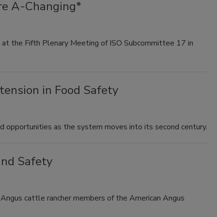
re A-Changing*
 at the Fifth Plenary Meeting of ISO Subcommittee 17 in
tension in Food Safety
 opportunities as the system moves into its second century.
and Safety
 Angus cattle rancher members of the American Angus