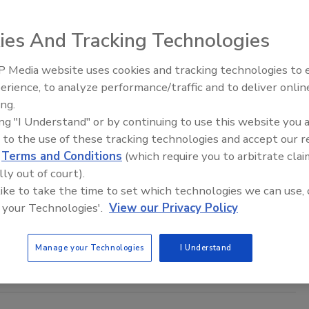
f genetics than anything previously seen, and a chicken of the
; it will absolutely need to be.
ies And Tracking Technologies
 Media website uses cookies and tracking technologies to
ecessary to Further Improve Global
erience, to analyze performance/traffic and to deliver onlin
Food Safety Five Ep. 33: Studies
ing.
Raise Safety Questions About
ing "I Understand" or by continuing to use this website you 
Sweeteners, Food Dyes, and UPFs
 to the use of these tracking technologies and accept our 
 both been reluctant to suggest that consumers bear some
d
Terms and Conditions
(which require you to arbitrate clai
lly out of court).
 like to take the time to set which technologies we can use, 
 your Technologies'.
View our Privacy Policy
odservice
Manage your Technologies
I Understand
in-class or world-class in food safety?