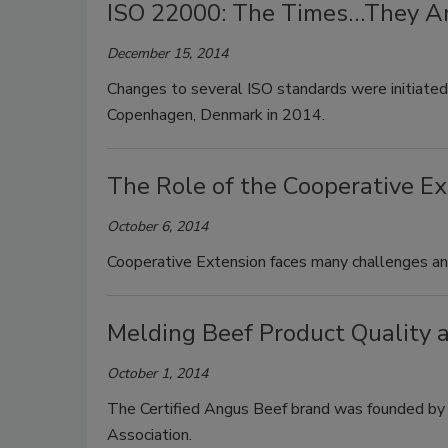
ISO 22000: The Times…They A
December 15, 2014
Changes to several ISO standards were initiated
Copenhagen, Denmark in 2014.
The Role of the Cooperative Ex
October 6, 2014
Cooperative Extension faces many challenges and
Melding Beef Product Quality 
October 1, 2014
The Certified Angus Beef brand was founded by
Association.