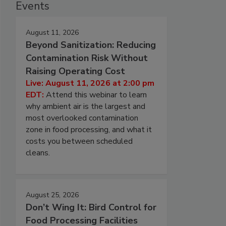
Events
August 11, 2026
Beyond Sanitization: Reducing
Contamination Risk Without
Raising Operating Cost
Live: August 11, 2026 at 2:00 pm
EDT:
Attend this webinar to learn
why ambient air is the largest and
most overlooked contamination
zone in food processing, and what it
costs you between scheduled
cleans.
August 25, 2026
Don’t Wing It: Bird Control for
Food Processing Facilities