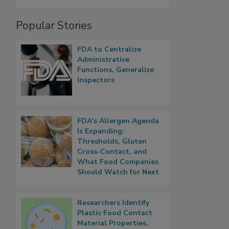
Popular Stories
FDA to Centralize
Administrative
Functions, Generalize
Inspectors
FDA's Allergen Agenda
Is Expanding:
Thresholds, Gluten
Cross-Contact, and
What Food Companies
Should Watch for Next
Researchers Identify
Plastic Food Contact
Material Properties,