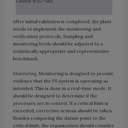
Control
9:157–162.
After initial validation is completed, the plant
needs to implement the monitoring and
verification protocols. Sampling and
monitoring levels should be adjusted to a
statistically appropriate and representative
benchmark.
Monitoring.
Monitoring is designed to provide
evidence that the FS system is operating as
intended. This is done in a real-time mode. It
should be designed to determine if the
processes are in control. If a critical limit is
exceeded, corrective actions should be taken.
Besides comparing the datum point to the
critical limit, the organization should consider