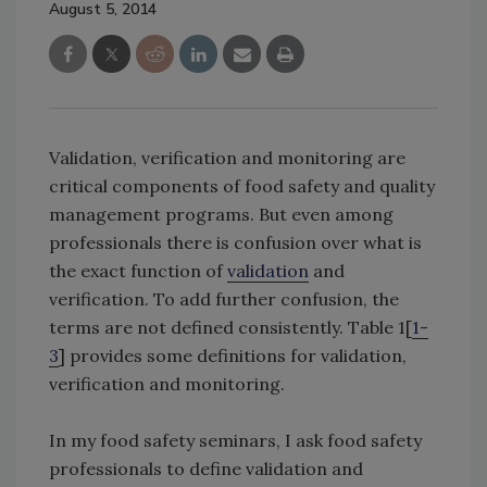
August 5, 2014
Validation, verification and monitoring are
critical components of food safety and quality
management programs. But even among
professionals there is confusion over what is
the exact function of
validation
and
verification. To add further confusion, the
terms are not defined consistently. Table 1[
1-
3
] provides some definitions for validation,
verification and monitoring.
In my food safety seminars, I ask food safety
professionals to define validation and