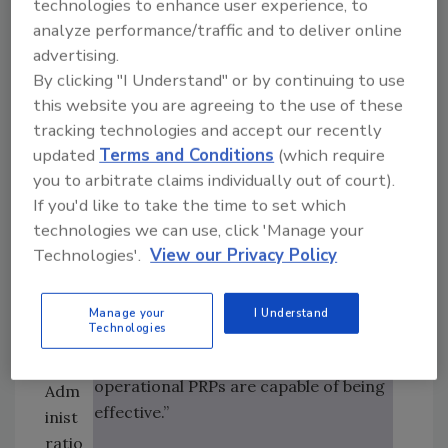
e
technologies to enhance user experience, to
conf
analyze performance/traffic and to deliver online
• “
Monitoring:
The act of
usio
advertising.
conducting a planned sequence of
n to
By clicking "I Understand" or by continuing to use
observations or measurements of
this website you are agreeing to the use of these
the
control parameters to assess whether
tracking technologies and accept our recently
disc
a control measure is under control.”
updated
Terms and Conditions
(which require
ussi
you to arbitrate claims individually out of court).
on,
In 2005, ISO 220003 defined
If you'd like to take the time to set which
the
technologies we can use, click 'Manage your
“validation,” “verification” and
U.S.
Technologies'.
View our Privacy Policy
“monitoring” in the following manner:
Foo
d
• “
Validation:
Obtaining evidence
and
Manage your
I Understand
Technologies
that the control measures managed
Dru
by the HACCP plan and by the
g
operational PRPs are capable of being
Adm
effective.”
inist
ratio