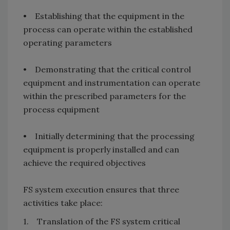
• Establishing that the equipment in the
process can operate within the established
operating parameters
• Demonstrating that the critical control
equipment and instrumentation can operate
within the prescribed parameters for the
process equipment
• Initially determining that the processing
equipment is properly installed and can
achieve the required objectives
FS system execution ensures that three
activities take place:
1. Translation of the FS system critical