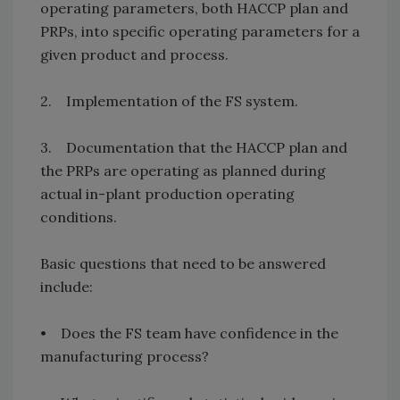
operating parameters, both HACCP plan and
PRPs, into specific operating parameters for a
given product and process.
2. Implementation of the FS system.
3. Documentation that the HACCP plan and
the PRPs are operating as planned during
actual in-plant production operating
conditions.
Basic questions that need to be answered
include:
• Does the FS team have confidence in the
manufacturing process?