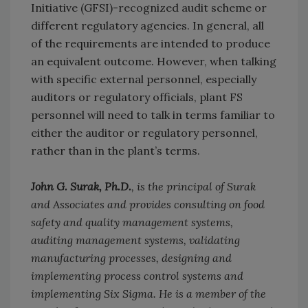
Initiative (GFSI)-recognized audit scheme or
different regulatory agencies. In general, all
of the requirements are intended to produce
an equivalent outcome. However, when talking
with specific external personnel, especially
auditors or regulatory officials, plant FS
personnel will need to talk in terms familiar to
either the auditor or regulatory personnel,
rather than in the plant’s terms.
John G. Surak, Ph.D.
, is the principal of Surak
and Associates and provides consulting on food
safety and quality management systems,
auditing management systems, validating
manufacturing processes, designing and
implementing process control systems and
implementing Six Sigma. He is a member of the