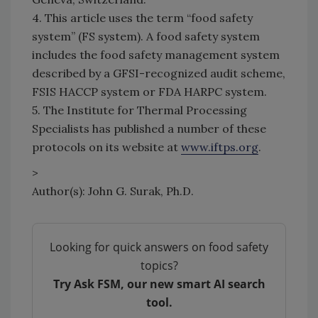
4. This article uses the term “food safety
system” (FS system). A food safety system
includes the food safety management system
described by a GFSI-recognized audit scheme,
FSIS HACCP system or FDA HARPC system.
5. The Institute for Thermal Processing
Specialists has published a number of these
protocols on its website at
www.iftps.org
.
>
Author(s): John G. Surak, Ph.D.
Looking for quick answers on food safety
topics?
Try Ask FSM, our new smart AI search
tool.