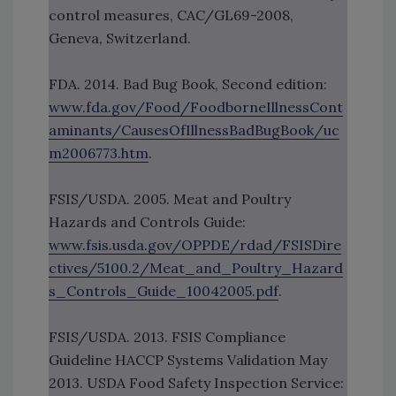
control measures, CAC/GL69-2008,
Geneva, Switzerland.
FDA. 2014. Bad Bug Book, Second edition:
www.fda.gov/Food/FoodborneIllnessCont
aminants/CausesOfIllnessBadBugBook/uc
m2006773.htm
.
FSIS/USDA. 2005. Meat and Poultry
Hazards and Controls Guide:
www.fsis.usda.gov/OPPDE/rdad/FSISDire
ctives/5100.2/Meat_and_Poultry_Hazard
s_Controls_Guide_10042005.pdf
.
FSIS/USDA. 2013. FSIS Compliance
Guideline HACCP Systems Validation May
2013. USDA Food Safety Inspection Service: