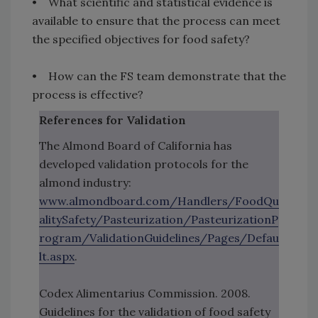
• What scientific and statistical evidence is
available to ensure that the process can meet
the specified objectives for food safety?
• How can the FS team demonstrate that the
process is effective?
References for Validation
The Almond Board of California has
developed validation protocols for the
almond industry:
www.almondboard.com/Handlers/FoodQu
alitySafety/Pasteurization/PasteurizationP
rogram/ValidationGuidelines/Pages/Defau
lt.aspx
.
Codex Alimentarius Commission. 2008.
Guidelines for the validation of food safety