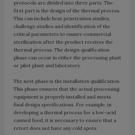
protocols are divided into three parts. The
first part is the design of the thermal process.
This can include heat penetration studies,
challenge studies and identification of the
critical parameters to ensure commercial
sterilization after the product receives the
thermal process. The design qualification
phase can occur in either the processing plant
or pilot plant and laboratory.
The next phase is the installation qualification.
This phase ensures that the actual processing
equipment is properly installed and meets
final design specifications. For example, in
developing a thermal process for a low-acid
canned food, it is necessary to ensure that a
retort does not have any cold spots.