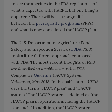
to see the specifics in the FDA regulations of
what is expected with HARPC, but one thing is
apparent: There will be a stronger link
between the
prerequisite programs
(PRPs)
and what is now considered the HACCP plan.
The U.S. Department of Agriculture Food
Safety and Inspection Service (
USDA
FSIS)
took a little different approach compared
with FDA. The most recent thoughts of
FSIS
are described in a publication titled FSIS
Compliance
Guideline
HACCP Systems
Validation, May 2013
. In this publication, USDA
uses the terms “HACCP plan” and “HACCP
system.” The HACCP system is defined as “the
HACCP plan in operation, including the HACCP
plan itself.” In addition, the HACCP system