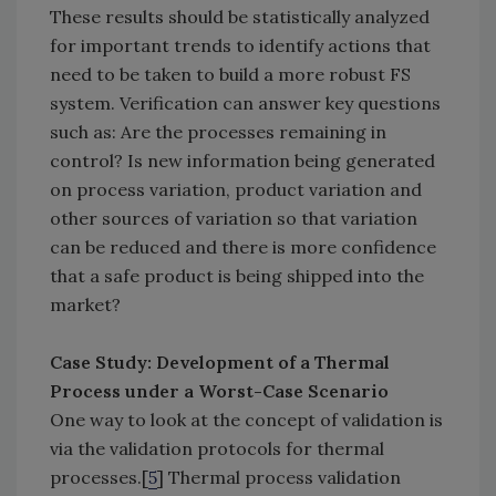
These results should be statistically analyzed
for important trends to identify actions that
need to be taken to build a more robust FS
system. Verification can answer key questions
such as: Are the processes remaining in
control? Is new information being generated
on process variation, product variation and
other sources of variation so that variation
can be reduced and there is more confidence
that a safe product is being shipped into the
market?
Case Study: Development of a Thermal
Process under a Worst-Case Scenario
One way to look at the concept of validation is
via the validation protocols for thermal
processes.[
5
] Thermal process validation