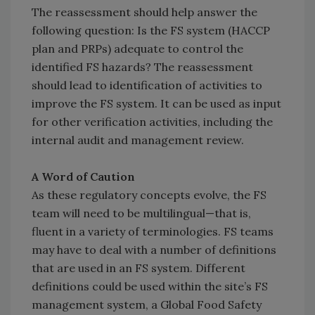
The reassessment should help answer the
following question: Is the FS system (HACCP
plan and PRPs) adequate to control the
identified FS hazards? The reassessment
should lead to identification of activities to
improve the FS system. It can be used as input
for other verification activities, including the
internal audit and management review.
A Word of Caution
As these regulatory concepts evolve, the FS
team will need to be multilingual—that is,
fluent in a variety of terminologies. FS teams
may have to deal with a number of definitions
that are used in an FS system. Different
definitions could be used within the site’s FS
management system, a Global Food Safety