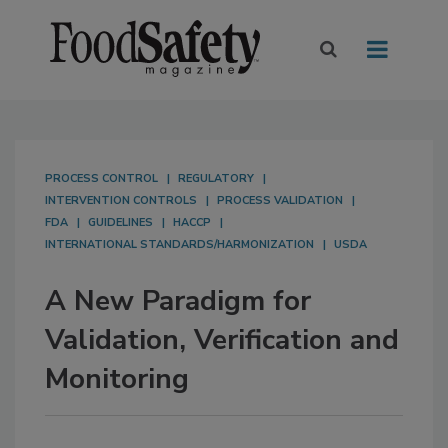
PROCESS CONTROL
REGULATORY
INTERVENTION CONTROLS
PROCESS VALIDATION
FDA
GUIDELINES
HACCP
INTERNATIONAL STANDARDS/HARMONIZATION
USDA
A New Paradigm for
Validation, Verification and
Monitoring