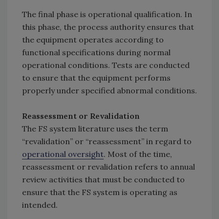
The final phase is operational qualification. In
this phase, the process authority ensures that
the equipment operates according to
functional specifications during normal
operational conditions. Tests are conducted
to ensure that the equipment performs
properly under specified abnormal conditions.
Reassessment or Revalidation
The FS system literature uses the term
“revalidation” or “reassessment” in regard to
operational oversight
. Most of the time,
reassessment or revalidation refers to annual
review activities that must be conducted to
ensure that the FS system is operating as
intended.