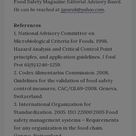
Food Safety Magazine
Editorial Advisory Board.
He can be reached at
jgsurak@yahoo.com
.
References
1. National Advisory Committee on
Microbiological Criteria for Foods. 1998.
Hazard Analysis and Critical Control Point
principles, and application guidelines.
J Food
Prot
61(9):1246–1259.
2. Codex Alimentarius Commission. 2008.
Guidelines for the validation of food safety
control measures, CAC/GL69-2008. Geneva,
Switzerland.
3. International Organization for
Standardization. 2005. ISO 22000:2005 Food
safety management systems – Requirements
for any organization in the food chain.
Geneva, Switzerland.