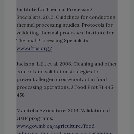
Institute for Thermal Processing
Specialists. 2013. Guidelines for conducting
thermal processing studies. Protocols for
validating thermal processes, Institute for
Thermal Processing Specialists:
www.iftps.org/
.
Jackson, L.S., et al. 2008. Cleaning and other
control and validation strategies to
prevent allergen cross-contact in food
processing operations. J Food Prot 71:445–
458.
Manitoba Agriculture. 2014. Validation of
GMP programs:
www.gov.mb.ca/agriculture/food-
safety/at-the-food-processor/validation-