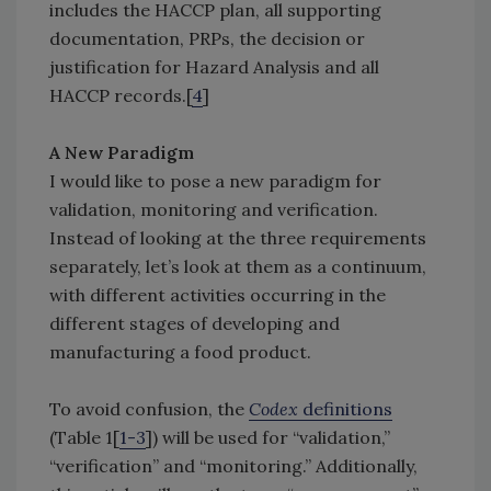
includes the HACCP plan, all supporting
documentation, PRPs, the decision or
justification for Hazard Analysis and all
HACCP records.[
4
]
A New Paradigm
I would like to pose a new paradigm for
validation, monitoring and verification.
Instead of looking at the three requirements
separately, let’s look at them as a continuum,
with different activities occurring in the
different stages of developing and
manufacturing a food product.
To avoid confusion, the
Codex
definitions
(Table 1[
1-3
]) will be used for “validation,”
“verification” and “monitoring.” Additionally,