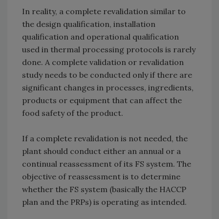
In reality, a complete revalidation similar to
the design qualification, installation
qualification and operational qualification
used in thermal processing protocols is rarely
done. A complete validation or revalidation
study needs to be conducted only if there are
significant changes in processes, ingredients,
products or equipment that can affect the
food safety of the product.
If a complete revalidation is not needed, the
plant should conduct either an annual or a
continual reassessment of its FS system. The
objective of reassessment is to determine
whether the FS system (basically the HACCP
plan and the PRPs) is operating as intended.