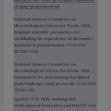
of-gmp-programs.html
.
National Advisory Committee on
Microbiological Criteria for Foods. 2006.
Requisite scientific parameters for
establishing the equivalence of alternative
methods of pasteurization.
J Food Prot
69:1190–1216.
National Advisory Committee on
Microbiological Criteria for Foods. 2010.
Parameters for determining inoculated
pack/challenge study protocols.
J Food Prot
73:140–202.
Sperber, W.H. 1998. Auditing and
verification of food safety and HACCP.
Food