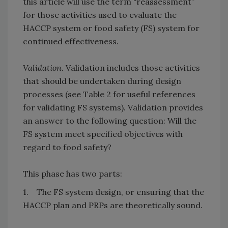
this article will use the term “reassessment”
for those activities used to evaluate the
HACCP system or food safety (FS) system for
continued effectiveness.
Validation.
Validation includes those activities
that should be undertaken during design
processes (see Table 2 for useful references
for validating FS systems). Validation provides
an answer to the following question: Will the
FS system meet specified objectives with
regard to food safety?
This phase has two parts:
1. The FS system design, or ensuring that the
HACCP plan and PRPs are theoretically sound.