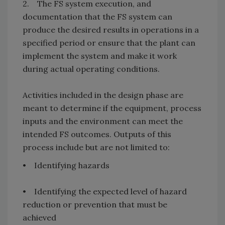
2. The FS system execution, and
documentation that the FS system can
produce the desired results in operations in a
specified period or ensure that the plant can
implement the system and make it work
during actual operating conditions.
Activities included in the design phase are
meant to determine if the equipment, process
inputs and the environment can meet the
intended FS outcomes. Outputs of this
process include but are not limited to:
• Identifying hazards
• Identifying the expected level of hazard
reduction or prevention that must be
achieved