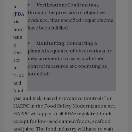
• “
Verification:
Confirmation,
n
through the provision of objective
(
FDA
evidence, that specified requirements
) is
have been fulfilled.”
now
usin
• “
Monitoring:
Conducting a
g
planned sequence of observations or
the
measurements to assess whether
ter
control measures are operating as
m
intended.”
“Haz
ard
Anal
ysis and Risk-Based Preventive Controls” or
HARPC in the Food Safety Modernization Act.
HARPC will apply to all FDA-regulated foods
except for low-acid canned foods, seafood
and juice. The food industry will have to wait