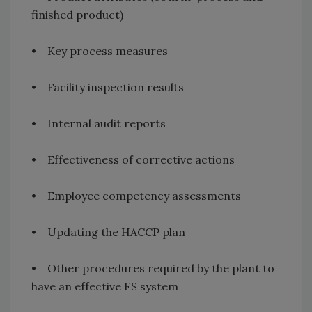
finished product)
• Key process measures
• Facility inspection results
• Internal audit reports
• Effectiveness of corrective actions
• Employee competency assessments
• Updating the HACCP plan
• Other procedures required by the plant to
have an effective FS system