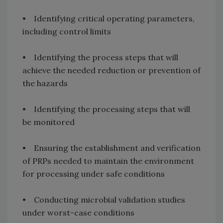
• Identifying critical operating parameters,
including control limits
• Identifying the process steps that will
achieve the needed reduction or prevention of
the hazards
• Identifying the processing steps that will
be monitored
• Ensuring the establishment and verification
of PRPs needed to maintain the environment
for processing under safe conditions
• Conducting microbial validation studies
under worst-case conditions