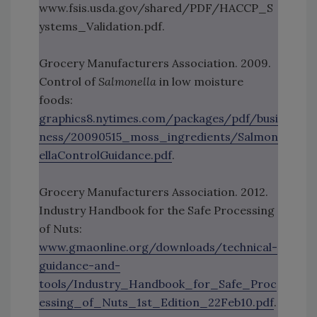
www.fsis.usda.gov/shared/PDF/HACCP_S
ystems_Validation.pdf.
Grocery Manufacturers Association. 2009.
Control of
Salmonella
in low moisture
foods:
graphics8.nytimes.com/packages/pdf/busi
ness/20090515_moss_ingredients/Salmon
ellaControlGuidance.pdf
.
Grocery Manufacturers Association. 2012.
Industry Handbook for the Safe Processing
of Nuts:
www.gmaonline.org/downloads/technical-
guidance-and-
tools/Industry_Handbook_for_Safe_Proc
essing_of_Nuts_1st_Edition_22Feb10.pdf
.