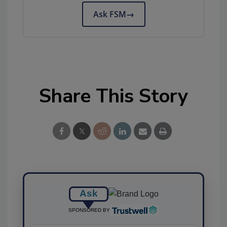
Ask FSM
→
Share This Story
Ask
SPONSORED BY