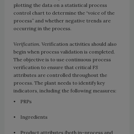
plotting the data on a statistical process
control chart to determine the “voice of the
process” and whether negative trends are
occurring in the process.
Verification.
Verification activities should also
begin when process validation is completed.
The objective is to use continuous process
verification to ensure that critical FS
attributes are controlled throughout the
process. The plant needs to identify key
indicators, including the following measures:
• PRPs
• Ingredients
• Product attributes (both in-process and