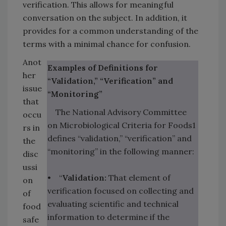
verification. This allows for meaningful
conversation on the subject. In addition, it
provides for a common understanding of the
terms with a minimal chance for confusion.
Anot
Examples of Definitions for
her
“Validation,” “Verification” and
issue
“Monitoring”
that
The National Advisory Committee
occu
on Microbiological Criteria for Foods1
rs in
defines “validation,” “verification” and
the
“monitoring” in the following manner:
disc
ussi
• “
Validation:
That element of
on
verification focused on collecting and
of
evaluating scientific and technical
food
information to determine if the
safe