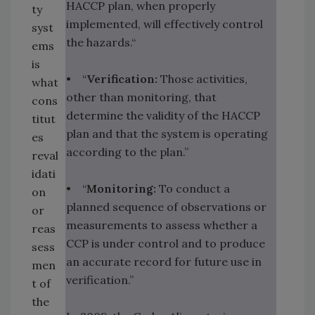
HACCP plan, when properly
ty
implemented, will effectively control
syst
the hazards.“
ems
is
• “
Verification:
Those activities,
what
other than monitoring, that
cons
determine the validity of the HACCP
titut
plan and that the system is operating
es
according to the plan.”
reval
idati
• “
Monitoring:
To conduct a
on
planned sequence of observations or
or
measurements to assess whether a
reas
CCP is under control and to produce
sess
an accurate record for future use in
men
verification.”
t of
the