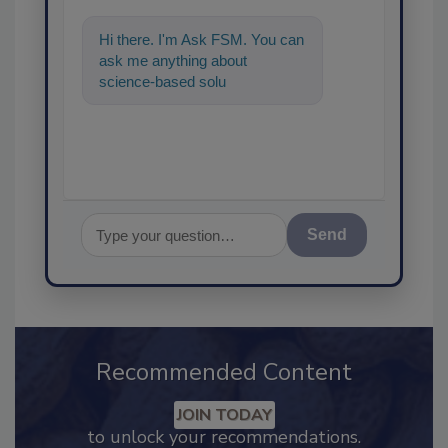
Hi there. I'm Ask FSM. You can
ask me anything about
science-based solutions for
food safety and qual
Send
Recommended Content
JOIN TODAY