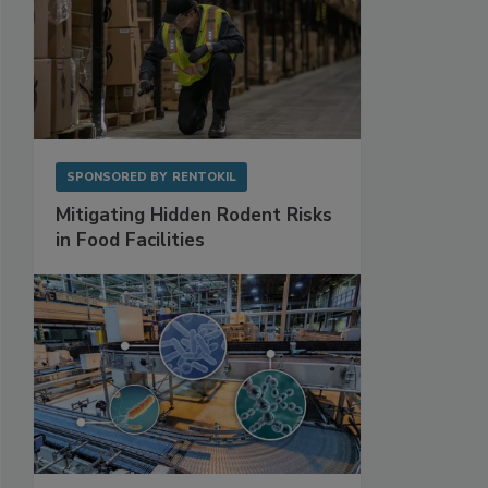
SPONSORED BY
RENTOKIL
Mitigating Hidden Rodent Risks
in Food Facilities