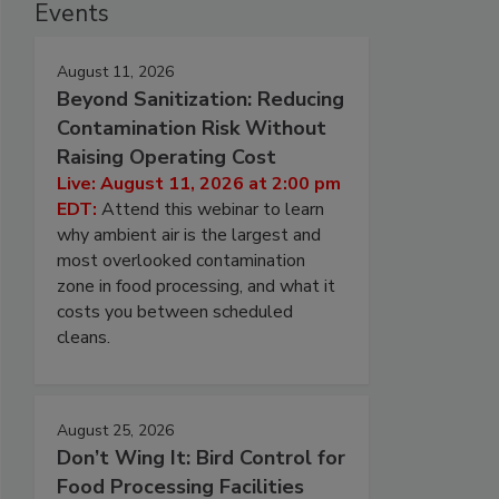
Events
August 11, 2026
Beyond Sanitization: Reducing
Contamination Risk Without
Raising Operating Cost
Live: August 11, 2026 at 2:00 pm
EDT:
Attend this webinar to learn
why ambient air is the largest and
most overlooked contamination
zone in food processing, and what it
costs you between scheduled
cleans.
August 25, 2026
Don’t Wing It: Bird Control for
Food Processing Facilities