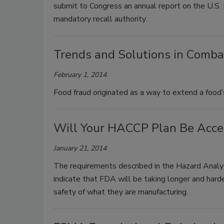
submit to Congress an annual report on the U.S. 
mandatory recall authority.
Trends and Solutions in Comba
February 1, 2014
Food fraud originated as a way to extend a food’s
Will Your HACCP Plan Be Acc
January 21, 2014
The requirements described in the Hazard Analy
indicate that FDA will be taking longer and hard
safety of what they are manufacturing.