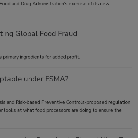
Food and Drug Administration’s exercise of its new
ting Global Food Fraud
 primary ingredients for added profit.
eptable under FSMA?
sis and Risk-based Preventive Controls-proposed regulation
er looks at what food processors are doing to ensure the