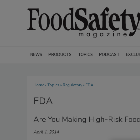
NEWS
PRODUCTS
TOPICS
PODCAST
EXCLU
Home
»
Topics
»
Regulatory
» FDA
FDA
Are You Making High-Risk Fo
April 1, 2014