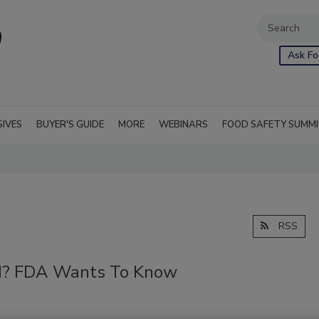
Ask Fo
SIVES
BUYER'S GUIDE
MORE
WEBINARS
FOOD SAFETY SUMM
RSS
od? FDA Wants To Know