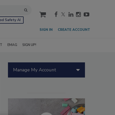
cart
od Safety AI
SIGN IN
CREATE ACCOUNT
IT
EMAG
SIGN UP!
Manage My Account