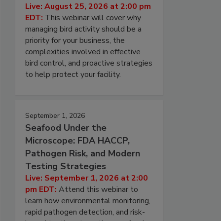
Live: August 25, 2026 at 2:00 pm
EDT:
This webinar will cover why
managing bird activity should be a
priority for your business, the
complexities involved in effective
bird control, and proactive strategies
to help protect your facility.
September 1, 2026
Seafood Under the
Microscope: FDA HACCP,
Pathogen Risk, and Modern
Testing Strategies
Live: September 1, 2026 at 2:00
pm EDT:
Attend this webinar to
learn how environmental monitoring,
rapid pathogen detection, and risk-