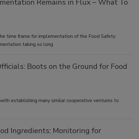
mentation Remains in Flux – What To
the time frame for implementation of the Food Safety
entation taking so long
fficials: Boots on the Ground for Food
with establishing many similar cooperative ventures to
od Ingredients: Monitoring for