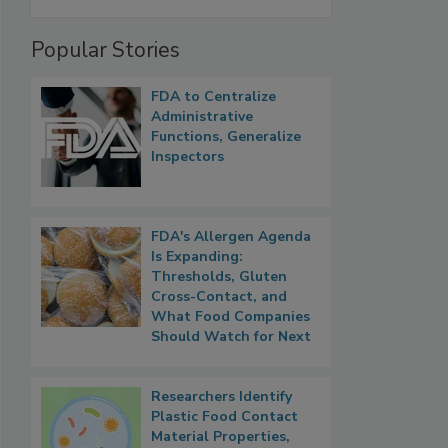
Popular Stories
FDA to Centralize
Administrative
Functions, Generalize
Inspectors
FDA's Allergen Agenda
Is Expanding:
Thresholds, Gluten
Cross-Contact, and
What Food Companies
Should Watch for Next
Researchers Identify
Plastic Food Contact
Material Properties,