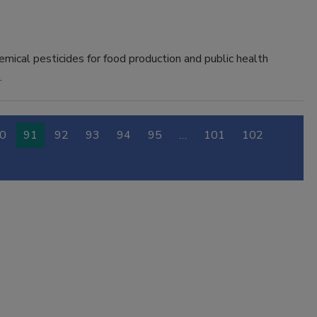
emical pesticides for food production and public health
.
0
91
92
93
94
95
…
101
102