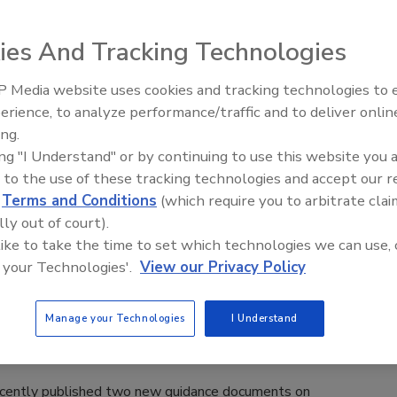
 developed a risk-ranking model for determining high-risk
ve assessment tied to public health risk. How do your food
ies And Tracking Technologies
 Media website uses cookies and tracking technologies to
erience, to analyze performance/traffic and to deliver onlin
laims Are On the Rise
Food Safety Five Ep. 33: Studies
ing.
Raise Safety Questions About
ing "I Understand" or by continuing to use this website you 
Sweeteners, Food Dyes, and UPFs
 to the use of these tracking technologies and accept our 
rought to compel deadlines for final publication of the
d
Terms and Conditions
(which require you to arbitrate clai
settled against the U.S. Food and Drug Administration.
lly out of court).
ent.
 like to take the time to set which technologies we can use, 
 your Technologies'.
View our Privacy Policy
ecent Guidance on Dietary Supplements
Manage your Technologies
I Understand
ecently published two new guidance documents on