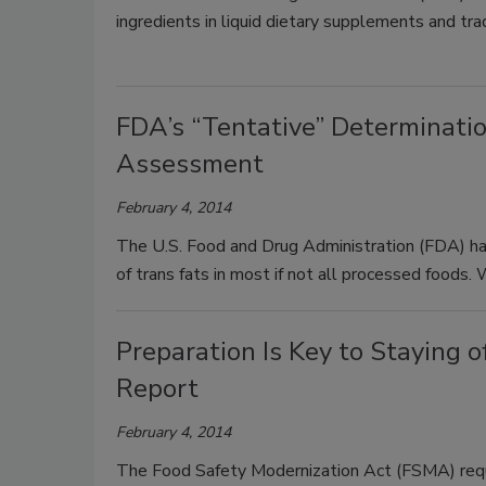
ingredients in liquid dietary supplements and tr
FDA’s “Tentative” Determinati
Assessment
February 4, 2014
The U.S. Food and Drug Administration (FDA) has 
of trans fats in most if not all processed foods
Preparation Is Key to Staying
Report
February 4, 2014
The Food Safety Modernization Act (FSMA) requ