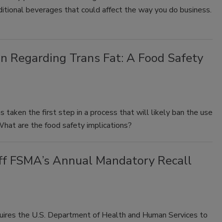
aditional beverages that could affect the way you do business.
on Regarding Trans Fat: A Food Safety
taken the first step in a process that will likely ban the use
. What are the food safety implications?
 off FSMA’s Annual Mandatory Recall
ires the U.S. Department of Health and Human Services to