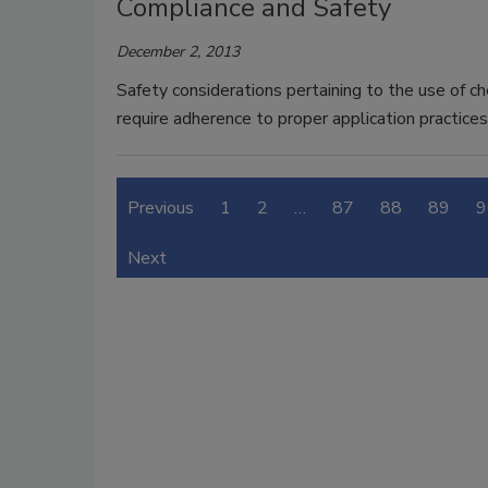
Compliance and Safety
December 2, 2013
Safety considerations pertaining to the use of ch
require adherence to proper application practices
Previous
1
2
…
87
88
89
9
Next