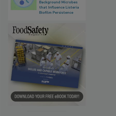
Background Microbes
that Influence Listeria
Biofilm Persistence