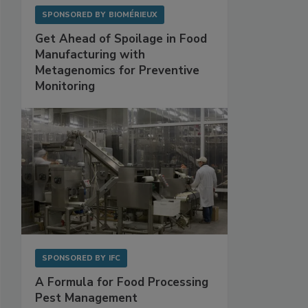
SPONSORED BY
BIOMÉRIEUX
Get Ahead of Spoilage in Food
Manufacturing with
Metagenomics for Preventive
Monitoring
SPONSORED BY
IFC
A Formula for Food Processing
Pest Management