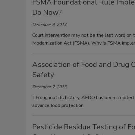
FSMA Foundational Rule Imple
Do Now?
December 3, 2013
Court intervention may not be the last word on 
Modernization Act (FSMA). Why is FSMA implem
Association of Food and Drug O
Safety
December 2, 2013
Throughout its history, AFDO has been credited 
advance food protection.
Pesticide Residue Testing of Fo