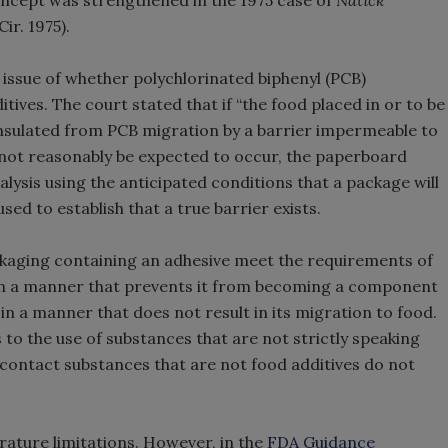
oncept was strengthened in the 1975 case of
Natick
Cir. 1975).
issue of whether polychlorinated biphenyl (PCB)
ves. The court stated that if “the food placed in or to be
 insulated from PCB migration by a barrier impermeable to
not reasonably be expected to occur, the paperboard
alysis using the anticipated conditions that a package will
ed to establish that a true barrier exists.
kaging containing an adhesive meet the requirements of
ed in a manner that prevents it from becoming a component
 in a manner that does not result in its migration to food.
 to the use of substances that are not strictly speaking
 contact substances that are not food additives do not
rature limitations. However, in the
FDA Guidance