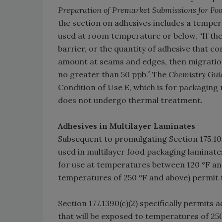
Preparation of Premarket Submissions for F
the section on adhesives includes a temper
used at room temperature or below, “If the
barrier, or the quantity of adhesive that co
amount at seams and edges, then migration 
no greater than 50 ppb.” The
Chemistry Gui
Condition of Use E, which is for packaging 
does not undergo thermal treatment.
Adhesives in Multilayer Laminates
Subsequent to promulgating Section 175.105
used in multilayer food packaging laminates
for use at temperatures between 120 °F and
temperatures of 250 °F and above) permit t
Section 177.1390(c)(2) specifically permits
that will be exposed to temperatures of 25