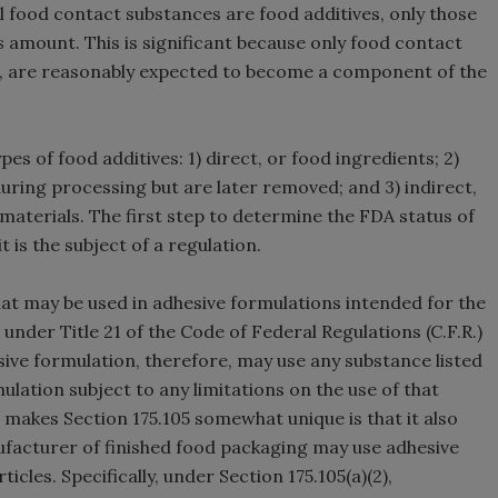
all food contact substances are food additives, only those
s
amount. This is significant because only food contact
.e., are reasonably expected to become a component of the
es of food additives: 1) direct, or food ingredients; 2)
uring processing but are later removed; and 3) indirect,
aterials. The first step to determine the FDA status of
t is the subject of a regulation.
hat may be used in adhesive formulations intended for the
under Title 21 of the Code of Federal Regulations (C.F.R.)
sive formulation, therefore, may use any substance listed
mulation subject to any limitations on the use of that
 makes Section 175.105 somewhat unique is that it also
ufacturer of finished food packaging may use adhesive
icles. Specifically, under Section 175.105(a)(2),