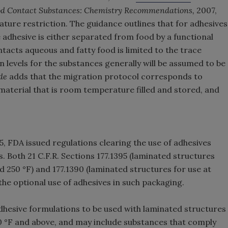
ood Contact Substances: Chemistry Recommendations,
2007,
ature restriction. The guidance outlines that for adhesives
 adhesive is either separated from food by a functional
ntacts aqueous and fatty food is limited to the trace
levels for the substances generally will be assumed to be
de
adds that the migration protocol corresponds to
material that is room temperature filled and stored, and
, FDA issued regulations clearing the use of adhesives
. Both 21 C.F.R. Sections 177.1395 (laminated structures
 250 °F) and 177.1390 (laminated structures for use at
he optional use of adhesives in such packaging.
 adhesive formulations to be used with laminated structures
0 °F and above, and may include substances that comply