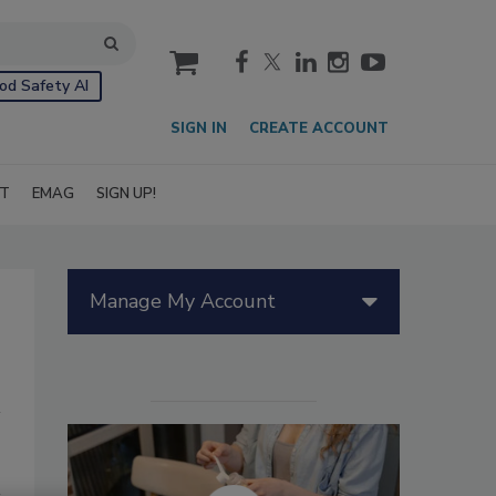
cart
od Safety AI
SIGN IN
CREATE ACCOUNT
IT
EMAG
SIGN UP!
Manage My Account