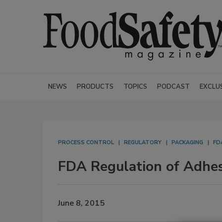
NEWS
PRODUCTS
TOPICS
PODCAST
EXCLU
PROCESS CONTROL
REGULATORY
PACKAGING
FD
FDA Regulation of Adhes
June 8, 2015