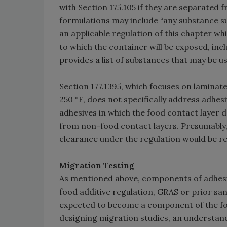
with Section 175.105 if they are separated f
formulations may include “any substance su
an applicable regulation of this chapter 
to which the container will be exposed, incl
provides a list of substances that may be us
Section 177.1395, which focuses on lamina
250 °F, does not specifically address adhesi
adhesives in which the food contact layer 
from non-food contact layers. Presumably, th
clearance under the regulation would be re
Migration Testing
As mentioned above, components of adhesive
food additive regulation, GRAS or prior san
expected to become a component of the foo
designing migration studies, an understand