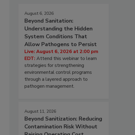
August 6, 2026
Beyond Sanitation:
Understanding the Hidden
System Conditions That
Allow Pathogens to Persist
Live: August 6, 2026 at 2:00 pm
EDT:
Attend this webinar to learn
strategies for strengthening
environmental control programs
through a layered approach to
pathogen management.
August 11, 2026
Beyond Sanitization: Reducing
Contamination Risk Without
Raising Operating Cost