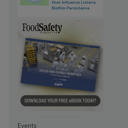
that Influence Listeria
Biofilm Persistence
Events