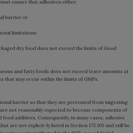
ust ensure that adhesives either:
l barrier or
onal limitations:
ckaged dry food does not exceed the limits of Good
ueous and fatty foods does not exceed trace amounts at
s that may occur within the limits of GMPs.
ional barrier so that they are prevented from migrating
5) are not reasonably expected to become components of
d food additives. Consequently, in many cases, adhesive
t are not explicit-ly listed in Section 175.105 and still be