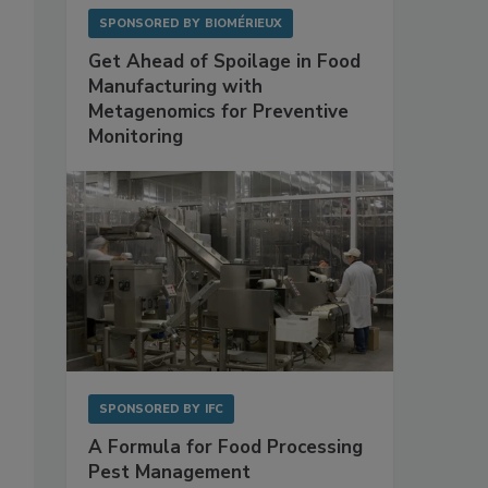
SPONSORED BY
BIOMÉRIEUX
Get Ahead of Spoilage in Food
Manufacturing with
Metagenomics for Preventive
Monitoring
SPONSORED BY
IFC
A Formula for Food Processing
Pest Management