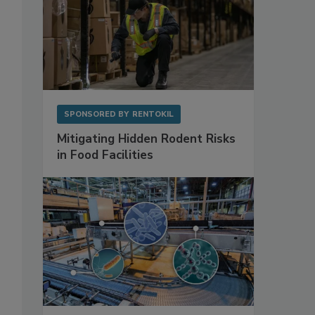
SPONSORED BY
RENTOKIL
Mitigating Hidden Rodent Risks
in Food Facilities