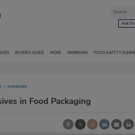
Ask Fo
SIVES
BUYER'S GUIDE
MORE
WEBINARS
FOOD SAFETY SUMM
A
GUIDELINES
ives in Food Packaging