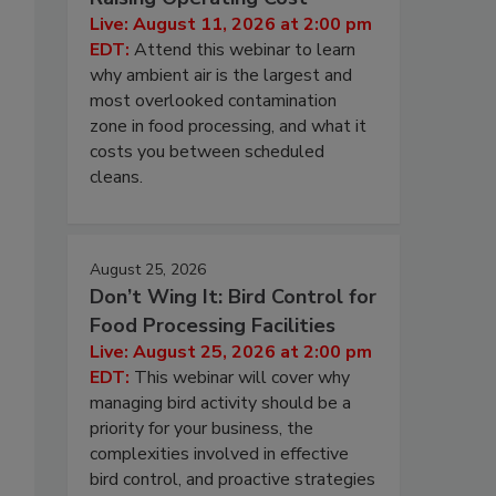
Live: August 11, 2026 at 2:00 pm
EDT:
Attend this webinar to learn
why ambient air is the largest and
most overlooked contamination
zone in food processing, and what it
costs you between scheduled
cleans.
August 25, 2026
Don’t Wing It: Bird Control for
Food Processing Facilities
Live: August 25, 2026 at 2:00 pm
EDT:
This webinar will cover why
managing bird activity should be a
priority for your business, the
complexities involved in effective
bird control, and proactive strategies