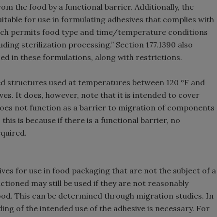
rom the food by a functional barrier. Additionally, the
itable for use in formulating adhesives that complies with
which permits food type and time/temperature conditions
uding sterilization processing.” Section 177.1390 also
ed in these formulations, along with restrictions.
ted structures used at temperatures between 120 °F and
ves. It does, however, note that it is intended to cover
does not function as a barrier to migration of components
is is because if there is a functional barrier, no
quired.
s for use in food packaging that are not the subject of a
ctioned may still be used if they are not reasonably
d. This can be determined through migration studies. In
ing of the intended use of the adhesive is necessary. For