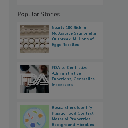
Popular Stories
Nearly 100 Sick in
Multistate Salmonella
Outbreak, Millions of
Eggs Recalled
FDA to Centralize
Administrative
Functions, Generalize
Inspectors
Researchers Identify
Plastic Food Contact
Material Properties,
Background Microbes