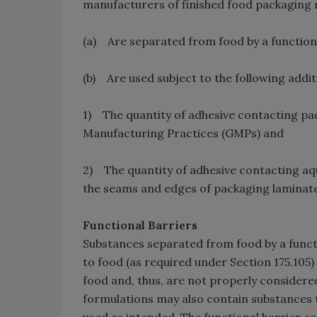
manufacturers of finished food packaging m
(a) Are separated from food by a functiona
(b) Are used subject to the following additi
1) The quantity of adhesive contacting pa
Manufacturing Practices (GMPs) and
2) The quantity of adhesive contacting aq
the seams and edges of packaging laminate
Functional Barriers
Substances separated from food by a funct
to food (as required under Section 175.10
food and, thus, are not properly considere
formulations may also contain substances tha