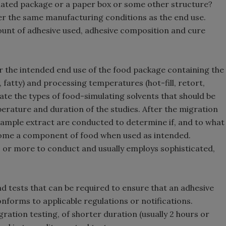
minated package or a paper box or some other structure?
r the same manufacturing conditions as the end use.
ount of adhesive used, adhesive composition and cure
r the intended end use of the food package containing the
c, fatty) and processing temperatures (hot-fill, retort,
ate the types of food-simulating solvents that should be
perature and duration of the studies. After the migration
 sample extract are conducted to determine if, and to what
ecome a component of food when used as intended.
ys or more to conduct and usually employs sophisticated,
nd tests that can be required to ensure that an adhesive
forms to applicable regulations or notifications.
ation testing, of shorter duration (usually 2 hours or