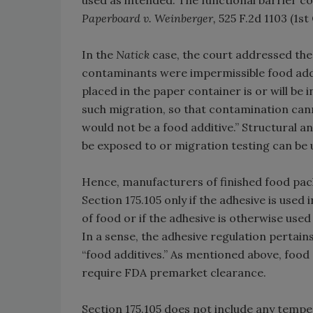
used as intended. The functional barrier c
Paperboard v. Weinberger,
525 F.2d 1103 (1st 
In the
Natick
case, the court addressed the 
contaminants were impermissible food additi
placed in the paper container is or will be
such migration, so that contamination can
would not be a food additive.” Structural an
be exposed to or migration testing can be us
Hence, manufacturers of finished food pac
Section 175.105 only if the adhesive is us
of food or if the adhesive is otherwise used
In a sense, the adhesive regulation pertains
“food additives.” As mentioned above, food
require FDA premarket clearance.
Section 175.105 does not include any tempe