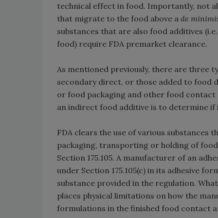
technical effect in food. Importantly, not 
that migrate to the food above a
de minimi
substances that are also food additives (i
food) require FDA premarket clearance.
As mentioned previously, there are three typ
secondary direct, or those added to food d
or food packaging and other food contact m
an indirect food additive is to determine if i
FDA clears the use of various substances t
packaging, transporting or holding of food 
Section 175.105. A manufacturer of an adhe
under Section 175.105(c) in its adhesive for
substance provided in the regulation. What
places physical limitations on how the man
formulations in the finished food contact art