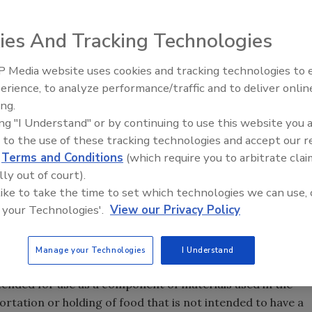
regulation of the use of adhesives in food packaging differs
ies And Tracking Technologies
ther food contact substances. While FDA regulations for
e food contact substance itself, the requirements specified
 Media website uses cookies and tracking technologies to
 regulatory compliance on the manufacturers of food
erience, to analyze performance/traffic and to deliver onlin
Food Safety Five Ep. 34: Scient
ufacturers of the finished food product.
ing.
Advances Addressing C. botuli
ing "I Understand" or by continuing to use this website you 
Food
dhesives used in food packaging, let’s start with a few
 to the use of these tracking technologies and accept our 
d
Terms and Conditions
(which require you to arbitrate clai
…any substance the intended use of which results, or may
lly out of court).
ecoming a component or otherwise affecting the
 like to take the time to set which technologies we can use, 
empted from the definition of a food additive [e.g., a color
 your Technologies'.
View our Privacy Policy
S), prior sanctioned]. There are three types of food
ect), which are discussed later in this article. Such food
.
Manage your Technologies
I Understand
tended for use as a component of materials used in the
rtation or holding of food that is not intended to have a