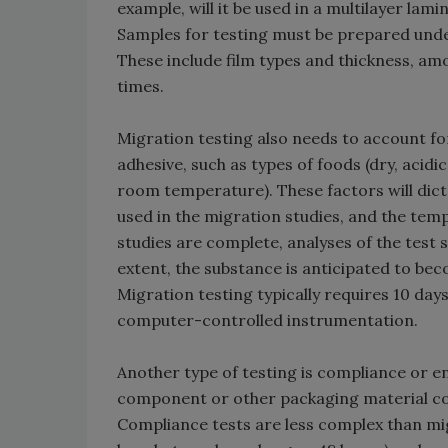
example, will it be used in a multilayer la
Samples for testing must be prepared unde
These include film types and thickness, am
times.
Migration testing also needs to account fo
adhesive, such as types of foods (dry, acidi
room temperature). These factors will dict
used in the migration studies, and the tem
studies are complete, analyses of the test
extent, the substance is anticipated to b
Migration testing typically requires 10 da
computer-controlled instrumentation.
Another type of testing is compliance or e
component or other packaging material con
Compliance tests are less complex than migr